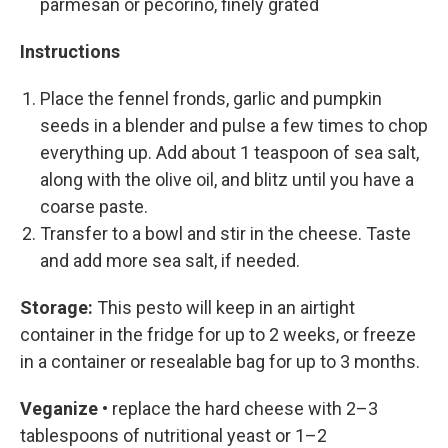
parmesan or pecorino, finely grated
Instructions
Place the fennel fronds, garlic and pumpkin
seeds in a blender and pulse a few times to chop
everything up. Add about 1 teaspoon of sea salt,
along with the olive oil, and blitz until you have a
coarse paste.
Transfer to a bowl and stir in the cheese. Taste
and add more sea salt, if needed.
Storage:
This pesto will keep in an airtight
container in the fridge for up to 2 weeks, or freeze
in a container or resealable bag for up to 3 months.
Veganize •
replace the hard cheese with 2–3
tablespoons of nutritional yeast or 1–2