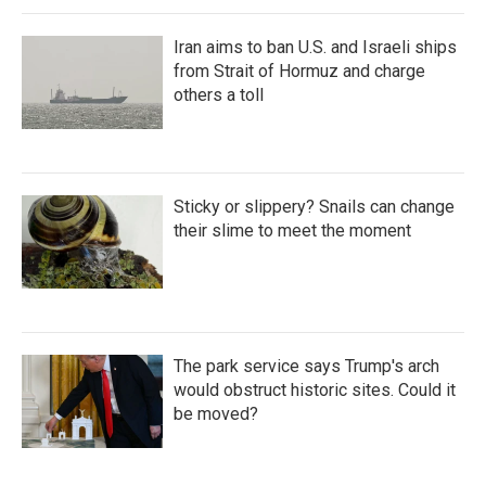
Iran aims to ban U.S. and Israeli ships
from Strait of Hormuz and charge
others a toll
Sticky or slippery? Snails can change
their slime to meet the moment
The park service says Trump's arch
would obstruct historic sites. Could it
be moved?