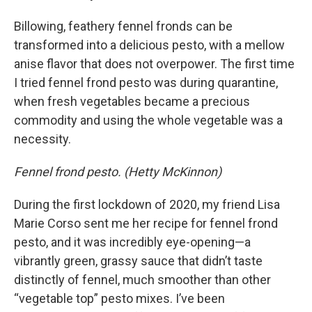
Billowing, feathery fennel fronds can be
transformed into a delicious pesto, with a mellow
anise flavor that does not overpower. The first time
I tried fennel frond pesto was during quarantine,
when fresh vegetables became a precious
commodity and using the whole vegetable was a
necessity.
Fennel frond pesto. (Hetty McKinnon)
During the first lockdown of 2020, my friend Lisa
Marie Corso sent me her recipe for fennel frond
pesto, and it was incredibly eye-opening—a
vibrantly green, grassy sauce that didn’t taste
distinctly of fennel, much smoother than other
“vegetable top” pesto mixes. I’ve been