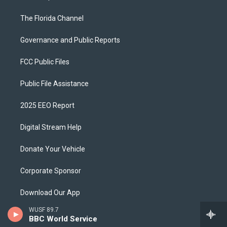
The Florida Channel
Governance and Public Reports
FCC Public Files
Public File Assistance
2025 EEO Report
Digital Stream Help
Donate Your Vehicle
Corporate Sponsor
Download Our App
WUSF 89.7
Ways To Support
BBC World Service