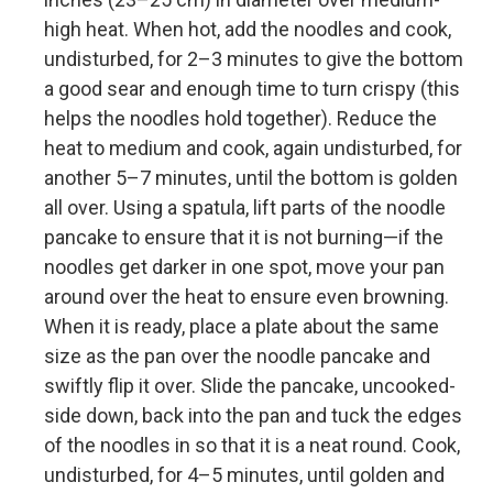
high heat. When hot, add the noodles and cook,
undisturbed, for 2–3 minutes to give the bottom
a good sear and enough time to turn crispy (this
helps the noodles hold together). Reduce the
heat to medium and cook, again undisturbed, for
another 5–7 minutes, until the bottom is golden
all over. Using a spatula, lift parts of the noodle
pancake to ensure that it is not burning—if the
noodles get darker in one spot, move your pan
around over the heat to ensure even browning.
When it is ready, place a plate about the same
size as the pan over the noodle pancake and
swiftly flip it over. Slide the pancake, uncooked-
side down, back into the pan and tuck the edges
of the noodles in so that it is a neat round. Cook,
undisturbed, for 4–5 minutes, until golden and