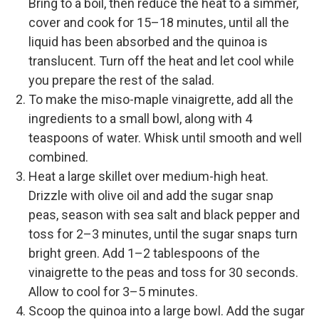
Bring to a boil, then reduce the heat to a simmer,
cover and cook for 15–18 minutes, until all the
liquid has been absorbed and the quinoa is
translucent. Turn off the heat and let cool while
you prepare the rest of the salad.
To make the miso-maple vinaigrette, add all the
ingredients to a small bowl, along with 4
teaspoons of water. Whisk until smooth and well
combined.
Heat a large skillet over medium-high heat.
Drizzle with olive oil and add the sugar snap
peas, season with sea salt and black pepper and
toss for 2–3 minutes, until the sugar snaps turn
bright green. Add 1–2 tablespoons of the
vinaigrette to the peas and toss for 30 seconds.
Allow to cool for 3–5 minutes.
Scoop the quinoa into a large bowl. Add the sugar