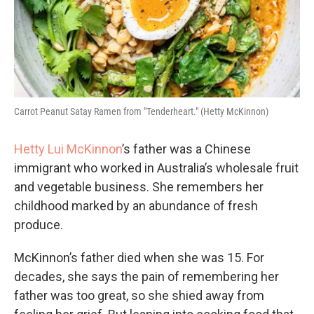
Carrot Peanut Satay Ramen from "Tenderheart." (Hetty McKinnon)
Hetty Lui McKinnon
’s father was a Chinese
immigrant who worked in Australia’s wholesale fruit
and vegetable business. She remembers her
childhood marked by an abundance of fresh
produce.
McKinnon’s father died when she was 15. For
decades, she says the pain of remembering her
father was too great, so she shied away from