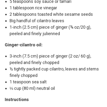
5 teaspoons soy sauce or tamari
1 tablespoon rice vinegar
2 tablespoons toasted white sesame seeds
Big handful of cilantro leaves
1-inch (2.5 cm) piece of ginger (¾ oz/20 g),
peeled and finely julienned
Ginger-cilantro oil:
3-inch (7.5 cm) piece of ginger (2 oz/ 60 g),
peeled and finely chopped
½ tightly packed cup cilantro, leaves and stems
finely chopped
1 teaspoon sea salt
⅓ cup (80 ml) neutral oil
Instructions