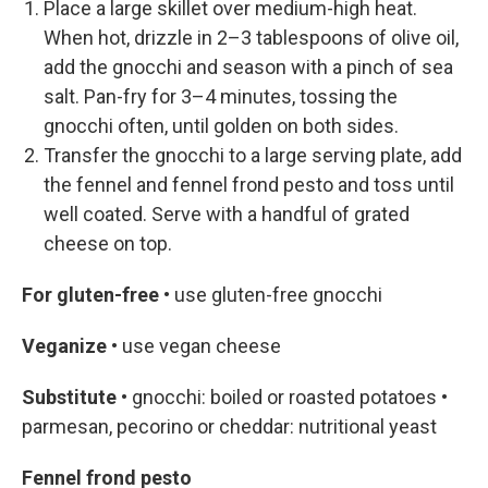
Place a large skillet over medium-high heat.
When hot, drizzle in 2–3 tablespoons of olive oil,
add the gnocchi and season with a pinch of sea
salt. Pan-fry for 3–4 minutes, tossing the
gnocchi often, until golden on both sides.
Transfer the gnocchi to a large serving plate, add
the fennel and fennel frond pesto and toss until
well coated. Serve with a handful of grated
cheese on top.
For gluten-free •
use gluten-free gnocchi
Veganize •
use vegan cheese
Substitute •
gnocchi: boiled or roasted potatoes
•
parmesan, pecorino or cheddar: nutritional yeast
Fennel frond pesto