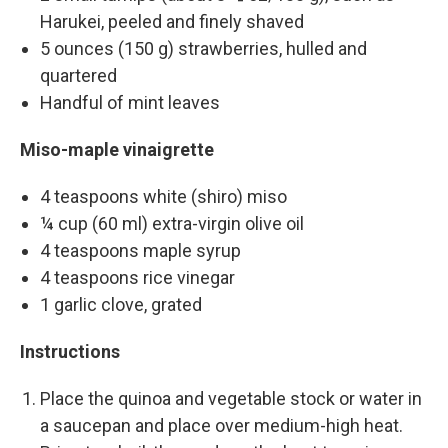
Harukei, peeled and finely shaved
5 ounces (150 g) strawberries, hulled and
quartered
Handful of mint leaves
Miso-maple vinaigrette
4 teaspoons white (shiro) miso
¼ cup (60 ml) extra-virgin olive oil
4 teaspoons maple syrup
4 teaspoons rice vinegar
1 garlic clove, grated
Instructions
Place the quinoa and vegetable stock or water in
a saucepan and place over medium-high heat.