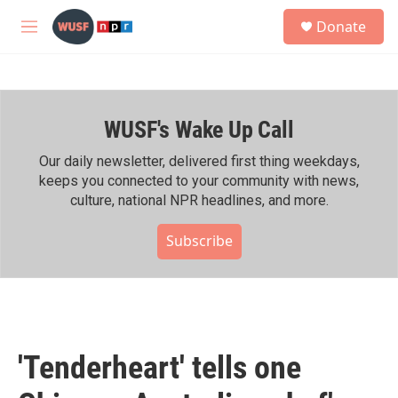
Skip to main content
S
Donate
e
M
a
e
r
n
c
u
h
WUSF's Wake Up Call
u
e
r
Our daily newsletter, delivered first thing weekdays,
y
keeps you connected to your community with news,
culture, national NPR headlines, and more.
Subscribe
'Tenderheart' tells one