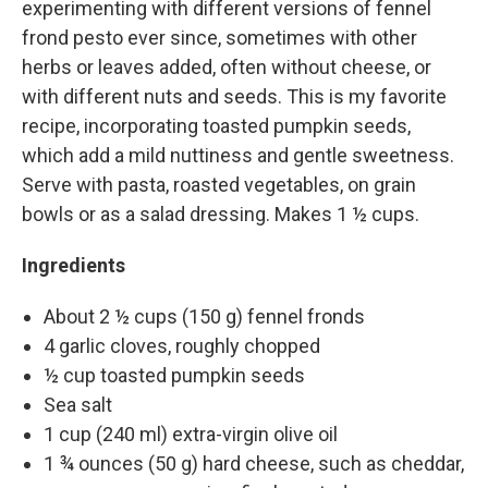
experimenting with different versions of fennel
frond pesto ever since, sometimes with other
herbs or leaves added, often without cheese, or
with different nuts and seeds. This is my favorite
recipe, incorporating toasted pumpkin seeds,
which add a mild nuttiness and gentle sweetness.
Serve with pasta, roasted vegetables, on grain
bowls or as a salad dressing. Makes 1 ½ cups.
Ingredients
About 2 ½ cups (150 g) fennel fronds
4 garlic cloves, roughly chopped
½ cup toasted pumpkin seeds
Sea salt
1 cup (240 ml) extra-virgin olive oil
1 ¾ ounces (50 g) hard cheese, such as cheddar,