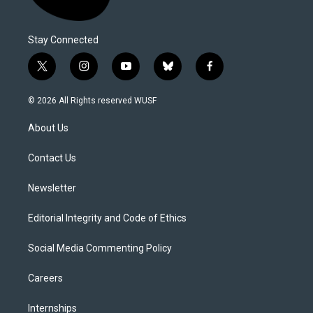
Stay Connected
t
i
y
b
f
w
n
o
l
a
i
s
u
u
c
© 2026 All Rights reserved WUSF
t
t
t
e
e
t
a
u
s
b
About Us
e
g
b
k
o
r
r
e
y
o
a
k
Contact Us
m
Newsletter
Editorial Integrity and Code of Ethics
Social Media Commenting Policy
Careers
Internships