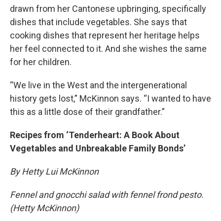
drawn from her Cantonese upbringing, specifically
dishes that include vegetables. She says that
cooking dishes that represent her heritage helps
her feel connected to it. And she wishes the same
for her children.
“We live in the West and the intergenerational
history gets lost,” McKinnon says. “I wanted to have
this as a little dose of their grandfather.”
Recipes from ‘Tenderheart: A Book About
Vegetables and Unbreakable Family Bonds’
By Hetty Lui McKinnon
Fennel and gnocchi salad with fennel frond pesto.
(Hetty McKinnon)