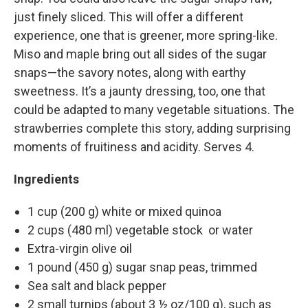
just finely sliced. This will offer a different
experience, one that is greener, more spring-like.
Miso and maple bring out all sides of the sugar
snaps—the savory notes, along with earthy
sweetness. It’s a jaunty dressing, too, one that
could be adapted to many vegetable situations. The
strawberries complete this story, adding surprising
moments of fruitiness and acidity. Serves 4.
Ingredients
1 cup (200 g) white or mixed quinoa
2 cups (480 ml) vegetable stock or water
Extra-virgin olive oil
1 pound (450 g) sugar snap peas, trimmed
Sea salt and black pepper
2 small turnips (about 3 ½ oz/100 g), such as