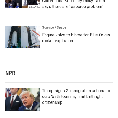
Corrections Secretary Ricky Dixon
says there's a 'resource problem'
Science / Space
Engine valve to blame for Blue Origin
rocket explosion
NPR
Trump signs 2 immigration actions to
curb 'birth tourism,' limit birthright
citizenship