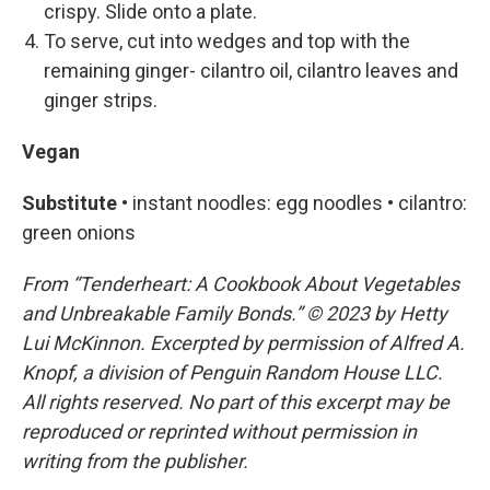
crispy. Slide onto a plate.
To serve, cut into wedges and top with the
remaining ginger- cilantro oil, cilantro leaves and
ginger strips.
Vegan
Substitute •
instant noodles: egg noodles • cilantro:
green onions
From “Tenderheart: A Cookbook About Vegetables
and Unbreakable Family Bonds.” © 2023 by Hetty
Lui McKinnon. Excerpted by permission of Alfred A.
Knopf, a division of Penguin Random House LLC.
All rights reserved. No part of this excerpt may be
reproduced or reprinted without permission in
writing from the publisher.