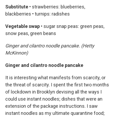
Substitute •
strawberries: blueberries,
blackberries • turnips: radishes
Vegetable swap •
sugar snap peas: green peas,
snow peas, green beans
Ginger and cilantro noodle pancake. (Hetty
McKinnon)
Ginger and cilantro noodle pancake
It is interesting what manifests from scarcity, or
the threat of scarcity. I spent the first two months
of lockdown in Brooklyn devising all the ways I
could use instant noodles; dishes that were an
extension of the package instructions. I saw
instant noodles as my ultimate quarantine food;