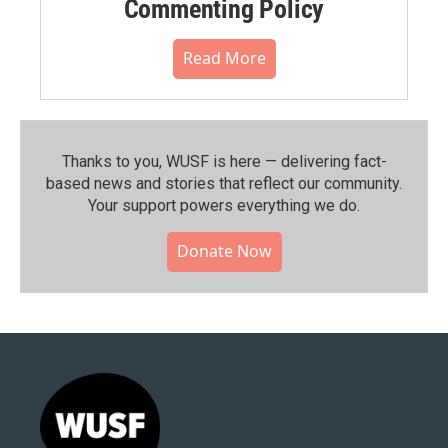
Commenting Policy
Read More
Thanks to you, WUSF is here — delivering fact-
based news and stories that reflect our community.⁠
Your support powers everything we do.
Donate Now