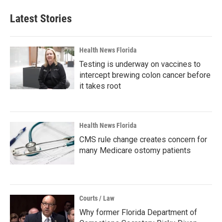
Latest Stories
Health News Florida
Testing is underway on vaccines to
intercept brewing colon cancer before
it takes root
Health News Florida
CMS rule change creates concern for
many Medicare ostomy patients
Courts / Law
Why former Florida Department of