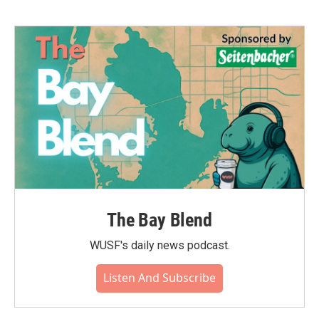
b
t
e
l
o
e
d
o
r
I
k
n
The Bay Blend
WUSF's daily news podcast.
Listen And Subscribe