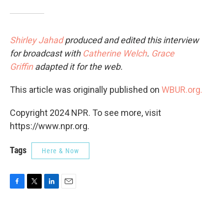
Shirley Jahad
produced and edited this interview
for broadcast with
Catherine Welch
.
Grace
Griffin
adapted it for the web.
This article was originally published on
WBUR.org.
Copyright 2024 NPR. To see more, visit
https://www.npr.org.
Tags
Here & Now
F
T
L
E
a
w
i
m
c
i
n
a
e
t
k
i