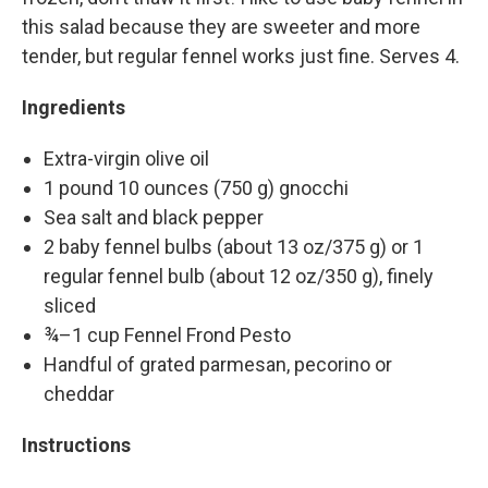
this salad because they are sweeter and more
tender, but regular fennel works just fine. Serves 4.
Ingredients
Extra-virgin olive oil
1 pound 10 ounces (750 g) gnocchi
Sea salt and black pepper
2 baby fennel bulbs (about 13 oz/375 g) or 1
regular fennel bulb (about 12 oz/350 g), finely
sliced
¾–1 cup Fennel Frond Pesto
Handful of grated parmesan, pecorino or
cheddar
Instructions