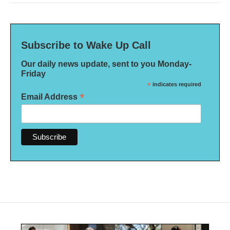
Subscribe to Wake Up Call
Our daily news update, sent to you Monday-
Friday
*
indicates required
*
Email Address