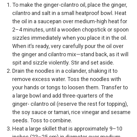
To make the ginger-cilantro oil, place the ginger,
cilantro and salt in a small heatproof bowl. Heat
the oil in a saucepan over medium-high heat for
2–4 minutes, until a wooden chopstick or spoon
sizzles immediately when you place it in the oil.
When it’s ready, very carefully pour the oil over
the ginger and cilantro mix—stand back, as it will
spit and sizzle violently. Stir and set aside.
Drain the noodles in a colander, shaking it to
remove excess water. Toss the noodles with
your hands or tongs to loosen them. Transfer to
a large bowl and add three-quarters of the
ginger- cilantro oil (reserve the rest for topping),
the soy sauce or tamari, rice vinegar and sesame
seeds. Toss to combine.
Heat a large skillet that is approximately 9–10
inches (23–25 cm) in diameter over medium-