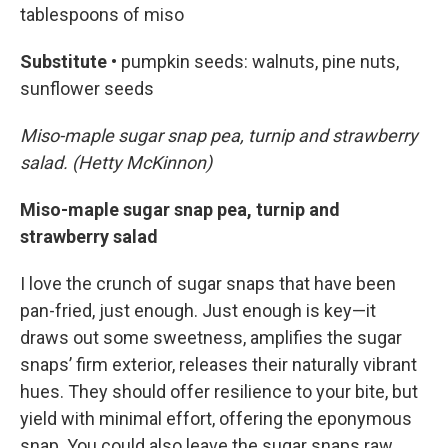
tablespoons of miso
Substitute •
pumpkin seeds: walnuts, pine nuts,
sunflower seeds
Miso-maple sugar snap pea, turnip and strawberry
salad. (Hetty McKinnon)
Miso-maple sugar snap pea, turnip and
strawberry salad
I love the crunch of sugar snaps that have been
pan-fried, just enough. Just enough is key—it
draws out some sweetness, amplifies the sugar
snaps’ firm exterior, releases their naturally vibrant
hues. They should offer resilience to your bite, but
yield with minimal effort, offering the eponymous
snap. You could also leave the sugar snaps raw,