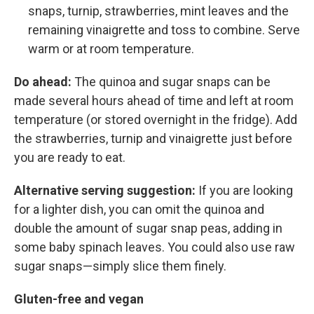
snaps, turnip, strawberries, mint leaves and the
remaining vinaigrette and toss to combine. Serve
warm or at room temperature.
Do ahead:
The quinoa and sugar snaps can be
made several hours ahead of time and left at room
temperature (or stored overnight in the fridge). Add
the strawberries, turnip and vinaigrette just before
you are ready to eat.
Alternative serving suggestion:
If you are looking
for a lighter dish, you can omit the quinoa and
double the amount of sugar snap peas, adding in
some baby spinach leaves. You could also use raw
sugar snaps—simply slice them finely.
Gluten-free and vegan