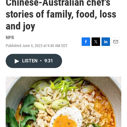
Chinese-Australian chef's
stories of family, food, loss
and joy
NPR
Published June 6, 2023 at 9:40 AM EDT
F
T
L
E
a
w
i
m
c
i
n
a
LISTEN
•
9:31
e
t
k
i
b
t
e
l
o
e
d
o
r
I
k
n