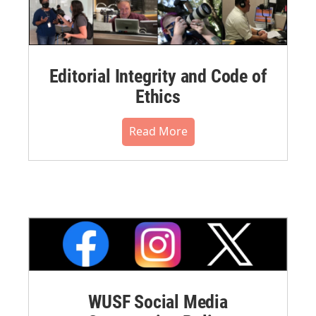
Editorial Integrity and Code of
Ethics
Read More
WUSF Social Media