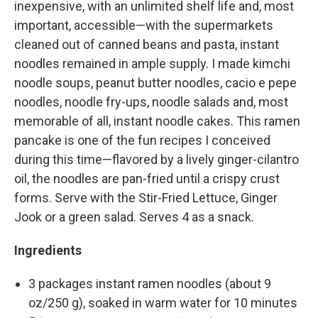
inexpensive, with an unlimited shelf life and, most
important, accessible—with the supermarkets
cleaned out of canned beans and pasta, instant
noodles remained in ample supply. I made kimchi
noodle soups, peanut butter noodles, cacio e pepe
noodles, noodle fry-ups, noodle salads and, most
memorable of all, instant noodle cakes. This ramen
pancake is one of the fun recipes I conceived
during this time—flavored by a lively ginger-cilantro
oil, the noodles are pan-fried until a crispy crust
forms. Serve with the Stir-Fried Lettuce, Ginger
Jook or a green salad. Serves 4 as a snack.
Ingredients
3 packages instant ramen noodles (about 9
oz/250 g), soaked in warm water for 10 minutes