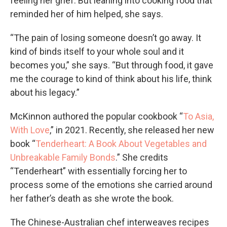
feeling her grief. But leaning into cooking food that
reminded her of him helped, she says.
“The pain of losing someone doesn’t go away. It
kind of binds itself to your whole soul and it
becomes you,” she says. “But through food, it gave
me the courage to kind of think about his life, think
about his legacy.”
McKinnon authored the popular cookbook “
To Asia,
With Love
,” in 2021. Recently, she released her new
book “
Tenderheart: A Book About Vegetables and
Unbreakable Family Bonds
.” She credits
“Tenderheart” with essentially forcing her to
process some of the emotions she carried around
her father’s death as she wrote the book.
The Chinese-Australian chef interweaves recipes