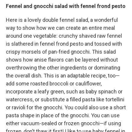
Fennel and gnocchi salad with fennel frond pesto
Here is a lovely double fennel salad, a wonderful
way to show how we can create an entire meal
around one vegetable: crunchy shaved raw fennel
is slathered in fennel frond pesto and tossed with
crispy morsels of pan-fried gnocchi. This salad
shows how anise flavors can be layered without
overthrowing the other ingredients or dominating
the overall dish. This is an adaptable recipe, too—
add some roasted broccoli or cauliflower,
incorporate a leafy green, such as baby spinach or
watercress, or substitute a filled pasta like tortellini
or ravioli for the gnocchi. You could also use a short
pasta shape in place of the gnocchi. You can use
either vacuum-sealed or frozen gnocchi—if using
frozen, don’t thaw it first! I like to use baby fennel in