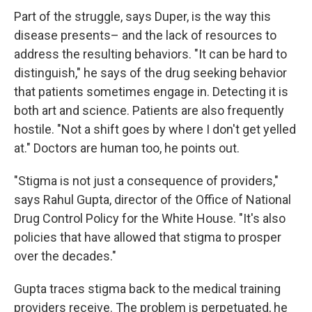
Part of the struggle, says Duper, is the way this
disease presents– and the lack of resources to
address the resulting behaviors. "It can be hard to
distinguish," he says of the drug seeking behavior
that patients sometimes engage in. Detecting it is
both art and science. Patients are also frequently
hostile. "Not a shift goes by where I don't get yelled
at." Doctors are human too, he points out.
"Stigma is not just a consequence of providers,"
says Rahul Gupta, director of the Office of National
Drug Control Policy for the White House. "It's also
policies that have allowed that stigma to prosper
over the decades."
Gupta traces stigma back to the medical training
providers receive. The problem is perpetuated, he