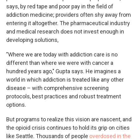
says, by red tape and poor pay in the field of
addiction medicine; providers often shy away from
entering it altogether. The pharmaceutical industry
and medical research does not invest enough in
developing solutions,
"Where we are today with addiction care is no
different than where we were with cancer a
hundred years ago," Gupta says. He imagines a
world in which addiction is treated like any other
disease – with comprehensive screening
protocols, best practices and robust treatment
options.
But programs to realize this vision are nascent, and
the opioid crisis continues to hold its grip on cities
like Seattle. Thousands of people
overdosed in the