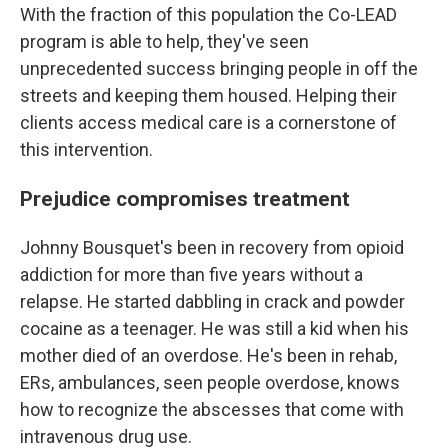
With the fraction of this population the Co-LEAD
program is able to help, they've seen
unprecedented success bringing people in off the
streets and keeping them housed. Helping their
clients access medical care is a cornerstone of
this intervention.
Prejudice compromises treatment
Johnny Bousquet's been in recovery from opioid
addiction for more than five years without a
relapse. He started dabbling in crack and powder
cocaine as a teenager. He was still a kid when his
mother died of an overdose. He's been in rehab,
ERs, ambulances, seen people overdose, knows
how to recognize the abscesses that come with
intravenous drug use.