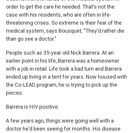
order to get the care he needed. That's not the
case with his residents, who are often in life-
threatening crises. So extreme is their fear of the
medical system, says Bousquet, "They'd rather die
than go see a doctor."
People such as 35-year old Nick Barrera. At an
earlier point in his life, Barrera was a homeowner
with a job in retail. Life took a bad turn and Barrera
ended up living in a tent for years. Now housed with
the Co-LEAD program, he is trying to pick up the
pieces.
Barrera is HIV positive.
A few years ago, things were going well with a
doctor he'd been seeing for months. His disease