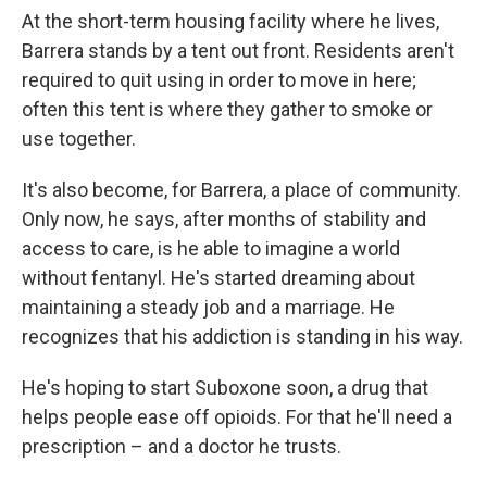
At the short-term housing facility where he lives,
Barrera stands by a tent out front. Residents aren't
required to quit using in order to move in here;
often this tent is where they gather to smoke or
use together.
It's also become, for Barrera, a place of community.
Only now, he says, after months of stability and
access to care, is he able to imagine a world
without fentanyl. He's started dreaming about
maintaining a steady job and a marriage. He
recognizes that his addiction is standing in his way.
He's hoping to start Suboxone soon, a drug that
helps people ease off opioids. For that he'll need a
prescription – and a doctor he trusts.