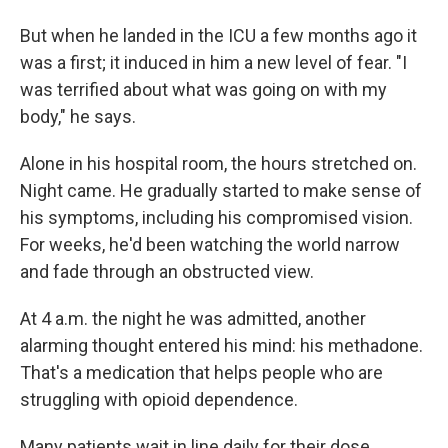
But when he landed in the ICU a few months ago it
was a first; it induced in him a new level of fear. "I
was terrified about what was going on with my
body," he says.
Alone in his hospital room, the hours stretched on.
Night came. He gradually started to make sense of
his symptoms, including his compromised vision.
For weeks, he'd been watching the world narrow
and fade through an obstructed view.
At 4 a.m. the night he was admitted, another
alarming thought entered his mind: his methadone.
That's a medication that helps people who are
struggling with opioid dependence.
Many patients wait in line daily for their dose.