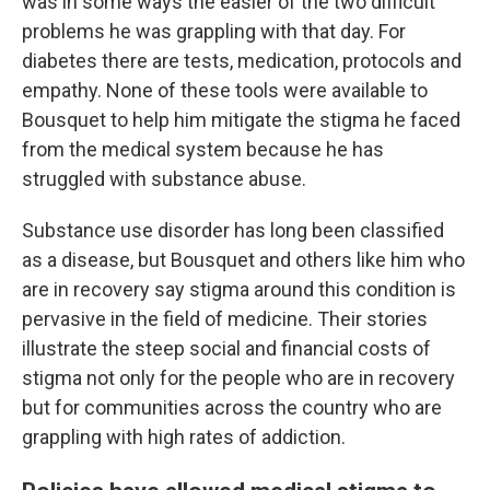
was in some ways the easier of the two difficult
problems he was grappling with that day. For
diabetes there are tests, medication, protocols and
empathy. None of these tools were available to
Bousquet to help him mitigate the stigma he faced
from the medical system because he has
struggled with substance abuse.
Substance use disorder has long been classified
as a disease, but Bousquet and others like him who
are in recovery say stigma around this condition is
pervasive in the field of medicine. Their stories
illustrate the steep social and financial costs of
stigma not only for the people who are in recovery
but for communities across the country who are
grappling with high rates of addiction.