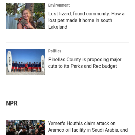
Environment
Lost lizard, found community: How a
lost pet made it home in south
Lakeland
Politics
Pinellas County is proposing major
cuts to its Parks and Rec budget
NPR
Yemen's Houthis claim attack on
Aramco oil facility in Saudi Arabia, and