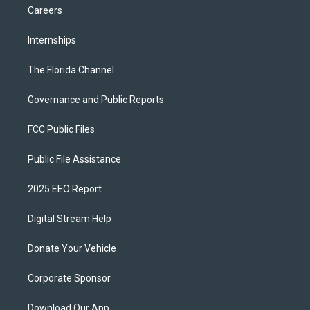
Careers
Internships
The Florida Channel
Governance and Public Reports
FCC Public Files
Public File Assistance
2025 EEO Report
Digital Stream Help
Donate Your Vehicle
Corporate Sponsor
Download Our App