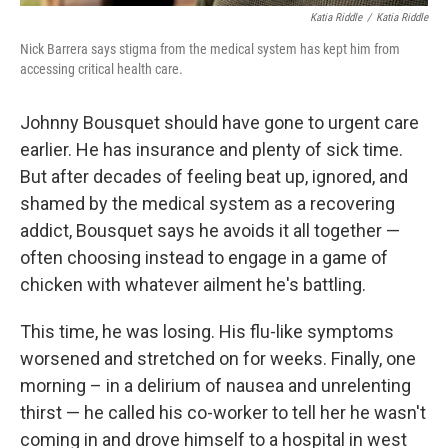
Katia Riddle
/
Katia Riddle
Nick Barrera says stigma from the medical system has kept him from
accessing critical health care.
Johnny Bousquet should have gone to urgent care
earlier. He has insurance and plenty of sick time.
But after decades of feeling beat up, ignored, and
shamed by the medical system as a recovering
addict, Bousquet says he avoids it all together —
often choosing instead to engage in a game of
chicken with whatever ailment he's battling.
This time, he was losing. His flu-like symptoms
worsened and stretched on for weeks. Finally, one
morning – in a delirium of nausea and unrelenting
thirst — he called his co-worker to tell her he wasn't
coming in and drove himself to a hospital in west