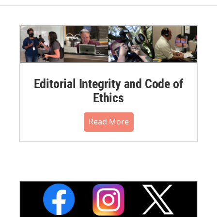
Editorial Integrity and Code of
Ethics
Read More