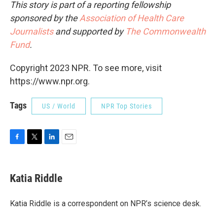
This story is part of a reporting fellowship
sponsored by the
Association of Health Care
Journalists
and supported by
The Commonwealth
Fund
.
Copyright 2023 NPR. To see more, visit
https://www.npr.org.
Tags
US / World
NPR Top Stories
F
T
L
E
a
w
i
m
c
i
n
a
e
t
k
i
Katia Riddle
b
t
e
l
o
e
d
o
r
I
Katia Riddle is a correspondent on NPR’s science desk.
k
n