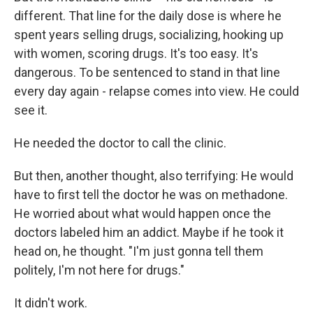
different. That line for the daily dose is where he
spent years selling drugs, socializing, hooking up
with women, scoring drugs. It's too easy. It's
dangerous. To be sentenced to stand in that line
every day again - relapse comes into view. He could
see it.
He needed the doctor to call the clinic.
But then, another thought, also terrifying: He would
have to first tell the doctor he was on methadone.
He worried about what would happen once the
doctors labeled him an addict. Maybe if he took it
head on, he thought. "I'm just gonna tell them
politely, I'm not here for drugs."
It didn't work.