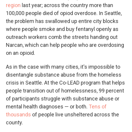
region
last year; across the country more than
100,000 people died of opiod overdose. In Seattle,
the problem has swallowed up entire city blocks
where people smoke and buy fentanyl openly as
outreach workers comb the streets handing out
Narcan, which can help people who are overdosing
on an opioid.
As in the case with many cities, it's impossible to
disentangle substance abuse from the homeless
crisis in Seattle. At the Co-LEAD program that helps
people transition out of homelessness, 99 percent
of participants struggle with substance abuse or
mental health diagnoses — or both.
Tens of
thousands
of people live unsheltered across the
county.