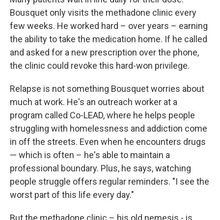
Bousquet only visits the methadone clinic every
few weeks. He worked hard – over years – earning
the ability to take the medication home. If he called
and asked for a new prescription over the phone,
the clinic could revoke this hard-won privilege.
Relapse is not something Bousquet worries about
much at work. He's an outreach worker at a
program called Co-LEAD, where he helps people
struggling with homelessness and addiction come
in off the streets. Even when he encounters drugs
— which is often – he's able to maintain a
professional boundary. Plus, he says, watching
people struggle offers regular reminders. "I see the
worst part of this life every day."
But the methadone clinic – his old nemesis - is