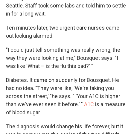
Seattle. Staff took some labs and told him to settle
in for a long wait.
Ten minutes later, two urgent care nurses came
out looking alarmed.
"I could just tell something was really wrong, the
way they were looking at me," Bousquet says. "I
was like 'What – is the flu this bad?' "
Diabetes. It came on suddenly for Bousquet. He
had no idea. "They were like, 'We're taking you
across the street,' "he says. " 'Your A1C is higher
than we've ever seen it before.' "
A1C
is a measure
of blood sugar.
The diagnosis would change his life forever, but it