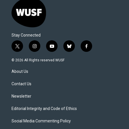
Stay Connected
t
i
y
b
f
w
n
o
l
a
i
s
u
u
c
© 2026 All Rights reserved WUSF
t
t
t
e
e
t
a
u
s
b
About Us
e
g
b
k
o
r
r
e
y
o
a
k
Contact Us
m
Newsletter
Editorial Integrity and Code of Ethics
Social Media Commenting Policy