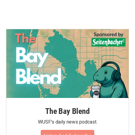
The Bay Blend
WUSF's daily news podcast.