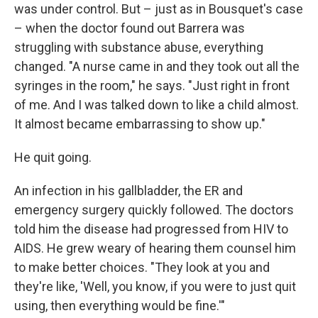
was under control. But – just as in Bousquet's case
– when the doctor found out Barrera was
struggling with substance abuse, everything
changed. "A nurse came in and they took out all the
syringes in the room," he says. "Just right in front
of me. And I was talked down to like a child almost.
It almost became embarrassing to show up."
He quit going.
An infection in his gallbladder, the ER and
emergency surgery quickly followed. The doctors
told him the disease had progressed from HIV to
AIDS. He grew weary of hearing them counsel him
to make better choices. "They look at you and
they're like, 'Well, you know, if you were to just quit
using, then everything would be fine.'"