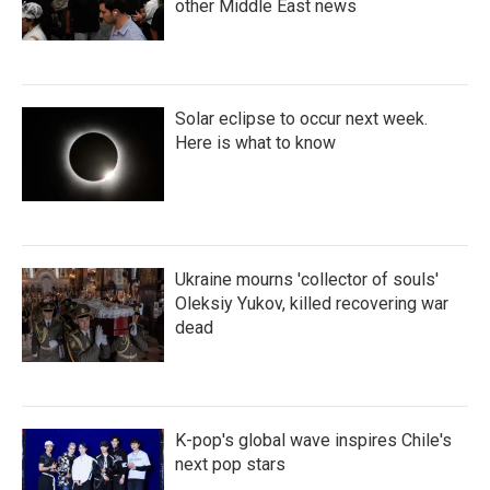
other Middle East news
Solar eclipse to occur next week.
Here is what to know
Ukraine mourns 'collector of souls'
Oleksiy Yukov, killed recovering war
dead
K-pop's global wave inspires Chile's
next pop stars