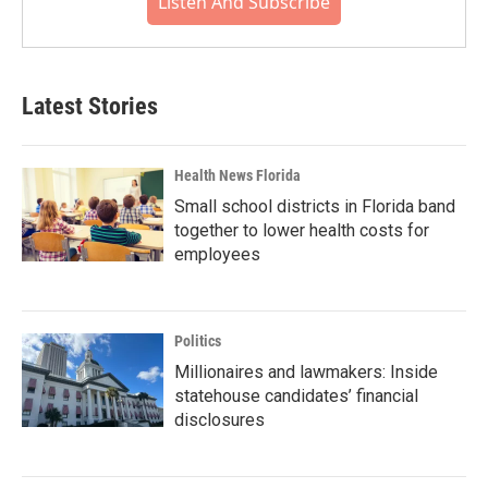
Listen And Subscribe
Latest Stories
Health News Florida
Small school districts in Florida band
together to lower health costs for
employees
Politics
Millionaires and lawmakers: Inside
statehouse candidates’ financial
disclosures