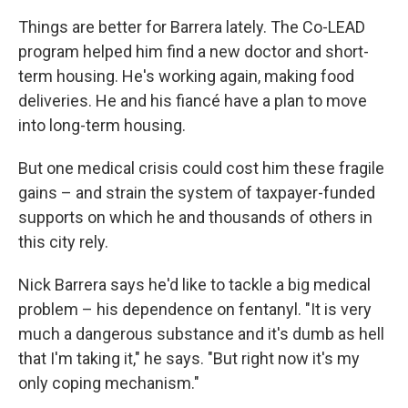
Things are better for Barrera lately. The Co-LEAD
program helped him find a new doctor and short-
term housing. He's working again, making food
deliveries. He and his fiancé have a plan to move
into long-term housing.
But one medical crisis could cost him these fragile
gains – and strain the system of taxpayer-funded
supports on which he and thousands of others in
this city rely.
Nick Barrera says he'd like to tackle a big medical
problem – his dependence on fentanyl. "It is very
much a dangerous substance and it's dumb as hell
that I'm taking it," he says. "But right now it's my
only coping mechanism."