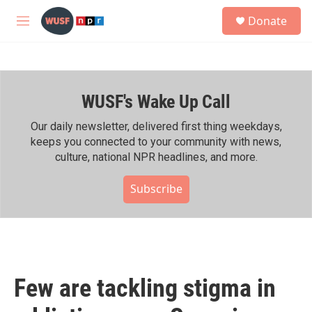
Skip to main content
S
Donate
e
M
a
e
r
n
c
u
h
WUSF's Wake Up Call
u
e
r
Our daily newsletter, delivered first thing weekdays,
y
keeps you connected to your community with news,
culture, national NPR headlines, and more.
Subscribe
Few are tackling stigma in