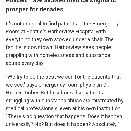
Policies have allowed medical stigma to
prosper for decades
It's not unusual to find patients in the Emergency
Room at Seattle's Harborview Hospital with
everything they own stowed under a chair. The
facility is downtown. Harborview sees people
grappling with homelessness and substance
abuse every day.
"We try to do the best we can for the patients that
we see," says emergency room physician Dr.
Herbert Duber. But he admits that patients
struggling with substance abuse are mistreated by
medical professionals, even at his own institution.
"There's no question that happens. Does it happen
universally? No? But does it happen? Absolutely."