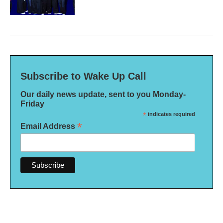
Subscribe to Wake Up Call
Our daily news update, sent to you Monday-
Friday
*
indicates required
*
Email Address