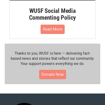
WUSF Social Media
Commenting Policy
Read More
Thanks to you, WUSF is here — delivering fact-
based news and stories that reflect our community.⁠
Your support powers everything we do.
Donate Now