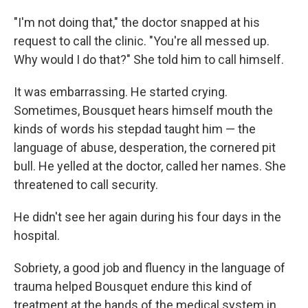
"I'm not doing that," the doctor snapped at his
request to call the clinic. "You're all messed up.
Why would I do that?" She told him to call himself.
It was embarrassing. He started crying.
Sometimes, Bousquet hears himself mouth the
kinds of words his stepdad taught him — the
language of abuse, desperation, the cornered pit
bull. He yelled at the doctor, called her names. She
threatened to call security.
He didn't see her again during his four days in the
hospital.
Sobriety, a good job and fluency in the language of
trauma helped Bousquet endure this kind of
treatment at the hands of the medical system in