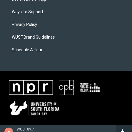
Ways To Support
Privacy Policy
WUSF Brand Guidelines
Schedule A Tour
WUSF 89.7