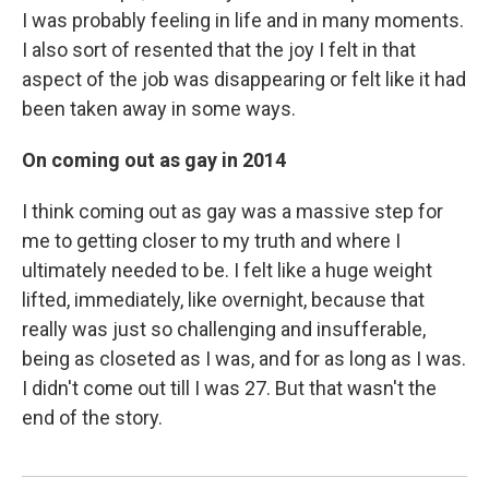
I was probably feeling in life and in many moments.
I also sort of resented that the joy I felt in that
aspect of the job was disappearing or felt like it had
been taken away in some ways.
On coming out as gay in 2014
I think coming out as gay was a massive step for
me to getting closer to my truth and where I
ultimately needed to be. I felt like a huge weight
lifted, immediately, like overnight, because that
really was just so challenging and insufferable,
being as closeted as I was, and for as long as I was.
I didn't come out till I was 27. But that wasn't the
end of the story.