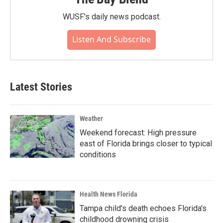
WUSF's daily news podcast.
Listen And Subscribe
Latest Stories
Weather
Weekend forecast: High pressure
east of Florida brings closer to typical
conditions
Health News Florida
Tampa child's death echoes Florida's
childhood drowning crisis