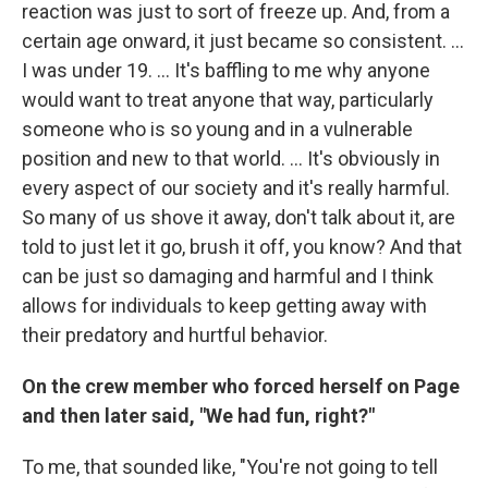
reaction was just to sort of freeze up. And, from a
certain age onward, it just became so consistent. ...
I was under 19. ... It's baffling to me why anyone
would want to treat anyone that way, particularly
someone who is so young and in a vulnerable
position and new to that world. ... It's obviously in
every aspect of our society and it's really harmful.
So many of us shove it away, don't talk about it, are
told to just let it go, brush it off, you know? And that
can be just so damaging and harmful and I think
allows for individuals to keep getting away with
their predatory and hurtful behavior.
On the crew member who forced herself on Page
and then later said, "We had fun, right?"
To me, that sounded like, "You're not going to tell