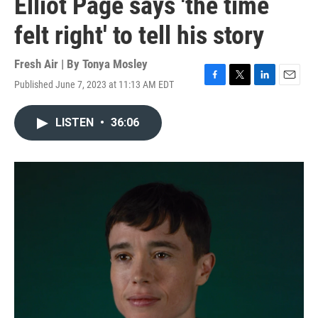
Elliot Page says 'the time
felt right' to tell his story
Fresh Air | By
Tonya Mosley
Published June 7, 2023 at 11:13 AM EDT
F
T
L
E
a
w
i
m
c
i
n
a
LISTEN
•
36:06
e
t
k
i
b
t
e
l
o
e
d
o
r
I
k
n