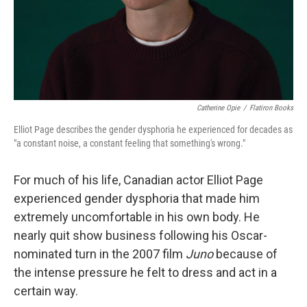
Catherine Opie
/
Flatiron Books
Elliot Page describes the gender dysphoria he experienced for decades as
"a constant noise, a constant feeling that something's wrong."
For much of his life, Canadian actor Elliot Page
experienced gender dysphoria that made him
extremely uncomfortable in his own body. He
nearly quit show business following his Oscar-
nominated turn in the 2007 film
Juno
because of
the intense pressure he felt to dress and act in a
certain way.