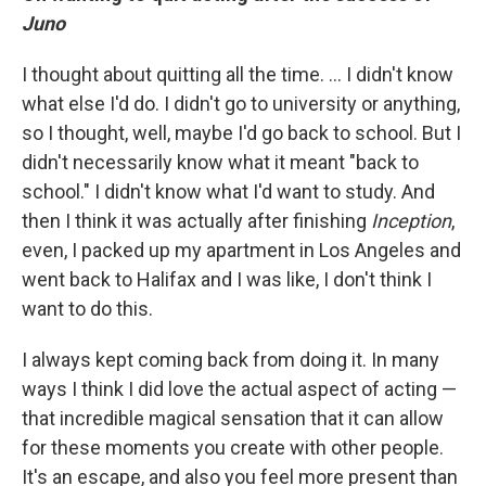
Juno
I thought about quitting all the time. ... I didn't know
what else I'd do. I didn't go to university or anything,
so I thought, well, maybe I'd go back to school. But I
didn't necessarily know what it meant "back to
school." I didn't know what I'd want to study. And
then I think it was actually after finishing
Inception
,
even, I packed up my apartment in Los Angeles and
went back to Halifax and I was like, I don't think I
want to do this.
I always kept coming back from doing it. In many
ways I think I did love the actual aspect of acting —
that incredible magical sensation that it can allow
for these moments you create with other people.
It's an escape, and also you feel more present than