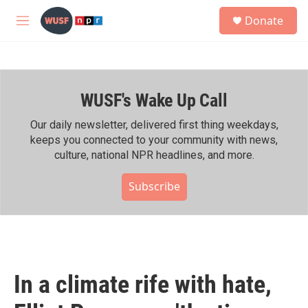
Skip to main content
S
Donate
e
M
a
e
r
n
c
u
h
WUSF's Wake Up Call
u
e
r
Our daily newsletter, delivered first thing weekdays,
y
keeps you connected to your community with news,
culture, national NPR headlines, and more.
Subscribe
In a climate rife with hate,