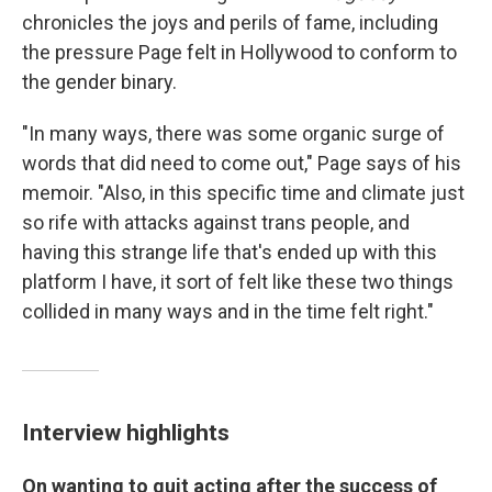
chronicles the joys and perils of fame, including
the pressure Page felt in Hollywood to conform to
the gender binary.
"In many ways, there was some organic surge of
words that did need to come out," Page says of his
memoir. "Also, in this specific time and climate just
so rife with attacks against trans people, and
having this strange life that's ended up with this
platform I have, it sort of felt like these two things
collided in many ways and in the time felt right."
Interview highlights
On wanting to quit acting after the success of