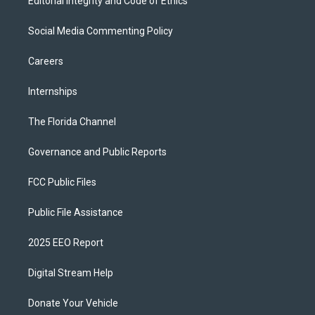
Editorial Integrity and Code of Ethics
Social Media Commenting Policy
Careers
Internships
The Florida Channel
Governance and Public Reports
FCC Public Files
Public File Assistance
2025 EEO Report
Digital Stream Help
Donate Your Vehicle