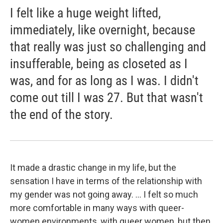
I felt like a huge weight lifted,
immediately, like overnight, because
that really was just so challenging and
insufferable, being as closeted as I
was, and for as long as I was. I didn't
come out till I was 27. But that wasn't
the end of the story.
It made a drastic change in my life, but the
sensation I have in terms of the relationship with
my gender was not going away. ... I felt so much
more comfortable in many ways with queer-
women environments, with queer women, but then