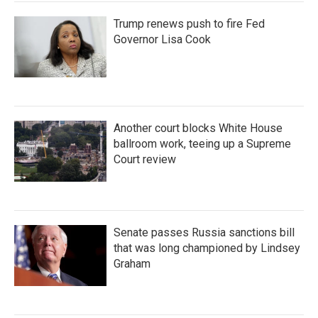
Trump renews push to fire Fed
Governor Lisa Cook
Another court blocks White House
ballroom work, teeing up a Supreme
Court review
Senate passes Russia sanctions bill
that was long championed by Lindsey
Graham