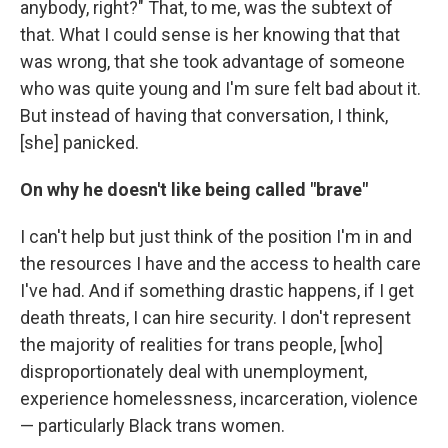
anybody, right?" That, to me, was the subtext of
that. What I could sense is her knowing that that
was wrong, that she took advantage of someone
who was quite young and I'm sure felt bad about it.
But instead of having that conversation, I think,
[she] panicked.
On why he doesn't like being called "brave"
I can't help but just think of the position I'm in and
the resources I have and the access to health care
I've had. And if something drastic happens, if I get
death threats, I can hire security. I don't represent
the majority of realities for trans people, [who]
disproportionately deal with unemployment,
experience homelessness, incarceration, violence
— particularly Black trans women.