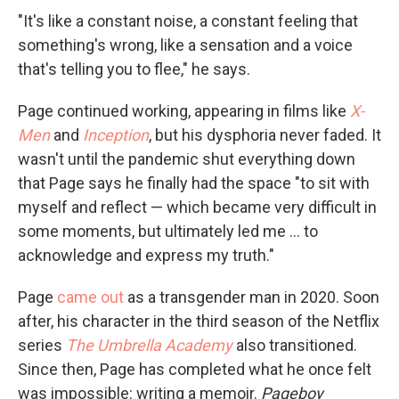
"It's like a constant noise, a constant feeling that
something's wrong, like a sensation and a voice
that's telling you to flee," he says.
Page continued working, appearing in films like
X-
Men
and
Inception
, but his dysphoria never faded. It
wasn't until the pandemic shut everything down
that Page says he finally
had the space "to sit with
myself and reflect — which became very difficult in
some moments, but ultimately led me ... to
acknowledge and express my truth."
Page
came out
as a transgender man in 2020. Soon
after, his character in the third season of the Netflix
series
The Umbrella Academy
also transitioned.
Since then,
Page has completed what he once felt
was impossible: writing a memoir.
Pageboy