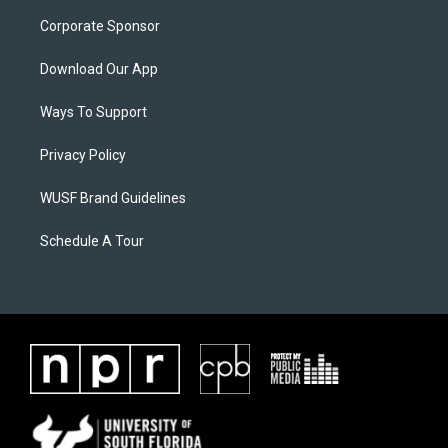
Corporate Sponsor
Download Our App
Ways To Support
Privacy Policy
WUSF Brand Guidelines
Schedule A Tour