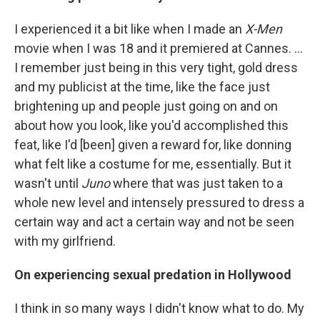
I experienced it a bit like when I made an
X-Men
movie when I was 18 and it premiered at Cannes. ...
I remember just being in this very tight, gold dress
and my publicist at the time, like the face just
brightening up and people just going on and on
about how you look, like you'd accomplished this
feat, like I'd [been]
given a reward for, like donning
what felt like a costume for me, essentially. But it
wasn't until
Juno
where that was just taken to a
whole new level and intensely pressured to dress a
certain way and act a certain way and not be seen
with my girlfriend.
On experiencing sexual predation in Hollywood
I think in so many ways I didn't know what to do. My