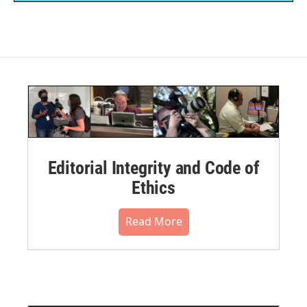
Editorial Integrity and Code of
Ethics
Read More