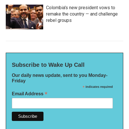
Colombia's new president vows to
remake the country — and challenge
rebel groups
Subscribe to Wake Up Call
Our daily news update, sent to you Monday-
Friday
*
indicates required
*
Email Address