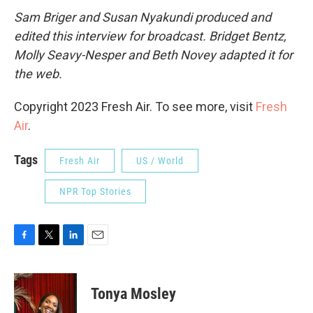
Sam Briger and Susan Nyakundi produced and
edited this interview for broadcast. Bridget Bentz,
Molly Seavy-Nesper and Beth Novey adapted it for
the web.
Copyright 2023 Fresh Air. To see more, visit
Fresh
Air
.
Tags
Fresh Air
US / World
NPR Top Stories
F
T
L
E
a
w
i
m
c
i
n
a
e
t
k
i
Tonya Mosley
b
t
e
l