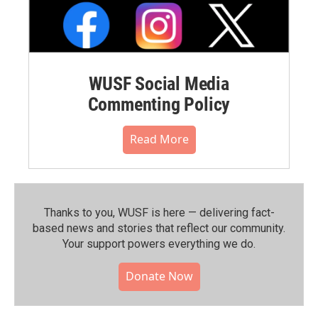
WUSF Social Media
Commenting Policy
Read More
Thanks to you, WUSF is here — delivering fact-
based news and stories that reflect our community.⁠
Your support powers everything we do.
Donate Now