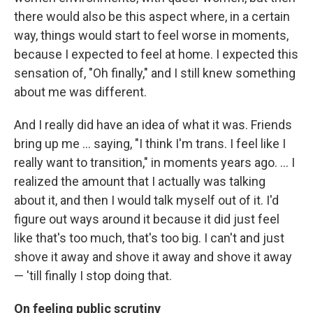
there would also be this aspect where, in a certain
way, things would start to feel worse in moments,
because I expected to feel at home. I expected this
sensation of, "Oh finally," and I still knew something
about me was different.
And I really did have an idea of what it was. Friends
bring up me ... saying, "I think I'm trans. I feel like I
really want to transition," in moments years ago. ... I
realized the amount that I actually was talking
about it, and then I would talk myself out of it. I'd
figure out ways around it because it did just feel
like that's too much, that's too big. I can't and just
shove it away and shove it away and shove it away
— 'till finally I stop doing that.
On feeling public scrutiny