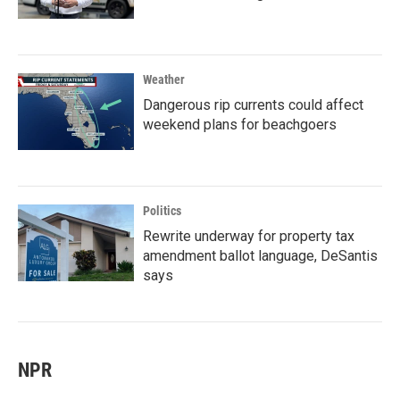
Weather
Dangerous rip currents could affect
weekend plans for beachgoers
Politics
Rewrite underway for property tax
amendment ballot language, DeSantis
says
NPR