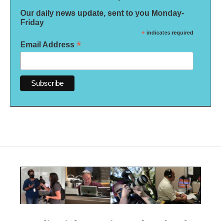
Our daily news update, sent to you Monday-
Friday
*
indicates required
*
Email Address