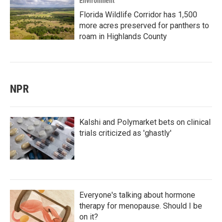
Environment
Florida Wildlife Corridor has 1,500
more acres preserved for panthers to
roam in Highlands County
NPR
Kalshi and Polymarket bets on clinical
trials criticized as 'ghastly'
Everyone's talking about hormone
therapy for menopause. Should I be
on it?