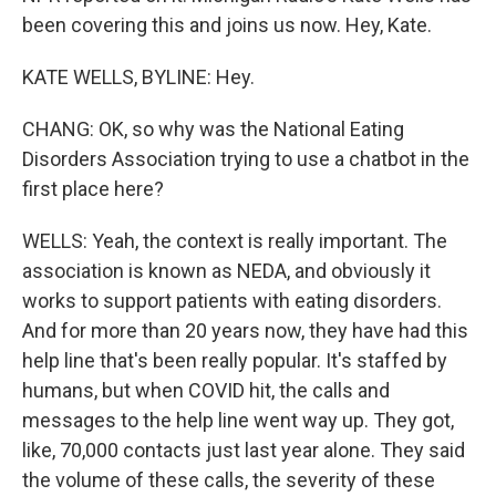
been covering this and joins us now. Hey, Kate.
KATE WELLS, BYLINE: Hey.
CHANG: OK, so why was the National Eating
Disorders Association trying to use a chatbot in the
first place here?
WELLS: Yeah, the context is really important. The
association is known as NEDA, and obviously it
works to support patients with eating disorders.
And for more than 20 years now, they have had this
help line that's been really popular. It's staffed by
humans, but when COVID hit, the calls and
messages to the help line went way up. They got,
like, 70,000 contacts just last year alone. They said
the volume of these calls, the severity of these