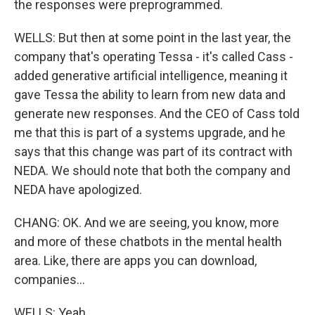
the responses were preprogrammed.
WELLS: But then at some point in the last year, the
company that's operating Tessa - it's called Cass -
added generative artificial intelligence, meaning it
gave Tessa the ability to learn from new data and
generate new responses. And the CEO of Cass told
me that this is part of a systems upgrade, and he
says that this change was part of its contract with
NEDA. We should note that both the company and
NEDA have apologized.
CHANG: OK. And we are seeing, you know, more
and more of these chatbots in the mental health
area. Like, there are apps you can download,
companies...
WELLS: Yeah.