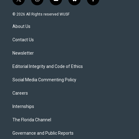
t
i
y
b
f
w
n
o
l
a
i
s
u
u
c
© 2026 All Rights reserved WUSF
t
t
t
e
e
t
a
u
s
b
About Us
e
g
b
k
o
r
r
e
y
o
a
k
Contact Us
m
Newsletter
Editorial Integrity and Code of Ethics
Social Media Commenting Policy
Careers
Internships
The Florida Channel
Governance and Public Reports