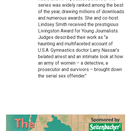
series was widely ranked among the best
of the year, drawing millions of downloads
and numerous awards. She and co-host
Lindsey Smith received the prestigious
Livingston Award for Young Journalists.
Judges described their work as "a
haunting and multifaceted account of
U.S.A. Gymnastics doctor Larry Nassar’s
belated arrest and an intimate look at how
an army of women – a detective, a
prosecutor and survivors – brought down
the serial sex offender."