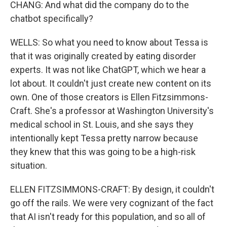
CHANG: And what did the company do to the
chatbot specifically?
WELLS: So what you need to know about Tessa is
that it was originally created by eating disorder
experts. It was not like ChatGPT, which we hear a
lot about. It couldn't just create new content on its
own. One of those creators is Ellen Fitzsimmons-
Craft. She's a professor at Washington University's
medical school in St. Louis, and she says they
intentionally kept Tessa pretty narrow because
they knew that this was going to be a high-risk
situation.
ELLEN FITZSIMMONS-CRAFT: By design, it couldn't
go off the rails. We were very cognizant of the fact
that AI isn't ready for this population, and so all of