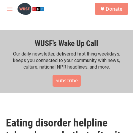
Skip to main content
S
Donate
e
M
a
e
r
n
c
u
h
WUSF's Wake Up Call
u
e
r
Our daily newsletter, delivered first thing weekdays,
y
keeps you connected to your community with news,
culture, national NPR headlines, and more.
Subscribe
Eating disorder helpline