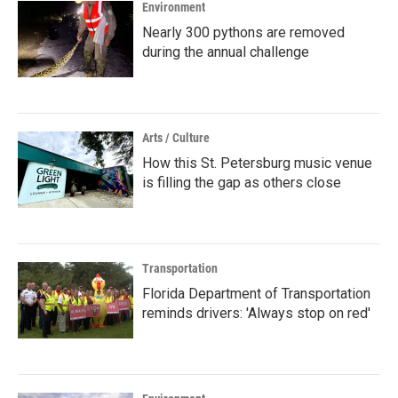
Environment
Nearly 300 pythons are removed
during the annual challenge
Arts / Culture
How this St. Petersburg music venue
is filling the gap as others close
Transportation
Florida Department of Transportation
reminds drivers: 'Always stop on red'