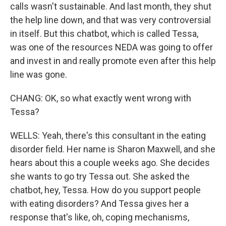
calls wasn't sustainable. And last month, they shut
the help line down, and that was very controversial
in itself. But this chatbot, which is called Tessa,
was one of the resources NEDA was going to offer
and invest in and really promote even after this help
line was gone.
CHANG: OK, so what exactly went wrong with
Tessa?
WELLS: Yeah, there's this consultant in the eating
disorder field. Her name is Sharon Maxwell, and she
hears about this a couple weeks ago. She decides
she wants to go try Tessa out. She asked the
chatbot, hey, Tessa. How do you support people
with eating disorders? And Tessa gives her a
response that's like, oh, coping mechanisms,