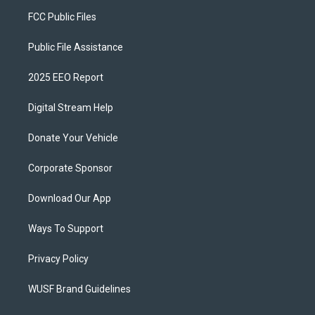
FCC Public Files
Public File Assistance
2025 EEO Report
Digital Stream Help
Donate Your Vehicle
Corporate Sponsor
Download Our App
Ways To Support
Privacy Policy
WUSF Brand Guidelines