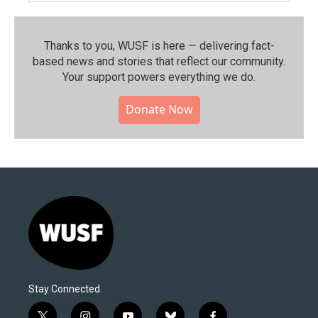
Thanks to you, WUSF is here — delivering fact-
based news and stories that reflect our community.⁠
Your support powers everything we do.
Donate Now
Stay Connected