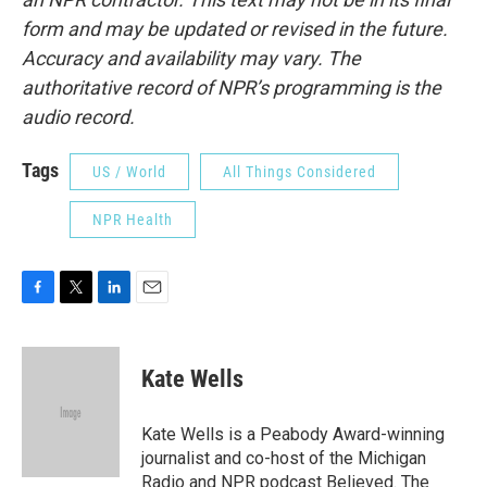
form and may be updated or revised in the future.
Accuracy and availability may vary. The
authoritative record of NPR’s programming is the
audio record.
Tags
US / World
All Things Considered
NPR Health
F
T
L
E
a
w
i
m
c
i
n
a
e
t
k
i
Kate Wells
b
t
e
l
o
e
d
o
r
I
Kate Wells is a Peabody Award-winning
k
n
journalist and co-host of the Michigan
Radio and NPR podcast Believed. The