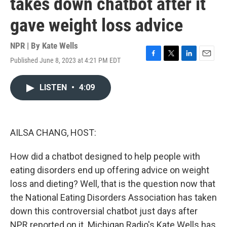
takes down chatbot after it
gave weight loss advice
NPR | By
Kate Wells
Published June 8, 2023 at 4:21 PM EDT
F
T
L
E
a
w
i
m
c
i
n
a
LISTEN
•
4:09
e
t
k
i
b
t
e
l
o
e
d
o
r
I
k
n
AILSA CHANG, HOST:
How did a chatbot designed to help people with
eating disorders end up offering advice on weight
loss and dieting? Well, that is the question now that
the National Eating Disorders Association has taken
down this controversial chatbot just days after
NPR reported on it. Michigan Radio's Kate Wells has