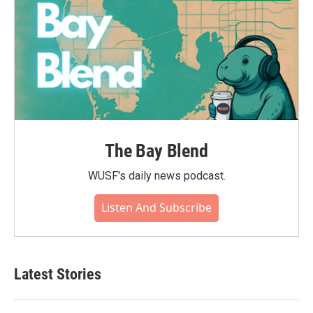
The Bay Blend
WUSF's daily news podcast.
Listen And Subscribe
Latest Stories