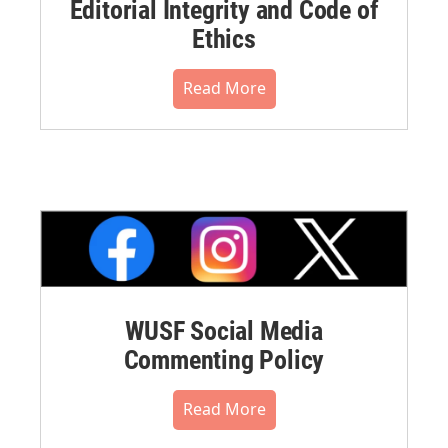
Editorial Integrity and Code of
Ethics
Read More
WUSF Social Media
Commenting Policy
Read More