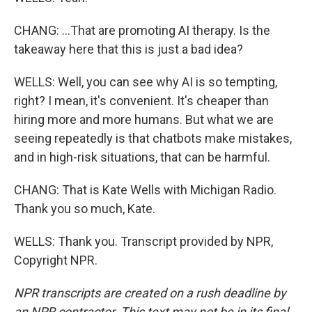
CHANG: ...That are promoting AI therapy. Is the
takeaway here that this is just a bad idea?
WELLS: Well, you can see why AI is so tempting,
right? I mean, it's convenient. It's cheaper than
hiring more and more humans. But what we are
seeing repeatedly is that chatbots make mistakes,
and in high-risk situations, that can be harmful.
CHANG: That is Kate Wells with Michigan Radio.
Thank you so much, Kate.
WELLS: Thank you. Transcript provided by NPR,
Copyright NPR.
NPR transcripts are created on a rush deadline by
an NPR contractor. This text may not be in its final