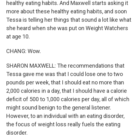
healthy eating habits. And Maxwell starts asking it
more about these healthy eating habits, and soon
Tessa is telling her things that sound a lot like what
she heard when she was put on Weight Watchers
at age 10.
CHANG: Wow.
SHARON MAXWELL: The recommendations that
Tessa gave me was that I could lose one to two
pounds per week, that I should eat no more than
2,000 calories in a day, that I should have a calorie
deficit of 500 to 1,000 calories per day, all of which
might sound benign to the general listener.
However, to an individual with an eating disorder,
the focus of weight loss really fuels the eating
disorder.