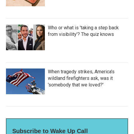
Who or what is 'taking a step back
from visibility'? The quiz knows
When tragedy strikes, America's
wildland firefighters ask, was it
'somebody that we loved?'
Subscribe to Wake Up Call