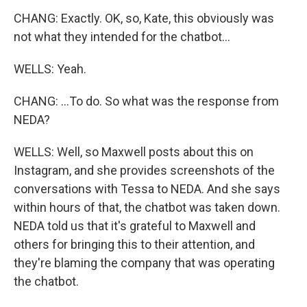
CHANG: Exactly. OK, so, Kate, this obviously was
not what they intended for the chatbot...
WELLS: Yeah.
CHANG: ...To do. So what was the response from
NEDA?
WELLS: Well, so Maxwell posts about this on
Instagram, and she provides screenshots of the
conversations with Tessa to NEDA. And she says
within hours of that, the chatbot was taken down.
NEDA told us that it's grateful to Maxwell and
others for bringing this to their attention, and
they're blaming the company that was operating
the chatbot.