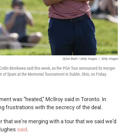
Dylan Buell / Getty Images
/
Getty Images
er Collin Morikawa said this week, as the PGA Tour announced its merger
hm of Spain at the Memorial Tournament in Dublin, Ohio, on Friday.
ent was "heated," McIlroy said in Toronto. In
ng frustrations with the secrecy of the deal.
er that we're merging with a tour that we said we'd
 Hughes
said
.