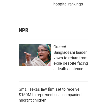
hospital rankings
NPR
Ousted
Bangladeshi leader
vows to return from
exile despite facing
a death sentence
Small Texas law firm set to receive
$150M to represent unaccompanied
migrant children