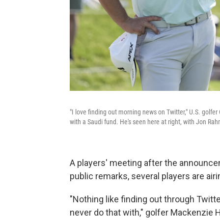
"I love finding out morning news on Twitter," U.S. golf
with a Saudi fund. He's seen here at right, with Jon Ra
A players' meeting after the announcem
public remarks, several players are airi
"Nothing like finding out through Twitt
never do that with," golfer Mackenzie