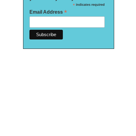
*
indicates required
*
Email Address