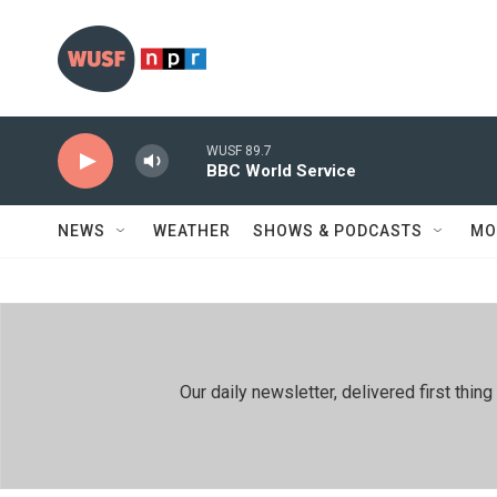
Skip to main content
WUSF 89.7
BBC World Service
NEWS
WEATHER
SHOWS & PODCASTS
MO
Our daily newsletter, delivered first th