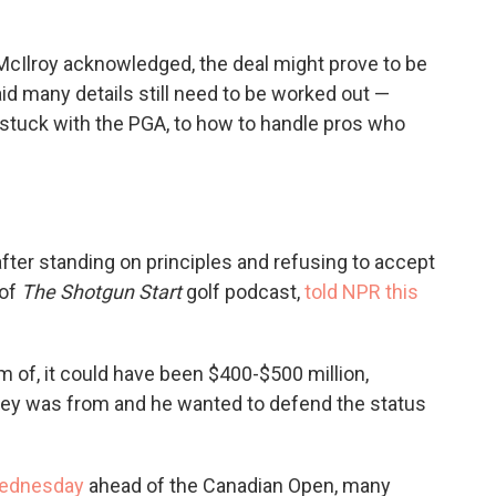
, McIlroy acknowledged, the deal might prove to be
said many details still need to be worked out —
tuck with the PGA, to how to handle pros who
after standing on principles and refusing to accept
 of
The Shotgun Start
golf podcast,
told NPR this
 of, it could have been $400-$500 million,
ney was from and he wanted to defend the status
Wednesday
ahead of the Canadian Open, many