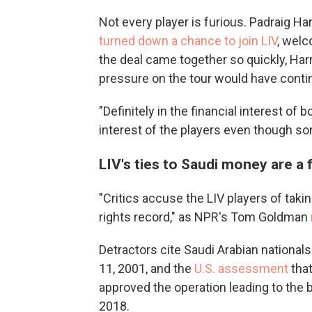
Not every player is furious. Padraig Ha
turned down a chance to join LIV
, wel
the deal came together so quickly, Harr
pressure on the tour would have contin
"Definitely in the financial interest of b
interest of the players even though som
LIV's ties to Saudi money are a 
"Critics accuse the LIV players of ta
rights record," as NPR's Tom Goldman
Detractors cite Saudi Arabian nationals'
11, 2001, and the
U.S. assessment
tha
approved the operation leading to the 
2018.