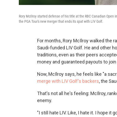
Rory McIlroy started defense of his title at the RBC Canadian Open 
the PGA Tour's new merger that ends its spat with LIV Golf.
For months, Rory McIlroy walked the r
Saudi-funded LIV Golf. He and other ho
traditions, even as their peers accepted
money and guaranteed payouts to join it
Now, McIlroy says, he feels like "a sacr
merge with LIV Golf's backers
, the Sa
That's not all he's feeling: McIlroy, ran
enemy.
"I still hate LIV. Like, I hate it. I hope i