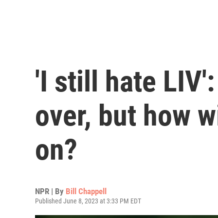
'I still hate LIV'
over, but how w
on?
NPR | By
Bill Chappell
Published June 8, 2023 at 3:33 PM EDT