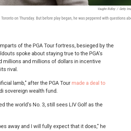
Vaughn Ridley
/
Getty Im
in Toronto on Thursday. But before play began, he was peppered with questions ab
amparts of the PGA Tour fortress, besieged by the
ldouts spoke about staying true to the PGA's
 millions and millions of dollars in incentive
s rival.
ificial lamb," after the PGA Tour
made a deal to
udi sovereign wealth fund.
ked the world's No. 3, still sees LIV Golf as the
t goes away and I will fully expect that it does," he