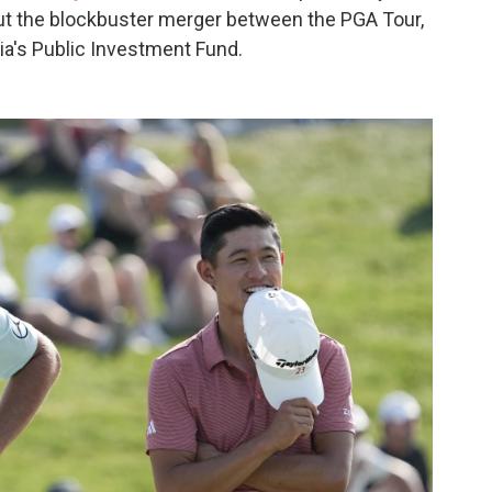
t the blockbuster merger between the PGA Tour,
ia's Public Investment Fund.