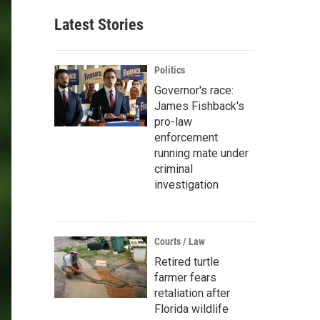
Latest Stories
Politics
Governor's race:
James Fishback's
pro-law
enforcement
running mate under
criminal
investigation
Courts / Law
Retired turtle
farmer fears
retaliation after
Florida wildlife