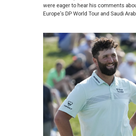
were eager to hear his comments abou
Europe's DP World Tour and Saudi Arab