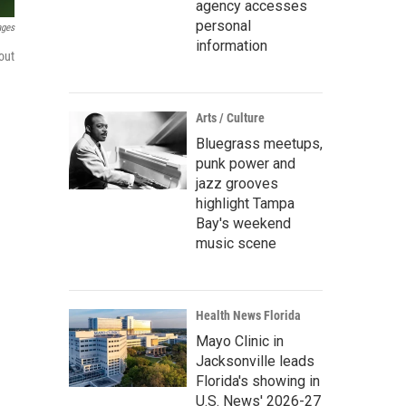
agency accesses
personal
ages
information
out
Arts / Culture
Bluegrass meetups,
punk power and
jazz grooves
highlight Tampa
Bay's weekend
music scene
Health News Florida
Mayo Clinic in
Jacksonville leads
Florida's showing in
U.S. News' 2026-27