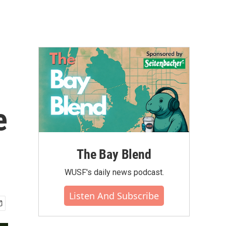
e
The Bay Blend
WUSF's daily news podcast.
Listen And Subscribe