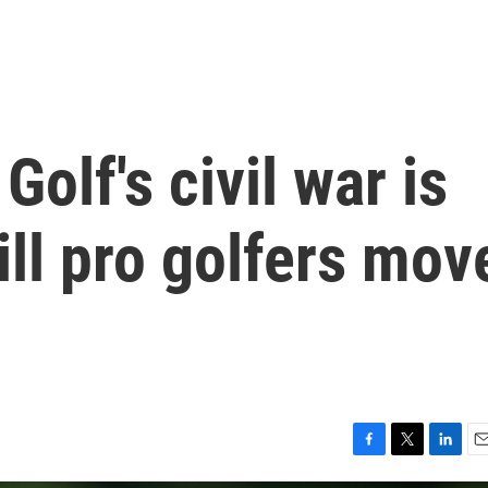
: Golf's civil war is
ill pro golfers mov
F
T
L
E
a
w
i
m