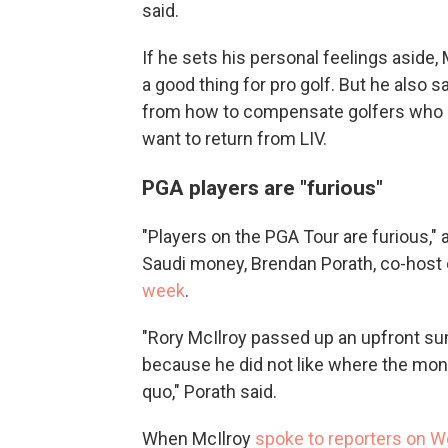
said.
If he sets his personal feelings aside
a good thing for pro golf. But he also 
from how to compensate golfers who s
want to return from LIV.
PGA players are "furious"
"Players on the PGA Tour are furious," 
Saudi money, Brendan Porath, co-host
week
.
"Rory McIlroy passed up an upfront sum
because he did not like where the mo
quo," Porath said.
When McIlroy
spoke to reporters on 