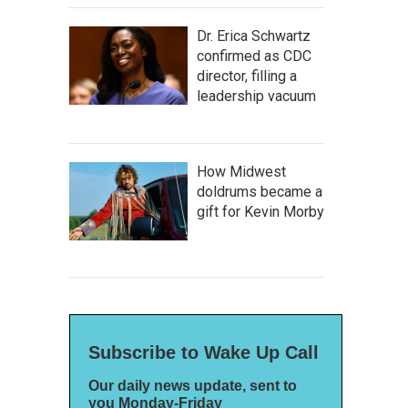
Dr. Erica Schwartz
confirmed as CDC
director, filling a
leadership vacuum
How Midwest
doldrums became a
gift for Kevin Morby
Subscribe to Wake Up Call
Our daily news update, sent to
you Monday-Friday