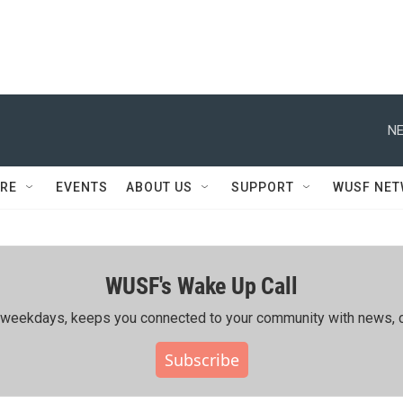
NE
RE
EVENTS
ABOUT US
SUPPORT
WUSF NE
WUSF's Wake Up Call
ing weekdays, keeps you connected to your community with news, c
Subscribe