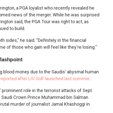
rrington, a PGA loyalist who recently revealed he
comed news of the merger. While he was surprised
ington said, the PGA Tour was right to act, as
ued to build.
oth sides," he said. "Definitely in the financial
e of those who gain will feel like they're losing."
flashpoint
king blood money due to the Saudis' abysmal human
reported after LIV Golf launched last summer
.
 prominent role in the terrorist attacks of Sept.
t Saudi Crown Prince Muhammad bin Salman
brutal murder of journalist Jamal Khashoggi in