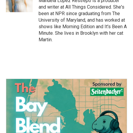
Manuela López Restrepo is a producer
k
n
and writer at All Things Considered. She's
been at NPR since graduating from The
University of Maryland, and has worked at
shows like Morning Edition and It's Been A
Minute. She lives in Brooklyn with her cat
Martin.