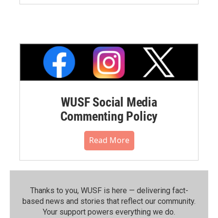
WUSF Social Media
Commenting Policy
Read More
Thanks to you, WUSF is here — delivering fact-
based news and stories that reflect our community.⁠
Your support powers everything we do.