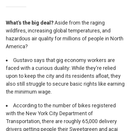
What's the big deal?
Aside from the raging
wildfires, increasing global temperatures, and
hazardous air quality for millions of people in North
America?
Gustavo says that gig economy workers are
faced with a curious duality: While they're relied
upon to keep the city and its residents afloat, they
also still struggle to secure basic rights like earning
the minimum wage.
According to the number of bikes registered
with the New York City Department of
Transportation, there are roughly 65,000 delivery
drivers getting people their Sweetgreen and acai