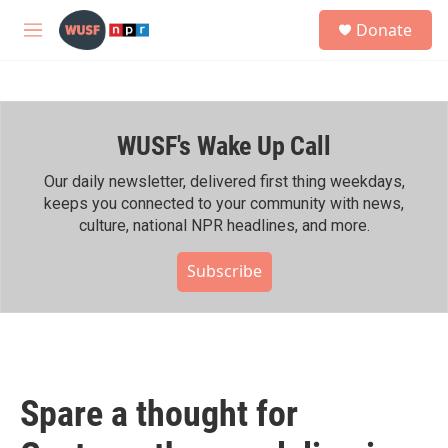
Skip to main content
S
Donate
e
M
a
e
r
n
c
u
h
WUSF's Wake Up Call
u
e
r
Our daily newsletter, delivered first thing weekdays,
y
keeps you connected to your community with news,
culture, national NPR headlines, and more.
Subscribe
Spare a thought for