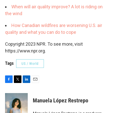
When will air quality improve? A lot is riding on
the wind
How Canadian wildfires are worsening U.S. air
quality and what you can do to cope
Copyright 2023 NPR. To see more, visit
https://www.npr.org.
Tags
US / World
F
T
L
E
a
w
i
m
c
i
n
a
e
t
k
i
Manuela López Restrepo
b
t
e
l
o
e
d
o
r
I