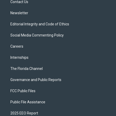
a
k
Contact Us
m
Newsletter
Editorial Integrity and Code of Ethics
Social Media Commenting Policy
Careers
Internships
The Florida Channel
Governance and Public Reports
FCC Public Files
Public File Assistance
2025 EEO Report