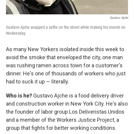
Gustavo Ajche
Gustavo Ajche snapped a selfie on the street while making his rounds on
Wednesday.
As many New Yorkers isolated inside this week to
avoid the smoke that enveloped the city, one man
was rushing ramen across town for a customer's
dinner. He's one of thousands of workers who just
had to suck it up — literally.
Who is he?
Gustavo Ajche is a food delivery driver
and construction worker in New York City. He's also
the founder of labor group Los Deliveristas Unidos
and a member of the Workers Justice Project, a
group that fights for better working conditions.