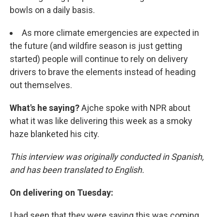
bowls on a daily basis.
As more climate emergencies are expected in
the future (and wildfire season is just getting
started) people will continue to rely on delivery
drivers to brave the elements instead of heading
out themselves.
What's he saying?
Ajche spoke with NPR about
what it was like delivering this week as a smoky
haze blanketed his city.
This interview was originally conducted in Spanish,
and has been translated to English.
On delivering on Tuesday:
I had seen that they were saying this was coming,