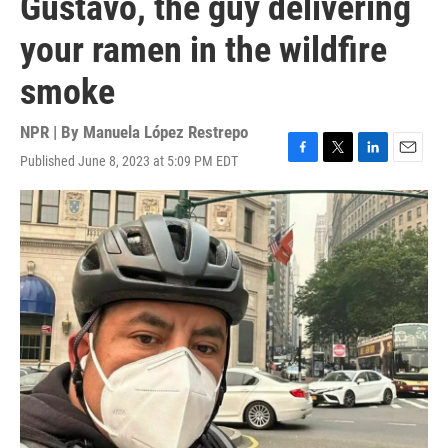
Gustavo, the guy delivering
your ramen in the wildfire
smoke
NPR | By
Manuela López Restrepo
Published June 8, 2023 at 5:09 PM EDT
F
T
L
E
a
w
i
m
c
i
n
a
e
t
k
i
b
t
e
l
o
e
d
o
r
I
k
n