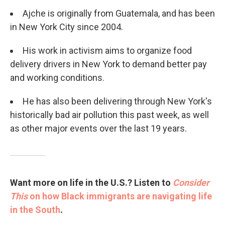
Ajche is originally from Guatemala, and has been
in New York City since 2004.
His work in activism aims to organize food
delivery drivers in New York to demand better pay
and working conditions.
He has also been delivering through New York's
historically bad air pollution this past week, as well
as other major events over the last 19 years.
Want more on life in the U.S.? Listen to
Consider
This
on how Black immigrants are navigating life
in the South
.