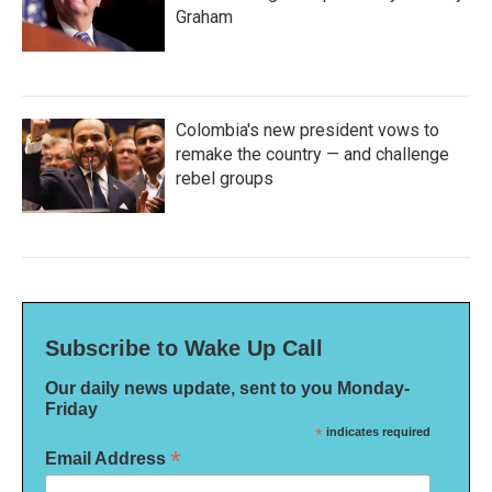
Graham
Colombia's new president vows to
remake the country — and challenge
rebel groups
Subscribe to Wake Up Call
Our daily news update, sent to you Monday-
Friday
*
indicates required
*
Email Address