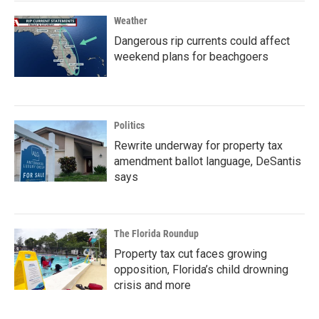
Weather
Dangerous rip currents could affect
weekend plans for beachgoers
Politics
Rewrite underway for property tax
amendment ballot language, DeSantis
says
The Florida Roundup
Property tax cut faces growing
opposition, Florida’s child drowning
crisis and more