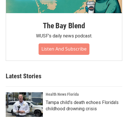
The Bay Blend
WUSF's daily news podcast.
Listen And Subscribe
Latest Stories
Health News Florida
Tampa child's death echoes Florida's
childhood drowning crisis