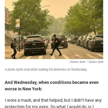
/ Gustavo Ajche
/
Gustavo Ajche
A photo Ajche took while making his deliveries on Wednesday.
And Wednesday, when conditions became even
worse in New York:
I wore a mask, and that helped, but I didn't have any
protection for my eyes. So what I would do, is I