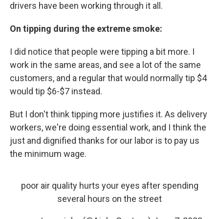
drivers have been working through it all.
On tipping during the extreme smoke:
I did notice that people were tipping a bit more. I
work in the same areas, and see a lot of the same
customers, and a regular that would normally tip $4
would tip $6-$7 instead.
But I don't think tipping more justifies it. As delivery
workers, we're doing essential work, and I think the
just and dignified thanks for our labor is to pay us
the minimum wage.
poor air quality hurts your eyes after spending
several hours on the street