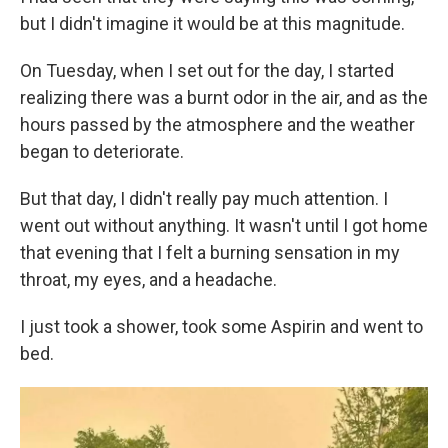
but I didn't imagine it would be at this magnitude.
On Tuesday, when I set out for the day, I started
realizing there was a burnt odor in the air, and as the
hours passed by the atmosphere and the weather
began to deteriorate.
But that day, I didn't really pay much attention. I
went out without anything. It wasn't until I got home
that evening that I felt a burning sensation in my
throat, my eyes, and a headache.
I just took a shower, took some Aspirin and went to
bed.