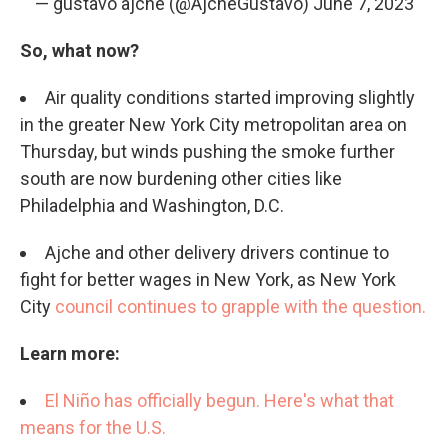
— gustavo ajche (@AjcheGustavo)
June 7, 2023
So, what now?
Air quality conditions started improving slightly
in the greater New York City metropolitan area on
Thursday, but winds pushing the smoke further
south are now burdening other cities like
Philadelphia and Washington, D.C.
Ajche and other delivery drivers continue to
fight for better wages in New York, as New York
City
council continues to grapple with the question.
Learn more:
El Niño has officially begun. Here's what that
means for the U.S.