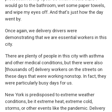
would go to the bathroom, wet some paper towels,
and wipe my eyes off. And that's just how the day
went by.
Once again, we delivery drivers were
demonstrating that we are essential workers in this
city.
There are plenty of people in this city with asthma
and other medical conditions, but there were also
[thousands of] delivery workers on the streets on
these days that were working nonstop. In fact, they
were particularly busy days for us.
New York is predisposed to extreme weather
conditions, be it extreme heat, extreme cold,
storms, or other events like the pandemic. Delivery