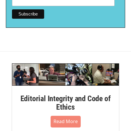
Editorial Integrity and Code of
Ethics
Read More