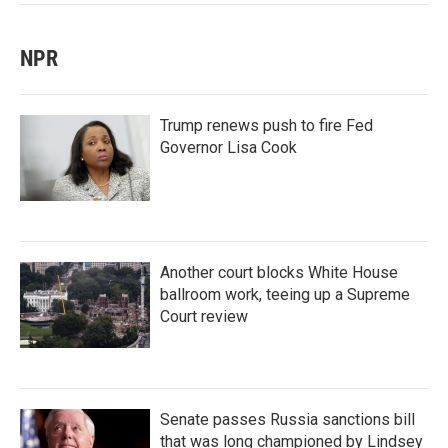
NPR
Trump renews push to fire Fed
Governor Lisa Cook
Another court blocks White House
ballroom work, teeing up a Supreme
Court review
Senate passes Russia sanctions bill
that was long championed by Lindsey