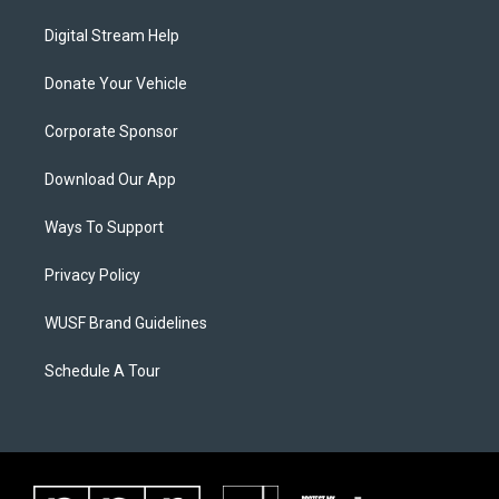
Digital Stream Help
Donate Your Vehicle
Corporate Sponsor
Download Our App
Ways To Support
Privacy Policy
WUSF Brand Guidelines
Schedule A Tour