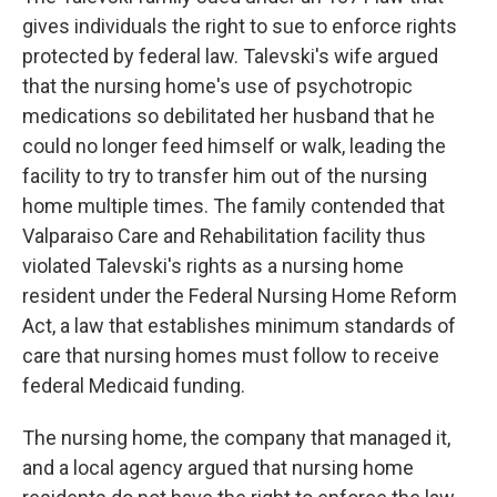
gives individuals the right to sue to enforce rights
protected by federal law. Talevski's wife argued
that the nursing home's use of psychotropic
medications so debilitated her husband that he
could no longer feed himself or walk, leading the
facility to try to transfer him out of the nursing
home multiple times. The family contended that
Valparaiso Care and Rehabilitation facility thus
violated Talevski's rights as a nursing home
resident under the Federal Nursing Home Reform
Act, a law that establishes minimum standards of
care that nursing homes must follow to receive
federal Medicaid funding.
The nursing home, the company that managed it,
and a local agency argued that nursing home