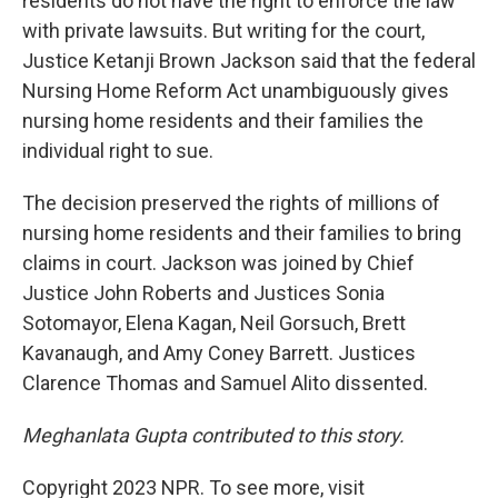
residents do not have the right to enforce the law
with private lawsuits. But writing for the court,
Justice Ketanji Brown Jackson said that the federal
Nursing Home Reform Act unambiguously gives
nursing home residents and their families the
individual right to sue.
The decision preserved the rights of millions of
nursing home residents and their families to bring
claims in court. Jackson was joined by Chief
Justice John Roberts and Justices Sonia
Sotomayor, Elena Kagan, Neil Gorsuch, Brett
Kavanaugh, and Amy Coney Barrett. Justices
Clarence Thomas and Samuel Alito dissented.
Meghanlata Gupta contributed to this story.
Copyright 2023 NPR. To see more, visit