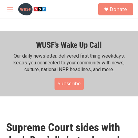
Skip to main content
S
Donate
e
M
a
e
r
n
c
u
h
WUSF's Wake Up Call
u
e
r
Our daily newsletter, delivered first thing weekdays,
y
keeps you connected to your community with news,
culture, national NPR headlines, and more.
Subscribe
Supreme Court sides with