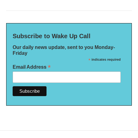
Subscribe to Wake Up Call
Our daily news update, sent to you Monday-
Friday
*
indicates required
*
Email Address