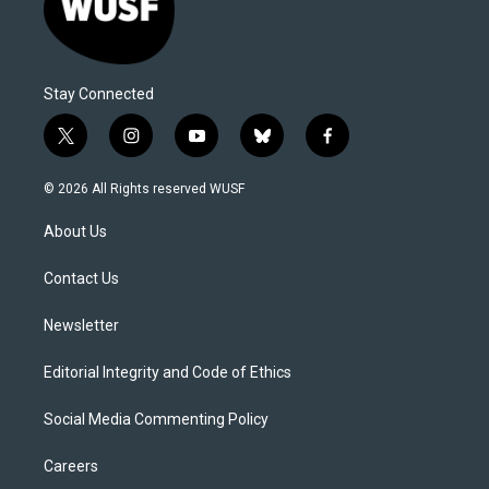
Stay Connected
t
i
y
b
f
w
n
o
l
a
i
s
u
u
c
© 2026 All Rights reserved WUSF
t
t
t
e
e
t
a
u
s
b
About Us
e
g
b
k
o
r
r
e
y
o
a
k
Contact Us
m
Newsletter
Editorial Integrity and Code of Ethics
Social Media Commenting Policy
Careers