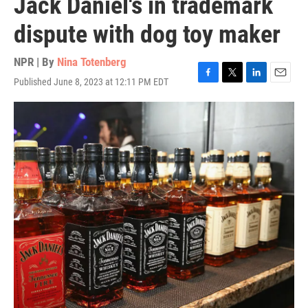
Jack Daniel's in trademark
dispute with dog toy maker
NPR | By
Nina Totenberg
Published June 8, 2023 at 12:11 PM EDT
F
T
L
E
a
w
i
m
c
i
n
a
e
t
k
i
b
t
e
l
o
e
d
o
r
I
k
n