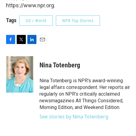
https://www.npr.org.
Tags
US / World
NPR Top Stories
F
T
L
E
a
w
i
m
c
i
n
a
e
t
k
i
Nina Totenberg
b
t
e
l
o
e
d
o
r
I
Nina Totenberg is NPR's award-winning
k
n
legal affairs correspondent. Her reports air
regularly on NPR's critically acclaimed
newsmagazines All Things Considered,
Morning Edition, and Weekend Edition.
See stories by Nina Totenberg