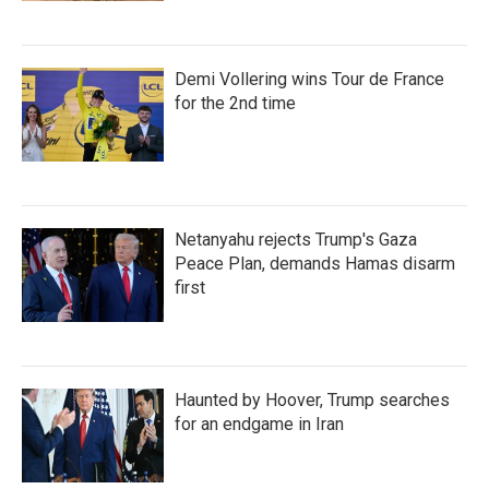
Demi Vollering wins Tour de France
for the 2nd time
Netanyahu rejects Trump's Gaza
Peace Plan, demands Hamas disarm
first
Haunted by Hoover, Trump searches
for an endgame in Iran