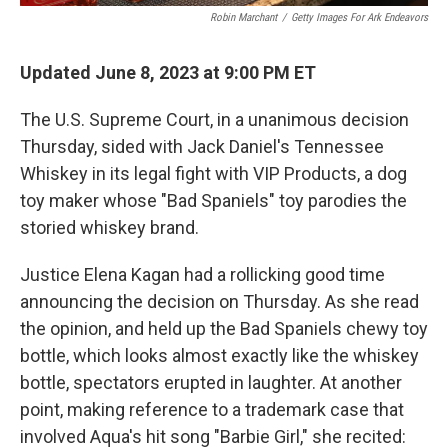
Robin Marchant
/
Getty Images For Ark Endeavors
Updated June 8, 2023 at 9:00 PM ET
The U.S. Supreme Court, in a unanimous decision
Thursday, sided with Jack Daniel's Tennessee
Whiskey in its legal fight with VIP Products, a dog
toy maker whose "Bad Spaniels" toy parodies the
storied whiskey brand.
Justice Elena Kagan had a rollicking good time
announcing the decision on Thursday. As she read
the opinion, and held up the Bad Spaniels chewy toy
bottle, which looks almost exactly like the whiskey
bottle, spectators erupted in laughter. At another
point, making reference to a trademark case that
involved Aqua's hit song "Barbie Girl," she recited: