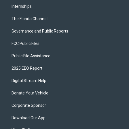
Internships
The Florida Channel
Governance and Public Reports
FCC Public Files
Public File Assistance
2025 EEO Report
Digital Stream Help
Donate Your Vehicle
Corporate Sponsor
Download Our App