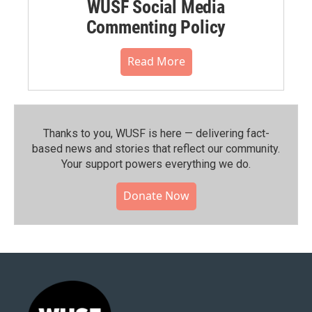
WUSF Social Media
Commenting Policy
Read More
Thanks to you, WUSF is here — delivering fact-
based news and stories that reflect our community.⁠
Your support powers everything we do.
Donate Now