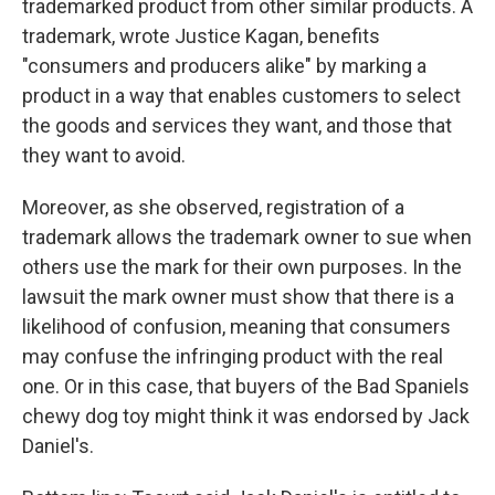
trademarked product from other similar products. A
trademark, wrote Justice Kagan, benefits
"consumers and producers alike" by marking a
product in a way that enables customers to select
the goods and services they want, and those that
they want to avoid.
Moreover, as she observed, registration of a
trademark allows the trademark owner to sue when
others use the mark for their own purposes. In the
lawsuit the mark owner must show that there is a
likelihood of confusion, meaning that consumers
may confuse the infringing product with the real
one. Or in this case, that buyers of the Bad Spaniels
chewy dog toy might think it was endorsed by Jack
Daniel's.