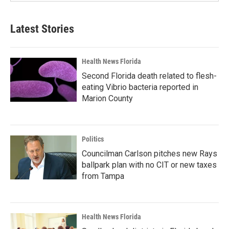
Latest Stories
Health News Florida
Second Florida death related to flesh-
eating Vibrio bacteria reported in
Marion County
Politics
Councilman Carlson pitches new Rays
ballpark plan with no CIT or new taxes
from Tampa
Health News Florida