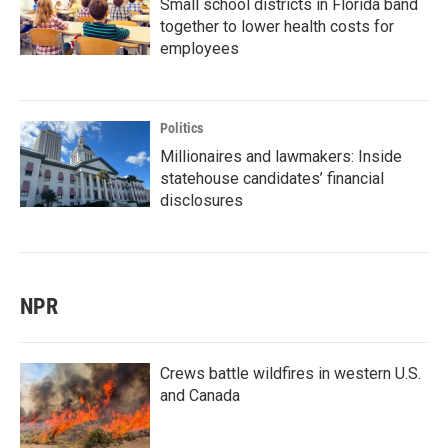
Small school districts in Florida band
together to lower health costs for
employees
Politics
Millionaires and lawmakers: Inside
statehouse candidates’ financial
disclosures
NPR
Crews battle wildfires in western U.S.
and Canada