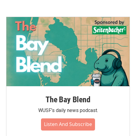
The Bay Blend
WUSF's daily news podcast.
Listen And Subscribe