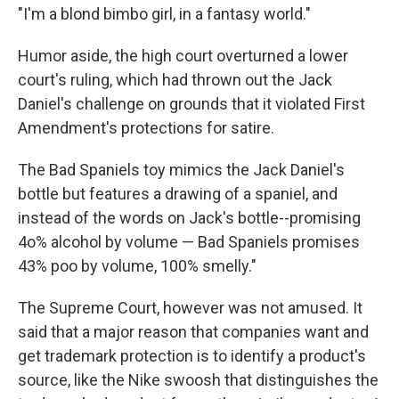
"I'm a blond bimbo girl, in a fantasy world."
Humor aside, the high court overturned a lower
court's ruling, which had thrown out the Jack
Daniel's challenge on grounds that it violated First
Amendment's protections for satire.
The Bad Spaniels toy mimics the Jack Daniel's
bottle but features a drawing of a spaniel, and
instead of the words on Jack's bottle--promising
4o% alcohol by volume — Bad Spaniels promises
43% poo by volume, 100% smelly."
The Supreme Court, however was not amused. It
said that a major reason that companies want and
get trademark protection is to identify a product's
source, like the Nike swoosh that distinguishes the