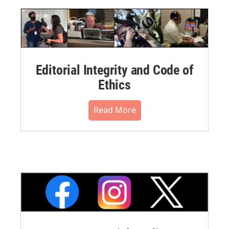
Editorial Integrity and Code of
Ethics
Read More