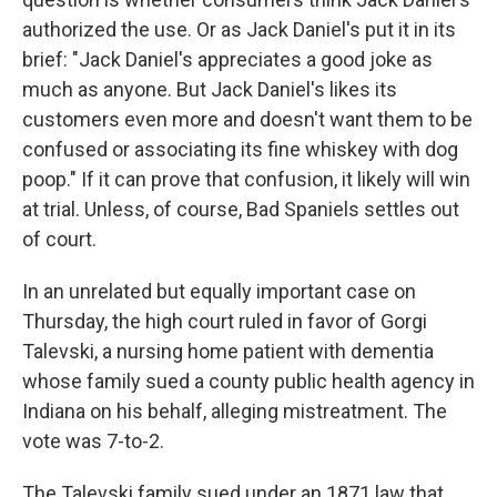
authorized the use. Or as Jack Daniel's put it in its
brief: "Jack Daniel's appreciates a good joke as
much as anyone. But Jack Daniel's likes its
customers even more and doesn't want them to be
confused or associating its fine whiskey with dog
poop." If it can prove that confusion, it likely will win
at trial. Unless, of course, Bad Spaniels settles out
of court.
In an unrelated but equally important case on
Thursday, the high court ruled in favor of Gorgi
Talevski, a nursing home patient with dementia
whose family sued a county public health agency in
Indiana on his behalf, alleging mistreatment. The
vote was 7-to-2.
The Talevski family sued under an 1871 law that