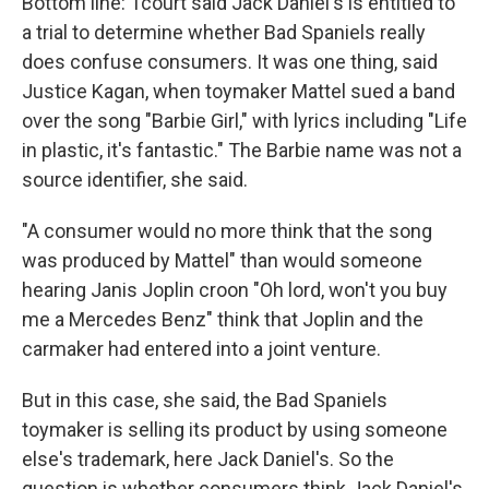
Bottom line: Tcourt said Jack Daniel's is entitled to
a trial to determine whether Bad Spaniels really
does confuse consumers. It was one thing, said
Justice Kagan, when toymaker Mattel sued a band
over the song "Barbie Girl," with lyrics including "Life
in plastic, it's fantastic." The Barbie name was not a
source identifier, she said.
"A consumer would no more think that the song
was produced by Mattel" than would someone
hearing Janis Joplin croon "Oh lord, won't you buy
me a Mercedes Benz" think that Joplin and the
carmaker had entered into a joint venture.
But in this case, she said, the Bad Spaniels
toymaker is selling its product by using someone
else's trademark, here Jack Daniel's. So the
question is whether consumers think Jack Daniel's