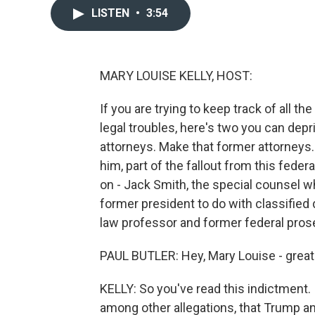
LISTEN
•
3:54
MARY LOUISE KELLY, HOST:
If you are trying to keep track of all 
legal troubles, here's two you can depr
attorneys. Make that former attorneys
him, part of the fallout from this fed
on - Jack Smith, the special counsel 
former president to do with classified
law professor and former federal prose
PAUL BUTLER: Hey, Mary Louise - great 
KELLY: So you've read this indictment. 
among other allegations, that Trump an