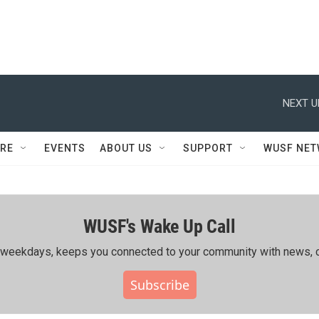
NEXT U
RE
EVENTS
ABOUT US
SUPPORT
WUSF NE
WUSF's Wake Up Call
ing weekdays, keeps you connected to your community with news, c
Subscribe