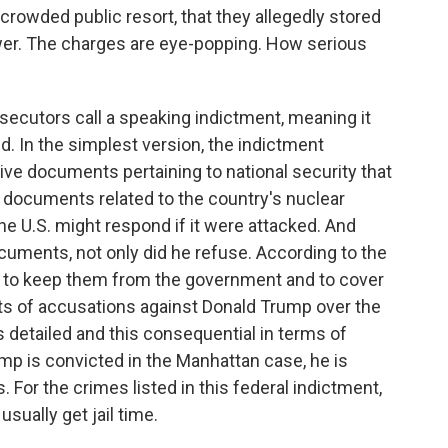
rowded public resort, that they allegedly stored
wer. The charges are eye-popping. How serious
secutors call a speaking indictment, meaning it
d. In the simplest version, the indictment
ive documents pertaining to national security that
g documents related to the country's nuclear
 U.S. might respond if it were attacked. And
uments, not only did he refuse. According to the
et to keep them from the government and to cover
ts of accusations against Donald Trump over the
s detailed and this consequential in terms of
mp is convicted in the Manhattan case, he is
. For the crimes listed in this federal indictment,
sually get jail time.