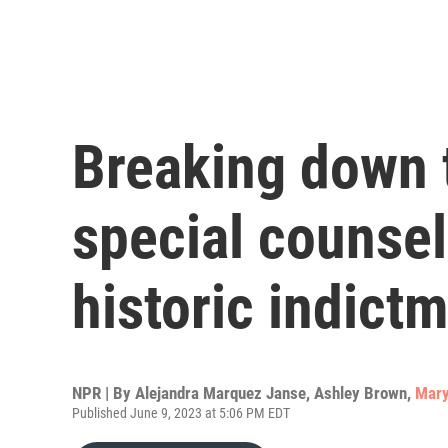
Breaking down 
special counsel
historic indict
NPR | By
Alejandra Marquez Janse
,
Ashley Brown
,
Mary
Published June 9, 2023 at 5:06 PM EDT