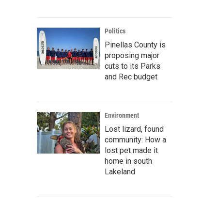
Politics
Pinellas County is
proposing major
cuts to its Parks
and Rec budget
Environment
Lost lizard, found
community: How a
lost pet made it
home in south
Lakeland