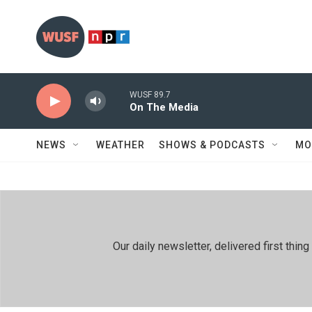
Skip to main content
WUSF 89.7
On The Media
NEWS
WEATHER
SHOWS & PODCASTS
MO
Our daily newsletter, delivered first th