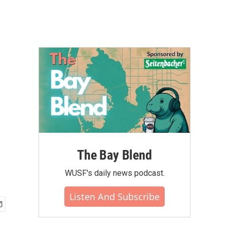
The Bay Blend
WUSF's daily news podcast.
Listen And Subscribe