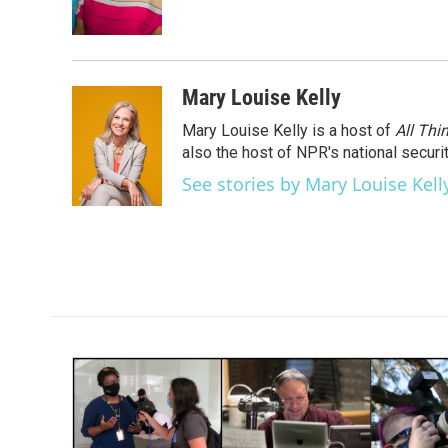
Mary Louise Kelly
Mary Louise Kelly is a host of
All Thi
also the host of NPR's national securi
See stories by Mary Louise Kell