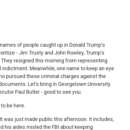
c
i
n
a
e
t
k
i
b
t
e
l
o
e
d
o
r
I
k
n
the names of people caught up in Donald Trump's
ioritize - Jim Trusty and John Rowley, Trump's
. They resigned this morning from representing
eral indictment. Meanwhile, one name to keep an eye
who pursued these criminal charges against the
 documents. Let's bring in Georgetown University
cutor Paul Butler - good to see you.
to be here.
It was just made public this afternoon. It includes,
d his aides misled the FBI about keeping