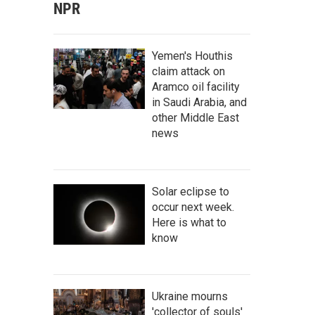
NPR
Yemen's Houthis
claim attack on
Aramco oil facility
in Saudi Arabia, and
other Middle East
news
Solar eclipse to
occur next week.
Here is what to
know
Ukraine mourns
'collector of souls'