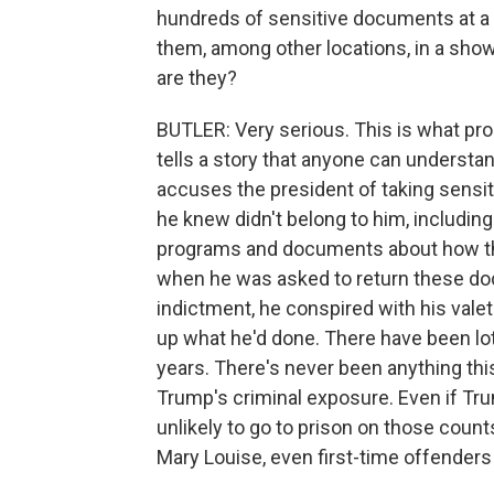
hundreds of sensitive documents at a c
them, among other locations, in a sho
are they?
BUTLER: Very serious. This is what pro
tells a story that anyone can understan
accuses the president of taking sensit
he knew didn't belong to him, includin
programs and documents about how the
when he was asked to return these doc
indictment, he conspired with his val
up what he'd done. There have been lo
years. There's never been anything thi
Trump's criminal exposure. Even if Tru
unlikely to go to prison on those counts
Mary Louise, even first-time offenders u