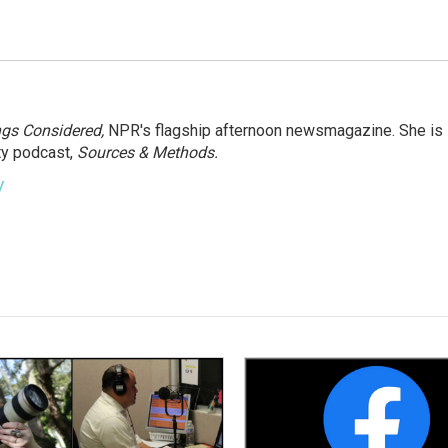
ngs Considered,
NPR's flagship afternoon newsmagazine. She is
ty podcast,
Sources & Methods.
y