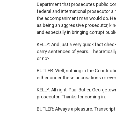
Department that prosecutes public corr
federal and international prosecutor a
the accompaniment man would do. He l
as being an aggressive prosecutor, kind
and especially in bringing corrupt public
KELLY: And just a very quick fact chec
carry sentences of years. Theoreticall
or no?
BUTLER: Well, nothing in the Constitut
either under these accusations or even
KELLY: All right. Paul Butler, Georgeto
prosecutor. Thanks for coming in.
BUTLER: Always a pleasure. Transcript