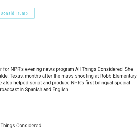
Donald Trump
r for NPR's evening news program All Things Considered. She
valde, Texas, months after the mass shooting at Robb Elementary 
 also helped script and produce NPR's first bilingual special
roadcast in Spanish and English.
l Things Considered.