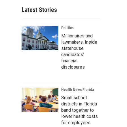
Latest Stories
Politics
Millionaires and
lawmakers: Inside
statehouse
candidates’
financial
disclosures
Health News Florida
Small school
districts in Florida
band together to
lower health costs
for employees