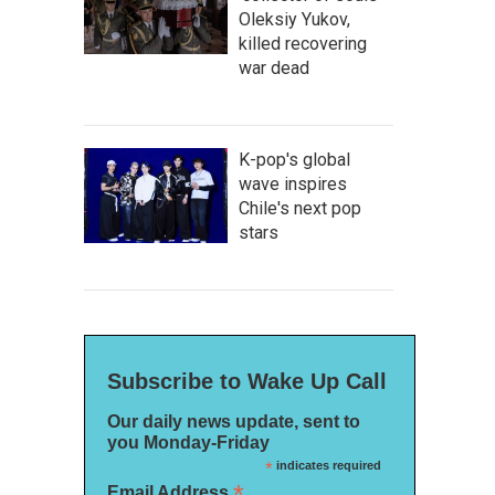
Oleksiy Yukov,
killed recovering
war dead
K-pop's global
wave inspires
Chile's next pop
stars
Subscribe to Wake Up Call
Our daily news update, sent to
you Monday-Friday
*
indicates required
*
Email Address