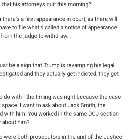
 that his attorneys quit this morning?
there's a first appearance in court, as there will
ave to file what's called a notice of appearance.
 from the judge to withdraw...
ust be a sign that Trump is revamping his legal
tigated and they actually get indicted, they get
to do with - the timing was right because the case
at space. I want to ask about Jack Smith, the
d with him. You worked in the same DOJ section
w about him?
e were both prosecutors in the unit of the Justice