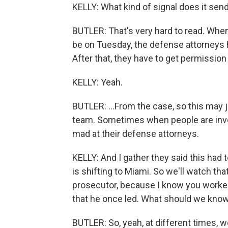
KELLY: What kind of signal does it send
BUTLER: That's very hard to read. When 
be on Tuesday, the defense attorneys h
After that, they have to get permission
KELLY: Yeah.
BUTLER: ...From the case, so this may j
team. Sometimes when people are inves
mad at their defense attorneys.
KELLY: And I gather they said this had 
is shifting to Miami. So we'll watch th
prosecutor, because I know you worke
that he once led. What should we kno
BUTLER: So, yeah, at different times, w