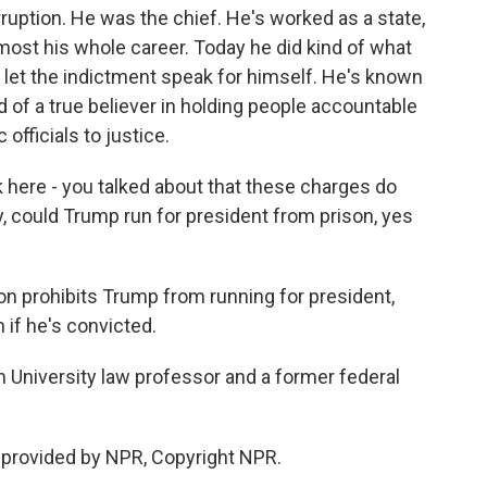
uption. He was the chief. He's worked as a state,
lmost his whole career. Today he did kind of what
et the indictment speak for himself. He's known
 of a true believer in holding people accountable
 officials to justice.
k here - you talked about that these charges do
y, could Trump run for president from prison, yes
ion prohibits Trump from running for president,
 if he's convicted.
wn University law professor and a former federal
 provided by NPR, Copyright NPR.