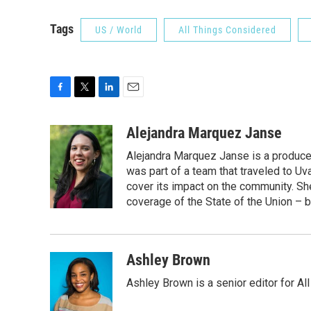
Tags
US / World
All Things Considered
F
T
L
E
a
w
i
m
c
i
n
a
Alejandra Marquez Janse
e
t
k
i
Alejandra Marquez Janse is a produce
b
t
e
l
o
e
d
was part of a team that traveled to U
o
r
I
cover its impact on the community. She
k
n
coverage of the State of the Union – b
Ashley Brown
Ashley Brown is a senior editor for Al