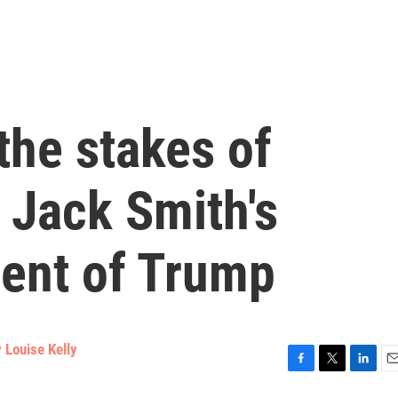
the stakes of
 Jack Smith's
ment of Trump
 Louise Kelly
F
T
L
E
a
w
i
m