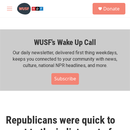
Skip to main content
S
Donate
e
M
a
e
r
n
c
u
h
WUSF's Wake Up Call
u
e
r
Our daily newsletter, delivered first thing weekdays,
y
keeps you connected to your community with news,
culture, national NPR headlines, and more.
Subscribe
Republicans were quick to