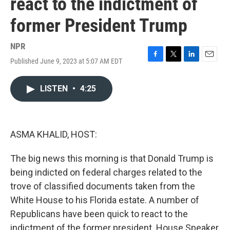
react to the indictment of
former President Trump
NPR
Published June 9, 2023 at 5:07 AM EDT
F
T
L
E
a
w
i
m
c
i
n
a
LISTEN
•
4:25
e
t
k
i
b
t
e
l
o
e
d
o
r
I
k
n
ASMA KHALID, HOST:
The big news this morning is that Donald Trump is
being indicted on federal charges related to the
trove of classified documents taken from the
White House to his Florida estate. A number of
Republicans have been quick to react to the
indictment of the former president. House Speaker