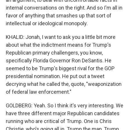
internal conversations on the right. And so I'm all in
favor of anything that smashes up that sort of
intellectual or ideological monopoly.
KHALID: Jonah, I want to ask you a little bit more
about what the indictment means for Trump's
Republican primary challengers, you know,
specifically Florida Governor Ron DeSantis. He
seemed to be Trump's biggest rival for the GOP
presidential nomination. He put out a tweet
decrying what he called the, quote, "weaponization
of federal law enforcement."
GOLDBERG: Yeah. So I think it's very interesting. We
have three different major Republican candidates
running who are critical of Trump. One is Chris
Christie, who's going all in. Trump the man, Trump