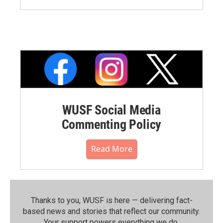
WUSF Social Media
Commenting Policy
Read More
Thanks to you, WUSF is here — delivering fact-
based news and stories that reflect our community.⁠
Your support powers everything we do.