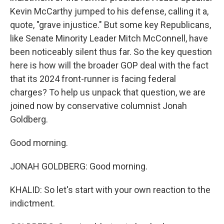
Kevin McCarthy jumped to his defense, calling it a,
quote, "grave injustice." But some key Republicans,
like Senate Minority Leader Mitch McConnell, have
been noticeably silent thus far. So the key question
here is how will the broader GOP deal with the fact
that its 2024 front-runner is facing federal
charges? To help us unpack that question, we are
joined now by conservative columnist Jonah
Goldberg.
Good morning.
JONAH GOLDBERG: Good morning.
KHALID: So let's start with your own reaction to the
indictment.