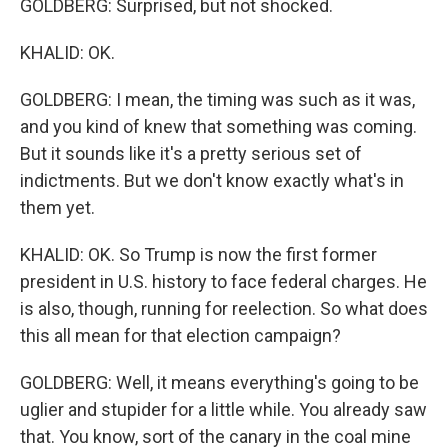
GOLDBERG: Surprised, but not shocked.
KHALID: OK.
GOLDBERG: I mean, the timing was such as it was,
and you kind of knew that something was coming.
But it sounds like it's a pretty serious set of
indictments. But we don't know exactly what's in
them yet.
KHALID: OK. So Trump is now the first former
president in U.S. history to face federal charges. He
is also, though, running for reelection. So what does
this all mean for that election campaign?
GOLDBERG: Well, it means everything's going to be
uglier and stupider for a little while. You already saw
that. You know, sort of the canary in the coal mine