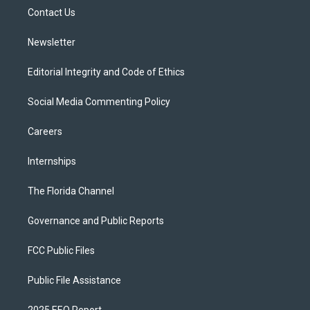
r
r
e
y
o
a
k
Contact Us
m
Newsletter
Editorial Integrity and Code of Ethics
Social Media Commenting Policy
Careers
Internships
The Florida Channel
Governance and Public Reports
FCC Public Files
Public File Assistance