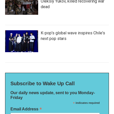
Oleksiy Yukov, killed recovering war
dead
K-pop's global wave inspires Chile's
next pop stars
Subscribe to Wake Up Call
Our daily news update, sent to you Monday-
Friday
*
indicates required
*
Email Address