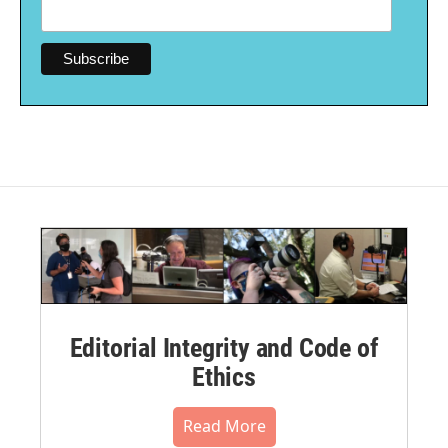
Editorial Integrity and Code of
Ethics
Read More