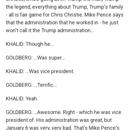
the legend, everything about Trump, Trump's family
- all is fair game for Chris Christie. Mike Pence says
that the administration that he worked in - he just
won't call it the Trump administration...
KHALID: Though he...
GOLDBERG: ...Was super...
KHALID: ...Was vice president.
GOLDBERG: ...Terrific...
KHALID: Yeah.
GOLDBERG: ...Awesome. Right - which he was vice
president of. His administration was great, but
January 6 was very, very bad. That's Mike Pence's