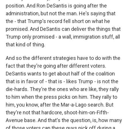
position. And Ron DeSantis is going after the
administration, but not the man. He's saying that
the - that Trump's record fell short on what he
promised. And DeSantis can deliver the things that
Trump only promised - a wall, immigration stuff, all
that kind of thing.
And so the different strategies have to do with the
fact that they're going after different voters.
DeSantis wants to get about half of the coalition
that is in favor of - that is - likes Trump - is not the
die-hards. They're the ones who are like, they rally
to him when the press picks on him. They rally to
him, you know, after the Mar-a-Lago search. But
they're not that hardcore, shoot-him-on-Fifth-
Avenue base. And that's the question, is, how many
of those voters can these guys pick off during a