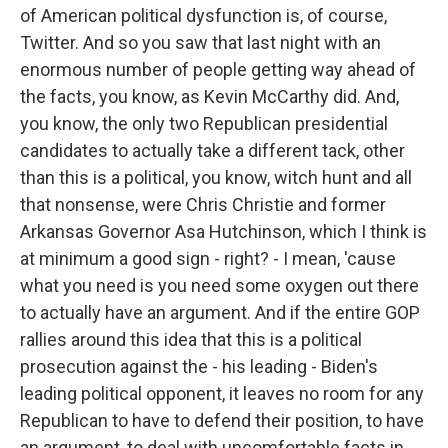
of American political dysfunction is, of course,
Twitter. And so you saw that last night with an
enormous number of people getting way ahead of
the facts, you know, as Kevin McCarthy did. And,
you know, the only two Republican presidential
candidates to actually take a different tack, other
than this is a political, you know, witch hunt and all
that nonsense, were Chris Christie and former
Arkansas Governor Asa Hutchinson, which I think is
at minimum a good sign - right? - I mean, 'cause
what you need is you need some oxygen out there
to actually have an argument. And if the entire GOP
rallies around this idea that this is a political
prosecution against the - his leading - Biden's
leading political opponent, it leaves no room for any
Republican to have to defend their position, to have
an argument, to deal with uncomfortable facts in