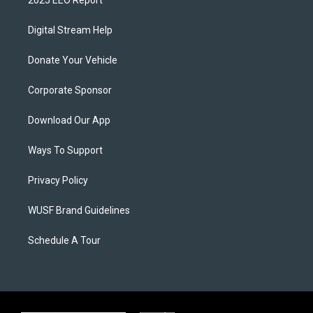
2025 EEO Report
Digital Stream Help
Donate Your Vehicle
Corporate Sponsor
Download Our App
Ways To Support
Privacy Policy
WUSF Brand Guidelines
Schedule A Tour