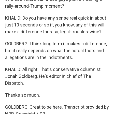
rally-around-Trump moment?
KHALID: Do you have any sense real quick in about
just 10 seconds or so if, you know, any of this will
make a difference thus far, legal-troubles-wise?
GOLDBERG: I think long term it makes a difference,
but it really depends on what the actual facts and
allegations are in the indictments.
KHALID: All right. That's conservative columnist
Jonah Goldberg. He's editor in chief of The
Dispatch.
Thanks so much.
GOLDBERG: Great to be here. Transcript provided by
NPR, Copyright NPR.