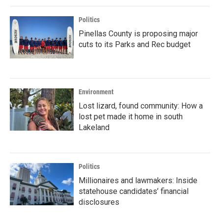
Politics
Pinellas County is proposing major
cuts to its Parks and Rec budget
Environment
Lost lizard, found community: How a
lost pet made it home in south
Lakeland
Politics
Millionaires and lawmakers: Inside
statehouse candidates’ financial
disclosures