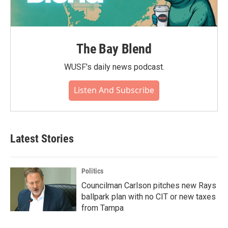
The Bay Blend
WUSF's daily news podcast.
Listen And Subscribe
Latest Stories
Politics
Councilman Carlson pitches new Rays
ballpark plan with no CIT or new taxes
from Tampa