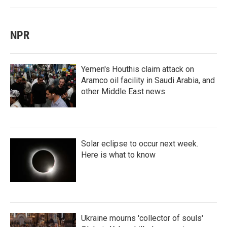
NPR
Yemen's Houthis claim attack on
Aramco oil facility in Saudi Arabia, and
other Middle East news
Solar eclipse to occur next week.
Here is what to know
Ukraine mourns 'collector of souls'