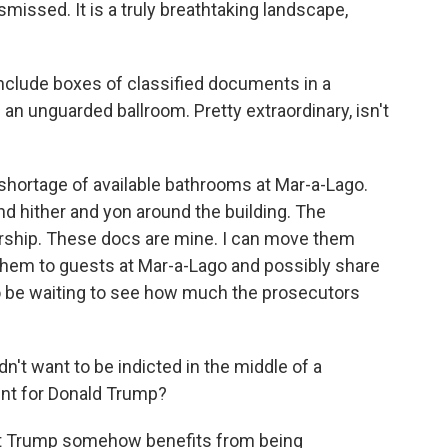
ismissed. It is a truly breathtaking landscape,
nclude boxes of classified documents in a
 an unguarded ballroom. Pretty extraordinary, isn't
shortage of available bathrooms at Mar-a-Lago.
d hither and yon around the building. The
nership. These docs are mine. I can move them
 them to guests at Mar-a-Lago and possibly share
o be waiting to see how much the prosecutors
n't want to be indicted in the middle of a
ent for Donald Trump?
at Trump somehow benefits from being