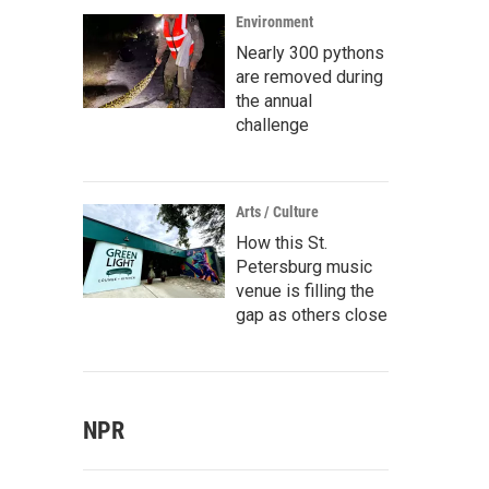
Environment
Nearly 300 pythons
are removed during
the annual
challenge
Arts / Culture
How this St.
Petersburg music
venue is filling the
gap as others close
NPR