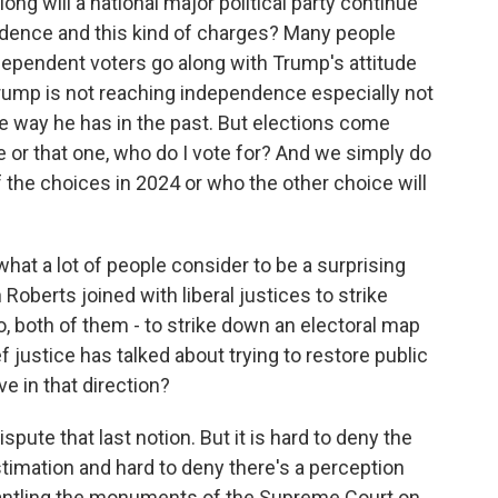
ong will a national major political party continue
evidence and this kind of charges? Many people
dependent voters go along with Trump's attitude
Trump is not reaching independence especially not
he way he has in the past. But elections come
e or that one, who do I vote for? And we simply do
the choices in 2024 or who the other choice will
at a lot of people consider to be a surprising
Roberts joined with liberal justices to strike
o, both of them - to strike down an electoral map
 justice has talked about trying to restore public
e in that direction?
pute that last notion. But it is hard to deny the
timation and hard to deny there's a perception
mantling the monuments of the Supreme Court on