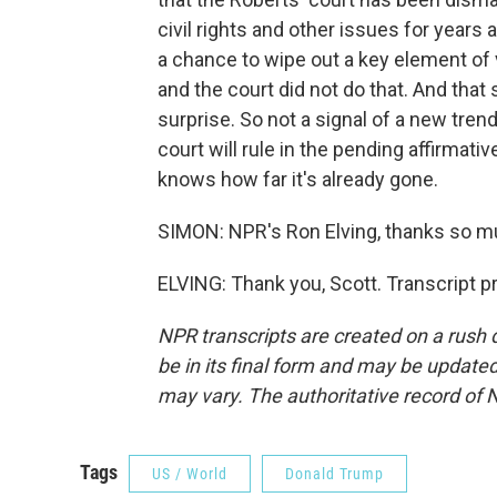
civil rights and other issues for years 
a chance to wipe out a key element of 
and the court did not do that. And tha
surprise. So not a signal of a new trend
court will rule in the pending affirmati
knows how far it's already gone.
SIMON: NPR's Ron Elving, thanks so m
ELVING: Thank you, Scott. Transcript 
NPR transcripts are created on a rush 
be in its final form and may be updated 
may vary. The authoritative record of 
Tags
US / World
Donald Trump