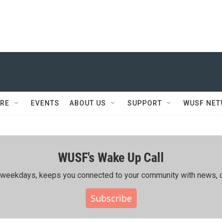
RE
EVENTS
ABOUT US
SUPPORT
WUSF NE
WUSF's Wake Up Call
ing weekdays, keeps you connected to your community with news, c
Subscribe