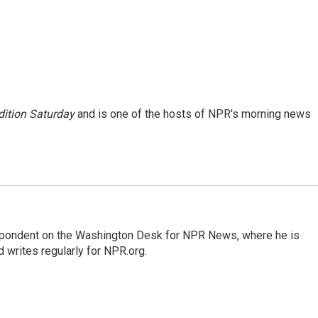
ition Saturday
and is one of the hosts of NPR's morning news
espondent on the Washington Desk for NPR News, where he is
 writes regularly for NPR.org.