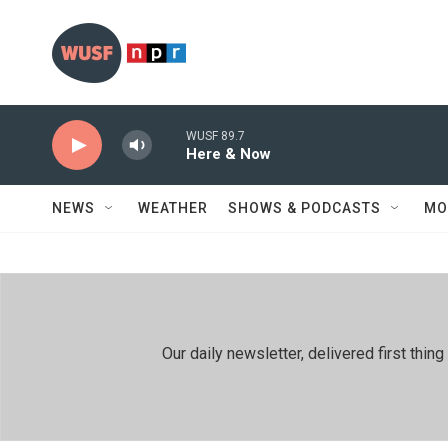
Skip to main content
WUSF 89.7
Here & Now
NEWS
WEATHER
SHOWS & PODCASTS
MO
Our daily newsletter, delivered first th