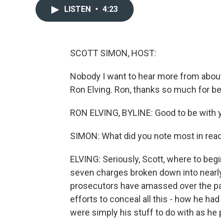
LISTEN
•
4:23
SCOTT SIMON, HOST:
Nobody I want to hear more from about
Ron Elving. Ron, thanks so much for be
RON ELVING, BYLINE: Good to be with y
SIMON: What did you note most in read
ELVING: Seriously, Scott, where to begi
seven charges broken down into nearly 
prosecutors have amassed over the pas
efforts to conceal all this - how he h
were simply his stuff to do with as he 