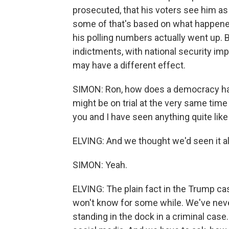
prosecuted, that his voters see him as 
some of that's based on what happened
his polling numbers actually went up.
indictments, with national security i
may have a different effect.
SIMON: Ron, how does a democracy han
might be on trial at the very same time t
you and I have seen anything quite lik
ELVING: And we thought we'd seen it al
SIMON: Yeah.
ELVING: The plain fact in the Trump cas
won't know for some while. We've neve
standing in the dock in a criminal case