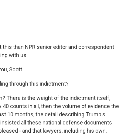
c
i
n
a
e
t
k
i
b
t
e
l
o
e
d
o
r
I
k
n
 this than NPR senior editor and correspondent
ing with us.
ou, Scott.
ing through this indictment?
n? There is the weight of the indictment itself,
40 counts in all, then the volume of evidence the
t 10 months, the detail describing Trump's
ad insisted all these national defense documents
pleased - and that lawyers, including his own,