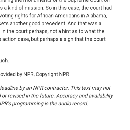
as a kind of mission. So in this case, the court had
voting rights for African Americans in Alabama,
t sets another good precedent. And that was a
 in the court perhaps, not a hint as to what the
ve action case, but perhaps a sign that the court
uch.
provided by NPR, Copyright NPR.
deadline by an NPR contractor. This text may not
or revised in the future. Accuracy and availability
NPR’s programming is the audio record.