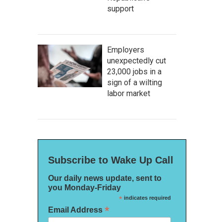
support
Employers
unexpectedly cut
23,000 jobs in a
sign of a wilting
labor market
Subscribe to Wake Up Call
Our daily news update, sent to
you Monday-Friday
*
indicates required
*
Email Address