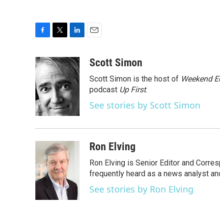
F
T
L
E
a
w
i
m
c
i
n
a
Scott Simon
e
t
k
i
Scott Simon is the host of
Weekend Ed
b
t
e
l
o
e
d
podcast
Up First
.
o
r
I
See stories by Scott Simon
k
n
Ron Elving
Ron Elving is Senior Editor and Corr
frequently heard as a news analyst and
See stories by Ron Elving