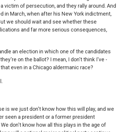
a victim of persecution, and they rally around. And
 in March, when after his New York indictment,
 But we should wait and see whether these
mplications and far more serious consequences,
dle an election in which one of the candidates
hey're on the ballot? I mean, I don't think I've -
e that even in a Chicago aldermanic race?
l.
e is we just don't know how this will play, and we
r seen a president or a former president
. We don't know how all this plays in the age of