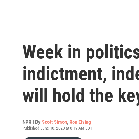
Week in politics
indictment, ind
will hold the ke
NPR | By
Scott Simon
,
Ron Elving
Published June 10, 2023 at 8:19 AM EDT