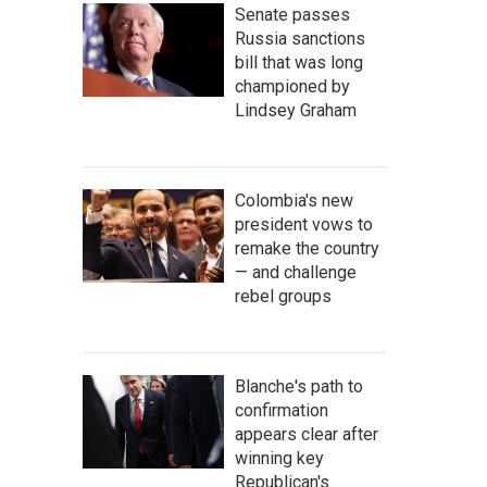
Senate passes
Russia sanctions
bill that was long
championed by
Lindsey Graham
Colombia's new
president vows to
remake the country
— and challenge
rebel groups
Blanche's path to
confirmation
appears clear after
winning key
Republican's