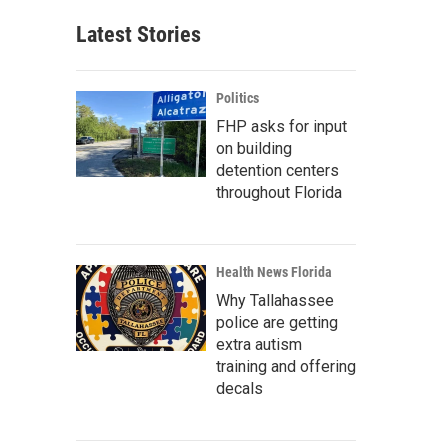
Latest Stories
Politics
FHP asks for input
on building
detention centers
throughout Florida
Health News Florida
Why Tallahassee
police are getting
extra autism
training and offering
decals