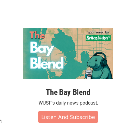
The Bay Blend
WUSF's daily news podcast.
Listen And Subscribe