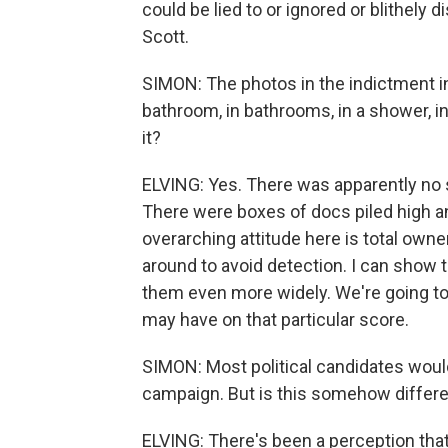
could be lied to or ignored or blithely d
Scott.
SIMON: The photos in the indictment i
bathroom, in bathrooms, in a shower, in
it?
ELVING: Yes. There was apparently no 
There were boxes of docs piled high an
overarching attitude here is total ow
around to avoid detection. I can show
them even more widely. We're going t
may have on that particular score.
SIMON: Most political candidates would
campaign. But is this somehow differ
ELVING: There's been a perception th