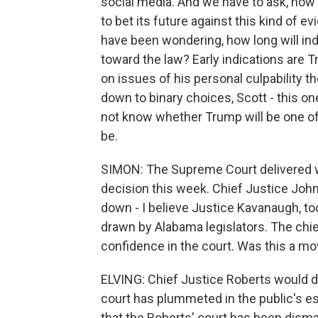
social media. And we have to ask, how l
to bet its future against this kind of 
have been wondering, how long will in
toward the law? Early indications are 
on issues of his personal culpability t
down to binary choices, Scott - this on
not know whether Trump will be one of 
be.
SIMON: The Supreme Court delivered wh
decision this week. Chief Justice John 
down - I believe Justice Kavanaugh, to
drawn by Alabama legislators. The chief
confidence in the court. Was this a mov
ELVING: Chief Justice Roberts would dis
court has plummeted in the public's es
that the Roberts' court has been dis