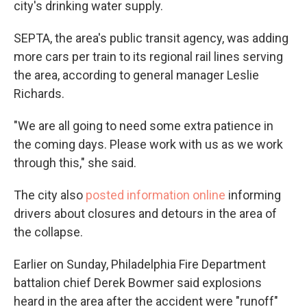
city's drinking water supply.
SEPTA, the area's public transit agency, was adding
more cars per train to its regional rail lines serving
the area, according to general manager Leslie
Richards.
"We are all going to need some extra patience in
the coming days. Please work with us as we work
through this," she said.
The city also
posted information online
informing
drivers about closures and detours in the area of
the collapse.
Earlier on Sunday, Philadelphia Fire Department
battalion chief Derek Bowmer said explosions
heard in the area after the accident were "runoff"