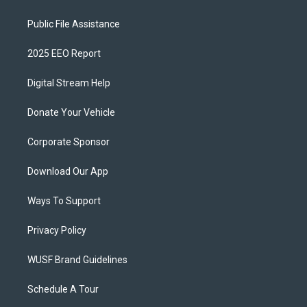
Public File Assistance
2025 EEO Report
Digital Stream Help
Donate Your Vehicle
Corporate Sponsor
Download Our App
Ways To Support
Privacy Policy
WUSF Brand Guidelines
Schedule A Tour