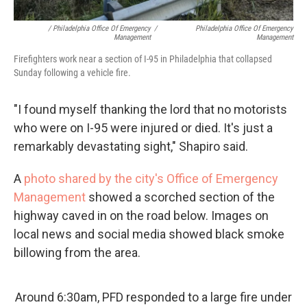
/ Philadelphia Office Of Emergency
/
Philadelphia Office Of Emergency
Management
Management
Firefighters work near a section of I-95 in Philadelphia that collapsed
Sunday following a vehicle fire.
"I found myself thanking the lord that no motorists
who were on I-95 were injured or died. It's just a
remarkably devastating sight," Shapiro said.
A
photo shared by the city's Office of Emergency
Management
showed a scorched section of the
highway caved in on the road below. Images on
local news and social media showed black smoke
billowing from the area.
Around 6:30am, PFD responded to a large fire under