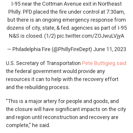
I-95 near the Cottman Avenue exit in Northeast
Philly. PFD placed the fire under control at 7:30am,
but there is an ongoing emergency response from
dozens of city, state, & fed. agencies as part of I-95
N&S is closed. (1/2)
pic.twitter.com/ZOJwuLVjyA
— Philadelphia Fire (@PhillyFireDept)
June 11, 2023
U.S. Secretary of Transportation
Pete Buttigieg said
the federal government would provide any
resources it can to help with the recovery effort
and the rebuilding process.
"This is a major artery for people and goods, and
the closure will have significant impacts on the city
and region until reconstruction and recovery are
complete," he said.