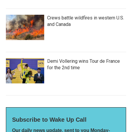
Crews battle wildfires in western U.S.
and Canada
Demi Vollering wins Tour de France
for the 2nd time
Subscribe to Wake Up Call
Our daily news update, sent to you Monday-