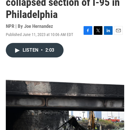
collapsed section of I-95 in
Philadelphia
NPR | By
Joe Hernandez
Published June 11, 2023 at 10:06 AM EDT
F
T
L
E
a
w
i
m
c
i
n
a
LISTEN
•
2:03
e
t
k
i
b
t
e
l
o
e
d
o
r
I
k
n