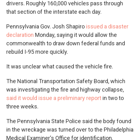
drivers. Roughly 160,000 vehicles pass through
that section of the interstate each day.
Pennsylvania Gov. Josh Shapiro
issued a disaster
declaration
Monday, saying it would allow the
commonwealth to draw down federal funds and
rebuild I-95 more quickly.
It was unclear what caused the vehicle fire.
The National Transportation Safety Board, which
was investigating the fire and highway collapse,
said it would issue a preliminary report
in two to
three weeks.
The Pennsylvania State Police said the body found
in the wreckage was turned over to the Philadelphia
Medical Examiner's Office for identification.