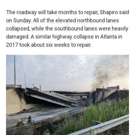
The roadway will take months to repair, Shapiro said
on Sunday. All of the elevated northbound lanes
collapsed, while the southbound lanes were heavily
damaged. A similar highway collapse in Atlanta in
2017 took about six weeks to repair.