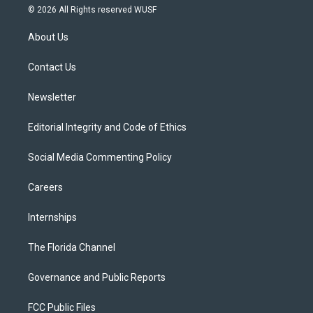
i
s
u
u
c
© 2026 All Rights reserved WUSF
t
t
t
e
e
t
a
u
s
b
About Us
e
g
b
k
o
r
r
e
y
o
a
k
Contact Us
m
Newsletter
Editorial Integrity and Code of Ethics
Social Media Commenting Policy
Careers
Internships
The Florida Channel
Governance and Public Reports
FCC Public Files