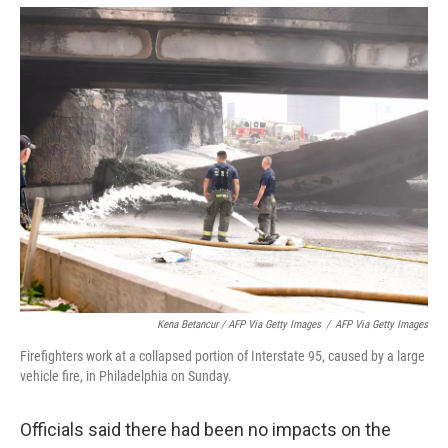
Kena Betancur / AFP Via Getty Images
/
AFP Via Getty Images
Firefighters work at a collapsed portion of Interstate 95, caused by a large
vehicle fire, in Philadelphia on Sunday.
Officials said there had been no impacts on the