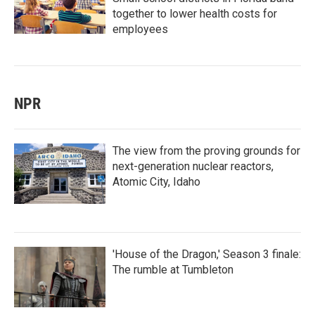
together to lower health costs for
employees
NPR
The view from the proving grounds for
next-generation nuclear reactors,
Atomic City, Idaho
'House of the Dragon,' Season 3 finale:
The rumble at Tumbleton