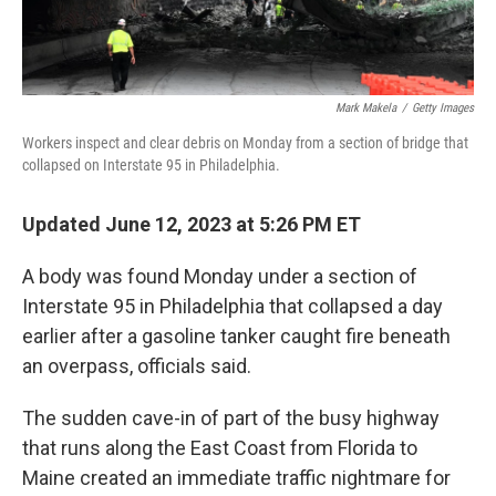
Mark Makela
/
Getty Images
Workers inspect and clear debris on Monday from a section of bridge that
collapsed on Interstate 95 in Philadelphia.
Updated June 12, 2023 at 5:26 PM ET
A body was found Monday under a section of
Interstate 95 in Philadelphia that collapsed a day
earlier after a gasoline tanker caught fire beneath
an overpass, officials said.
The sudden cave-in of part of the busy highway
that runs along the East Coast from Florida to
Maine created an immediate traffic nightmare for