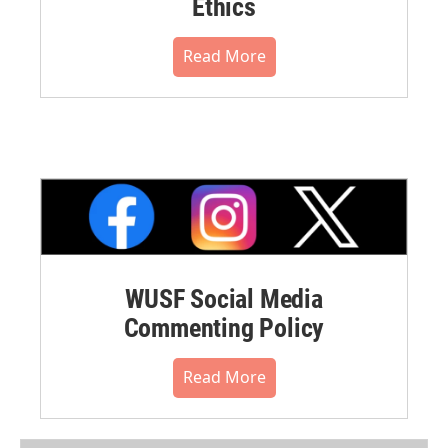
Ethics
Read More
WUSF Social Media
Commenting Policy
Read More