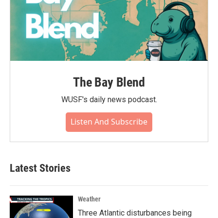
The Bay Blend
WUSF's daily news podcast.
Listen And Subscribe
Latest Stories
Weather
Three Atlantic disturbances being