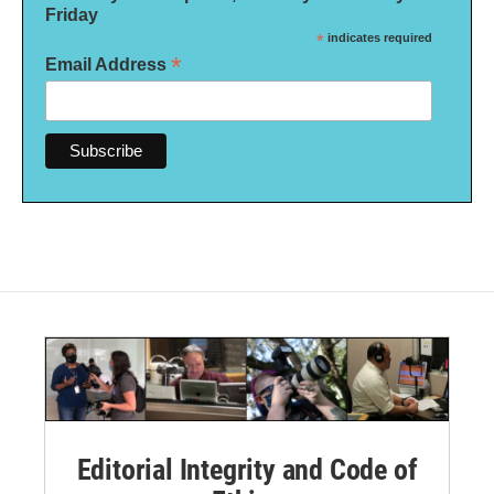
Friday
*
indicates required
*
Email Address
Editorial Integrity and Code of