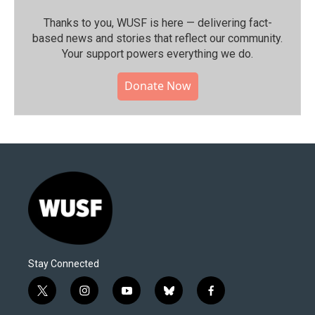
Thanks to you, WUSF is here — delivering fact-
based news and stories that reflect our community.⁠
Your support powers everything we do.
Donate Now
Stay Connected
t
i
y
b
f
w
n
o
l
a