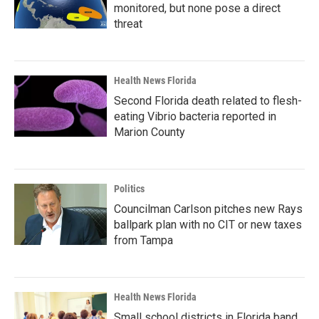
monitored, but none pose a direct
threat
Health News Florida
Second Florida death related to flesh-
eating Vibrio bacteria reported in
Marion County
Politics
Councilman Carlson pitches new Rays
ballpark plan with no CIT or new taxes
from Tampa
Health News Florida
Small school districts in Florida band