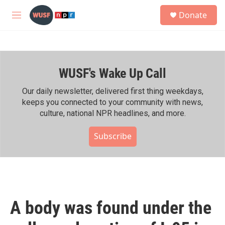
Skip to main content
S
Donate
e
M
a
e
r
n
c
u
h
WUSF's Wake Up Call
u
e
r
Our daily newsletter, delivered first thing weekdays,
y
keeps you connected to your community with news,
culture, national NPR headlines, and more.
Subscribe
A body was found under the