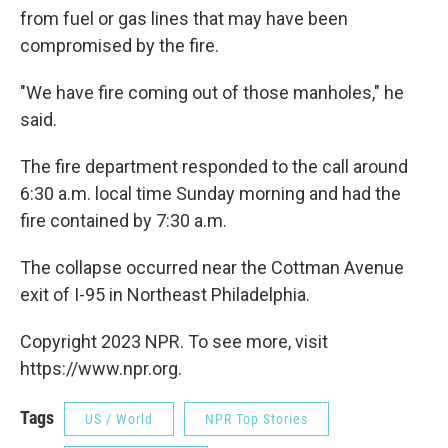
from fuel or gas lines that may have been
compromised by the fire.
"We have fire coming out of those manholes," he
said.
The fire department responded to the call around
6:30 a.m. local time Sunday morning and had the
fire contained by 7:30 a.m.
The collapse occurred near the Cottman Avenue
exit of I-95 in Northeast Philadelphia.
Copyright 2023 NPR. To see more, visit
https://www.npr.org.
Tags
US / World
NPR Top Stories