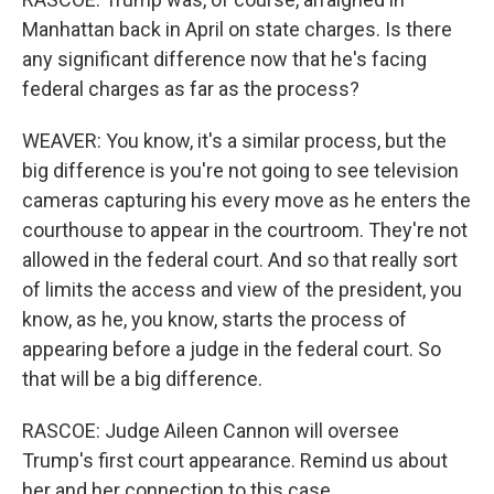
Manhattan back in April on state charges. Is there
any significant difference now that he's facing
federal charges as far as the process?
WEAVER: You know, it's a similar process, but the
big difference is you're not going to see television
cameras capturing his every move as he enters the
courthouse to appear in the courtroom. They're not
allowed in the federal court. And so that really sort
of limits the access and view of the president, you
know, as he, you know, starts the process of
appearing before a judge in the federal court. So
that will be a big difference.
RASCOE: Judge Aileen Cannon will oversee
Trump's first court appearance. Remind us about
her and her connection to this case.