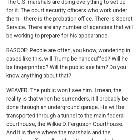
The U.S. marshals are doing everything to set up
for it. The court security officers who work under
them - there is the probation office. There is Secret
Service. There are any number of agencies that will
be working to prepare for his appearance.
RASCOE: People are often, you know, wondering in
cases like this, will Trump be handcuffed? Will he
be fingerprinted? Will the public see him? Do you
know anything about that?
WEAVER: The public won't see him. I mean, the
reality is that when he surrenders, it'll probably be
done through an underground garage. He will be
transported through a tunnel to the main federal
courthouse, the Wilkie D. Ferguson Courthouse.
And it is there where the marshals and the