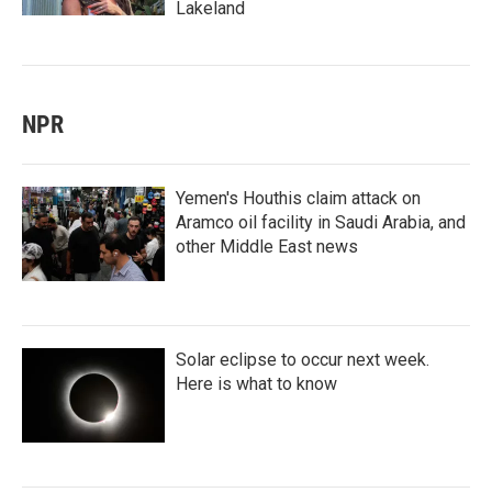
Lakeland
NPR
Yemen's Houthis claim attack on
Aramco oil facility in Saudi Arabia, and
other Middle East news
Solar eclipse to occur next week.
Here is what to know