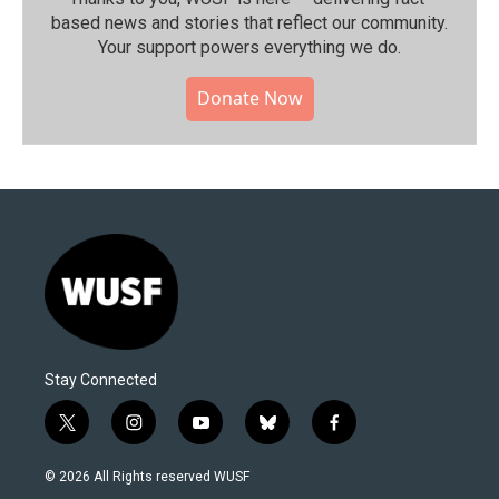
based news and stories that reflect our community.⁠
Your support powers everything we do.
Donate Now
Stay Connected
t
i
y
b
f
w
n
o
l
a
i
s
u
u
c
© 2026 All Rights reserved WUSF
t
t
t
e
e