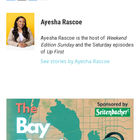
F
T
L
E
a
w
i
m
c
i
n
a
e
t
k
i
Ayesha Rascoe
b
t
e
l
o
e
d
o
r
I
Ayesha Rascoe is the host of
Weekend
k
n
Edition Sunday
and the Saturday episodes
of
Up First
.
See stories by Ayesha Rascoe