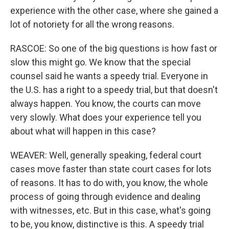
experience with the other case, where she gained a
lot of notoriety for all the wrong reasons.
RASCOE: So one of the big questions is how fast or
slow this might go. We know that the special
counsel said he wants a speedy trial. Everyone in
the U.S. has a right to a speedy trial, but that doesn't
always happen. You know, the courts can move
very slowly. What does your experience tell you
about what will happen in this case?
WEAVER: Well, generally speaking, federal court
cases move faster than state court cases for lots
of reasons. It has to do with, you know, the whole
process of going through evidence and dealing
with witnesses, etc. But in this case, what's going
to be, you know, distinctive is this. A speedy trial