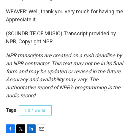
WEAVER: Well, thank you very much for having me.
Appreciate it.
(SOUNDBITE OF MUSIC) Transcript provided by
NPR, Copyright NPR.
NPR transcripts are created on a rush deadline by
an NPR contractor. This text may not be in its final
form and may be updated or revised in the future.
Accuracy and availability may vary. The
authoritative record of NPR’s programming is the
audio record.
Tags
US / World