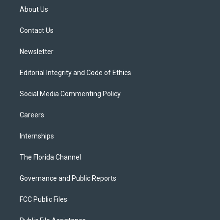
t
a
u
s
b
About Us
e
g
b
k
o
r
r
e
y
o
a
k
Contact Us
m
Newsletter
Editorial Integrity and Code of Ethics
Social Media Commenting Policy
Careers
Internships
The Florida Channel
Governance and Public Reports
FCC Public Files