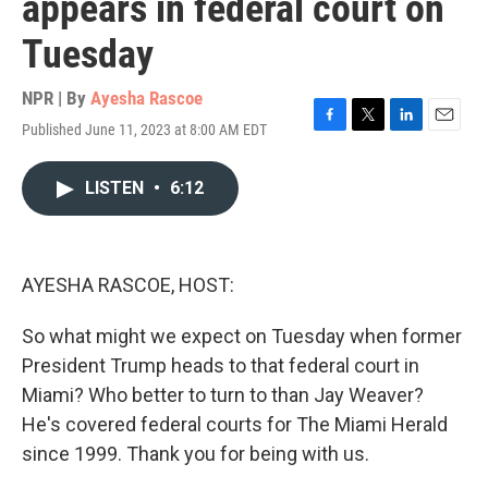
appears in federal court on
Tuesday
NPR | By
Ayesha Rascoe
Published June 11, 2023 at 8:00 AM EDT
F
T
L
E
a
w
i
m
c
i
n
a
LISTEN
•
6:12
e
t
k
i
b
t
e
l
o
e
d
o
r
I
k
n
AYESHA RASCOE, HOST:
So what might we expect on Tuesday when former
President Trump heads to that federal court in
Miami? Who better to turn to than Jay Weaver?
He's covered federal courts for The Miami Herald
since 1999. Thank you for being with us.