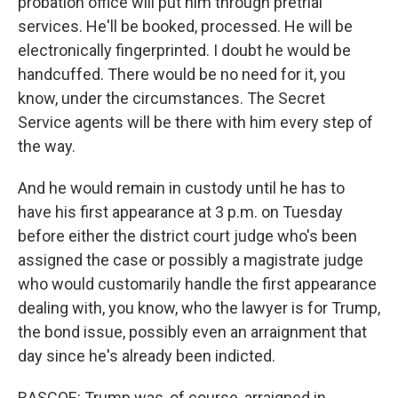
probation office will put him through pretrial
services. He'll be booked, processed. He will be
electronically fingerprinted. I doubt he would be
handcuffed. There would be no need for it, you
know, under the circumstances. The Secret
Service agents will be there with him every step of
the way.
And he would remain in custody until he has to
have his first appearance at 3 p.m. on Tuesday
before either the district court judge who's been
assigned the case or possibly a magistrate judge
who would customarily handle the first appearance
dealing with, you know, who the lawyer is for Trump,
the bond issue, possibly even an arraignment that
day since he's already been indicted.
RASCOE: Trump was, of course, arraigned in