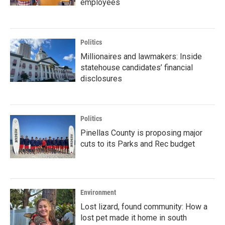
employees
Politics
Millionaires and lawmakers: Inside
statehouse candidates’ financial
disclosures
Politics
Pinellas County is proposing major
cuts to its Parks and Rec budget
Environment
Lost lizard, found community: How a
lost pet made it home in south