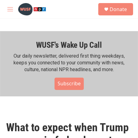
Skip to main content
S
Donate
e
M
a
e
r
n
c
u
h
WUSF's Wake Up Call
u
e
r
Our daily newsletter, delivered first thing weekdays,
y
keeps you connected to your community with news,
culture, national NPR headlines, and more.
Subscribe
What to expect when Trump