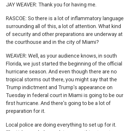
JAY WEAVER: Thank you for having me.
RASCOE: So there is a lot of inflammatory language
surrounding all of this, a lot of attention. What kind
of security and other preparations are underway at
the courthouse and in the city of Miami?
WEAVER: Well, as your audience knows, in south
Florida, we just started the beginning of the official
hurricane season. And even though there are no
tropical storms out there, you might say that the
Trump indictment and Trump's appearance on
Tuesday in federal court in Miami is going to be our
first hurricane. And there's going to be a lot of
preparation for it.
Local police are doing everything to set up for it.