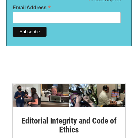
*
indicates required
*
Email Address
Editorial Integrity and Code of
Ethics