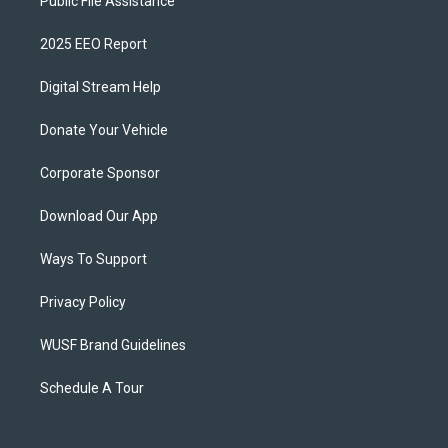
Public File Assistance
2025 EEO Report
Digital Stream Help
Donate Your Vehicle
Corporate Sponsor
Download Our App
Ways To Support
Privacy Policy
WUSF Brand Guidelines
Schedule A Tour