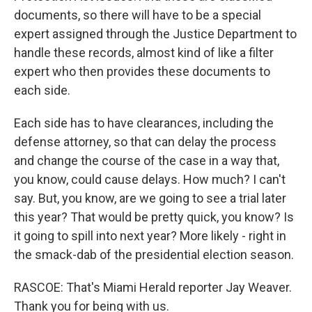
documents, so there will have to be a special
expert assigned through the Justice Department to
handle these records, almost kind of like a filter
expert who then provides these documents to
each side.
Each side has to have clearances, including the
defense attorney, so that can delay the process
and change the course of the case in a way that,
you know, could cause delays. How much? I can't
say. But, you know, are we going to see a trial later
this year? That would be pretty quick, you know? Is
it going to spill into next year? More likely - right in
the smack-dab of the presidential election season.
RASCOE: That's Miami Herald reporter Jay Weaver.
Thank you for being with us.