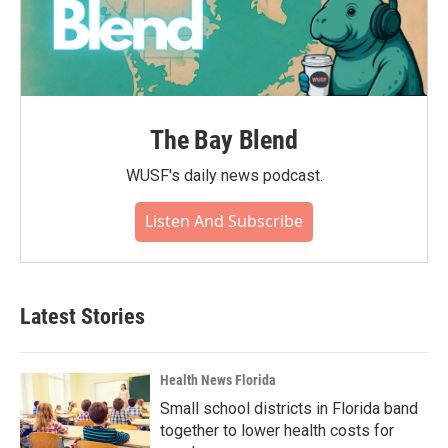
The Bay Blend
WUSF's daily news podcast.
Listen And Subscribe
Latest Stories
Health News Florida
Small school districts in Florida band
together to lower health costs for