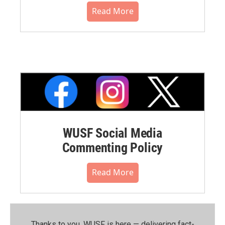
Read More
WUSF Social Media
Commenting Policy
Read More
Thanks to you, WUSF is here — delivering fact-