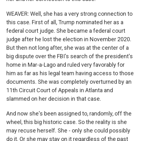
WEAVER: Well, she has a very strong connection to
this case. First of all, Trump nominated her as a
federal court judge. She became a federal court
judge after he lost the election in November 2020.
But then not long after, she was at the center of a
big dispute over the FBI's search of the president's
home in Mar-a-Lago and ruled very favorably for
him as far as his legal team having access to those
documents. She was completely overturned by an
11th Circuit Court of Appeals in Atlanta and
slammed on her decision in that case.
And now she's been assigned to, randomly, off the
wheel, this big historic case. So the reality is she
may recuse herself. She - only she could possibly
do it. Or she may stay on it regardless of the past