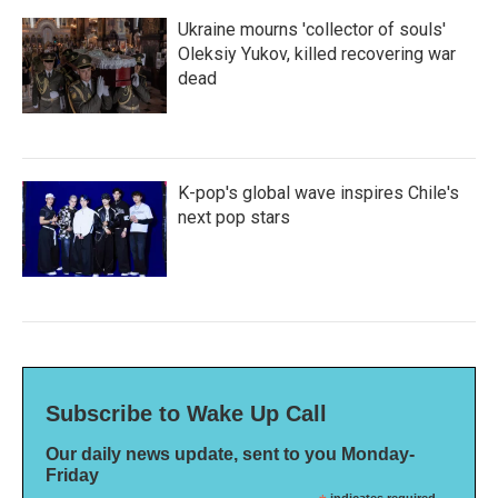
Ukraine mourns 'collector of souls'
Oleksiy Yukov, killed recovering war
dead
K-pop's global wave inspires Chile's
next pop stars
Subscribe to Wake Up Call
Our daily news update, sent to you Monday-
Friday