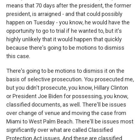
means that 70 days after the president, the former
president, is arraigned - and that could possibly
happen on Tuesday - you know, he would have the
opportunity to go to trial if he wanted to, but it's
highly unlikely that it would happen that quickly
because there's going to be motions to dismiss
this case.
There's going to be motions to dismiss it on the
basis of selective prosecution. You prosecuted me,
but you didn't prosecute, you know, Hillary Clinton
or President Joe Biden for possessing, you know,
classified documents, as well. There'll be issues
over change of venue and moving the case from
Miami to West Palm Beach. There'll be issues most
significantly over what are called Classified
Protection Act issues. And these are classified