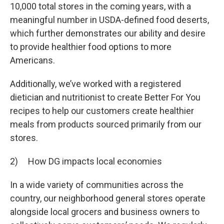
10,000 total stores in the coming years, with a
meaningful number in USDA-defined food deserts,
which further demonstrates our ability and desire
to provide healthier food options to more
Americans.
Additionally, we’ve worked with a registered
dietician and nutritionist to create Better For You
recipes to help our customers create healthier
meals from products sourced primarily from our
stores.
2) How DG impacts local economies
In a wide variety of communities across the
country, our neighborhood general stores operate
alongside local grocers and business owners to