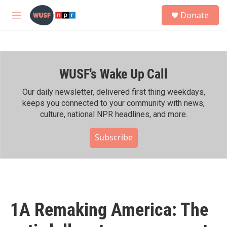
Skip to main content
S
Donate
e
M
a
e
r
n
c
u
h
WUSF's Wake Up Call
u
e
r
Our daily newsletter, delivered first thing weekdays,
y
keeps you connected to your community with news,
culture, national NPR headlines, and more.
Subscribe
1A Remaking America: The