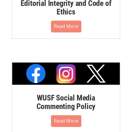
Editorial Integrity and Code of
Ethics
Read More
WUSF Social Media
Commenting Policy
Read More