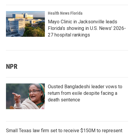
Health News Florida
Mayo Clinic in Jacksonville leads
Florida's showing in U.S. News' 2026-
27 hospital rankings
NPR
Ousted Bangladeshi leader vows to
return from exile despite facing a
death sentence
Small Texas law firm set to receive $150M to represent