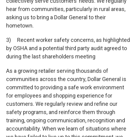
collectively serve customers’ needs. We regularly
hear from communities, particularly in rural areas,
asking us to bring a Dollar General to their
hometown.
3) Recent worker safety concerns, as highlighted
by OSHA and a potential third party audit agreed to
during the last shareholders meeting
As a growing retailer serving thousands of
communities across the country, Dollar General is
committed to providing a safe work environment
for employees and shopping experience for
customers. We regularly review and refine our
safety programs, and reinforce them through
training, ongoing communication, recognition and
accountability. When we learn of situations where
we have failed to live up to this commitment, we