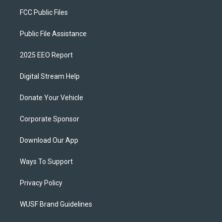
FCC Public Files
Public File Assistance
2025 EEO Report
Digital Stream Help
Donate Your Vehicle
Corporate Sponsor
Download Our App
Ways To Support
Privacy Policy
WUSF Brand Guidelines