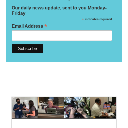
Our daily news update, sent to you Monday-
Friday
*
indicates required
*
Email Address