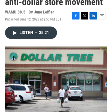
anti-dollar store movement
WAMU 88.5 | By
June Leffler
Published June 12, 2023 at 2:50 PM EDT
F
T
L
E
a
w
i
m
c
i
n
a
LISTEN
•
35:21
e
t
k
i
b
t
e
l
o
e
d
o
r
I
k
n