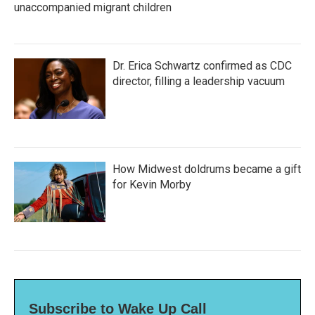
unaccompanied migrant children
Dr. Erica Schwartz confirmed as CDC
director, filling a leadership vacuum
How Midwest doldrums became a gift
for Kevin Morby
Subscribe to Wake Up Call