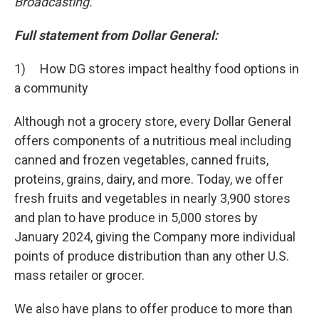
Broadcasting.
Full statement from Dollar General:
1) How DG stores impact healthy food options in
a community
Although not a grocery store, every Dollar General
offers components of a nutritious meal including
canned and frozen vegetables, canned fruits,
proteins, grains, dairy, and more. Today, we offer
fresh fruits and vegetables in nearly 3,900 stores
and plan to have produce in 5,000 stores by
January 2024, giving the Company more individual
points of produce distribution than any other U.S.
mass retailer or grocer.
We also have plans to offer produce to more than