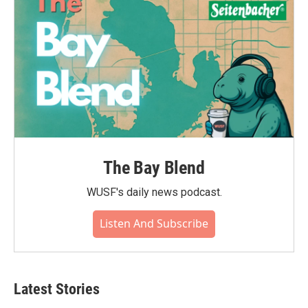
The Bay Blend
WUSF's daily news podcast.
Listen And Subscribe
Latest Stories