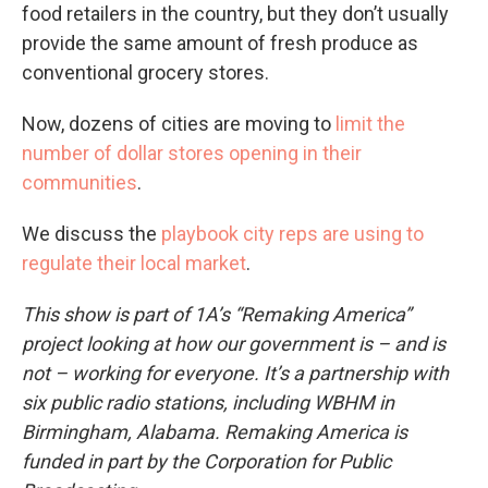
food retailers in the country, but they don’t usually
provide the same amount of fresh produce as
conventional grocery stores.
Now, dozens of cities are moving to
limit the
number of dollar stores opening in their
communities
.
We discuss the
playbook city reps are using to
regulate their local market
.
This show is part of 1A’s “Remaking America”
project looking at how our government is – and is
not – working for everyone. It’s a partnership with
six public radio stations, including WBHM in
Birmingham, Alabama. Remaking America is
funded in part by the Corporation for Public