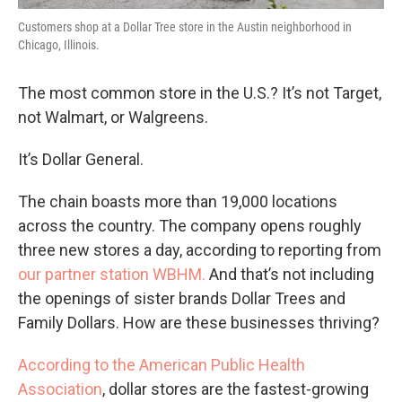
Customers shop at a Dollar Tree store in the Austin neighborhood in
Chicago, Illinois.
The most common store in the U.S.? It’s not Target,
not Walmart, or Walgreens.
It’s Dollar General.
The chain boasts more than 19,000 locations
across the country. The company opens roughly
three new stores a day, according to reporting from
our partner station WBHM.
And that’s not including
the openings of sister brands Dollar Trees and
Family Dollars. How are these businesses thriving?
According to the American Public Health
Association
, dollar stores are the fastest-growing