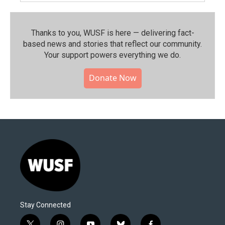
Thanks to you, WUSF is here — delivering fact-
based news and stories that reflect our community.⁠
Your support powers everything we do.
Donate Now
Stay Connected