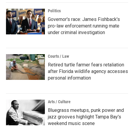
Politics
Governor's race: James Fishback's
pro-law enforcement running mate
under criminal investigation
Courts / Law
Retired turtle farmer fears retaliation
after Florida wildlife agency accesses
personal information
Arts / Culture
Bluegrass meetups, punk power and
jazz grooves highlight Tampa Bay's
weekend music scene