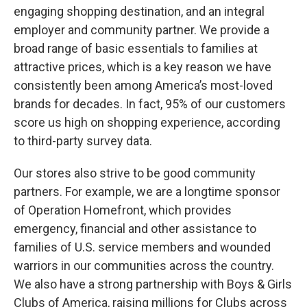
engaging shopping destination, and an integral
employer and community partner. We provide a
broad range of basic essentials to families at
attractive prices, which is a key reason we have
consistently been among America’s most-loved
brands for decades. In fact, 95% of our customers
score us high on shopping experience, according
to third-party survey data.
Our stores also strive to be good community
partners. For example, we are a longtime sponsor
of Operation Homefront, which provides
emergency, financial and other assistance to
families of U.S. service members and wounded
warriors in our communities across the country.
We also have a strong partnership with Boys & Girls
Clubs of America, raising millions for Clubs across