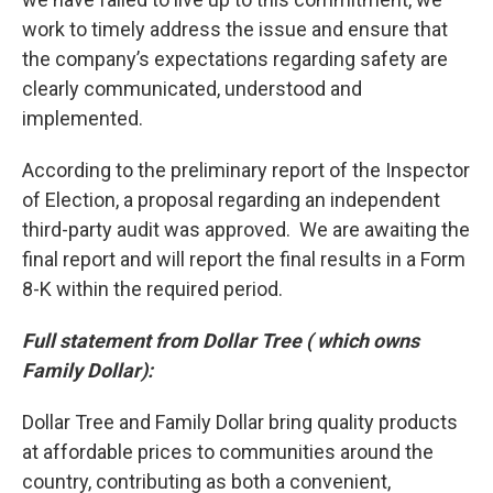
work to timely address the issue and ensure that
the company’s expectations regarding safety are
clearly communicated, understood and
implemented.
According to the preliminary report of the Inspector
of Election, a proposal regarding an independent
third-party audit was approved. We are awaiting the
final report and will report the final results in a Form
8-K within the required period.
Full statement from Dollar Tree ( which owns
Family Dollar):
Dollar Tree and Family Dollar bring quality products
at affordable prices to communities around the
country, contributing as both a convenient,