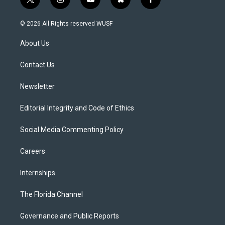
t
i
y
b
f
w
n
o
l
a
i
s
u
u
c
© 2026 All Rights reserved WUSF
t
t
t
e
e
t
a
u
s
b
About Us
e
g
b
k
o
r
r
e
y
o
a
k
Contact Us
m
Newsletter
Editorial Integrity and Code of Ethics
Social Media Commenting Policy
Careers
Internships
The Florida Channel
Governance and Public Reports