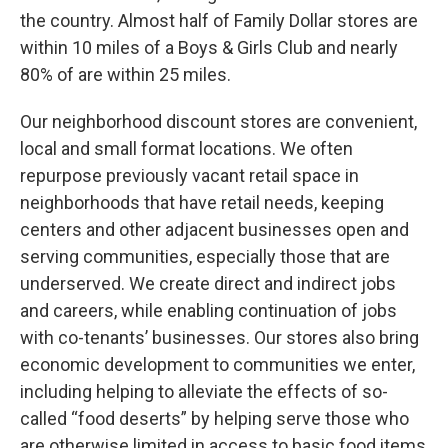
the country. Almost half of Family Dollar stores are
within 10 miles of a Boys & Girls Club and nearly
80% of are within 25 miles.
Our neighborhood discount stores are convenient,
local and small format locations. We often
repurpose previously vacant retail space in
neighborhoods that have retail needs, keeping
centers and other adjacent businesses open and
serving communities, especially those that are
underserved. We create direct and indirect jobs
and careers, while enabling continuation of jobs
with co-tenants’ businesses. Our stores also bring
economic development to communities we enter,
including helping to alleviate the effects of so-
called “food deserts” by helping serve those who
are otherwise limited in access to basic food items