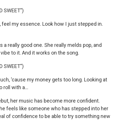
D SWEET")
feel my essence. Look how I just stepped in.
 a really good one. She really melds pop, and
vibe to it. And it works on the song.
D SWEET")
uch, 'cause my money gets too long. Looking at
oll with a...
ebut, her music has become more confident.
She feels like someone who has stepped into her
 deal of confidence to be able to try something new