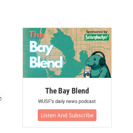
The Bay Blend
WUSF's daily news podcast.
Listen And Subscribe