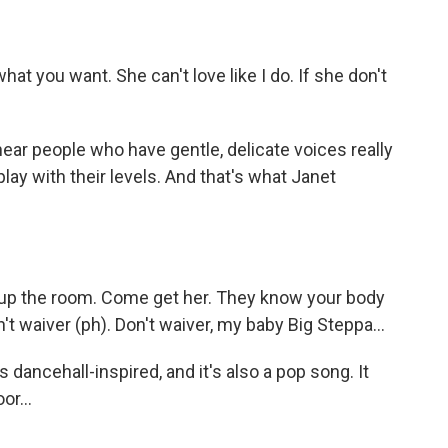
t you want. She can't love like I do. If she don't
ear people who have gentle, delicate voices really
play with their levels. And that's what Janet
up the room. Come get her. They know your body
't waiver (ph). Don't waiver, my baby Big Steppa...
dancehall-inspired, and it's also a pop song. It
or...