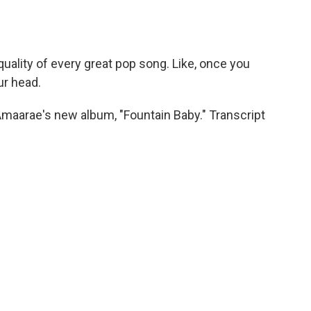
uality of every great pop song. Like, once you
ur head.
maarae's new album, "Fountain Baby." Transcript