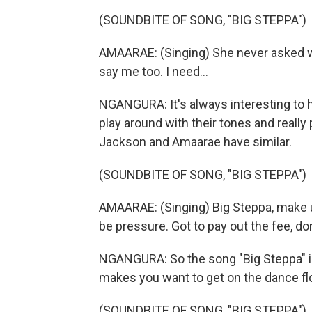
(SOUNDBITE OF SONG, "BIG STEPPA")
AMAARAE: (Singing) She never asked wha
say me too. I need...
NGANGURA: It's always interesting to h
play around with their tones and really 
Jackson and Amaarae have similar.
(SOUNDBITE OF SONG, "BIG STEPPA")
AMAARAE: (Singing) Big Steppa, make 
be pressure. Got to pay out the fee, don
NGANGURA: So the song "Big Steppa" is 
makes you want to get on the dance flo
(SOUNDBITE OF SONG, "BIG STEPPA")