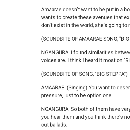
Amaarae doesn't want to be put in a bo
wants to create these avenues that expr
don't exist in the world, she's going t
(SOUNDBITE OF AMAARAE SONG, "BIG
NGANGURA: I found similarities betwee
voices are. I think I heard it most on "B
(SOUNDBITE OF SONG, "BIG STEPPA")
AMAARAE: (Singing) You want to desert m
pressure, just to be option one.
NGANGURA: So both of them have very l
you hear them and you think there's noth
out ballads.