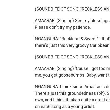
(SOUNDBITE OF SONG, "RECKLESS AN
AMAARAE: (Singing) See my blessings, 
Please don't try my patience.
NGANGURA: "Reckless & Sweet" - that's
there's just this very groovy Caribbean 
(SOUNDBITE OF SONG, "RECKLESS AN
AMAARAE: (Singing) 'Cause I got too m
me, you get goosebumps. Baby, want to r
NGANGURA: I think since Amaarae's d
There's just this groundedness (ph). 
own, and I think it takes quite a great
on each song as a young artist.