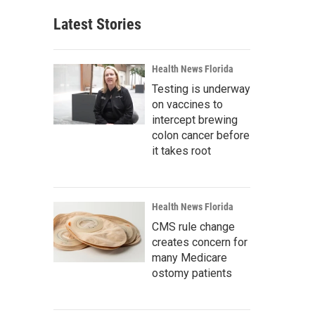
Latest Stories
Health News Florida
Testing is underway
on vaccines to
intercept brewing
colon cancer before
it takes root
Health News Florida
CMS rule change
creates concern for
many Medicare
ostomy patients