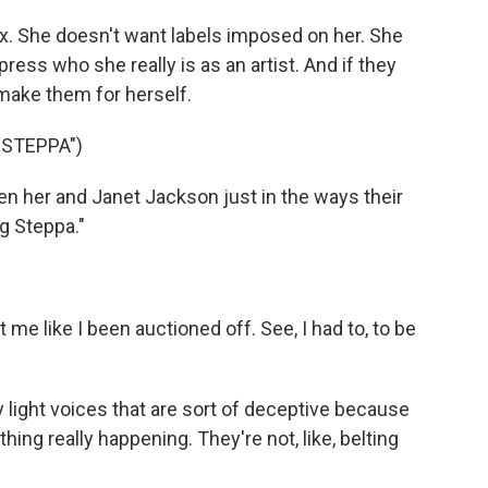
x. She doesn't want labels imposed on her. She
ess who she really is as an artist. And if they
o make them for herself.
 STEPPA")
n her and Janet Jackson just in the ways their
ig Steppa."
e like I been auctioned off. See, I had to, to be
ight voices that are sort of deceptive because
ing really happening. They're not, like, belting