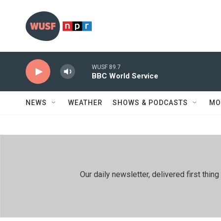
Skip to main content
WUSF 89.7
BBC World Service
NEWS
WEATHER
SHOWS & PODCASTS
MO
Our daily newsletter, delivered first th