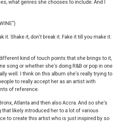
ces, what genres she chooses to include. And I
WINE")
t. Shake it, don't break it. Fake it till you make it.
different kind of touch points that she brings to it,
ne song or whether she's doing R&B or pop in one
eally well. I think on this album she's really trying to
ople to really accept her as an artist with
ints of reference.
ronx, Atlanta and then also Accra. And so she's
that likely introduced her to a lot of various
e to create this artist who is just inspired by so