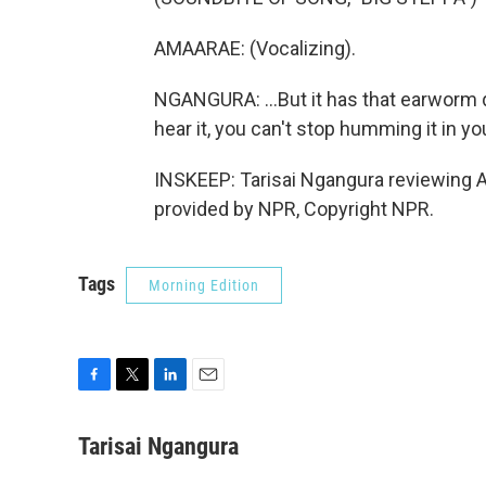
AMAARAE: (Vocalizing).
NGANGURA: ...But it has that earworm q
hear it, you can't stop humming it in yo
INSKEEP: Tarisai Ngangura reviewing A
provided by NPR, Copyright NPR.
Tags
Morning Edition
F
T
L
E
a
w
i
m
c
i
n
a
Tarisai Ngangura
e
t
k
i