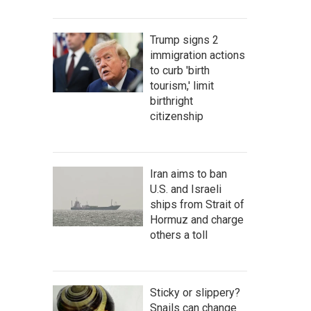
Trump signs 2
immigration actions
to curb 'birth
tourism,' limit
birthright
citizenship
Iran aims to ban
U.S. and Israeli
ships from Strait of
Hormuz and charge
others a toll
Sticky or slippery?
Snails can change