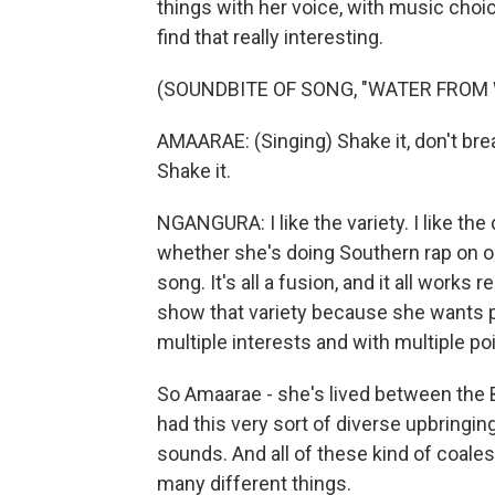
things with her voice, with music choi
find that really interesting.
(SOUNDBITE OF SONG, "WATER FROM 
AMAARAE: (Singing) Shake it, don't break i
Shake it.
NGANGURA: I like the variety. I like the 
whether she's doing Southern rap on o
song. It's all a fusion, and it all works r
show that variety because she wants pe
multiple interests and with multiple po
So Amaarae - she's lived between the B
had this very sort of diverse upbringing 
sounds. And all of these kind of coalesc
many different things.