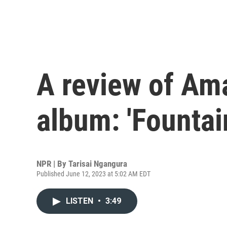
A review of Am
album: 'Fountai
NPR | By
Tarisai Ngangura
Published June 12, 2023 at 5:02 AM EDT
LISTEN
•
3:49