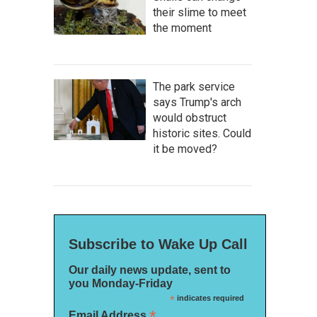
their slime to meet
the moment
The park service
says Trump's arch
would obstruct
historic sites. Could
it be moved?
Subscribe to Wake Up Call
Our daily news update, sent to
you Monday-Friday
*
indicates required
*
Email Address