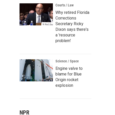
Courts / Law
Why retired Florida
Corrections
Secretary Ricky
Dixon says there's
a 'resource
problem'
Science / Space
Engine valve to
blame for Blue
Origin rocket
explosion
NPR