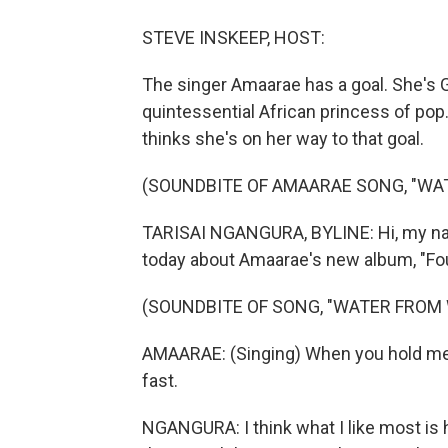
STEVE INSKEEP, HOST:
The singer Amaarae has a goal. She's G
quintessential African princess of pop
thinks she's on her way to that goal.
(SOUNDBITE OF AMAARAE SONG, "WA
TARISAI NGANGURA, BYLINE: Hi, my name
today about Amaarae's new album, "Fou
(SOUNDBITE OF SONG, "WATER FROM 
AMAARAE: (Singing) When you hold me to
fast.
NGANGURA: I think what I like most is h