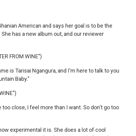
o
e
d
o
r
I
k
n
hanian American and says her goal is to be the
. She has a new album out, and our reviewer
TER FROM WINE")
 is Tarisai Ngangura, and I'm here to talk to you
ntain Baby."
WINE")
o close, I feel more than I want. So don't go too
ow experimental it is. She does a lot of cool