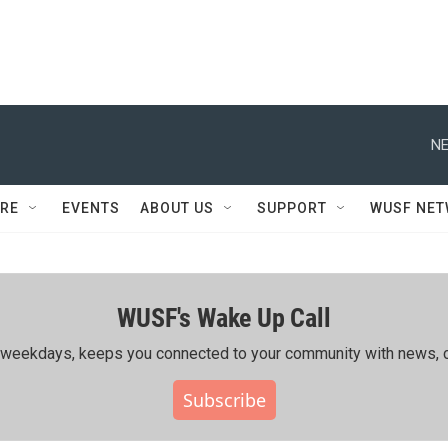
NE
RE
EVENTS
ABOUT US
SUPPORT
WUSF NE
WUSF's Wake Up Call
ing weekdays, keeps you connected to your community with news, c
Subscribe