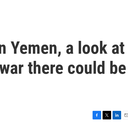
n Yemen, a look at
war there could be
F
T
L
E
a
w
i
m