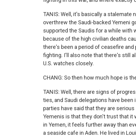
TANIS: Well, it's basically a stalemat
overthrew the Saudi-backed Yemeni go
supported the Saudis for a while with 
because of the high civilian deaths cau
there's been a period of ceasefire and p
fighting. I'll also note that there's sti
U.S. watches closely.
CHANG: So then how much hope is there 
TANIS: Well, there are signs of progre
ties, and Saudi delegations have been i
parties have said that they are serious
Yemenis is that they don't trust that i
in Yemen, it feels further away than e
a seaside cafe in Aden. He lived in Lo