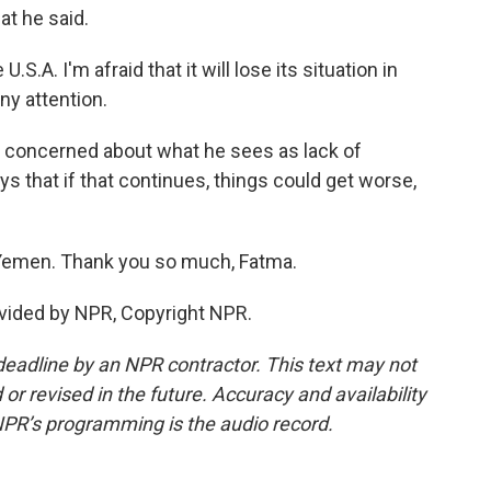
at he said.
.A. I'm afraid that it will lose its situation in
y attention.
y concerned about what he sees as lack of
s that if that continues, things could get worse,
Yemen. Thank you so much, Fatma.
ovided by NPR, Copyright NPR.
deadline by an NPR contractor. This text may not
or revised in the future. Accuracy and availability
NPR’s programming is the audio record.