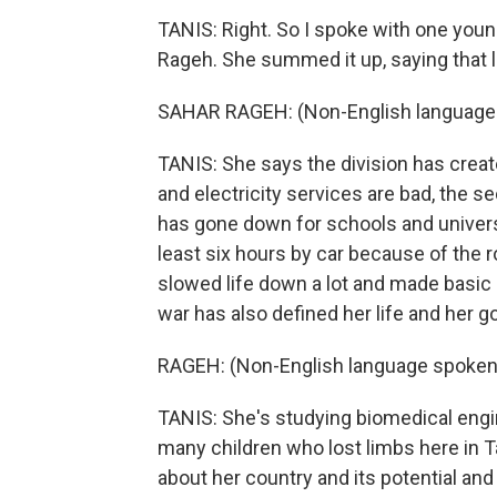
TANIS: Right. So I spoke with one you
Rageh. She summed it up, saying that lif
SAHAR RAGEH: (Non-English language
TANIS: She says the division has creat
and electricity services are bad, the se
has gone down for schools and univers
least six hours by car because of the 
slowed life down a lot and made basic
war has also defined her life and her go
RAGEH: (Non-English language spoken
TANIS: She's studying biomedical engi
many children who lost limbs here in 
about her country and its potential and 