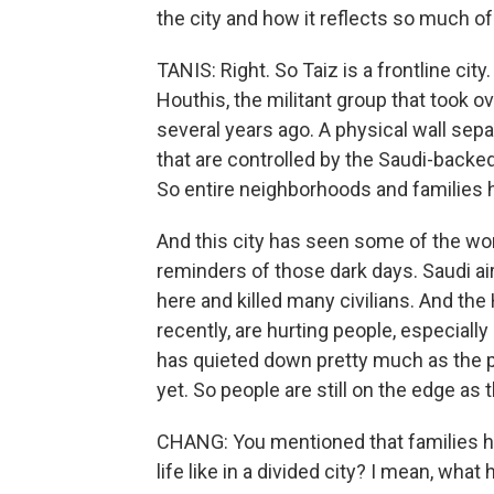
the city and how it reflects so much o
TANIS: Right. So Taiz is a frontline city. 
Houthis, the militant group that took o
several years ago. A physical wall sep
that are controlled by the Saudi-backe
So entire neighborhoods and families h
And this city has seen some of the wor
reminders of those dark days. Saudi ai
here and killed many civilians. And the 
recently, are hurting people, especially 
has quieted down pretty much as the pe
yet. So people are still on the edge as t
CHANG: You mentioned that families hav
life like in a divided city? I mean, wh