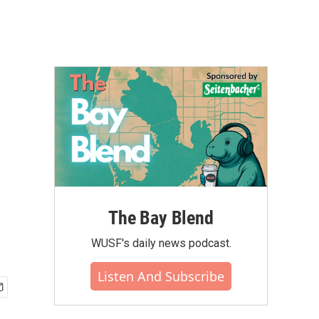
The Bay Blend
WUSF's daily news podcast.
Listen And Subscribe