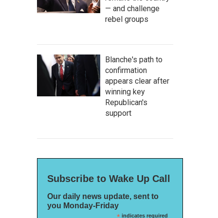
— and challenge
rebel groups
Blanche's path to
confirmation
appears clear after
winning key
Republican's
support
Subscribe to Wake Up Call
Our daily news update, sent to
you Monday-Friday
*
indicates required