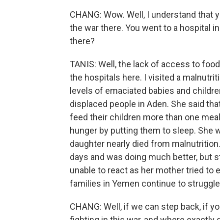
CHANG: Wow. Well, I understand that y
the war there. You went to a hospital i
there?
TANIS: Well, the lack of access to food 
the hospitals here. I visited a malnutri
levels of emaciated babies and childre
displaced people in Aden. She said tha
feed their children more than one meal
hunger by putting them to sleep. She wa
daughter nearly died from malnutrition
days and was doing much better, but st
unable to react as her mother tried to
families in Yemen continue to struggle 
CHANG: Well, if we can step back, if yo
fighting in this war, and where exactly 