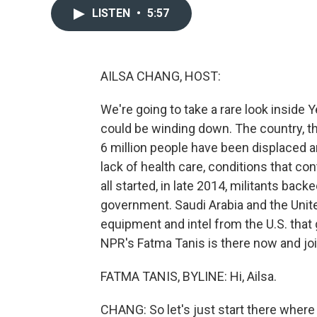
LISTEN
•
5:57
AILSA CHANG, HOST:
We're going to take a rare look inside 
could be winding down. The country, th
6 million people have been displaced a
lack of health care, conditions that co
all started, in late 2014, militants bac
government. Saudi Arabia and the Unit
equipment and intel from the U.S. that g
NPR's Fatma Tanis is there now and joi
FATMA TANIS, BYLINE: Hi, Ailsa.
CHANG: So let's just start there where yo