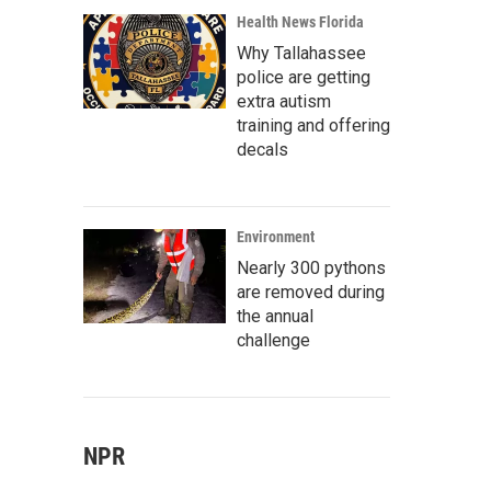
Health News Florida
Why Tallahassee
police are getting
extra autism
training and offering
decals
Environment
Nearly 300 pythons
are removed during
the annual
challenge
NPR