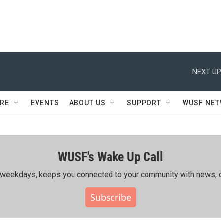
NEXT UP
RE
EVENTS
ABOUT US
SUPPORT
WUSF NE
WUSF's Wake Up Call
ing weekdays, keeps you connected to your community with news, c
Subscribe