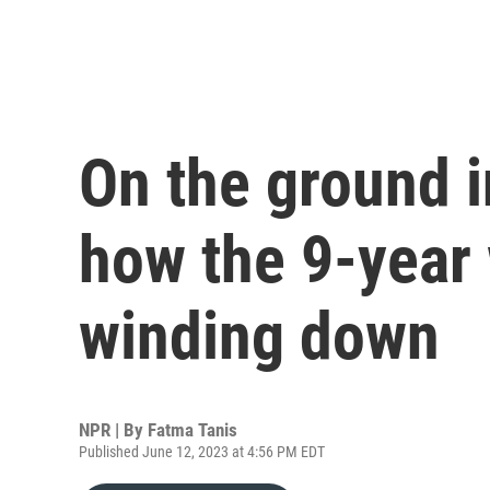
On the ground i
how the 9-year 
winding down
NPR | By
Fatma Tanis
Published June 12, 2023 at 4:56 PM EDT