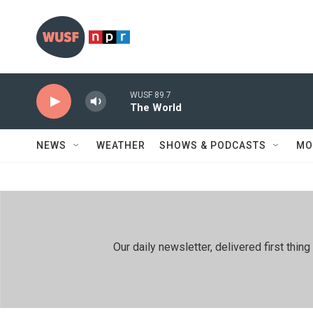
Skip to main content
WUSF 89.7
The World
NEWS
WEATHER
SHOWS & PODCASTS
MO
Our daily newsletter, delivered first th