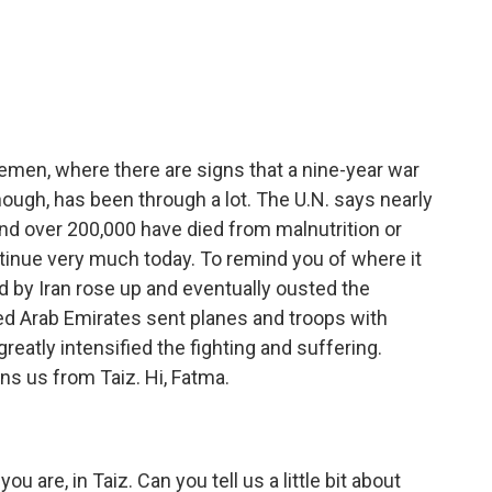
c
i
n
a
e
t
k
i
b
t
e
l
o
e
d
o
r
I
k
n
Yemen, where there are signs that a nine-year war
ough, has been through a lot. The U.N. says nearly
nd over 200,000 have died from malnutrition or
ntinue very much today. To remind you of where it
ked by Iran rose up and eventually ousted the
ed Arab Emirates sent planes and troops with
reatly intensified the fighting and suffering.
ns us from Taiz. Hi, Fatma.
u are, in Taiz. Can you tell us a little bit about