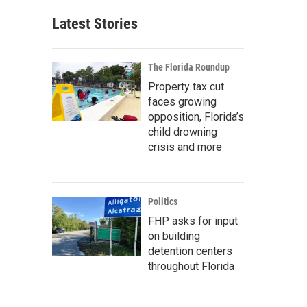
Latest Stories
The Florida Roundup
Property tax cut
faces growing
opposition, Florida’s
child drowning
crisis and more
Politics
FHP asks for input
on building
detention centers
throughout Florida