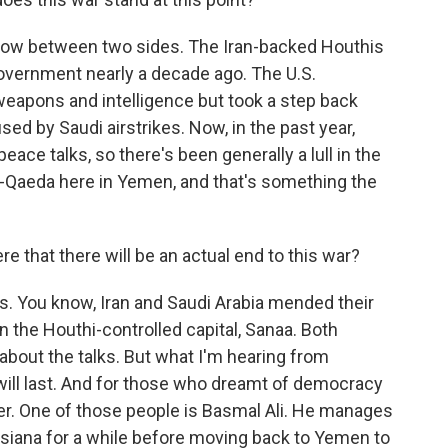
e now between two sides. The Iran-backed Houthis
vernment nearly a decade ago. The U.S.
weapons and intelligence but took a step back
sed by Saudi airstrikes. Now, in the past year,
eace talks, so there's been generally a lull in the
ll al-Qaeda here in Yemen, and that's something the
that there will be an actual end to this war?
ss. You know, Iran and Saudi Arabia mended their
n the Houthi-controlled capital, Sanaa. Both
 about the talks. But what I'm hearing from
t will last. And for those who dreamt of democracy
ver. One of those people is Basmal Ali. He manages
uisiana for a while before moving back to Yemen to