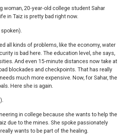
ng woman, 20-year-old college student Sahar
e in Taiz is pretty bad right now.
 spoken).
ed all kinds of problems, like the economy, water
curity is bad here. The education level, she says,
ities. And even 15-minute distances now take at
road blockades and checkpoints. That has really
 needs much more expensive. Now, for Sahar, the
als. Here she is again.
).
neering in college because she wants to help the
Taiz due to the mines. She spoke passionately
really wants to be part of the healing.