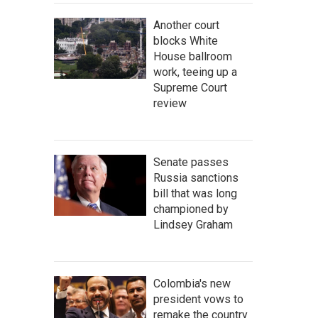
Another court
blocks White
House ballroom
work, teeing up a
Supreme Court
review
Senate passes
Russia sanctions
bill that was long
championed by
Lindsey Graham
Colombia's new
president vows to
remake the country