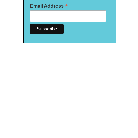
*
Email Address