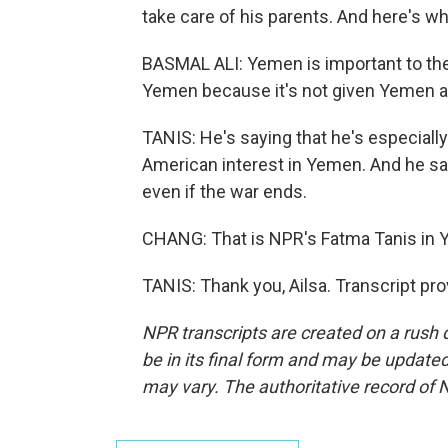
take care of his parents. And here's wh
BASMAL ALI: Yemen is important to the U.S
Yemen because it's not given Yemen an
TANIS: He's saying that he's especiall
American interest in Yemen. And he say
even if the war ends.
CHANG: That is NPR's Fatma Tanis in 
TANIS: Thank you, Ailsa. Transcript pr
NPR transcripts are created on a rush 
be in its final form and may be updated 
may vary. The authoritative record of 