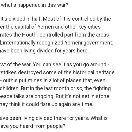
f what's happened in this war?
It's divided in half. Most of it is controlled by the
ver the capital of Yemen and other key cities
arates the Houthi-controlled part from the areas
d, internationally recognized Yemeni government.
ave been living divided for years here.
st of the war. You can see it as you go around -
rstrikes destroyed some of the historical heritage
Houthis put mines in a lot of places that, even
children. But in the last month or so, the fighting
ace talks are ongoing. But it's not set in stone
hey think it could flare up again any time.
e been living divided there for years. What is
at have you heard from people?