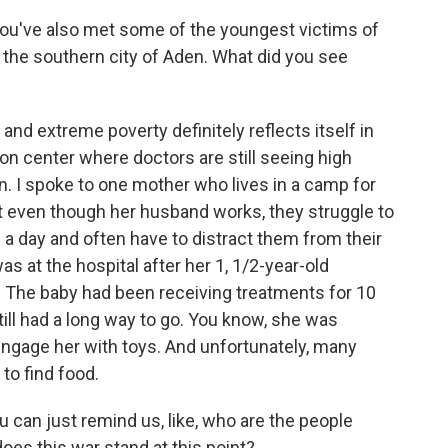
ou've also met some of the youngest victims of
n the southern city of Aden. What did you see
and extreme poverty definitely reflects itself in
tion center where doctors are still seeing high
n. I spoke to one mother who lives in a camp for
t even though her husband works, they struggle to
 a day and often have to distract them from their
s at the hospital after her 1, 1/2-year-old
. The baby had been receiving treatments for 10
ill had a long way to go. You know, she was
 engage her with toys. And unfortunately, many
to find food.
u can just remind us, like, who are the people
does this war stand at this point?