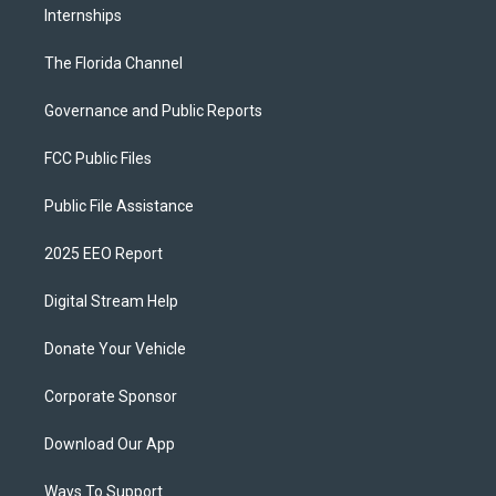
Internships
The Florida Channel
Governance and Public Reports
FCC Public Files
Public File Assistance
2025 EEO Report
Digital Stream Help
Donate Your Vehicle
Corporate Sponsor
Download Our App
Ways To Support