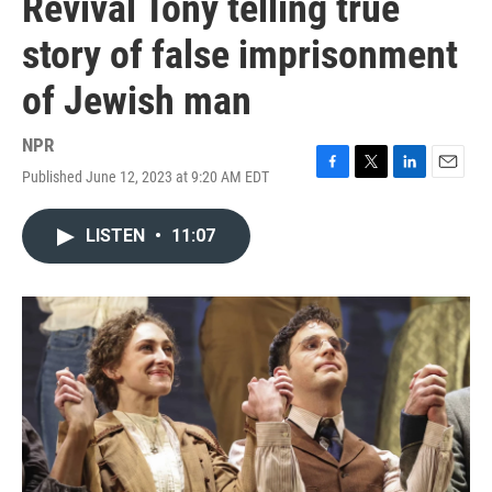
Revival Tony telling true
story of false imprisonment
of Jewish man
NPR
Published June 12, 2023 at 9:20 AM EDT
F
T
L
E
a
w
i
m
c
i
n
a
LISTEN
•
11:07
e
t
k
i
b
t
e
l
o
e
d
o
r
I
k
n