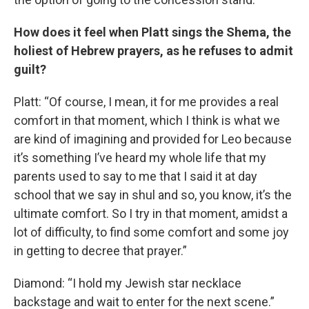
How does it feel when Platt sings the Shema, the
holiest of Hebrew prayers, as he refuses to admit
guilt?
Platt: “Of course, I mean, it for me provides a real
comfort in that moment, which I think is what we
are kind of imagining and provided for Leo because
it’s something I’ve heard my whole life that my
parents used to say to me that I said it at day
school that we say in shul and so, you know, it’s the
ultimate comfort. So I try in that moment, amidst a
lot of difficulty, to find some comfort and some joy
in getting to decree that prayer.”
Diamond: “I hold my Jewish star necklace
backstage and wait to enter for the next scene.”