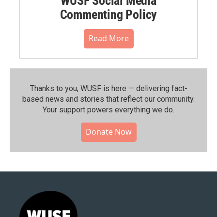
WUSF Social Media
Commenting Policy
Read More
Thanks to you, WUSF is here — delivering fact-
based news and stories that reflect our community.⁠
Your support powers everything we do.
Donate Now