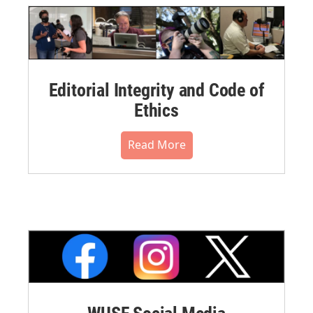
Editorial Integrity and Code of
Ethics
Read More