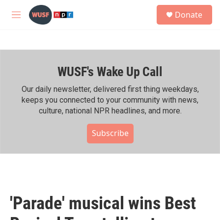
Skip to main content
S
Donate
e
M
a
e
r
n
c
u
h
WUSF's Wake Up Call
u
e
r
Our daily newsletter, delivered first thing weekdays,
y
keeps you connected to your community with news,
culture, national NPR headlines, and more.
Subscribe
'Parade' musical wins Best