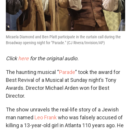
Micaela Diamond and Ben Platt participate in the curtain call during the
Broadway opening night for "Parade." (CJ Rivera/Invision/AP)
Click
here
for the original audio.
The haunting musical “
Parade
” took the award for
Best Revival of a Musical at Sunday night’s Tony
Awards. Director Michael Arden won for Best
Director.
The show unravels the real-life story of a Jewish
man named
Leo Frank
who was falsely accused of
killing a 13-year-old girl in Atlanta 110 years ago. He