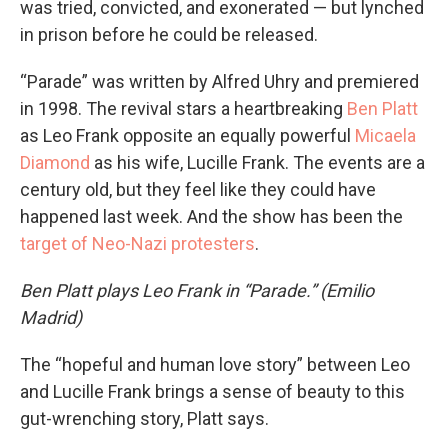
was tried, convicted, and exonerated — but lynched
in prison before he could be released.
“Parade” was written by Alfred Uhry and premiered
in 1998. The revival stars a heartbreaking
Ben Platt
as Leo Frank opposite an equally powerful
Micaela
Diamond
as his wife, Lucille Frank. The events are a
century old, but they feel like they could have
happened last week. And the show has been the
target of Neo-Nazi protesters
.
Ben Platt plays Leo Frank in “Parade.” (Emilio
Madrid)
The “hopeful and human love story” between Leo
and Lucille Frank brings a sense of beauty to this
gut-wrenching story, Platt says.