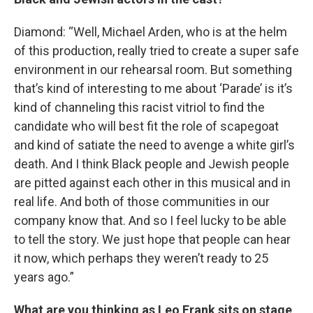
Diamond: “Well, Michael Arden, who is at the helm
of this production, really tried to create a super safe
environment in our rehearsal room. But something
that’s kind of interesting to me about ‘Parade’ is it’s
kind of channeling this racist vitriol to find the
candidate who will best fit the role of scapegoat
and kind of satiate the need to avenge a white girl’s
death. And I think Black people and Jewish people
are pitted against each other in this musical and in
real life. And both of those communities in our
company know that. And so I feel lucky to be able
to tell the story. We just hope that people can hear
it now, which perhaps they weren’t ready to 25
years ago.”
What are you thinking as Leo Frank sits on stage