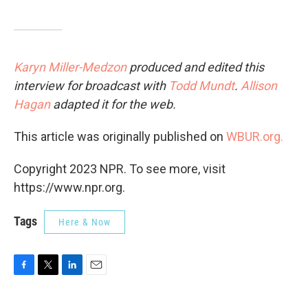
Karyn Miller-Medzon
produced and edited this
interview for broadcast with
Todd Mundt
.
Allison
Hagan
adapted it for the web.
This article was originally published on
WBUR.org.
Copyright 2023 NPR. To see more, visit
https://www.npr.org.
Tags
Here & Now
F
T
L
E
a
w
i
m
c
i
n
a