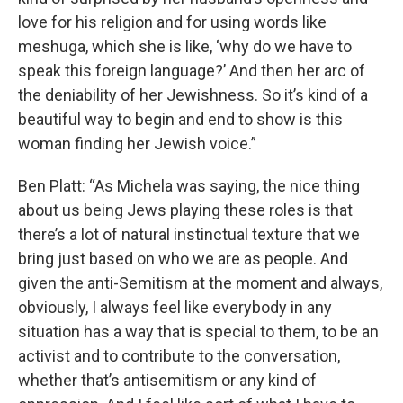
love for his religion and for using words like
meshuga, which she is like, ‘why do we have to
speak this foreign language?’ And then her arc of
the deniability of her Jewishness. So it’s kind of a
beautiful way to begin and end to show is this
woman finding her Jewish voice.”
Ben Platt: “As Michela was saying, the nice thing
about us being Jews playing these roles is that
there’s a lot of natural instinctual texture that we
bring just based on who we are as people. And
given the anti-Semitism at the moment and always,
obviously, I always feel like everybody in any
situation has a way that is special to them, to be an
activist and to contribute to the conversation,
whether that’s antisemitism or any kind of