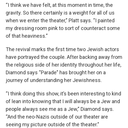
“I think we have felt, at this moment in time, the
gravity. So there certainly is a weight for all of us
when we enter the theater,” Platt says. “I painted
my dressing room pink to sort of counteract some
of that heaviness.”
The revival marks the first time two Jewish actors
have portrayed the couple. After backing away from
the religious side of her identity throughout her life,
Diamond says “Parade” has brought her on a
journey of understanding her Jewishness.
“I think doing this show, it’s been interesting to kind
of lean into knowing that I will always be a Jew and
people always see me as a Jew,” Diamond says.
“And the neo-Nazis outside of our theater are
seeing my picture outside of the theater.”