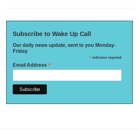
Subscribe to Wake Up Call
Our daily news update, sent to you Monday-
Friday
*
indicates required
*
Email Address