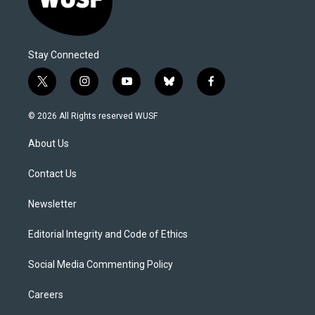
Stay Connected
t
i
y
b
f
w
n
o
l
a
i
s
u
u
c
© 2026 All Rights reserved WUSF
t
t
t
e
e
t
a
u
s
b
About Us
e
g
b
k
o
r
r
e
y
o
a
k
Contact Us
m
Newsletter
Editorial Integrity and Code of Ethics
Social Media Commenting Policy
Careers