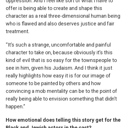
oppression. And I feel like sort of what I have to
offer is being able to create and shape this
character as a real three-dimensional human being
who is flawed and also deserves justice and fair
treatment.
“It’s such a strange, uncomfortable and painful
character to take on, because obviously it’s this
kind of evil that is so easy for the townspeople to
see in him, given his Judaism. And I think it just
really highlights how easy it is for our image of
someone to be painted by others and how
convincing a mob mentality can be to the point of
really being able to envision something that didn’t
happen.”
How emotional does telling this story get for the
Black and Jewish actors in the cast?