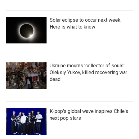
Solar eclipse to occur next week.
Here is what to know
Ukraine mourns 'collector of souls'
Oleksiy Yukov, killed recovering war
dead
K-pop's global wave inspires Chile's
next pop stars