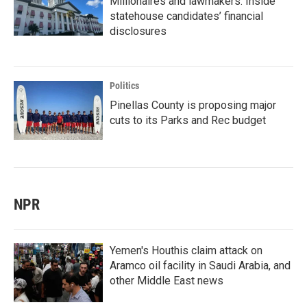
Millionaires and lawmakers: Inside
statehouse candidates’ financial
disclosures
Politics
Pinellas County is proposing major
cuts to its Parks and Rec budget
NPR
Yemen's Houthis claim attack on
Aramco oil facility in Saudi Arabia, and
other Middle East news