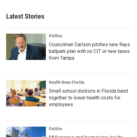
Latest Stories
Politics
Councilman Carlson pitches new Rays
ballpark plan with no CIT or new taxes
from Tampa
Health News Florida
Small school districts in Florida band
together to lower health costs for
employees
Politics