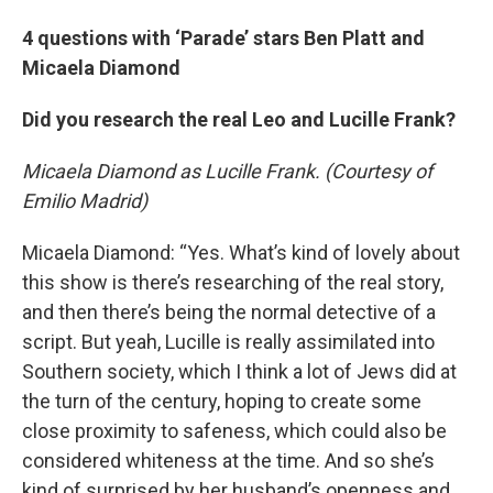
4 questions with ‘Parade’ stars Ben Platt and
Micaela Diamond
Did you research the real Leo and Lucille Frank?
Micaela Diamond as Lucille Frank. (Courtesy of
Emilio Madrid)
Micaela Diamond: “Yes. What’s kind of lovely about
this show is there’s researching of the real story,
and then there’s being the normal detective of a
script. But yeah, Lucille is really assimilated into
Southern society, which I think a lot of Jews did at
the turn of the century, hoping to create some
close proximity to safeness, which could also be
considered whiteness at the time. And so she’s
kind of surprised by her husband’s openness and