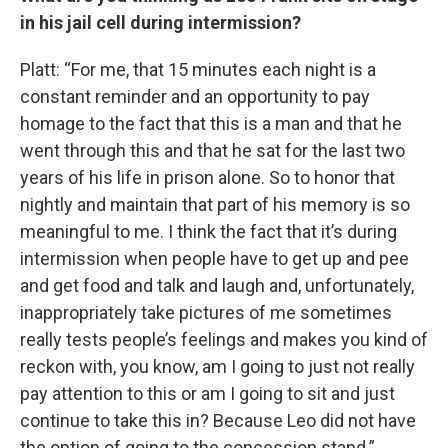
in his jail cell during intermission?
Platt: “For me, that 15 minutes each night is a
constant reminder and an opportunity to pay
homage to the fact that this is a man and that he
went through this and that he sat for the last two
years of his life in prison alone. So to honor that
nightly and maintain that part of his memory is so
meaningful to me. I think the fact that it’s during
intermission when people have to get up and pee
and get food and talk and laugh and, unfortunately,
inappropriately take pictures of me sometimes
really tests people’s feelings and makes you kind of
reckon with, you know, am I going to just not really
pay attention to this or am I going to sit and just
continue to take this in? Because Leo did not have
the option of going to the concession stand.”