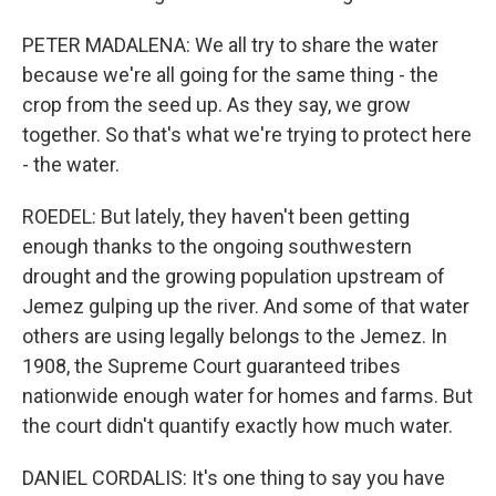
PETER MADALENA: We all try to share the water
because we're all going for the same thing - the
crop from the seed up. As they say, we grow
together. So that's what we're trying to protect here
- the water.
ROEDEL: But lately, they haven't been getting
enough thanks to the ongoing southwestern
drought and the growing population upstream of
Jemez gulping up the river. And some of that water
others are using legally belongs to the Jemez. In
1908, the Supreme Court guaranteed tribes
nationwide enough water for homes and farms. But
the court didn't quantify exactly how much water.
DANIEL CORDALIS: It's one thing to say you have