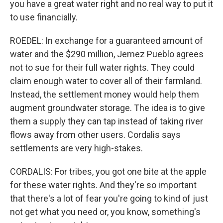
you have a great water right and no real way to put it
to use financially.
ROEDEL: In exchange for a guaranteed amount of
water and the $290 million, Jemez Pueblo agrees
not to sue for their full water rights. They could
claim enough water to cover all of their farmland.
Instead, the settlement money would help them
augment groundwater storage. The idea is to give
them a supply they can tap instead of taking river
flows away from other users. Cordalis says
settlements are very high-stakes.
CORDALIS: For tribes, you got one bite at the apple
for these water rights. And they're so important
that there's a lot of fear you're going to kind of just
not get what you need or, you know, something's