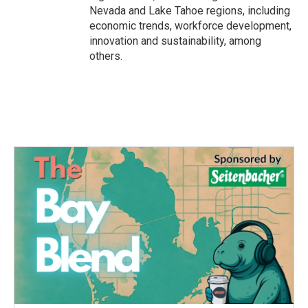
Nevada and Lake Tahoe regions, including
economic trends, workforce development,
innovation and sustainability, among
others.