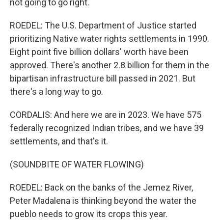
not going to go right.
ROEDEL: The U.S. Department of Justice started
prioritizing Native water rights settlements in 1990.
Eight point five billion dollars' worth have been
approved. There's another 2.8 billion for them in the
bipartisan infrastructure bill passed in 2021. But
there's a long way to go.
CORDALIS: And here we are in 2023. We have 575
federally recognized Indian tribes, and we have 39
settlements, and that's it.
(SOUNDBITE OF WATER FLOWING)
ROEDEL: Back on the banks of the Jemez River,
Peter Madalena is thinking beyond the water the
pueblo needs to grow its crops this year.