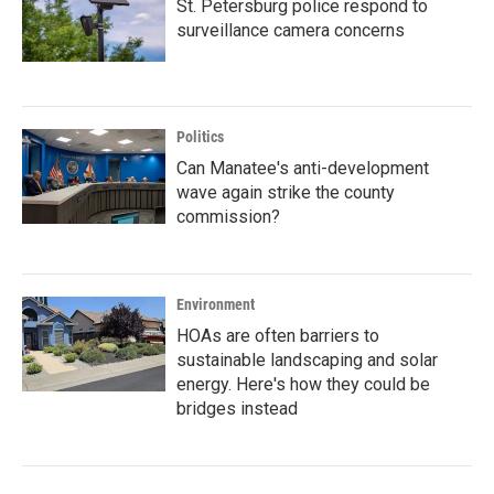
St. Petersburg police respond to
surveillance camera concerns
Politics
Can Manatee's anti-development
wave again strike the county
commission?
Environment
HOAs are often barriers to
sustainable landscaping and solar
energy. Here's how they could be
bridges instead