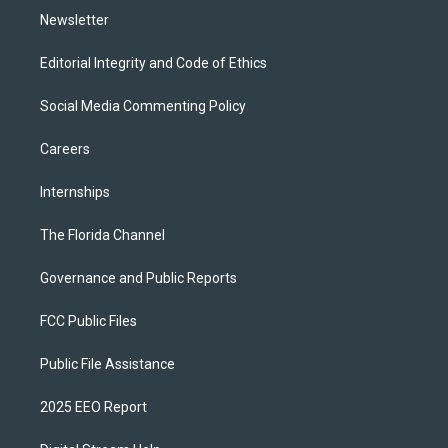
Newsletter
Editorial Integrity and Code of Ethics
Social Media Commenting Policy
Careers
Internships
The Florida Channel
Governance and Public Reports
FCC Public Files
Public File Assistance
2025 EEO Report