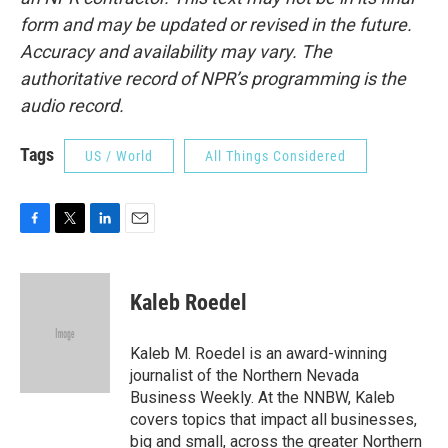
form and may be updated or revised in the future.
Accuracy and availability may vary. The
authoritative record of NPR’s programming is the
audio record.
Tags
US / World
All Things Considered
F
T
L
E
a
w
i
m
c
i
n
a
e
t
k
i
Kaleb Roedel
b
t
e
l
o
e
d
o
r
I
Kaleb M. Roedel is an award-winning
k
n
journalist of the Northern Nevada
Business Weekly. At the NNBW, Kaleb
covers topics that impact all businesses,
big and small, across the greater Northern