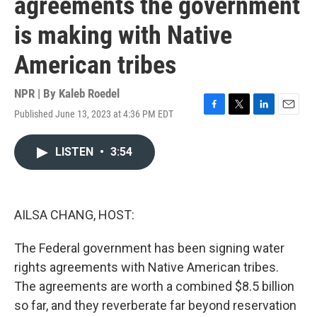
agreements the government
is making with Native
American tribes
NPR | By
Kaleb Roedel
Published June 13, 2023 at 4:36 PM EDT
F
T
L
E
a
w
i
m
c
i
n
a
LISTEN
•
3:54
e
t
k
i
b
t
e
l
o
e
d
o
r
I
k
n
AILSA CHANG, HOST:
The Federal government has been signing water
rights agreements with Native American tribes.
The agreements are worth a combined $8.5 billion
so far, and they reverberate far beyond reservation