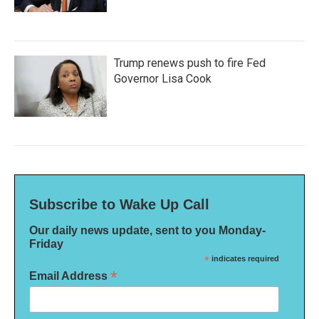
Trump renews push to fire Fed
Governor Lisa Cook
Subscribe to Wake Up Call
Our daily news update, sent to you Monday-
Friday
*
indicates required
*
Email Address