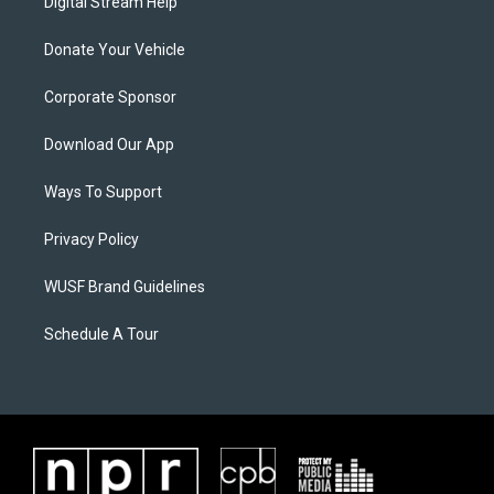
Digital Stream Help
Donate Your Vehicle
Corporate Sponsor
Download Our App
Ways To Support
Privacy Policy
WUSF Brand Guidelines
Schedule A Tour