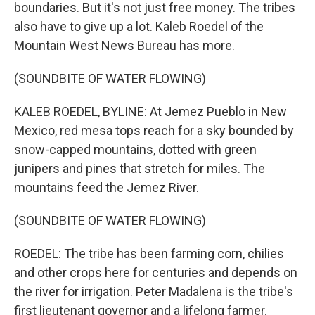
boundaries. But it's not just free money. The tribes
also have to give up a lot. Kaleb Roedel of the
Mountain West News Bureau has more.
(SOUNDBITE OF WATER FLOWING)
KALEB ROEDEL, BYLINE: At Jemez Pueblo in New
Mexico, red mesa tops reach for a sky bounded by
snow-capped mountains, dotted with green
junipers and pines that stretch for miles. The
mountains feed the Jemez River.
(SOUNDBITE OF WATER FLOWING)
ROEDEL: The tribe has been farming corn, chilies
and other crops here for centuries and depends on
the river for irrigation. Peter Madalena is the tribe's
first lieutenant governor and a lifelong farmer.