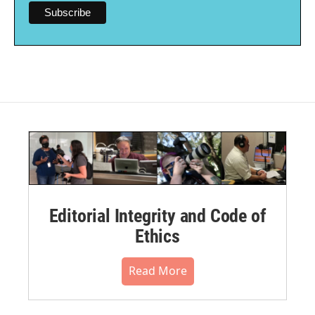
Editorial Integrity and Code of
Ethics
Read More