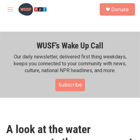
Skip to main content
S
Donate
e
M
a
e
r
n
c
u
h
WUSF's Wake Up Call
u
e
r
Our daily newsletter, delivered first thing weekdays,
y
keeps you connected to your community with news,
culture, national NPR headlines, and more.
Subscribe
A look at the water