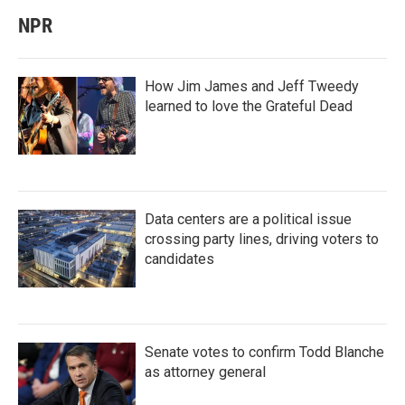
NPR
How Jim James and Jeff Tweedy
learned to love the Grateful Dead
Data centers are a political issue
crossing party lines, driving voters to
candidates
Senate votes to confirm Todd Blanche
as attorney general