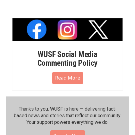
WUSF Social Media
Commenting Policy
Read More
Thanks to you, WUSF is here — delivering fact-
based news and stories that reflect our community.⁠
Your support powers everything we do.