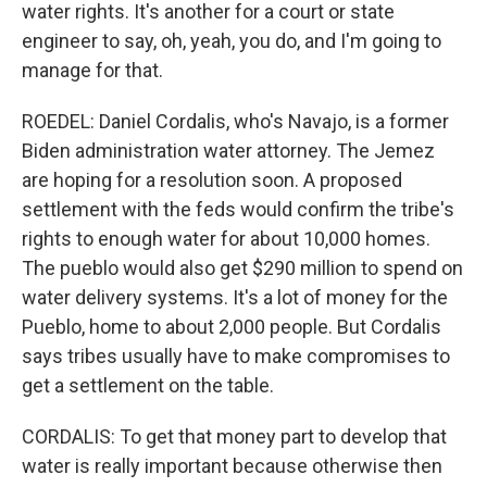
water rights. It's another for a court or state
engineer to say, oh, yeah, you do, and I'm going to
manage for that.
ROEDEL: Daniel Cordalis, who's Navajo, is a former
Biden administration water attorney. The Jemez
are hoping for a resolution soon. A proposed
settlement with the feds would confirm the tribe's
rights to enough water for about 10,000 homes.
The pueblo would also get $290 million to spend on
water delivery systems. It's a lot of money for the
Pueblo, home to about 2,000 people. But Cordalis
says tribes usually have to make compromises to
get a settlement on the table.
CORDALIS: To get that money part to develop that
water is really important because otherwise then