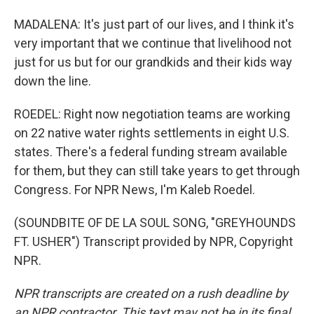
MADALENA: It's just part of our lives, and I think it's
very important that we continue that livelihood not
just for us but for our grandkids and their kids way
down the line.
ROEDEL: Right now negotiation teams are working
on 22 native water rights settlements in eight U.S.
states. There's a federal funding stream available
for them, but they can still take years to get through
Congress. For NPR News, I'm Kaleb Roedel.
(SOUNDBITE OF DE LA SOUL SONG, "GREYHOUNDS
FT. USHER") Transcript provided by NPR, Copyright
NPR.
NPR transcripts are created on a rush deadline by
an NPR contractor. This text may not be in its final