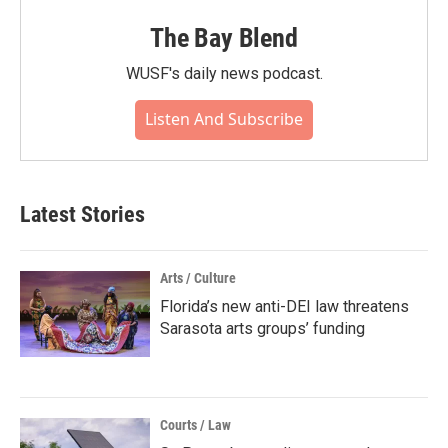
The Bay Blend
WUSF's daily news podcast.
Listen And Subscribe
Latest Stories
Arts / Culture
Florida’s new anti-DEI law threatens
Sarasota arts groups’ funding
Courts / Law