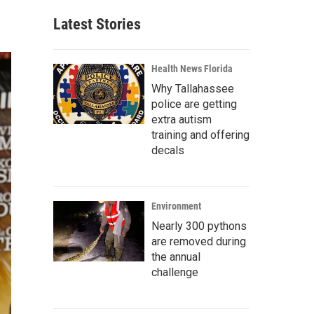
Latest Stories
Health News Florida
Why Tallahassee
police are getting
extra autism
training and offering
decals
Environment
Nearly 300 pythons
are removed during
the annual
challenge