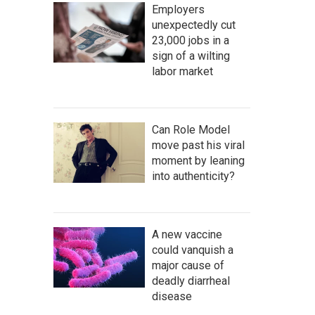
Employers
unexpectedly cut
23,000 jobs in a
sign of a wilting
labor market
Can Role Model
move past his viral
moment by leaning
into authenticity?
A new vaccine
could vanquish a
major cause of
deadly diarrheal
disease