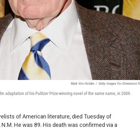
Mark Von Holden
/
Getty Images For Dimension F
film adaptation of his Pulitzer Prize-winning novel of the same name, in 2009.
lists of American literature, died Tuesday of
, N.M. He was 89. His death was confirmed via a