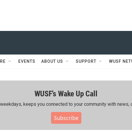
RE
EVENTS
ABOUT US
SUPPORT
WUSF NE
WUSF's Wake Up Call
ing weekdays, keeps you connected to your community with news, c
Subscribe