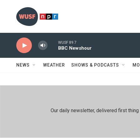
Skip to main content
WUSF 89.7
BBC Newshour
NEWS
WEATHER
SHOWS & PODCASTS
MO
Our daily newsletter, delivered first th