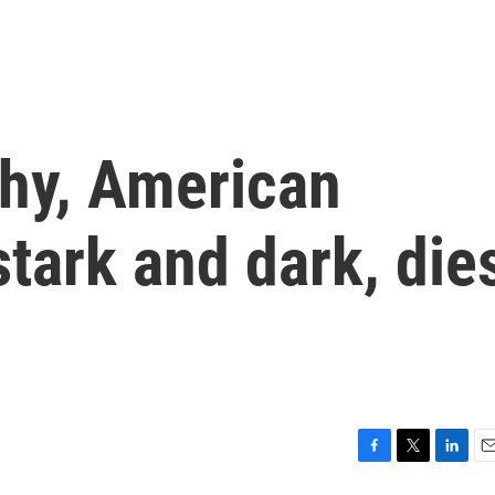
hy, American
stark and dark, die
F
T
L
E
a
w
i
m