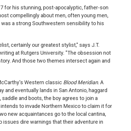
7 for his stunning, post-apocalyptic, father-son
most compellingly about men, often young men,
e was a strong Southwestern sensibility to his
st, certainly our greatest stylist," says J.T.
writing at Rutgers University. "The obsession not
 history. And those two themes intersect again and
 McCarthy's Western classic
Blood Meridian
. A
 and eventually lands in San Antonio, haggard
 saddle and boots, the boy agrees to join a
ntends to invade Northern Mexico to claim it for
 two new acquaintances go to the local cantina,
issues dire warnings that their adventure in