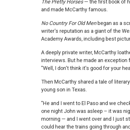
The Pretty Horses
— the first book of 
and made McCarthy famous.
No Country For Old Men
began as a scr
writer's reputation as a giant of the 
Academy Awards, including best pictur
A deeply private writer, McCarthy loath
interviews. But he made an exception f
"Well, I don't think it's good for your hea
Then McCarthy shared a tale of literary 
young son in Texas.
"He and I went to El Paso and we check
one night John was asleep – it was nigh
morning — and I went over and I just s
could hear the trains going through a