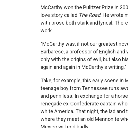
McCarthy won the Pulitzer Prize in 200
love story called
The Road
. He wrote 
with prose both stark and lyrical. Ther
work.
"McCarthy was, if not our greatest noveli
Barbarese, a professor of English and 
only with the origins of evil, but also
again and again in McCarthy's writing."
Take, for example, this early scene in
teenage boy from Tennessee runs away
and penniless. In exchange for a horse,
renegade ex-Confederate captain who i
white America. That night, the lad and
where they meet an old Mennonite who 
Mexico will end badly.