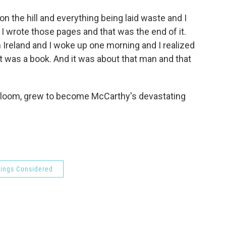
 on the hill and everything being laid waste and I
o I wrote those pages and that was the end of it.
n Ireland and I woke up one morning and I realized
it was a book. And it was about that man and that
 gloom, grew to become McCarthy's devastating
hings Considered