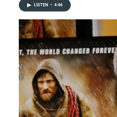
LISTEN
•
4:46