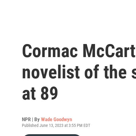
Cormac McCart
novelist of the 
at 89
NPR | By
Wade Goodwyn
Published June 13, 2023 at 3:55 PM EDT