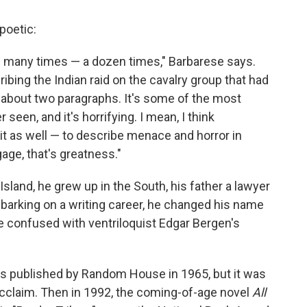
poetic:
ow many times — a dozen times," Barbarese says.
bing the Indian raid on the cavalry group that had
s about two paragraphs. It's some of the most
r seen, and it's horrifying. I mean, I think
d it as well — to describe menace and horror in
age, that's greatness."
land, he grew up in the South, his father a lawyer
barking on a writing career, he changed his name
e confused with ventriloquist Edgar Bergen's
as published by Random House in 1965, but it was
acclaim. Then in 1992, the coming-of-age novel
All