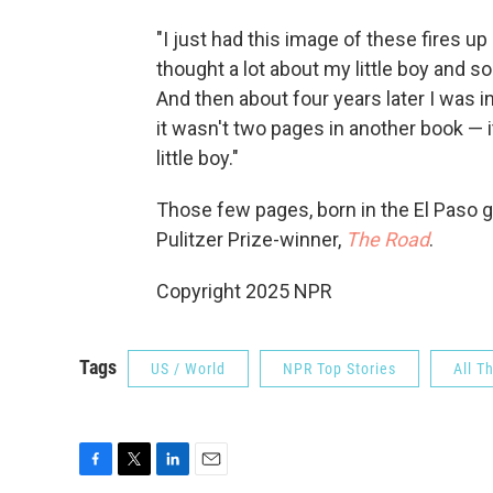
"I just had this image of these fires up
thought a lot about my little boy and s
And then about four years later I was i
it wasn't two pages in another book — 
little boy."
Those few pages, born in the El Paso
Pulitzer Prize-winner,
The Road
.
Copyright 2025 NPR
Tags
US / World
NPR Top Stories
All T
F
T
L
E