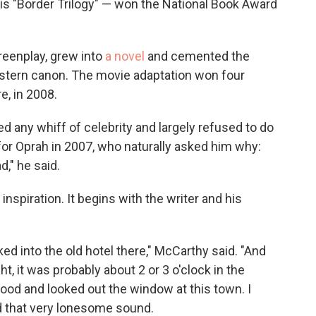
his "Border Trilogy" — won the National Book Award
eenplay, grew into
a novel
and cemented the
Western canon. The movie adaptation won four
e, in 2008.
ed any whiff of celebrity and largely refused to do
or Oprah in 2007, who naturally asked him why:
d," he said.
inspiration. It begins with the writer and his
ed into the old hotel there," McCarthy said. "And
t, it was probably about 2 or 3 o'clock in the
tood and looked out the window at this town. I
nd that very lonesome sound.