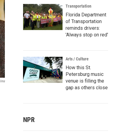
Transportation
Florida Department
of Transportation
reminds drivers:
'Always stop on red'
Arts / Culture
How this St.
Petersburg music
venue is filling the
ilms
gap as others close
NPR