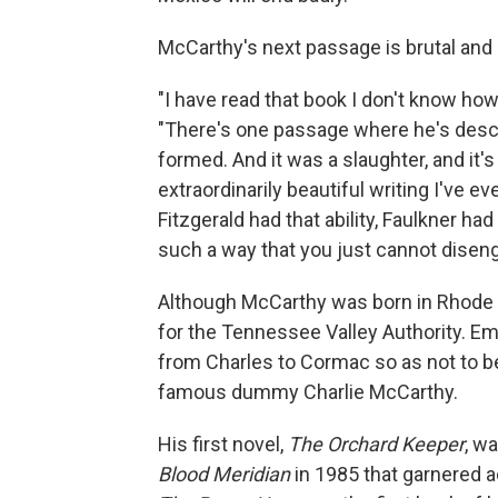
McCarthy's next passage is brutal and 
"I have read that book I don't know h
"There's one passage where he's descri
formed. And it was a slaughter, and it'
extraordinarily beautiful writing I've eve
Fitzgerald had that ability, Faulkner ha
such a way that you just cannot diseng
Although McCarthy was born in Rhode Is
for the Tennessee Valley Authority. Em
from Charles to Cormac so as not to b
famous dummy Charlie McCarthy.
His first novel,
The Orchard Keeper
, w
Blood Meridian
in 1985 that garnered 