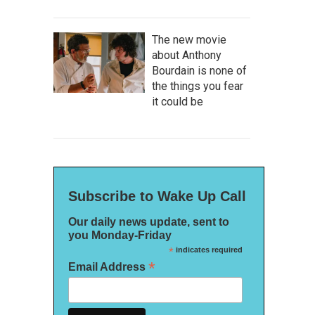
The new movie
about Anthony
Bourdain is none of
the things you fear
it could be
Subscribe to Wake Up Call
Our daily news update, sent to
you Monday-Friday
*
indicates required
*
Email Address