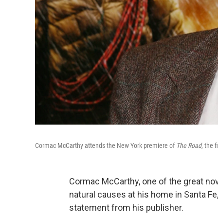
Cormac McCarthy attends the New York premiere of
The Road
, the 
Cormac McCarthy, one of the great nove
natural causes at his home in Santa Fe
statement from his publisher.