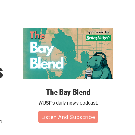
s
The Bay Blend
WUSF's daily news podcast.
Listen And Subscribe