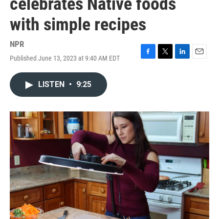
celebrates Native foods
with simple recipes
NPR
Published June 13, 2023 at 9:40 AM EDT
F
T
L
E
a
w
i
m
c
i
n
a
LISTEN
•
9:25
e
t
k
i
b
t
e
l
o
e
d
o
r
I
k
n