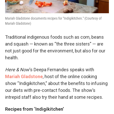
Mariah Gladstone documents recipes for "Indigikitchen." (Courtesy of
Mariah Gladstone)
Traditional indigenous foods such as corn, beans
and squash — known as “the three sisters” — are
not just good for the environment, but also for our
health.
Here & Now
‘s Deepa Fernandes speaks with
Mariah Gladstone
, host of the online cooking
show “Indigikitchen,” about the benefits to infusing
our diets with pre-contact foods. The show’s
intrepid staff also try their hand at some recipes.
Recipes from ‘Indigikitchen’