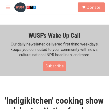
Skip to main content
S
Donate
e
M
a
e
r
n
c
u
h
WUSF's Wake Up Call
u
e
r
Our daily newsletter, delivered first thing weekdays,
y
keeps you connected to your community with news,
culture, national NPR headlines, and more.
Subscribe
'Indigikitchen' cooking show