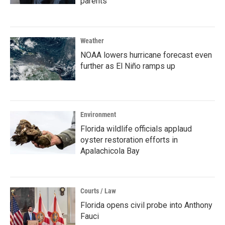
parents
Weather
NOAA lowers hurricane forecast even
further as El Niño ramps up
Environment
Florida wildlife officials applaud
oyster restoration efforts in
Apalachicola Bay
Courts / Law
Florida opens civil probe into Anthony
Fauci