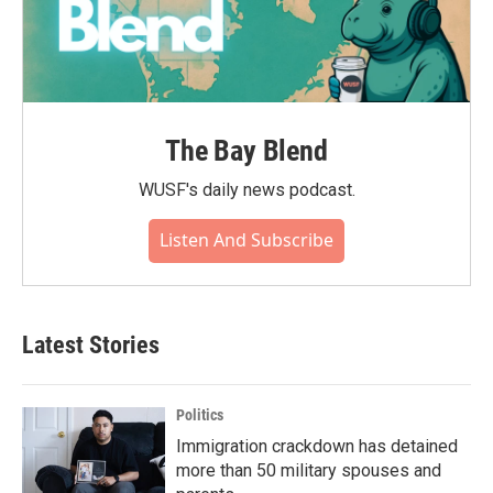
The Bay Blend
WUSF's daily news podcast.
Listen And Subscribe
Latest Stories
Politics
Immigration crackdown has detained
more than 50 military spouses and