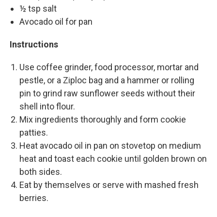
½ tsp salt
Avocado oil for pan
Instructions
Use coffee grinder, food processor, mortar and
pestle, or a Ziploc bag and a hammer or rolling
pin to grind raw sunflower seeds without their
shell into flour.
Mix ingredients thoroughly and form cookie
patties.
Heat avocado oil in pan on stovetop on medium
heat and toast each cookie until golden brown on
both sides.
Eat by themselves or serve with mashed fresh
berries.