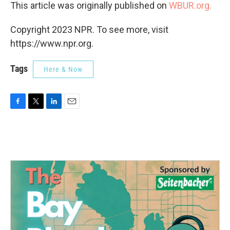
This article was originally published on
WBUR.org.
Copyright 2023 NPR. To see more, visit
https://www.npr.org.
Tags
Here & Now
F
T
L
E
a
w
i
m
c
i
n
a
e
t
k
i
b
t
e
l
o
e
d
o
r
I
k
n