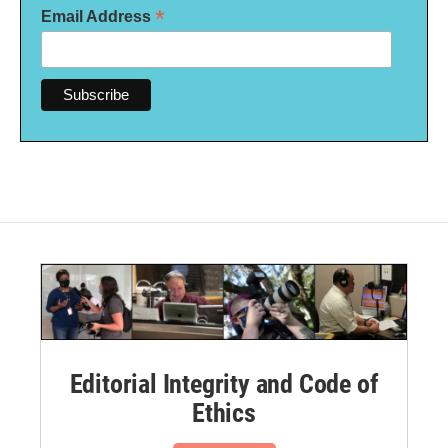
*
Email Address
Editorial Integrity and Code of
Ethics