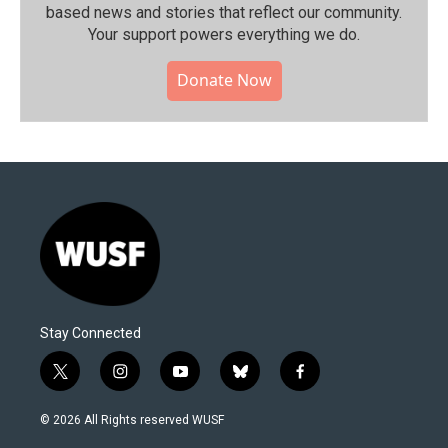
based news and stories that reflect our community.⁠
Your support powers everything we do.
Donate Now
Stay Connected
t
i
y
b
f
w
n
o
l
a
i
s
u
u
c
© 2026 All Rights reserved WUSF
t
t
t
e
e