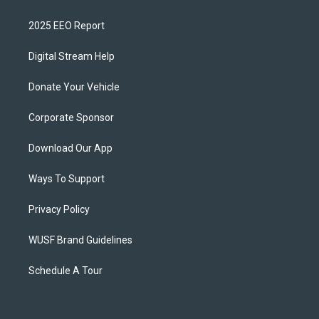
2025 EEO Report
Digital Stream Help
Donate Your Vehicle
Corporate Sponsor
Download Our App
Ways To Support
Privacy Policy
WUSF Brand Guidelines
Schedule A Tour