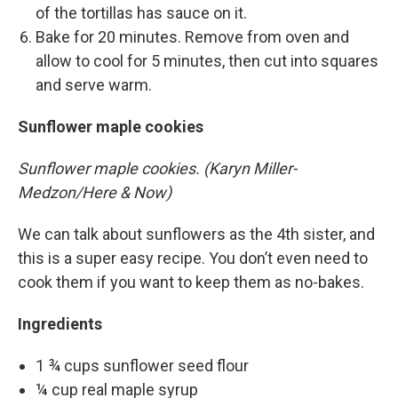
of the tortillas has sauce on it.
Bake for 20 minutes. Remove from oven and
allow to cool for 5 minutes, then cut into squares
and serve warm.
Sunflower maple cookies
Sunflower maple cookies. (Karyn Miller-
Medzon/Here & Now)
We can talk about sunflowers as the 4th sister, and
this is a super easy recipe. You don’t even need to
cook them if you want to keep them as no-bakes.
Ingredients
1 ¾ cups sunflower seed flour
¼ cup real maple syrup