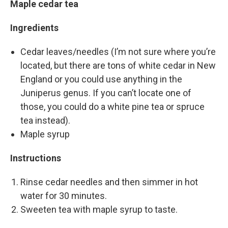
Maple cedar tea
Ingredients
Cedar leaves/needles (I’m not sure where you’re
located, but there are tons of white cedar in New
England or you could use anything in the
Juniperus genus. If you can’t locate one of
those, you could do a white pine tea or spruce
tea instead).
Maple syrup
Instructions
Rinse cedar needles and then simmer in hot
water for 30 minutes.
Sweeten tea with maple syrup to taste.