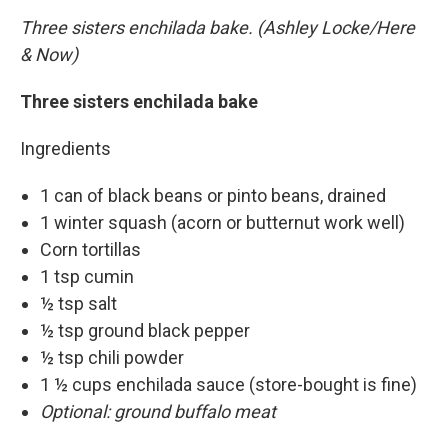
Three sisters enchilada bake. (Ashley Locke/Here
& Now)
Three sisters enchilada bake
Ingredients
1 can of black beans or pinto beans, drained
1 winter squash (acorn or butternut work well)
Corn tortillas
1 tsp cumin
½ tsp salt
½ tsp ground black pepper
½ tsp chili powder
1 ½ cups enchilada sauce (store-bought is fine)
Optional: ground buffalo meat