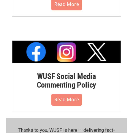
Read More
WUSF Social Media
Commenting Policy
Read More
Thanks to you, WUSF is here — delivering fact-