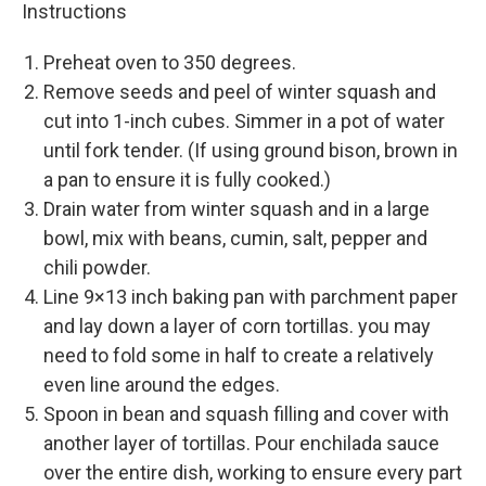
Instructions
Preheat oven to 350 degrees.
Remove seeds and peel of winter squash and
cut into 1-inch cubes. Simmer in a pot of water
until fork tender. (If using ground bison, brown in
a pan to ensure it is fully cooked.)
Drain water from winter squash and in a large
bowl, mix with beans, cumin, salt, pepper and
chili powder.
Line 9×13 inch baking pan with parchment paper
and lay down a layer of corn tortillas. you may
need to fold some in half to create a relatively
even line around the edges.
Spoon in bean and squash filling and cover with
another layer of tortillas. Pour enchilada sauce
over the entire dish, working to ensure every part