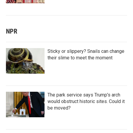
NPR
Sticky or slippery? Snails can change
their slime to meet the moment
The park service says Trump's arch
would obstruct historic sites. Could it
be moved?