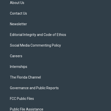
t
a
u
s
b
About Us
e
g
b
k
o
r
r
e
y
o
a
k
Contact Us
m
Newsletter
Editorial Integrity and Code of Ethics
Social Media Commenting Policy
Careers
Internships
The Florida Channel
Governance and Public Reports
FCC Public Files
Public File Assistance