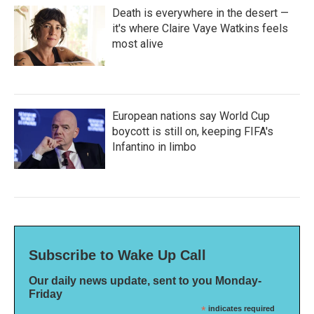
Death is everywhere in the desert —
it's where Claire Vaye Watkins feels
most alive
European nations say World Cup
boycott is still on, keeping FIFA's
Infantino in limbo
Subscribe to Wake Up Call
Our daily news update, sent to you Monday-
Friday
*
indicates required