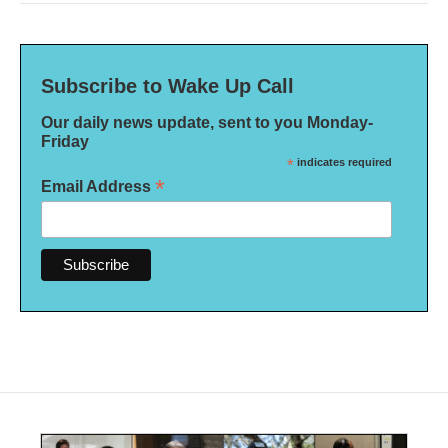
Subscribe to Wake Up Call
Our daily news update, sent to you Monday-
Friday
*
indicates required
*
Email Address