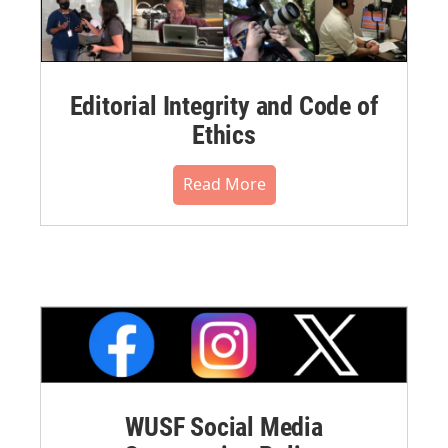
Editorial Integrity and Code of
Ethics
Read More
WUSF Social Media