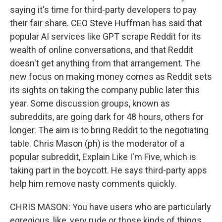
saying it's time for third-party developers to pay
their fair share. CEO Steve Huffman has said that
popular AI services like GPT scrape Reddit for its
wealth of online conversations, and that Reddit
doesn't get anything from that arrangement. The
new focus on making money comes as Reddit sets
its sights on taking the company public later this
year. Some discussion groups, known as
subreddits, are going dark for 48 hours, others for
longer. The aim is to bring Reddit to the negotiating
table. Chris Mason (ph) is the moderator of a
popular subreddit, Explain Like I'm Five, which is
taking part in the boycott. He says third-party apps
help him remove nasty comments quickly.
CHRIS MASON: You have users who are particularly
egregious, like, very rude or those kinds of things.