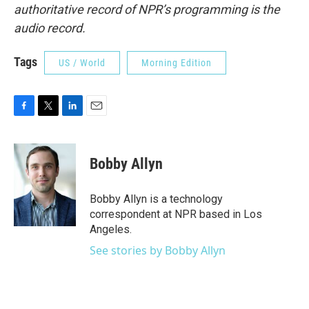
authoritative record of NPR’s programming is the
audio record.
Tags
US / World
Morning Edition
F
T
L
E
a
w
i
m
c
i
n
a
e
t
k
i
Bobby Allyn
b
t
e
l
o
e
d
o
r
I
Bobby Allyn is a technology
k
n
correspondent at NPR based in Los
Angeles.
See stories by Bobby Allyn