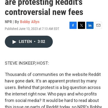
are protesting Reddit's
controversial new fees
NPR | By
Bobby Allyn
Published June 13, 2023 at 7:13 AM EDT
F
T
L
E
a
w
i
m
c
i
n
a
LISTEN
•
3:02
e
t
k
i
b
t
e
l
o
e
d
o
r
I
k
n
STEVE INSKEEP, HOST:
Thousands of communities on the website Reddit
have gone dark. It's an apparent protest by many
users. Behind that protest is a big question across
the internet right now. Who pays and who profits
from social media? It would be hard to read about
this issue on parts of Reddit today, so NPR's Bobby