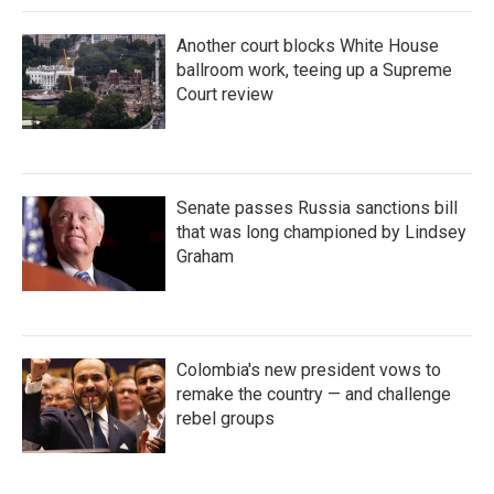
Another court blocks White House
ballroom work, teeing up a Supreme
Court review
Senate passes Russia sanctions bill
that was long championed by Lindsey
Graham
Colombia's new president vows to
remake the country — and challenge
rebel groups