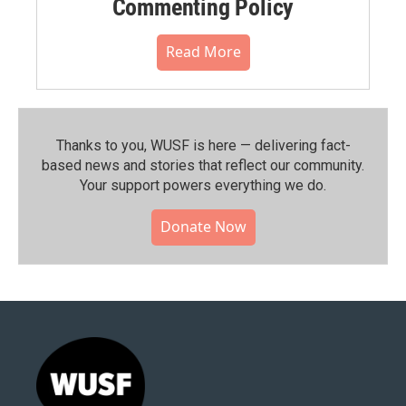
Commenting Policy
Read More
Thanks to you, WUSF is here — delivering fact-
based news and stories that reflect our community.⁠
Your support powers everything we do.
Donate Now