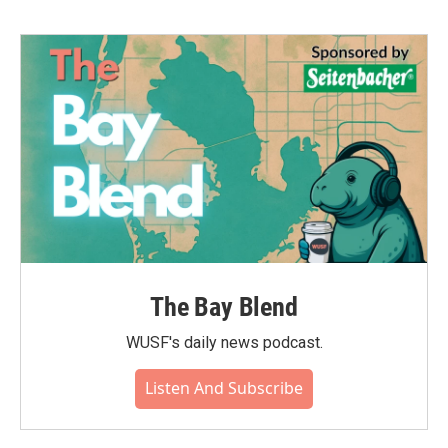
The Bay Blend
WUSF's daily news podcast.
Listen And Subscribe