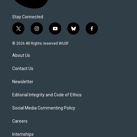
Stay Connected
t
i
y
b
f
w
n
o
l
a
i
s
u
u
c
© 2026 All Rights reserved WUSF
t
t
t
e
e
t
a
u
s
b
About Us
e
g
b
k
o
r
r
e
y
o
a
k
Contact Us
m
Newsletter
Editorial Integrity and Code of Ethics
Social Media Commenting Policy
Careers
Internships