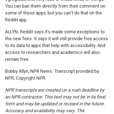
You can ban them directly from their comment on
some of these apps, but you can't do that on the
Reddit app.
ALLYN: Reddit says it's made some exceptions to
the new fees. It says it will still provide free access
to its data to apps that help with accessibility. And
access to researchers and academics will also
remain free.
Bobby Allyn, NPR News. Transcript provided by
NPR, Copyright NPR.
NPR transcripts are created on a rush deadline by
an NPR contractor. This text may not be in its final
form and may be updated or revised in the future.
Accuracy and availability may vary. The