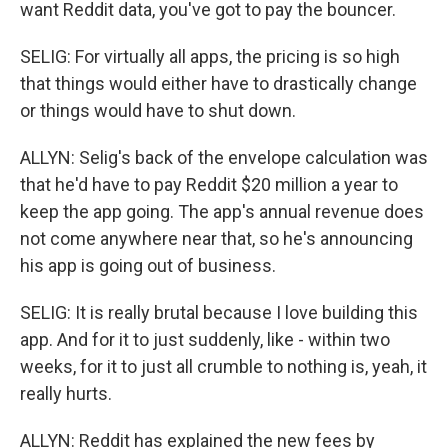
want Reddit data, you've got to pay the bouncer.
SELIG: For virtually all apps, the pricing is so high
that things would either have to drastically change
or things would have to shut down.
ALLYN: Selig's back of the envelope calculation was
that he'd have to pay Reddit $20 million a year to
keep the app going. The app's annual revenue does
not come anywhere near that, so he's announcing
his app is going out of business.
SELIG: It is really brutal because I love building this
app. And for it to just suddenly, like - within two
weeks, for it to just all crumble to nothing is, yeah, it
really hurts.
ALLYN: Reddit has explained the new fees by