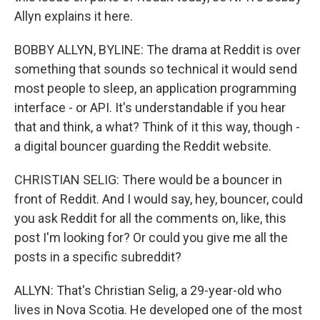
Allyn explains it here.
BOBBY ALLYN, BYLINE: The drama at Reddit is over
something that sounds so technical it would send
most people to sleep, an application programming
interface - or API. It's understandable if you hear
that and think, a what? Think of it this way, though -
a digital bouncer guarding the Reddit website.
CHRISTIAN SELIG: There would be a bouncer in
front of Reddit. And I would say, hey, bouncer, could
you ask Reddit for all the comments on, like, this
post I'm looking for? Or could you give me all the
posts in a specific subreddit?
ALLYN: That's Christian Selig, a 29-year-old who
lives in Nova Scotia. He developed one of the most