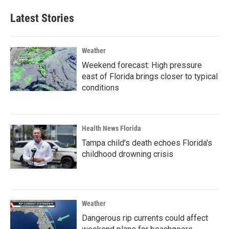
Latest Stories
Weather
Weekend forecast: High pressure
east of Florida brings closer to typical
conditions
Health News Florida
Tampa child's death echoes Florida's
childhood drowning crisis
Weather
Dangerous rip currents could affect