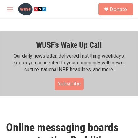
Skip to main content
S
Donate
e
M
a
e
r
n
c
u
h
WUSF's Wake Up Call
u
e
r
Our daily newsletter, delivered first thing weekdays,
y
keeps you connected to your community with news,
culture, national NPR headlines, and more.
Subscribe
Online messaging boards