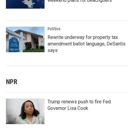
weekend plans for beachgoers
Politics
Rewrite underway for property tax
amendment ballot language, DeSantis
says
NPR
Trump renews push to fire Fed
Governor Lisa Cook