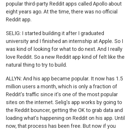
popular third-party Reddit apps called Apollo about
eight years ago. At the time, there was no official
Reddit app.
SELIG: I started building it after I graduated
university and I finished an internship at Apple. So I
was kind of looking for what to do next. And I really
love Reddit. So a new Reddit app kind of felt like the
natural thing to try to build.
ALLYN: And his app became popular. It now has 1.5
million users a month, which is only a fraction of
Reddit's traffic since it's one of the most popular
sites on the internet. Selig's app works by going to
the Reddit bouncer, getting the OK to grab data and
loading what's happening on Reddit on his app. Until
now, that process has been free. But now if you