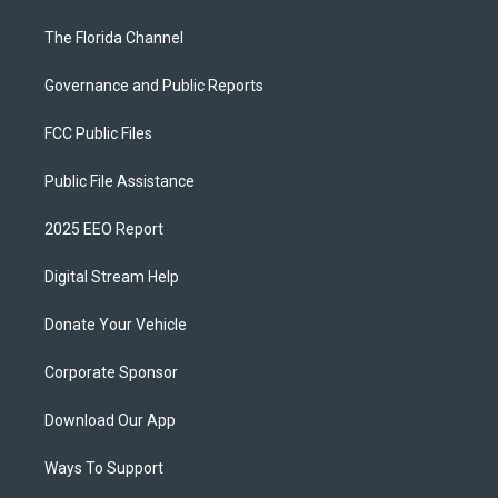
The Florida Channel
Governance and Public Reports
FCC Public Files
Public File Assistance
2025 EEO Report
Digital Stream Help
Donate Your Vehicle
Corporate Sponsor
Download Our App
Ways To Support