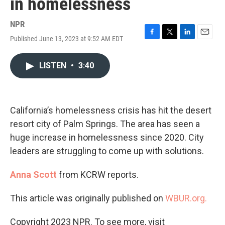
in homelessness
NPR
Published June 13, 2023 at 9:52 AM EDT
F
T
L
E
a
w
i
m
c
i
n
a
LISTEN
•
3:40
e
t
k
i
b
t
e
l
o
e
d
o
r
I
k
n
California’s homelessness crisis has hit the desert
resort city of Palm Springs. The area has seen a
huge increase in homelessness since 2020. City
leaders are struggling to come up with solutions.
Anna Scott
from KCRW reports.
This article was originally published on
WBUR.org.
Copyright 2023 NPR. To see more, visit