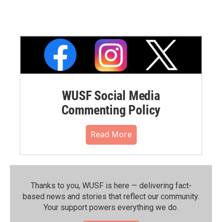
WUSF Social Media
Commenting Policy
Read More
Thanks to you, WUSF is here — delivering fact-
based news and stories that reflect our community.⁠
Your support powers everything we do.