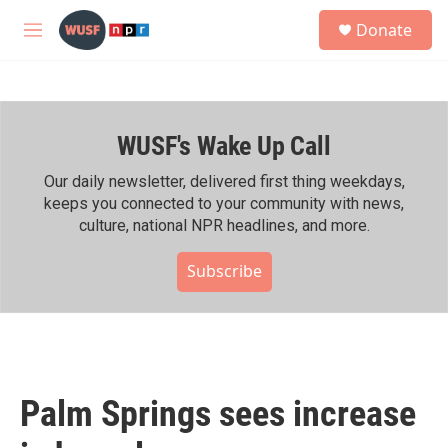
Skip to main content
S
Donate
e
M
a
e
r
n
c
u
h
WUSF's Wake Up Call
u
e
r
Our daily newsletter, delivered first thing weekdays,
y
keeps you connected to your community with news,
culture, national NPR headlines, and more.
Subscribe
Palm Springs sees increase