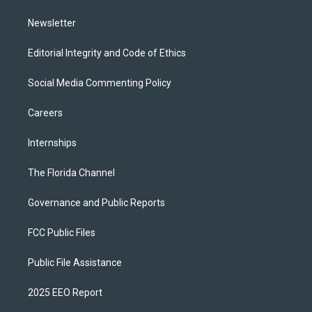
m
Newsletter
Editorial Integrity and Code of Ethics
Social Media Commenting Policy
Careers
Internships
The Florida Channel
Governance and Public Reports
FCC Public Files
Public File Assistance
2025 EEO Report