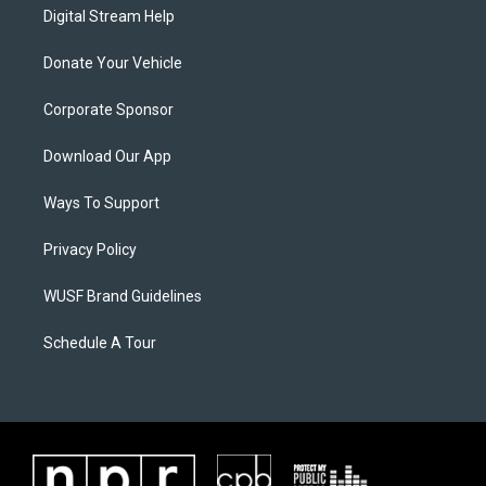
Digital Stream Help
Donate Your Vehicle
Corporate Sponsor
Download Our App
Ways To Support
Privacy Policy
WUSF Brand Guidelines
Schedule A Tour