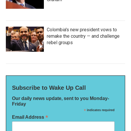
Colombia's new president vows to
remake the country — and challenge
rebel groups
Subscribe to Wake Up Call
Our daily news update, sent to you Monday-
Friday
*
indicates required
*
Email Address