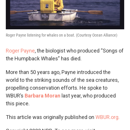
Roger Payne listening for whales on a boat. (Courtesy Ocean Alliance)
Roger Payne
, the biologist who produced “Songs of
the Humpback Whales” has died.
More than 50 years ago, Payne introduced the
world to the striking sounds of the sea creatures,
propelling conservation efforts. He spoke to
WBUR’s
Barbara Moran
last year, who produced
this piece.
This article was originally published on
WBUR.org.