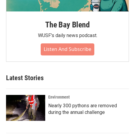
The Bay Blend
WUSF's daily news podcast.
Listen And Subscribe
Latest Stories
Environment
Nearly 300 pythons are removed
during the annual challenge