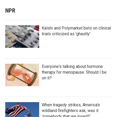
NPR
Kalshi and Polymarket bets on clinical
trials criticized as 'ghastly'
Everyone's talking about hormone
therapy for menopause. Should I be
on it?
When tragedy strikes, America's
wildland firefighters ask, was it
'somebody that we loved?'