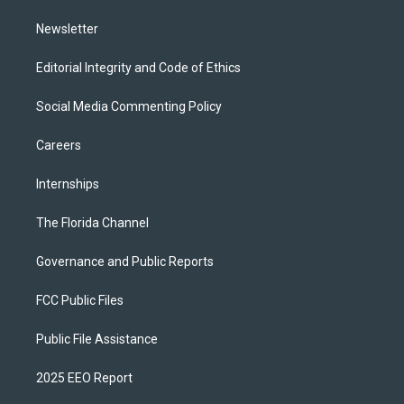
m
Newsletter
Editorial Integrity and Code of Ethics
Social Media Commenting Policy
Careers
Internships
The Florida Channel
Governance and Public Reports
FCC Public Files
Public File Assistance
2025 EEO Report