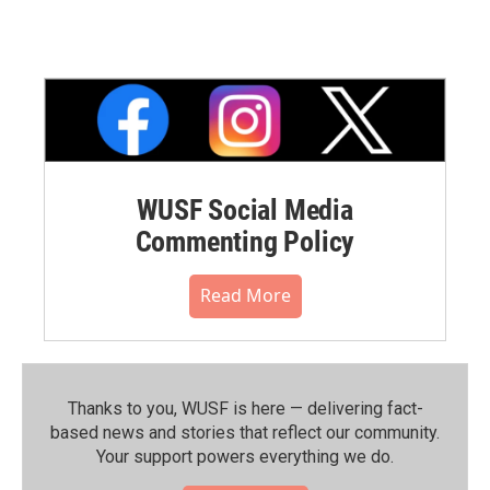
WUSF Social Media
Commenting Policy
Read More
Thanks to you, WUSF is here — delivering fact-
based news and stories that reflect our community.⁠
Your support powers everything we do.