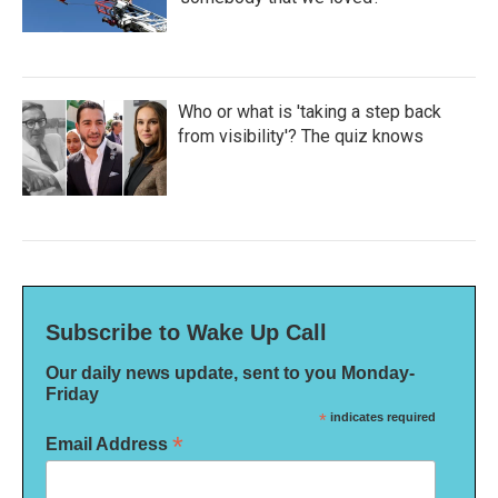
Who or what is 'taking a step back
from visibility'? The quiz knows
Subscribe to Wake Up Call
Our daily news update, sent to you Monday-
Friday
*
indicates required
*
Email Address