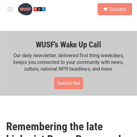
Skip to main content
S
Donate
e
M
a
e
r
n
c
u
h
WUSF's Wake Up Call
u
e
r
Our daily newsletter, delivered first thing weekdays,
y
keeps you connected to your community with news,
culture, national NPR headlines, and more.
Subscribe
Remembering the late