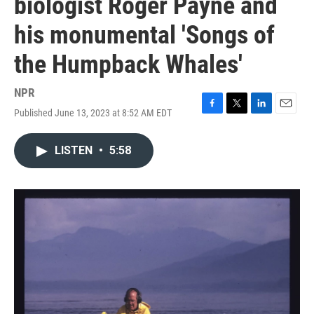
biologist Roger Payne and
his monumental 'Songs of
the Humpback Whales'
NPR
Published June 13, 2023 at 8:52 AM EDT
F
T
L
E
a
w
i
m
c
i
n
a
LISTEN
•
5:58
e
t
k
i
b
t
e
l
o
e
d
o
r
I
k
n