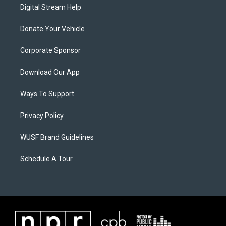
Digital Stream Help
Donate Your Vehicle
Corporate Sponsor
Download Our App
Ways To Support
Privacy Policy
WUSF Brand Guidelines
Schedule A Tour