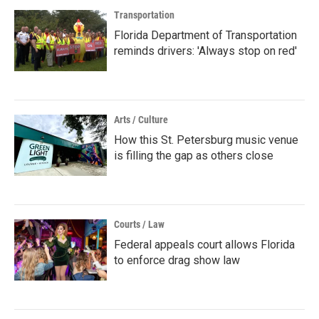
Transportation
Florida Department of Transportation
reminds drivers: 'Always stop on red'
Arts / Culture
How this St. Petersburg music venue
is filling the gap as others close
Courts / Law
Federal appeals court allows Florida
to enforce drag show law