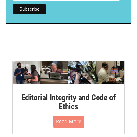
Editorial Integrity and Code of
Ethics
Read More