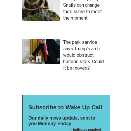
Snails can change
their slime to meet
the moment
The park service
says Trump's arch
would obstruct
historic sites. Could
it be moved?
Subscribe to Wake Up Call
Our daily news update, sent to
you Monday-Friday
*
indicates required