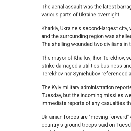
The aerial assault was the latest barra
various parts of Ukraine overnight.
Kharkiv, Ukraine's second-largest city
and the surrounding region was shelled
The shelling wounded two civilians in
The mayor of Kharkiv, Ihor Terekhov, s
strike damaged a utilities business and
Terekhov nor Syniehubov referenced an
The Kyiv military administration report
Tuesday, but the incoming missiles we
immediate reports of any casualties th
Ukrainian forces are "moving forward
country's ground troops said on Tuesd