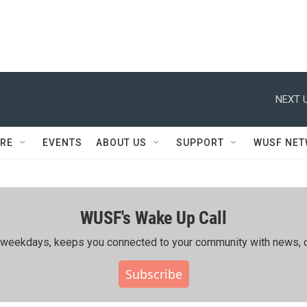
NEXT U
RE
EVENTS
ABOUT US
SUPPORT
WUSF NE
WUSF's Wake Up Call
ing weekdays, keeps you connected to your community with news, c
Subscribe