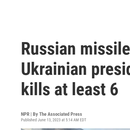
Russian missile
Ukrainian pres
kills at least 6
NPR | By
The Associated Press
Published June 13, 2023 at 5:14 AM EDT