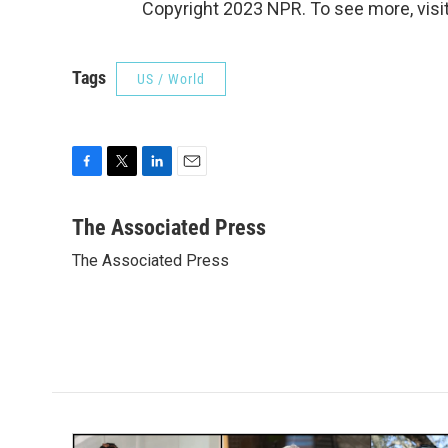
Copyright 2023 NPR. To see more, visit
Tags
US / World
F
T
L
E
a
w
i
m
c
i
n
a
The Associated Press
e
t
k
i
The Associated Press
b
t
e
l
o
e
d
o
r
I
k
n