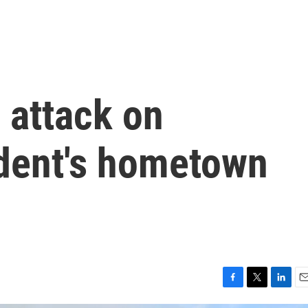
 attack on
ident's hometown
F
T
L
E
a
w
i
m