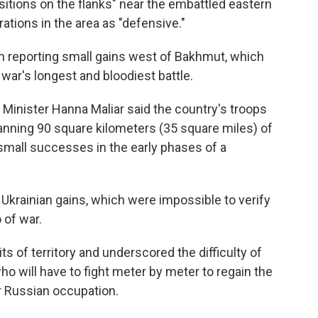
sitions on the flanks" near the embattled eastern
rations in the area as "defensive."
en reporting small gains west of Bakhmut, which
ar's longest and bloodiest battle.
 Minister Hanna Maliar said the country's troops
panning 90 square kilometers (35 square miles) of
small successes in the early phases of a
 Ukrainian gains, which were impossible to verify
 of war.
s of territory and underscored the difficulty of
who will have to fight meter by meter to regain the
er Russian occupation.