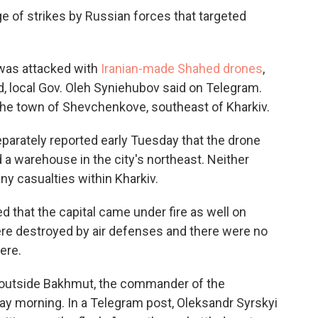
ge of strikes by Russian forces that targeted
, was attacked with
Iranian-made Shahed drones
,
, local Gov. Oleh Syniehubov said on Telegram.
 the town of Shevchenkove, southeast of Kharkiv.
eparately reported early Tuesday that the drone
 a warehouse in the city's northeast. Neither
y casualties within Kharkiv.
ed that the capital came under fire as well on
re destroyed by air defenses and there were no
ere.
" outside Bakhmut, the commander of the
ay morning. In a Telegram post, Oleksandr Syrskyi