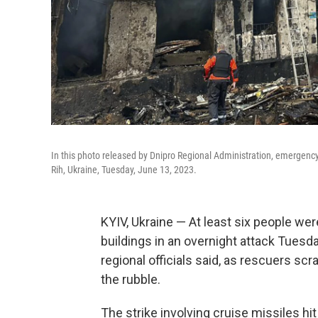
In this photo released by Dnipro Regional Administration, emergency w
Rih, Ukraine, Tuesday, June 13, 2023.
KYIV, Ukraine — At least six people wer
buildings in an overnight attack Tuesday
regional officials said, as rescuers sc
the rubble.
The strike involving cruise missiles hit