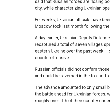
said that Russian forces are "losing po
city, while characterizing Ukrainian ope
For weeks, Ukrainian officials have be
Moscow took last month following the w
A day earlier, Ukrainian Deputy Defense
recaptured a total of seven villages s
eastern Ukraine over the past week — 
counteroffensive.
Russian officials did not confirm those
and could be reversed in the to-and-fro
The advance amounted to only small bit
the battle ahead for Ukrainian forces, 
roughly one-fifth of their country und