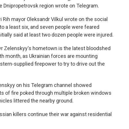
the Dnipropetrovsk region wrote on Telegram.
vyi Rih mayor Oleksandr Vilkul wrote on the social
 to a least six, and seven people were feared
itially said at least two dozen people were injured.
yr Zelenskyy's hometown is the latest bloodshed
16th month, as Ukrainian forces are mounting
tern-supplied firepower to try to drive out the
lenskyy on his Telegram channel showed
kets of fire poked through multiple broken windows
icles littered the nearby ground.
ssian killers continue their war against residential