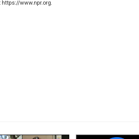
 https://www.npr.org.