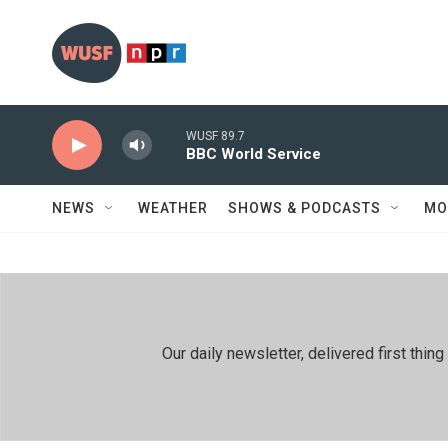
Skip to main content
WUSF 89.7
BBC World Service
NEWS
WEATHER
SHOWS & PODCASTS
MO
Our daily newsletter, delivered first th