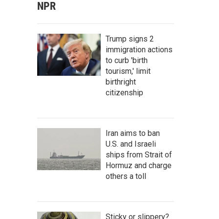
NPR
Trump signs 2
immigration actions
to curb 'birth
tourism,' limit
birthright
citizenship
Iran aims to ban
U.S. and Israeli
ships from Strait of
Hormuz and charge
others a toll
Sticky or slippery?