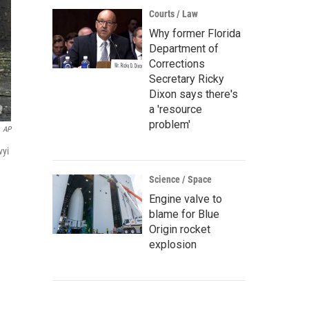
Courts / Law
Why former Florida
Department of
Corrections
Secretary Ricky
Dixon says there's
a 'resource
problem'
AP
vyi
Science / Space
Engine valve to
blame for Blue
Origin rocket
explosion