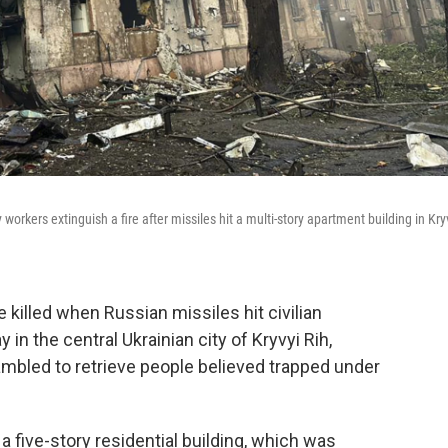
orkers extinguish a fire after missiles hit a multi-story apartment building in Kry
e killed when Russian missiles hit civilian
 in the central Ukrainian city of Kryvyi Rih,
rambled to retrieve people believed trapped under
 a five-story residential building, which was