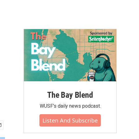
The Bay Blend
WUSF's daily news podcast.
Listen And Subscribe