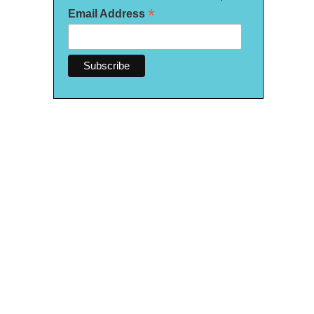
*
Email Address