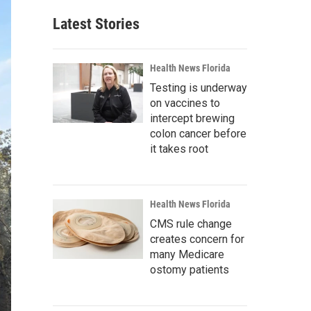
Latest Stories
Health News Florida
Testing is underway
on vaccines to
intercept brewing
colon cancer before
it takes root
Health News Florida
CMS rule change
creates concern for
many Medicare
ostomy patients