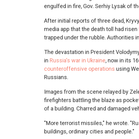
engulfed in fire, Gov. Serhiy Lysak of 
After initial reports of three dead, Kry
media app that the death toll had risen
trapped under the rubble. Authorities in
The devastation in President Volodym
in
Russia's war in Ukraine
, now in its 
counteroffensive operations
using Wes
Russians.
Images from the scene relayed by Ze
firefighters battling the blaze as poc
of a building. Charred and damaged veh
"More terrorist missiles," he wrote. "Ru
buildings, ordinary cities and people."