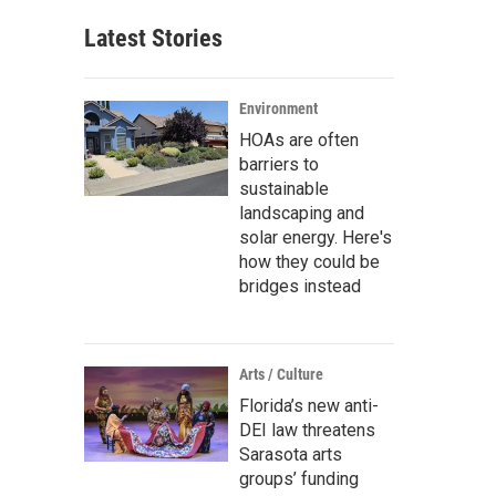
Latest Stories
Environment
HOAs are often
barriers to
sustainable
landscaping and
solar energy. Here's
how they could be
bridges instead
Arts / Culture
Florida’s new anti-
DEI law threatens
Sarasota arts
groups’ funding