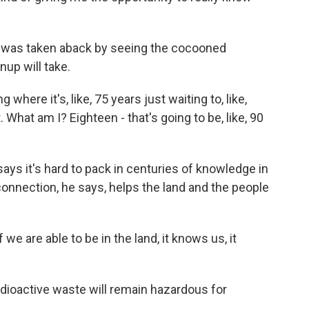
 was taken aback by seeing the cocooned
up will take.
here it's, like, 75 years just waiting to, like,
 What am I? Eighteen - that's going to be, like, 90
ays it's hard to pack in centuries of knowledge in
 connection, he says, helps the land and the people
 we are able to be in the land, it knows us, it
adioactive waste will remain hazardous for