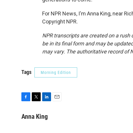
For NPR News, I'm Anna King, near Ric
Copyright NPR.
NPR transcripts are created on a rush 
be in its final form and may be updated 
may vary. The authoritative record of 
Tags
Morning Edition
F
T
L
E
a
w
i
m
c
i
n
a
Anna King
e
t
k
i
b
t
e
l