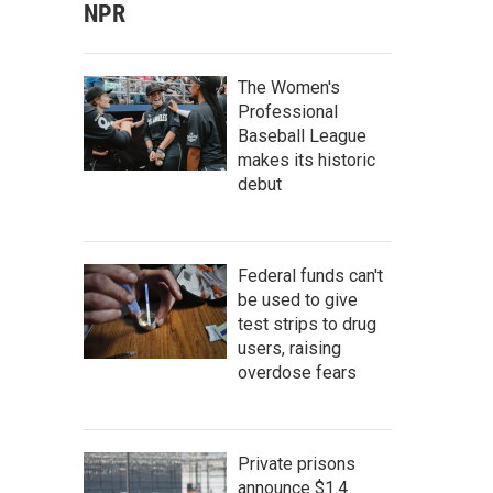
NPR
The Women's
Professional
Baseball League
makes its historic
debut
Federal funds can't
be used to give
test strips to drug
users, raising
overdose fears
Private prisons
announce $1.4