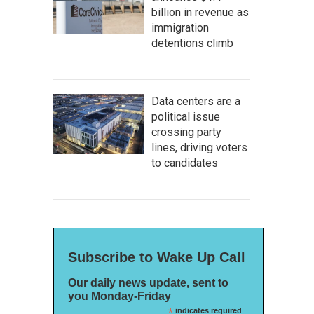
billion in revenue as
immigration
detentions climb
Data centers are a
political issue
crossing party
lines, driving voters
to candidates
Subscribe to Wake Up Call
Our daily news update, sent to
you Monday-Friday
*
indicates required