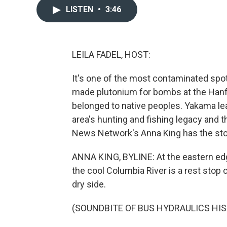
LISTEN
•
3:46
LEILA FADEL, HOST:
It's one of the most contaminated spot
made plutonium for bombs at the Hanfo
belonged to native peoples. Yakama l
area's hunting and fishing legacy and 
News Network's Anna King has the sto
ANNA KING, BYLINE: At the eastern ed
the cool Columbia River is a rest stop c
dry side.
(SOUNDBITE OF BUS HYDRAULICS HIS