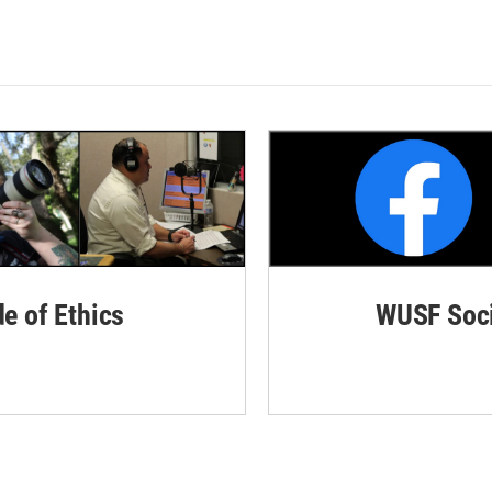
de of Ethics
WUSF Soci