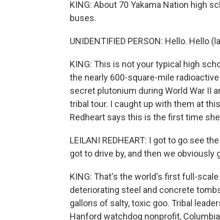
KING: About 70 Yakama Nation high sch
buses.
UNIDENTIFIED PERSON: Hello. Hello (la
KING: This is not your typical high scho
the nearly 600-square-mile radioactiv
secret plutonium during World War II a
tribal tour. I caught up with them at th
Redheart says this is the first time she'
LEILANI REDHEART: I got to go see the t
got to drive by, and then we obviously g
KING: That's the world's first full-scal
deteriorating steel and concrete tombs 
gallons of salty, toxic goo. Tribal leade
Hanford watchdog nonprofit, Columbia 