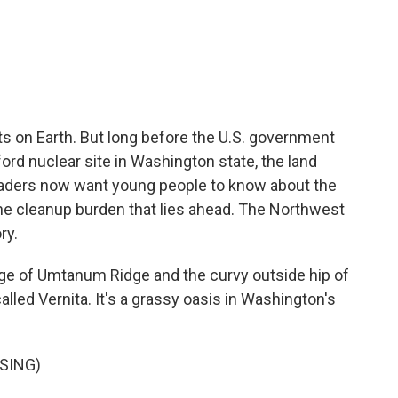
c
i
n
a
e
t
k
i
b
t
e
l
o
e
d
o
r
I
k
n
s on Earth. But long before the U.S. government
rd nuclear site in Washington state, the land
eaders now want young people to know about the
the cleanup burden that lies ahead. The Northwest
ry.
ge of Umtanum Ridge and the curvy outside hip of
alled Vernita. It's a grassy oasis in Washington's
SING)