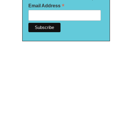
*
Email Address