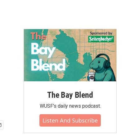
The Bay Blend
WUSF's daily news podcast.
Listen And Subscribe