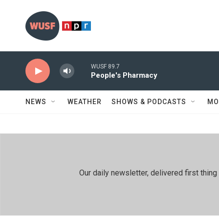
Skip to main content
WUSF 89.7
People's Pharmacy
NEWS
WEATHER
SHOWS & PODCASTS
MO
Our daily newsletter, delivered first th