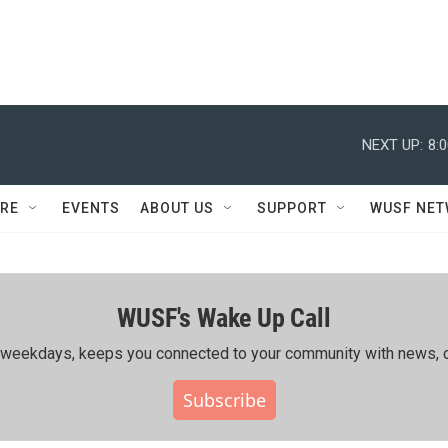
NEXT UP:
8:
RE
EVENTS
ABOUT US
SUPPORT
WUSF NE
WUSF's Wake Up Call
ing weekdays, keeps you connected to your community with news, c
Subscribe