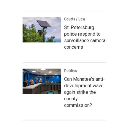
Courts / Law
St. Petersburg
police respond to
surveillance camera
concerns
Politics
Can Manatee's anti-
development wave
again strike the
county
commission?