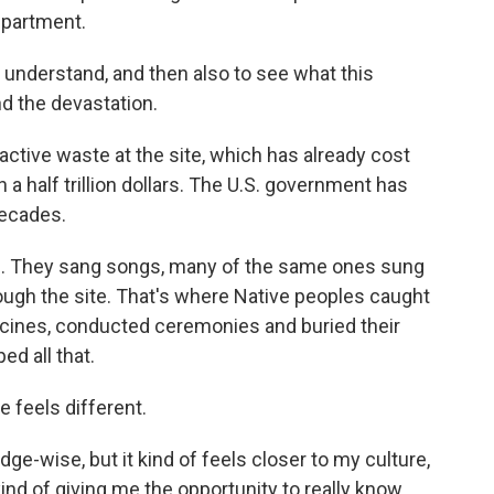
epartment.
 understand, and then also to see what this
nd the devastation.
active waste at the site, which has already cost
n a half trillion dollars. The U.S. government has
decades.
re. They sang songs, many of the same ones sung
ugh the site. That's where Native peoples caught
cines, conducted ceremonies and buried their
d all that.
e feels different.
e-wise, but it kind of feels closer to my culture,
ind of giving me the opportunity to really know