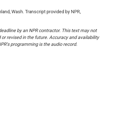
hland, Wash. Transcript provided by NPR,
deadline by an NPR contractor. This text may not
or revised in the future. Accuracy and availability
NPR’s programming is the audio record.