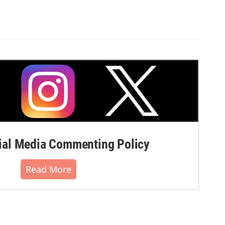
al Media Commenting Policy
Read More