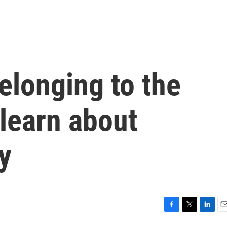
elonging to the
learn about
y
F
T
L
E
a
w
i
m