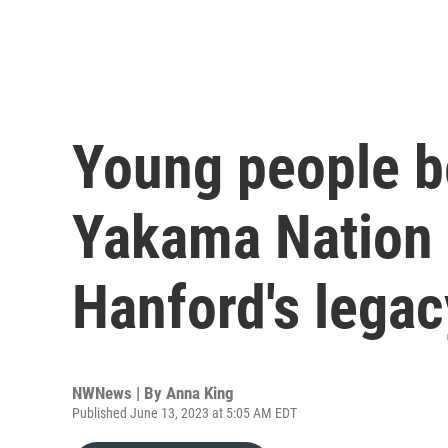
Young people b
Yakama Nation 
Hanford's legac
NWNews | By
Anna King
Published June 13, 2023 at 5:05 AM EDT