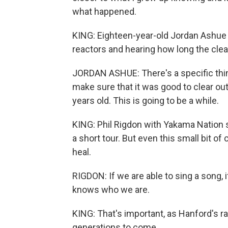
what happened.
KING: Eighteen-year-old Jordan Ashue
reactors and hearing how long the clean
JORDAN ASHUE: There's a specific thing w
make sure that it was good to clear out.
years old. This is going to be a while.
KING: Phil Rigdon with Yakama Nation s
a short tour. But even this small bit of
heal.
RIGDON: If we are able to sing a song, if
knows who we are.
KING: That's important, as Hanford's r
generations to come.