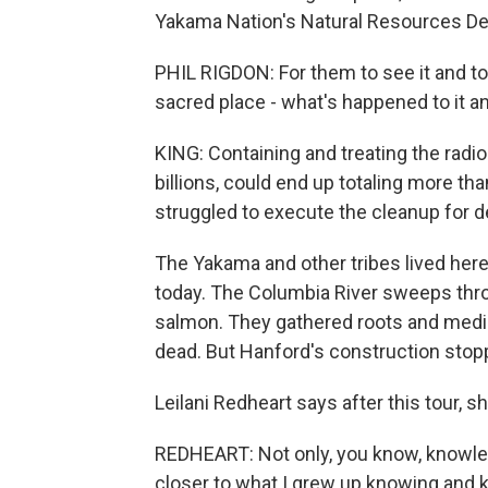
Yakama Nation's Natural Resources D
PHIL RIGDON: For them to see it and to
sacred place - what's happened to it a
KING: Containing and treating the radio
billions, could end up totaling more tha
struggled to execute the cleanup for 
The Yakama and other tribes lived he
today. The Columbia River sweeps thro
salmon. They gathered roots and medi
dead. But Hanford's construction stoppe
Leilani Redheart says after this tour, sh
REDHEART: Not only, you know, knowledg
closer to what I grew up knowing and k