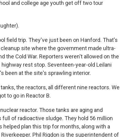
ool and college age youth get off two tour
ughter).
ol field trip. They've just been on Hanford. That's
e cleanup site where the government made ultra-
nd the Cold War. Reporters weren't allowed on the
is highway rest stop. Seventeen-year-old Leilani
s been at the site's sprawling interior.
anks, the reactors, all different nine reactors. We
ot to go in Reactor B.
e nuclear reactor. Those tanks are aging and
full of radioactive sludge. They hold 56 million
rs helped plan this trip for months, along with a
Riverkeeper. Phil Rigdon is the superintendent of