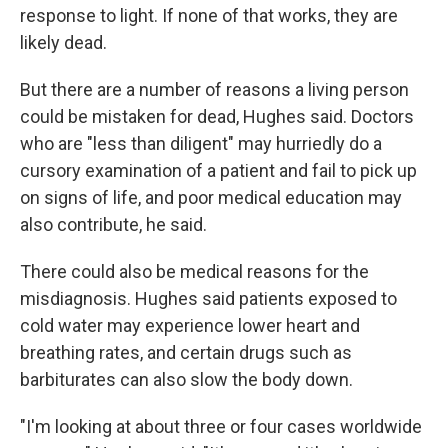
response to light. If none of that works, they are
likely dead.
But there are a number of reasons a living person
could be mistaken for dead, Hughes said. Doctors
who are "less than diligent" may hurriedly do a
cursory examination of a patient and fail to pick up
on signs of life, and poor medical education may
also contribute, he said.
There could also be medical reasons for the
misdiagnosis. Hughes said patients exposed to
cold water may experience lower heart and
breathing rates, and certain drugs such as
barbiturates can also slow the body down.
"I'm looking at about three or four cases worldwide