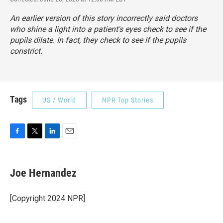
An earlier version of this story incorrectly said doctors
who shine a light into a patient's eyes check to see if the
pupils dilate. In fact, they check to see if the pupils
constrict.
Tags
US / World
NPR Top Stories
F
T
L
E
a
w
i
m
c
i
n
a
e
t
k
i
Joe Hernandez
b
t
e
l
o
e
d
o
r
I
[Copyright 2024 NPR]
k
n