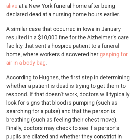
alive
at a New York funeral home after being
declared dead at a nursing home hours earlier.
A similar case that occurred in Iowa in January
resulted in a $10,000 fine for the Alzheimer's care
facility that sent a hospice patient to a funeral
home, where workers discovered her
gasping for
air in a body bag
.
According to Hughes, the first step in determining
whether a patient is dead is trying to get them to
respond. If that doesn't work, doctors will typically
look for signs that blood is pumping (such as
searching for a pulse) and that the person is
breathing (such as feeling their chest move).
Finally, doctors may check to see if a person's
pupils are dilated and whether they constrict in