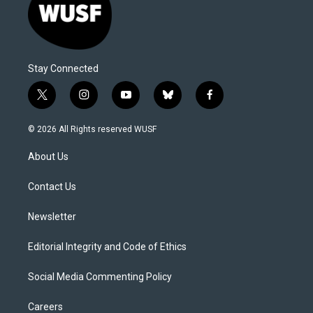
Stay Connected
t
i
y
b
f
w
n
o
l
a
i
s
u
u
c
© 2026 All Rights reserved WUSF
t
t
t
e
e
t
a
u
s
b
About Us
e
g
b
k
o
r
r
e
y
o
a
k
Contact Us
m
Newsletter
Editorial Integrity and Code of Ethics
Social Media Commenting Policy
Careers