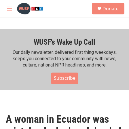
Skip to main content
S
Donate
e
M
a
e
r
n
c
u
h
WUSF's Wake Up Call
u
e
r
Our daily newsletter, delivered first thing weekdays,
y
keeps you connected to your community with news,
culture, national NPR headlines, and more.
Subscribe
A woman in Ecuador was