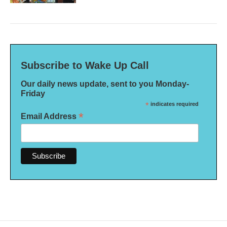
Subscribe to Wake Up Call
Our daily news update, sent to you Monday-
Friday
*
indicates required
*
Email Address