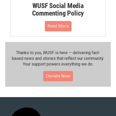
WUSF Social Media
Commenting Policy
Read More
Thanks to you, WUSF is here — delivering fact-
based news and stories that reflect our community.⁠
Your support powers everything we do.
Donate Now