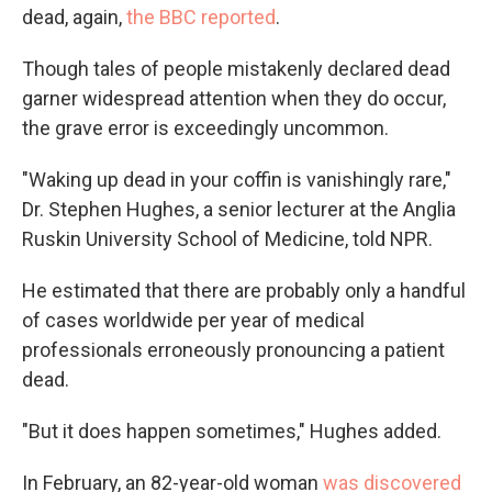
dead, again,
the BBC reported
.
Though tales of people mistakenly declared dead
garner widespread attention when they do occur,
the grave error is exceedingly uncommon.
"Waking up dead in your coffin is vanishingly rare,"
Dr. Stephen Hughes, a senior lecturer at the Anglia
Ruskin University School of Medicine, told NPR.
He estimated that there are probably only a handful
of cases worldwide per year of medical
professionals erroneously pronouncing a patient
dead.
"But it does happen sometimes," Hughes added.
In February, an 82-year-old woman
was discovered