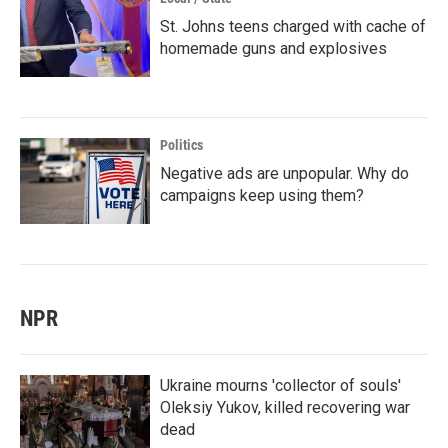
St. Johns teens charged with cache of
homemade guns and explosives
Politics
Negative ads are unpopular. Why do
campaigns keep using them?
NPR
Ukraine mourns 'collector of souls'
Oleksiy Yukov, killed recovering war
dead