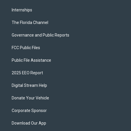
Internships
The Florida Channel
Governance and Public Reports
FCC Public Files
Public File Assistance
2025 EEO Report
Digital Stream Help
Donate Your Vehicle
Corporate Sponsor
Download Our App