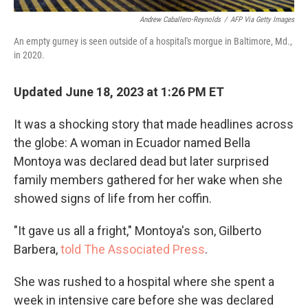
Andrew Caballero-Reynolds
/
AFP Via Getty Images
An empty gurney is seen outside of a hospital's morgue in Baltimore, Md.,
in 2020.
Updated June 18, 2023 at 1:26 PM ET
It was a shocking story that made headlines across
the globe: A woman in Ecuador named Bella
Montoya was declared dead but later surprised
family members gathered for her wake when she
showed signs of life from her coffin.
"It gave us all a fright," Montoya's son, Gilberto
Barbera,
told The Associated Press
.
She was rushed to a hospital where she spent a
week in intensive care before she was declared