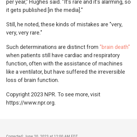
per year," Hughes said. "It's rare and it's alarming, so
it gets published [in the media]."
Still, he noted, these kinds of mistakes are "very,
very, very rare."
Such determinations are distinct from
"brain death"
when patients still have cardiac and respiratory
function, often with the assistance of machines
like a ventilator, but have suffered the irreversible
loss of brain function.
Copyright 2023 NPR. To see more, visit
https://www.npr.org.
Corrected: June 20, 2023 at 12:00 AM EDT