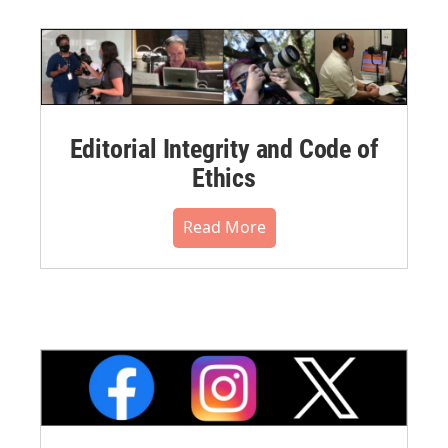
Editorial Integrity and Code of
Ethics
Read More