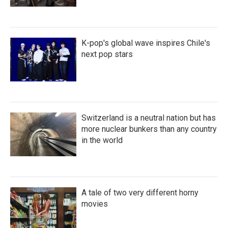
K-pop's global wave inspires Chile's
next pop stars
Switzerland is a neutral nation but has
more nuclear bunkers than any country
in the world
A tale of two very different horny
movies