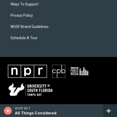
Ways To Support
Privacy Policy
WUSF Brand Guidelines
Schedule A Tour
WUSF 89.7
All Things Considered