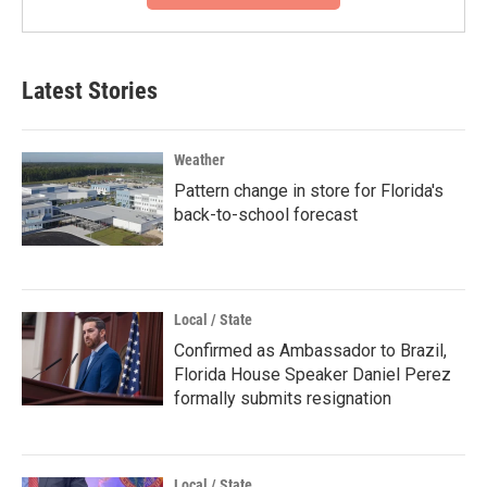
Latest Stories
Weather
Pattern change in store for Florida's
back-to-school forecast
Local / State
Confirmed as Ambassador to Brazil,
Florida House Speaker Daniel Perez
formally submits resignation
Local / State