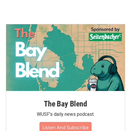
The Bay Blend
WUSF's daily news podcast.
Listen And Subscribe