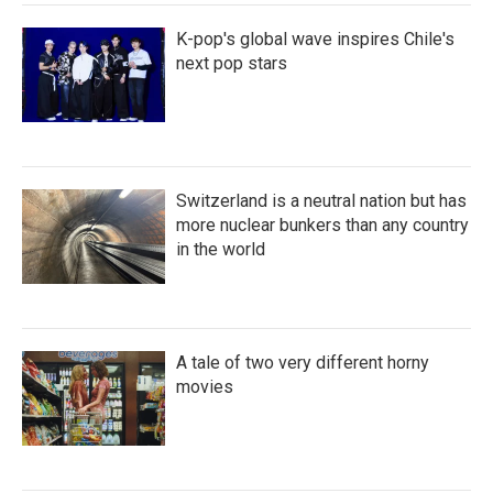
K-pop's global wave inspires Chile's
next pop stars
Switzerland is a neutral nation but has
more nuclear bunkers than any country
in the world
A tale of two very different horny
movies