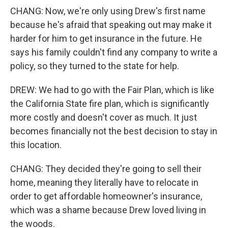
CHANG: Now, we're only using Drew's first name
because he's afraid that speaking out may make it
harder for him to get insurance in the future. He
says his family couldn't find any company to write a
policy, so they turned to the state for help.
DREW: We had to go with the Fair Plan, which is like
the California State fire plan, which is significantly
more costly and doesn't cover as much. It just
becomes financially not the best decision to stay in
this location.
CHANG: They decided they're going to sell their
home, meaning they literally have to relocate in
order to get affordable homeowner's insurance,
which was a shame because Drew loved living in
the woods.