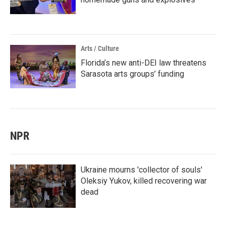
Arts / Culture
Florida’s new anti-DEI law threatens
Sarasota arts groups’ funding
NPR
Ukraine mourns 'collector of souls'
Oleksiy Yukov, killed recovering war
dead