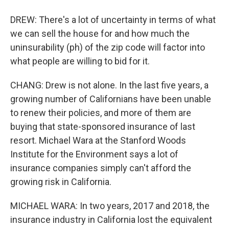
DREW: There's a lot of uncertainty in terms of what
we can sell the house for and how much the
uninsurability (ph) of the zip code will factor into
what people are willing to bid for it.
CHANG: Drew is not alone. In the last five years, a
growing number of Californians have been unable
to renew their policies, and more of them are
buying that state-sponsored insurance of last
resort. Michael Wara at the Stanford Woods
Institute for the Environment says a lot of
insurance companies simply can't afford the
growing risk in California.
MICHAEL WARA: In two years, 2017 and 2018, the
insurance industry in California lost the equivalent