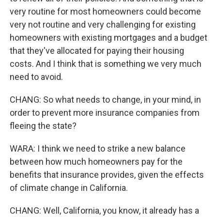
very routine for most homeowners could become
very not routine and very challenging for existing
homeowners with existing mortgages and a budget
that they've allocated for paying their housing
costs. And I think that is something we very much
need to avoid.
CHANG: So what needs to change, in your mind, in
order to prevent more insurance companies from
fleeing the state?
WARA: I think we need to strike a new balance
between how much homeowners pay for the
benefits that insurance provides, given the effects
of climate change in California.
CHANG: Well, California, you know, it already has a