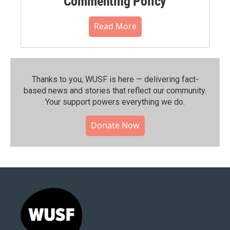
Commenting Policy
Read More
Thanks to you, WUSF is here — delivering fact-
based news and stories that reflect our community.⁠
Your support powers everything we do.
Donate Now