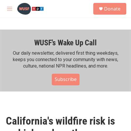
Skip to main content
S
Donate
e
M
a
e
r
n
c
u
h
WUSF's Wake Up Call
u
e
r
Our daily newsletter, delivered first thing weekdays,
y
keeps you connected to your community with news,
culture, national NPR headlines, and more.
Subscribe
California's wildfire risk is