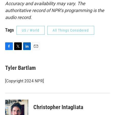
Accuracy and availability may vary. The
authoritative record of NPR’s programming is the
audio record.
Tags
US / World
All Things Considered
F
T
L
E
a
w
i
m
c
i
n
a
e
t
k
i
Tyler Bartlam
b
t
e
l
o
e
d
o
r
I
[Copyright 2024 NPR]
k
n
Christopher Intagliata