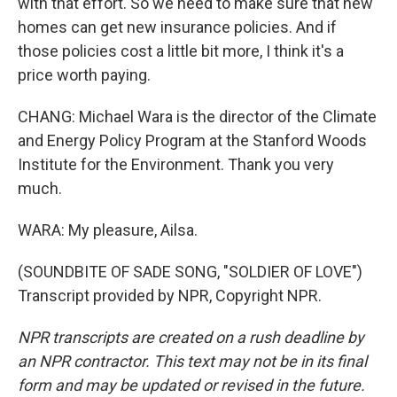
with that effort. So we need to make sure that new
homes can get new insurance policies. And if
those policies cost a little bit more, I think it's a
price worth paying.
CHANG: Michael Wara is the director of the Climate
and Energy Policy Program at the Stanford Woods
Institute for the Environment. Thank you very
much.
WARA: My pleasure, Ailsa.
(SOUNDBITE OF SADE SONG, "SOLDIER OF LOVE")
Transcript provided by NPR, Copyright NPR.
NPR transcripts are created on a rush deadline by
an NPR contractor. This text may not be in its final
form and may be updated or revised in the future.