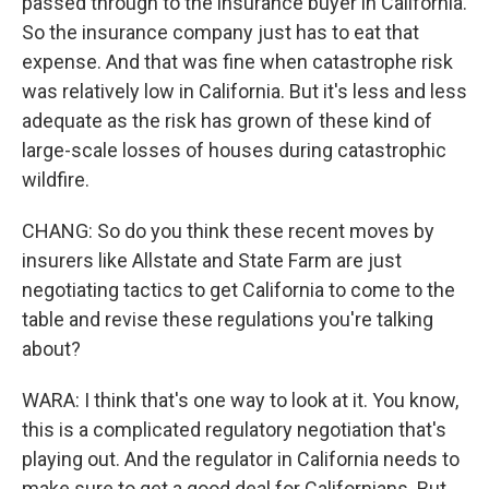
passed through to the insurance buyer in California.
So the insurance company just has to eat that
expense. And that was fine when catastrophe risk
was relatively low in California. But it's less and less
adequate as the risk has grown of these kind of
large-scale losses of houses during catastrophic
wildfire.
CHANG: So do you think these recent moves by
insurers like Allstate and State Farm are just
negotiating tactics to get California to come to the
table and revise these regulations you're talking
about?
WARA: I think that's one way to look at it. You know,
this is a complicated regulatory negotiation that's
playing out. And the regulator in California needs to
make sure to get a good deal for Californians. But