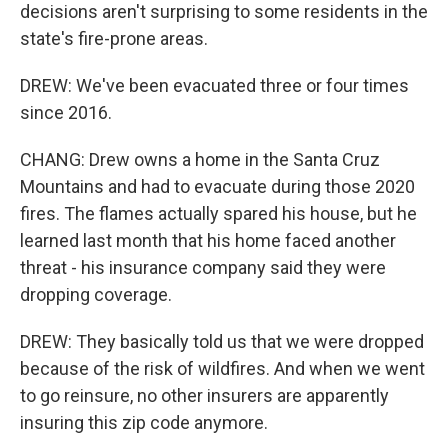
decisions aren't surprising to some residents in the
state's fire-prone areas.
DREW: We've been evacuated three or four times
since 2016.
CHANG: Drew owns a home in the Santa Cruz
Mountains and had to evacuate during those 2020
fires. The flames actually spared his house, but he
learned last month that his home faced another
threat - his insurance company said they were
dropping coverage.
DREW: They basically told us that we were dropped
because of the risk of wildfires. And when we went
to go reinsure, no other insurers are apparently
insuring this zip code anymore.