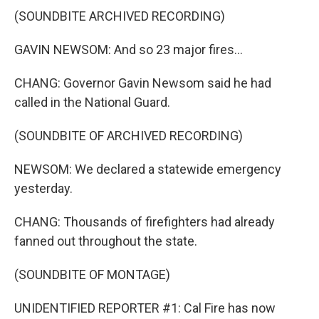
(SOUNDBITE ARCHIVED RECORDING)
GAVIN NEWSOM: And so 23 major fires...
CHANG: Governor Gavin Newsom said he had
called in the National Guard.
(SOUNDBITE OF ARCHIVED RECORDING)
NEWSOM: We declared a statewide emergency
yesterday.
CHANG: Thousands of firefighters had already
fanned out throughout the state.
(SOUNDBITE OF MONTAGE)
UNIDENTIFIED REPORTER #1: Cal Fire has now