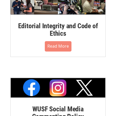
Editorial Integrity and Code of
Ethics
Read More
WUSF Social Media