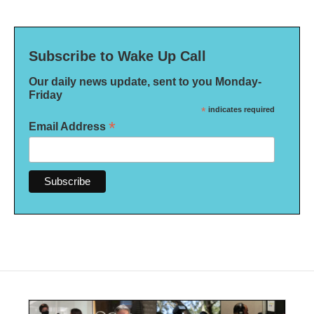
Subscribe to Wake Up Call
Our daily news update, sent to you Monday-
Friday
*
indicates required
*
Email Address