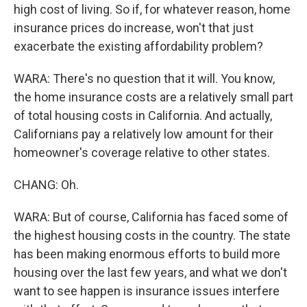
high cost of living. So if, for whatever reason, home
insurance prices do increase, won't that just
exacerbate the existing affordability problem?
WARA: There's no question that it will. You know,
the home insurance costs are a relatively small part
of total housing costs in California. And actually,
Californians pay a relatively low amount for their
homeowner's coverage relative to other states.
CHANG: Oh.
WARA: But of course, California has faced some of
the highest housing costs in the country. The state
has been making enormous efforts to build more
housing over the last few years, and what we don't
want to see happen is insurance issues interfere