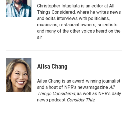
Christopher Intagliata is an editor at All
Things Considered, where he writes news
and edits interviews with politicians,
musicians, restaurant owners, scientists
and many of the other voices heard on the
air.
Ailsa Chang
Ailsa Chang is an award-winning journalist
and a host of NPR’s newsmagazine
All
Things Considered
, as well as NPR’s daily
news podcast
Consider This
.