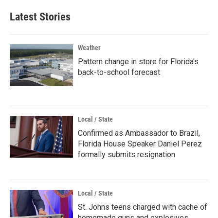
Latest Stories
Weather
Pattern change in store for Florida's
back-to-school forecast
Local / State
Confirmed as Ambassador to Brazil,
Florida House Speaker Daniel Perez
formally submits resignation
Local / State
St. Johns teens charged with cache of
homemade guns and explosives