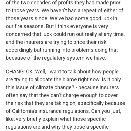
of the two decades of profits they had made prior
to those years. We haven't had a repeat of either of
those years since. We've had some good luck in
our fire seasons. But I think everyone is very
concerned that luck could run out really at any time,
and the insurers are trying to price their risk
accordingly but running into problems doing that
because of the regulatory system we have.
CHANG: OK. Well, I want to talk about how people
are trying to allocate the blame right now. Is it only
this issue of climate change? - because insurers
often say that they can't charge enough to cover
the risk that they are taking on, specifically because
of California's insurance regulations. Can you just,
like, very briefly explain what those specific
regulations are and why they pose a specific