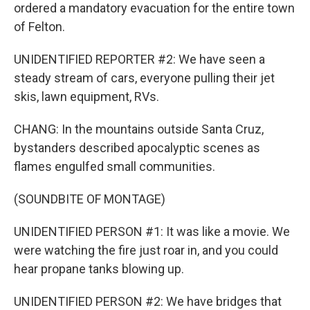
ordered a mandatory evacuation for the entire town
of Felton.
UNIDENTIFIED REPORTER #2: We have seen a
steady stream of cars, everyone pulling their jet
skis, lawn equipment, RVs.
CHANG: In the mountains outside Santa Cruz,
bystanders described apocalyptic scenes as
flames engulfed small communities.
(SOUNDBITE OF MONTAGE)
UNIDENTIFIED PERSON #1: It was like a movie. We
were watching the fire just roar in, and you could
hear propane tanks blowing up.
UNIDENTIFIED PERSON #2: We have bridges that