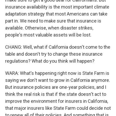
insurance availability is the most important climate
adaptation strategy that most Americans can take
part in. We need to make sure that insurance is
available. Otherwise, when disaster strikes,
people's most valuable assets will be lost.
CHANG: Well, what if California doesn't come to the
table and doesn't try to change these insurance
regulations? What do you think will happen?
WARA: What's happening right now is State Farm is
saying we don't want to grow in California anymore.
But insurance policies are one-year policies, and I
think the real risk is that if the state doesn't act to
improve the environment for insurers in California,
that major insurers like State Farm could decide not
to renew all of their policies. And something that is