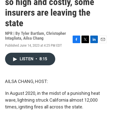
so high and costly, some
insurers are leaving the
state
NPR | By
Tyler Bartlam
,
Christopher
Intagliata
,
Ailsa Chang
F
T
L
E
Published June 14, 2023 at 4:25 PM EDT
a
w
i
m
c
i
n
a
e
t
k
i
LISTEN
•
8:15
b
t
e
l
o
e
d
o
r
I
k
n
AILSA CHANG, HOST:
In August 2020, in the midst of a punishing heat
wave, lightning struck California almost 12,000
times, igniting fires all across the state.