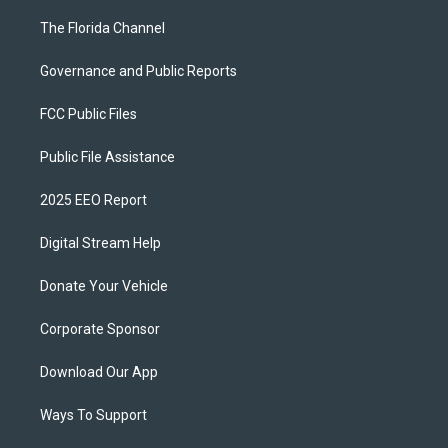
The Florida Channel
Governance and Public Reports
FCC Public Files
Public File Assistance
2025 EEO Report
Digital Stream Help
Donate Your Vehicle
Corporate Sponsor
Download Our App
Ways To Support