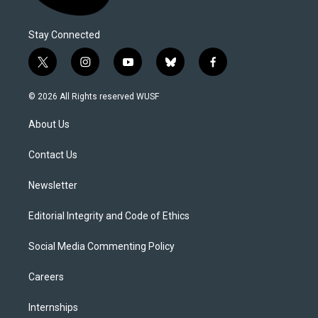
Stay Connected
t
i
y
b
f
w
n
o
l
a
i
s
u
u
c
© 2026 All Rights reserved WUSF
t
t
t
e
e
t
a
u
s
b
About Us
e
g
b
k
o
r
r
e
y
o
a
k
Contact Us
m
Newsletter
Editorial Integrity and Code of Ethics
Social Media Commenting Policy
Careers
Internships