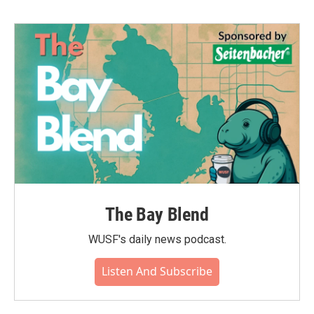
The Bay Blend
WUSF's daily news podcast.
Listen And Subscribe