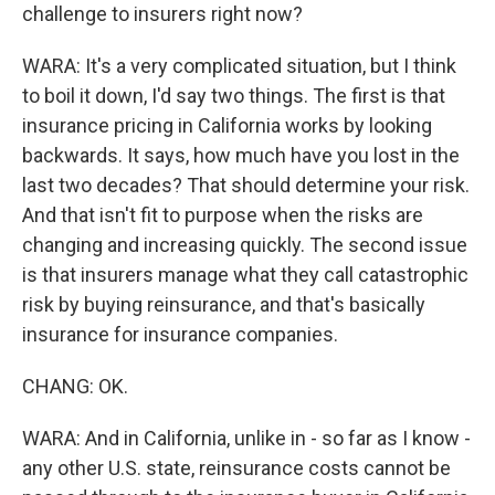
challenge to insurers right now?
WARA: It's a very complicated situation, but I think
to boil it down, I'd say two things. The first is that
insurance pricing in California works by looking
backwards. It says, how much have you lost in the
last two decades? That should determine your risk.
And that isn't fit to purpose when the risks are
changing and increasing quickly. The second issue
is that insurers manage what they call catastrophic
risk by buying reinsurance, and that's basically
insurance for insurance companies.
CHANG: OK.
WARA: And in California, unlike in - so far as I know -
any other U.S. state, reinsurance costs cannot be