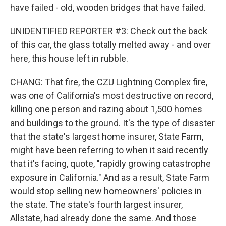
have failed - old, wooden bridges that have failed.
UNIDENTIFIED REPORTER #3: Check out the back
of this car, the glass totally melted away - and over
here, this house left in rubble.
CHANG: That fire, the CZU Lightning Complex fire,
was one of California's most destructive on record,
killing one person and razing about 1,500 homes
and buildings to the ground. It's the type of disaster
that the state's largest home insurer, State Farm,
might have been referring to when it said recently
that it's facing, quote, "rapidly growing catastrophe
exposure in California." And as a result, State Farm
would stop selling new homeowners' policies in
the state. The state's fourth largest insurer,
Allstate, had already done the same. And those