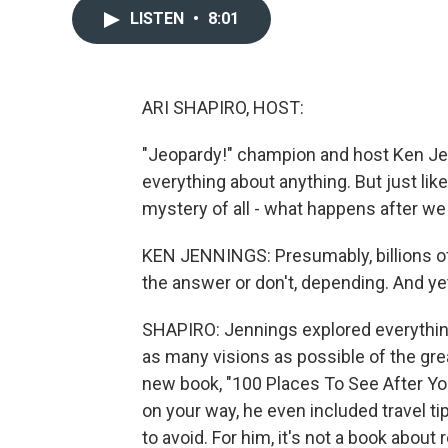
LISTEN
•
8:01
ARI SHAPIRO, HOST:
"Jeopardy!" champion and host Ken Je
everything about anything. But just lik
mystery of all - what happens after we
KEN JENNINGS: Presumably, billions o
the answer or don't, depending. And ye
SHAPIRO: Jennings explored everythin
as many visions as possible of the gre
new book, "100 Places To See After You 
on your way, he even included travel ti
to avoid. For him, it's not a book about