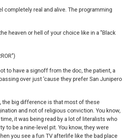
el completely real and alive. The programming
e heaven or hell of your choice like in a "Black
RROR")
o have a signoff from the doc, the patient, a
 passing over just 'cause they prefer San Junipero
 the big difference is that most of these
gination and not of religious conviction. You know,
time, it was being read by a lot of literalists who
ty to be a nine-level pit. You know, they were
hen you see a fun TV afterlife like the bad place