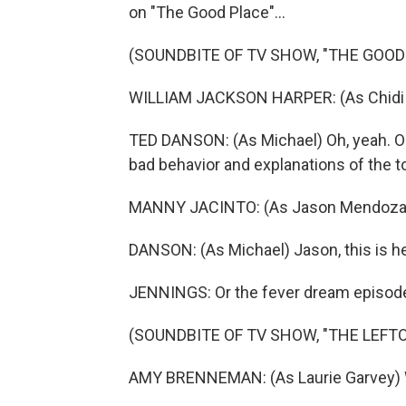
on "The Good Place"...
(SOUNDBITE OF TV SHOW, "THE GOOD
WILLIAM JACKSON HARPER: (As Chidi
TED DANSON: (As Michael) Oh, yeah. O
bad behavior and explanations of the t
MANNY JACINTO: (As Jason Mendoza) I
DANSON: (As Michael) Jason, this is hel
JENNINGS: Or the fever dream episode
(SOUNDBITE OF TV SHOW, "THE LEFT
AMY BRENNEMAN: (As Laurie Garvey) W