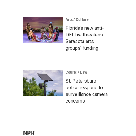
Arts / Culture
Florida’s new anti-
DEI law threatens
Sarasota arts
groups’ funding
Courts / Law
St. Petersburg
police respond to
surveillance camera
concerns
NPR