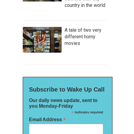
country in the world
A tale of two very
different horny
movies
Subscribe to Wake Up Call
Our daily news update, sent to
you Monday-Friday
*
indicates required
*
Email Address