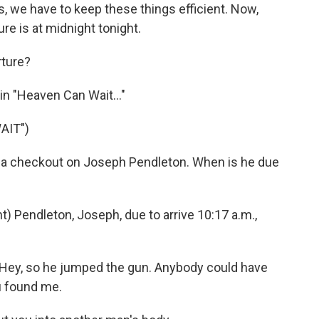
we have to keep these things efficient. Now,
ure is at midnight tonight.
ture?
n "Heaven Can Wait..."
AIT")
 a checkout on Joseph Pendleton. When is he due
 Pendleton, Joseph, due to arrive 10:17 a.m.,
ey, so he jumped the gun. Anybody could have
u found me.