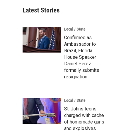
Latest Stories
Local / State
Confirmed as
Ambassador to
Brazil, Florida
House Speaker
Daniel Perez
formally submits
resignation
Local / State
St. Johns teens
charged with cache
of homemade guns
and explosives