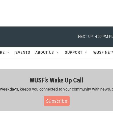
NEXT UP:
4:00 PM
Pl
RE
EVENTS
ABOUT US
SUPPORT
WUSF NE
WUSF's Wake Up Call
ing weekdays, keeps you connected to your community with news, c
Subscribe