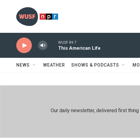
Skip to main content
WUSF 89.7
This American Life
NEWS
WEATHER
SHOWS & PODCASTS
MO
Our daily newsletter, delivered first th