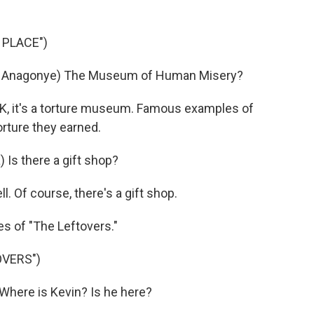
 PLACE")
 Anagonye) The Museum of Human Misery?
K, it's a torture museum. Famous examples of
orture they earned.
s there a gift shop?
l. Of course, there's a gift shop.
s of "The Leftovers."
OVERS")
here is Kevin? Is he here?