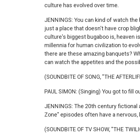
culture has evolved over time.
JENNINGS: You can kind of watch the h
just a place that doesn't have crop bl
culture's biggest bugaboo is, heaven is 
millennia for human civilization to evo
there are these amazing banquets? Wha
can watch the appetites and the possibi
(SOUNDBITE OF SONG, "THE AFTERLIF
PAUL SIMON: (Singing) You got to fill out
JENNINGS: The 20th century fictional af
Zone" episodes often have a nervous, li
(SOUNDBITE OF TV SHOW, "THE TWIL