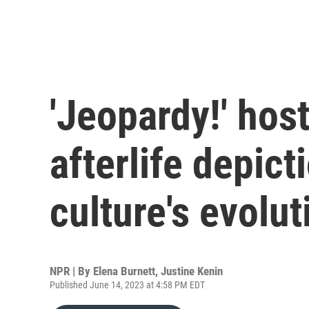
'Jeopardy!' hos
afterlife depict
culture's evolut
NPR | By
Elena Burnett
,
Justine Kenin
Published June 14, 2023 at 4:58 PM EDT