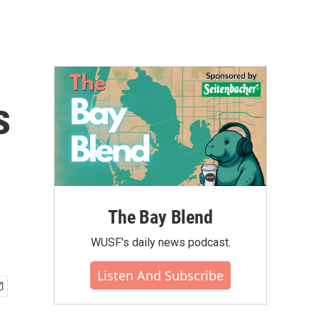
s
The Bay Blend
WUSF's daily news podcast.
Listen And Subscribe