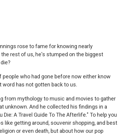
c
i
n
a
e
t
k
i
b
t
e
l
o
e
d
o
r
I
k
n
nnings rose to fame for knowing nearly
e the rest of us, he's stumped on the biggest
 die?
f people who had gone before now either know
t word has not gotten back to us.
g from mythology to music and movies to gather
at unknown. And he collected his findings in a
Die: A Travel Guide To The Afterlife." To help you
ps like getting around, souvenir shopping, and best
 religion or even death, but about how our pop