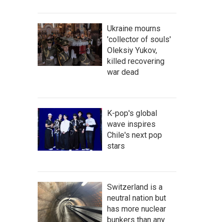
Ukraine mourns
'collector of souls'
Oleksiy Yukov,
killed recovering
war dead
K-pop's global
wave inspires
Chile's next pop
stars
Switzerland is a
neutral nation but
has more nuclear
bunkers than any