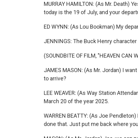
MURRAY HAMILTON: (As Mr. Death) Yes, 
today is the 19 of July, and your depart
ED WYNN: (As Lou Bookman) My depar
JENNINGS: The Buck Henry character i
(SOUNDBITE OF FILM, "HEAVEN CAN W
JAMES MASON: (As Mr. Jordan) I want
to arrive?
LEE WEAVER: (As Way Station Attendant)
March 20 of the year 2025.
WARREN BEATTY: (As Joe Pendleton) H
done that. Just put me back where yo