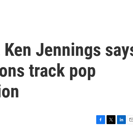
t Ken Jennings say
ions track pop
ion
F
T
L
E
a
w
i
m