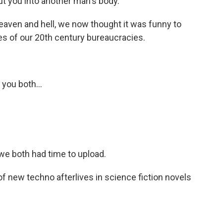
t you into another man's body.
eaven and hell, we now thought it was funny to
es of our 20th century bureaucracies.
you both...
e both had time to upload.
new techno afterlives in science fiction novels