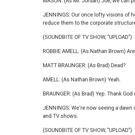
MASON: (As Mr. Jordan) Joe, we can pu
JENNINGS: Our once lofty visions of h
reduce them to the corporate structur
(SOUNDBITE OF TV SHOW, "UPLOAD")
ROBBIE AMELL: (As Nathan Brown) Are 
MATT BRAUNGER: (As Brad) Dead?
AMELL: (As Nathan Brown) Yeah.
BRAUNGER: (As Brad) Yep. Thank God w
JENNINGS: We're now seeing a dawn of 
and TV shows.
(SOUNDBITE OF TV SHOW, "UPLOAD")