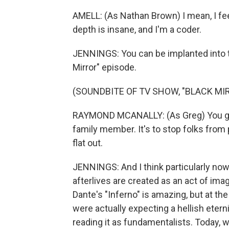
AMELL: (As Nathan Brown) I mean, I fe
depth is insane, and I'm a coder.
JENNINGS: You can be implanted into th
Mirror" episode.
(SOUNDBITE OF TV SHOW, "BLACK MI
RAYMOND MCANALLY: (As Greg) You got t
family member. It's to stop folks from
flat out.
JENNINGS: And I think particularly now,
afterlives are created as an act of ima
Dante's "Inferno" is amazing, but at the 
were actually expecting a hellish eterni
reading it as fundamentalists. Today, w