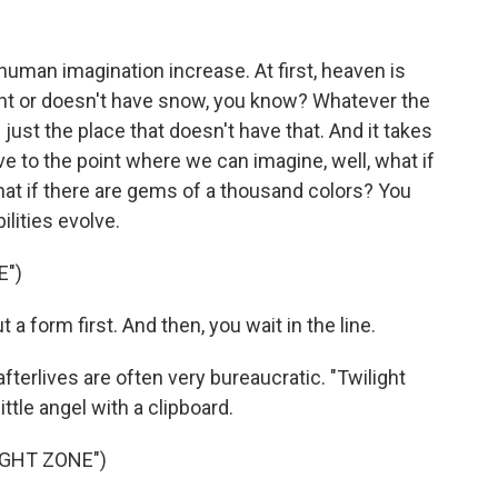
uman imagination increase. At first, heaven is
ight or doesn't have snow, you know? Whatever the
just the place that doesn't have that. And it takes
lve to the point where we can imagine, well, what if
t if there are gems of a thousand colors? You
lities evolve.
E")
 a form first. And then, you wait in the line.
terlives are often very bureaucratic. "Twilight
ttle angel with a clipboard.
IGHT ZONE")