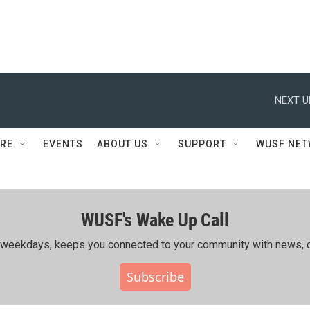
NEXT U
RE
EVENTS
ABOUT US
SUPPORT
WUSF NE
WUSF's Wake Up Call
ing weekdays, keeps you connected to your community with news, c
Subscribe