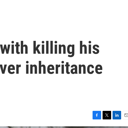
ith killing his
ver inheritance
F
T
L
E
a
w
i
m