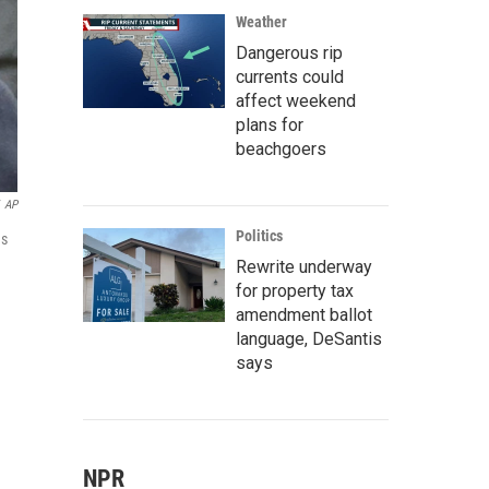
Weather
Dangerous rip
currents could
affect weekend
plans for
beachgoers
AP
Politics
as
Rewrite underway
for property tax
amendment ballot
language, DeSantis
says
NPR