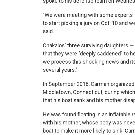
spoke to his defense team on Wednes
"We were meeting with some experts t
to start picking a jury on Oct. 10 and 
said.
Chakalos' three surviving daughters —
that they were "deeply saddened" to he
we process this shocking news and its
several years."
In September 2016, Carman organized a 
Middletown, Connecticut, during which 
that his boat sank and his mother disa
He was found floating in an inflatable 
with his mother, whose body was never
boat to make it more likely to sink. Car