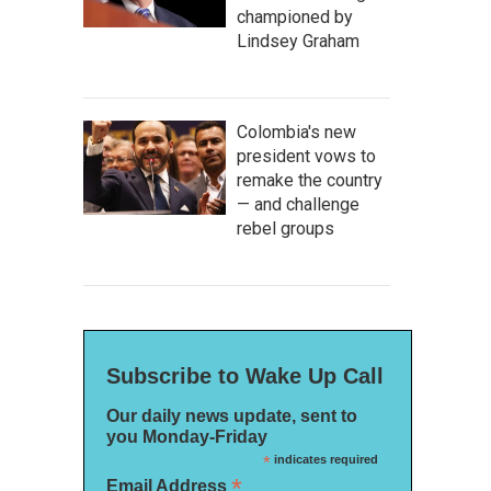
championed by
Lindsey Graham
Colombia's new
president vows to
remake the country
— and challenge
rebel groups
Subscribe to Wake Up Call
Our daily news update, sent to
you Monday-Friday
*
indicates required
*
Email Address