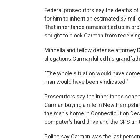
Federal prosecutors say the deaths o
for him to inherit an estimated $7 mill
That inheritance remains tied up in pr
sought to block Carman from receiving
Minnella and fellow defense attorney Da
allegations Carman killed his grandfat
"The whole situation would have come o
man would have been vindicated."
Prosecutors say the inheritance sche
Carman buying a rifle in New Hampshir
the man's home in Connecticut on Dec
computer's hard drive and the GPS unit 
Police say Carman was the last person