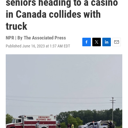
seniors heading to a casino
in Canada collides with
truck
NPR | By
The Associated Press
Published June 16, 2023 at 1:37 AM EDT
F
T
L
E
a
w
i
m
c
i
n
a
e
t
k
i
b
t
e
l
o
e
d
o
r
I
k
n