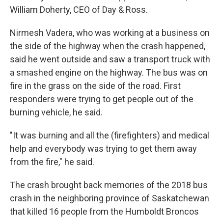
William Doherty, CEO of Day & Ross.
Nirmesh Vadera, who was working at a business on
the side of the highway when the crash happened,
said he went outside and saw a transport truck with
a smashed engine on the highway. The bus was on
fire in the grass on the side of the road. First
responders were trying to get people out of the
burning vehicle, he said.
"It was burning and all the (firefighters) and medical
help and everybody was trying to get them away
from the fire," he said.
The crash brought back memories of the 2018 bus
crash in the neighboring province of Saskatchewan
that killed 16 people from the Humboldt Broncos