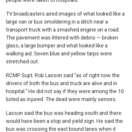
TV broadcasters aired images of what looked like a
large van or bus smoldering in a ditch near a
transport truck with a smashed engine on a road.
The pavement was littered with debris — broken
glass, a large bumper and what looked like a
walking aid. Seven blue and yellow tarps were
stretched out.
RCMP Supt. Rob Lasson said "as of right now the
drivers of both the bus and truck are alive and in
hospital." He did not say if they were among the 10
listed as injured. The dead were mainly seniors.
Lasson said the bus was heading south and there
would have been a stop and yield sign. He said the
bus was crossing the east bound lanes when it