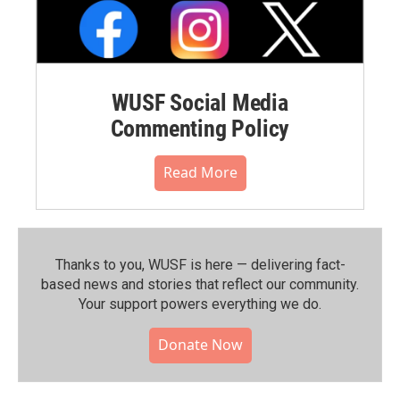
WUSF Social Media
Commenting Policy
Read More
Thanks to you, WUSF is here — delivering fact-
based news and stories that reflect our community.⁠
Your support powers everything we do.
Donate Now