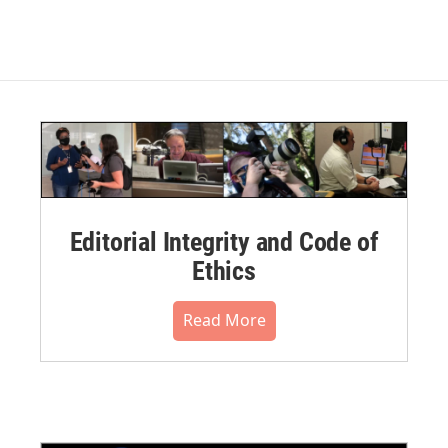
Editorial Integrity and Code of
Ethics
Read More