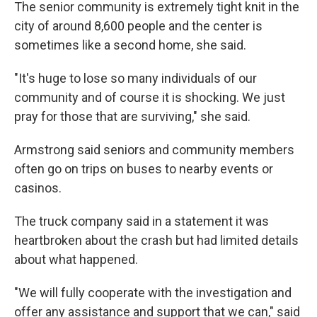
The senior community is extremely tight knit in the
city of around 8,600 people and the center is
sometimes like a second home, she said.
"It's huge to lose so many individuals of our
community and of course it is shocking. We just
pray for those that are surviving," she said.
Armstrong said seniors and community members
often go on trips on buses to nearby events or
casinos.
The truck company said in a statement it was
heartbroken about the crash but had limited details
about what happened.
"We will fully cooperate with the investigation and
offer any assistance and support that we can," said