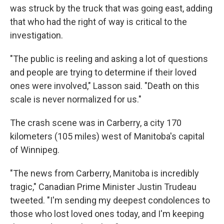
was struck by the truck that was going east, adding
that who had the right of way is critical to the
investigation.
"The public is reeling and asking a lot of questions
and people are trying to determine if their loved
ones were involved," Lasson said. "Death on this
scale is never normalized for us."
The crash scene was in Carberry, a city 170
kilometers (105 miles) west of Manitoba's capital
of Winnipeg.
"The news from Carberry, Manitoba is incredibly
tragic," Canadian Prime Minister Justin Trudeau
tweeted. "I'm sending my deepest condolences to
those who lost loved ones today, and I'm keeping