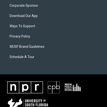
Corporate Sponsor
Download Our App
Ways To Support
Privacy Policy
WUSF Brand Guidelines
Schedule A Tour