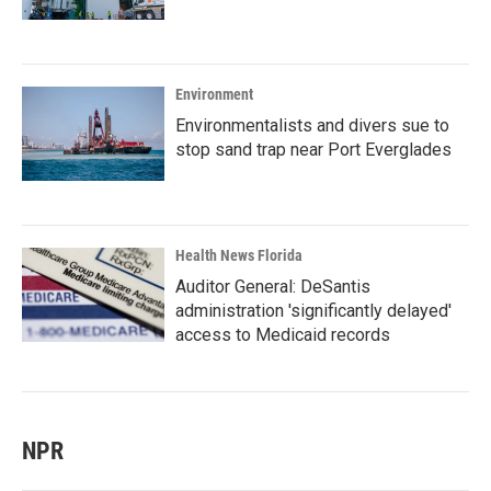
Environment
Environmentalists and divers sue to
stop sand trap near Port Everglades
Health News Florida
Auditor General: DeSantis
administration 'significantly delayed'
access to Medicaid records
NPR