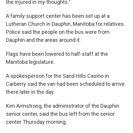
the injured in my thoughts."
A family support center has been set up at a
Lutheran Church in Dauphin, Manitoba for relatives.
Police said the people on the bus were from
Dauphin and the areas around it.
Flags have been lowered to half-staff at the
Manitoba legislature.
A spokesperson for the Sand Hills Casino in
Carberry said the van had been scheduled to arrive
there later in the day.
Kim Armstrong, the administrator of the Dauphin
senior center, said the bus left from the senior
center Thursday morning.