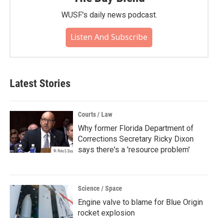
WUSF's daily news podcast.
Listen And Subscribe
Latest Stories
Courts / Law
Why former Florida Department of
Corrections Secretary Ricky Dixon
says there's a 'resource problem'
Science / Space
Engine valve to blame for Blue Origin
rocket explosion