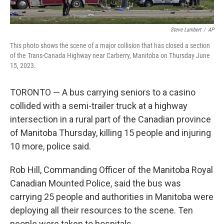
Steve Lambert
/
AP
This photo shows the scene of a major collision that has closed a section
of the Trans-Canada Highway near Carberry, Manitoba on Thursday June
15, 2023.
TORONTO — A bus carrying seniors to a casino
collided with a semi-trailer truck at a highway
intersection in a rural part of the Canadian province
of Manitoba Thursday, killing 15 people and injuring
10 more, police said.
Rob Hill, Commanding Officer of the Manitoba Royal
Canadian Mounted Police, said the bus was
carrying 25 people and authorities in Manitoba were
deploying all their resources to the scene. Ten
people were taken to hospitals.