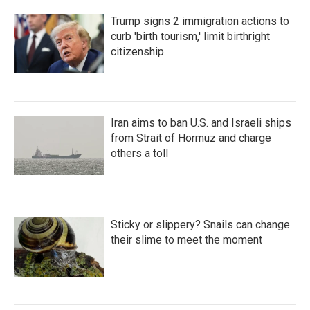
Trump signs 2 immigration actions to
curb 'birth tourism,' limit birthright
citizenship
Iran aims to ban U.S. and Israeli ships
from Strait of Hormuz and charge
others a toll
Sticky or slippery? Snails can change
their slime to meet the moment