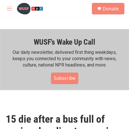
Skip to main content
S
Donate
e
M
a
e
r
n
c
u
h
WUSF's Wake Up Call
u
e
r
Our daily newsletter, delivered first thing weekdays,
y
keeps you connected to your community with news,
culture, national NPR headlines, and more.
Subscribe
15 die after a bus full of