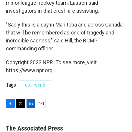
minor league hockey team. Lasson said
investigators in that crash are assisting.
"Sadly this is a day in Manitoba and across Canada
that will be remembered as one of tragedy and
incredible sadness," said Hill, the RCMP
commanding officer.
Copyright 2023 NPR. To see more, visit
https://www.npr.org.
Tags
US / World
F
T
L
E
a
w
i
m
c
i
n
a
e
t
k
i
The Associated Press
b
t
e
l