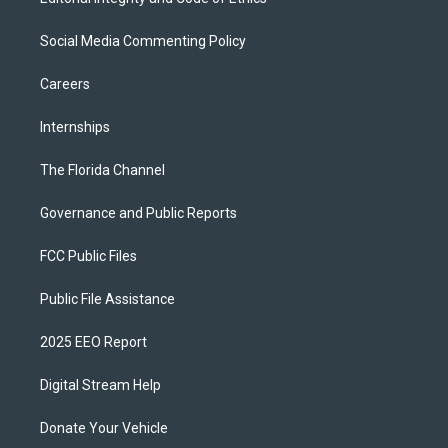
Social Media Commenting Policy
Careers
Internships
The Florida Channel
Governance and Public Reports
FCC Public Files
Public File Assistance
2025 EEO Report
Digital Stream Help
Donate Your Vehicle