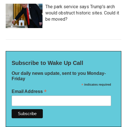
The park service says Trump's arch
would obstruct historic sites. Could it
be moved?
Subscribe to Wake Up Call
Our daily news update, sent to you Monday-
Friday
*
indicates required
*
Email Address