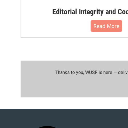
Editorial Integrity and Co
Read More
Thanks to you, WUSF is here — deliv