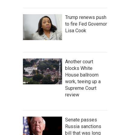
Trump renews push
to fire Fed Governor
Lisa Cook
Another court
blocks White
House ballroom
work, teeing up a
Supreme Court
review
Senate passes
Russia sanctions
bill that was long