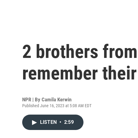
2 brothers fro
remember their
NPR | By
Camila Kerwin
Published June 16, 2023 at 5:08 AM EDT
LISTEN
•
2:59