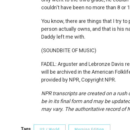
couldn't have been no more than 8 or 10
You know, there are things that I try to
person actually owns, and that is his 
Daddy left me with.
(SOUNDBITE OF MUSIC)
FADEL: Arguster and Lebronze Davis re
will be archived in the American Folkli
provided by NPR, Copyright NPR.
NPR transcripts are created on a rush 
be in its final form and may be updated 
may vary. The authoritative record of 
Tags
US / World
Morning Edition