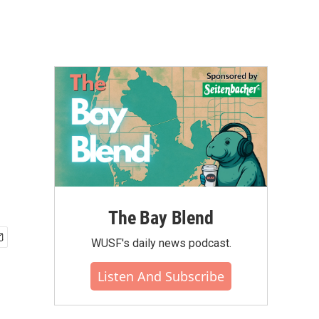
The Bay Blend
WUSF's daily news podcast.
Listen And Subscribe