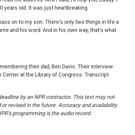
 years old. It was just heartbreaking.
 pass on to my son. There's only two things in life a
name and his word. And in his own way, that's what
membering their dad, Ben Davis. Their interview
fe Center at the Library of Congress. Transcript
deadline by an NPR contractor. This text may not
or revised in the future. Accuracy and availability
NPR’s programming is the audio record.