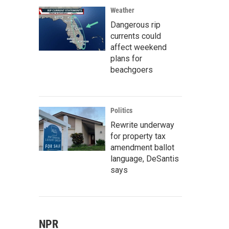
Weather
Dangerous rip
currents could
affect weekend
plans for
beachgoers
Politics
Rewrite underway
for property tax
amendment ballot
language, DeSantis
says
NPR