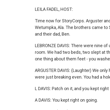
LEILA FADEL, HOST:
Time now for StoryCorps. Arguster and
Wetumpka, Ala. The brothers came to S
and their dad, Ben.
LEBRONZE DAVIS: There were nine of us
room. We had two beds, two slept at th
one thing about them feet - you washe
ARGUSTER DAVIS: (Laughter) We only h
were just breaking even. You had a hole
L DAVIS: Patch on it, and you kept right
A DAVIS: You kept right on going.