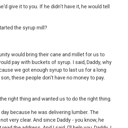
d give it to you. If he didn't have it, he would tell
rted the syrup mill?
ity would bring their cane and millet for us to
uld pay with buckets of syrup. I said, Daddy, why
cause we got enough syrup to last us for a long
, son, these people don't have no money to pay.
he right thing and wanted us to do the right thing.
 day because he was delivering lumber. The
 not very clear. And since Daddy - you know, he
 read the address. And I said, I'll help you, Daddy. I