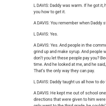
L DAVIS: Daddy was warm. If he got it, he'
you how to get it.
A DAVIS: You remember when Daddy sta
L DAVIS: Yes.
A DAVIS: Yes. And people in the commun
grind up and make syrup. And people wo
don't you let these people pay you? Be
time. And he looked at me, and he said
That's the only way they can pay.
L DAVIS: Daddy taught us all how to do t
A DAVIS: He kept me out of school one
directions that were given to him were
only went to the third grade, he couldn't