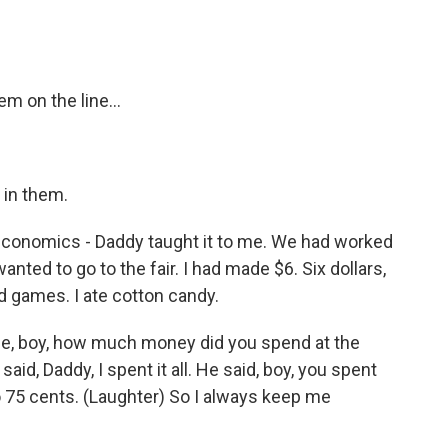
em on the line...
 in them.
 economics - Daddy taught it to me. We had worked
nted to go to the fair. I had made $6. Six dollars,
ed games. I ate cotton candy.
e, boy, how much money did you spend at the
aid, Daddy, I spent it all. He said, boy, you spent
o 75 cents. (Laughter) So I always keep me