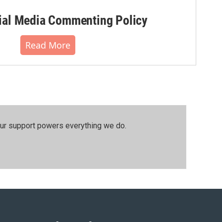
al Media Commenting Policy
Read More
our support powers everything we do.