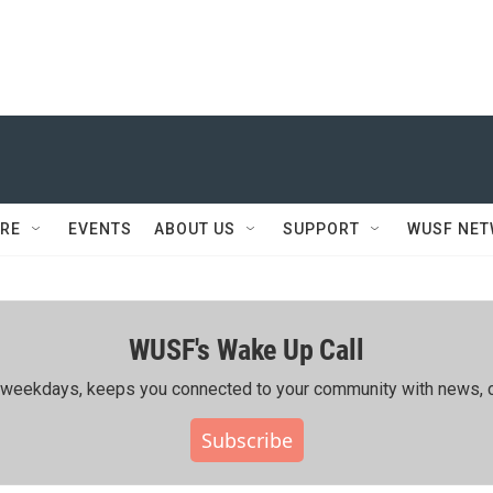
RE
EVENTS
ABOUT US
SUPPORT
WUSF NE
WUSF's Wake Up Call
ing weekdays, keeps you connected to your community with news, c
Subscribe