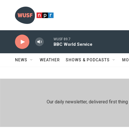
Skip to main content
WUSF 89.7
BBC World Service
NEWS
WEATHER
SHOWS & PODCASTS
MO
Our daily newsletter, delivered first th