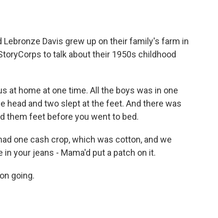
o
e
d
o
r
I
k
n
 Lebronze Davis grew up on their family's farm in
toryCorps to talk about their 1950s childhood
 at home at one time. All the boys was in one
e head and two slept at the feet. And there was
d them feet before you went to bed.
ad one cash crop, which was cotton, and we
 in your jeans - Mama'd put a patch on it.
 on going.