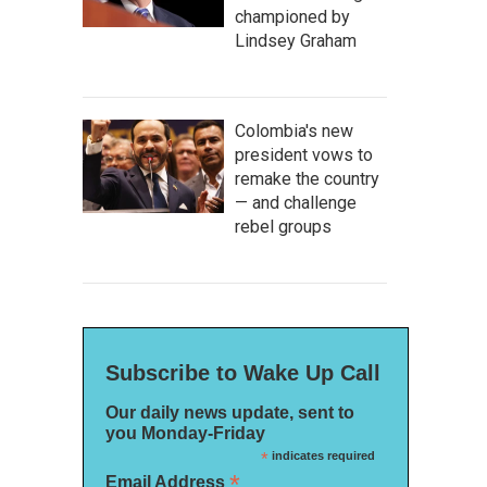
championed by
Lindsey Graham
Colombia's new
president vows to
remake the country
— and challenge
rebel groups
Subscribe to Wake Up Call
Our daily news update, sent to
you Monday-Friday
*
indicates required
*
Email Address