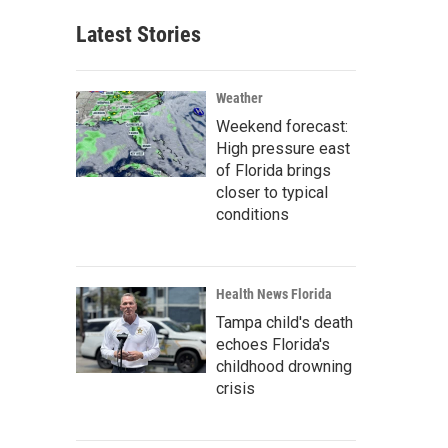
Latest Stories
Weather
Weekend forecast:
High pressure east
of Florida brings
closer to typical
conditions
Health News Florida
Tampa child's death
echoes Florida's
childhood drowning
crisis