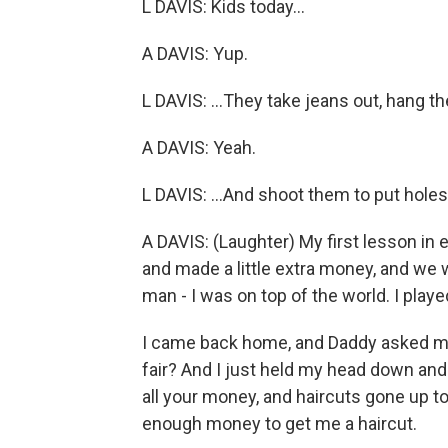
L DAVIS: Kids today...
A DAVIS: Yup.
L DAVIS: ...They take jeans out, hang th
A DAVIS: Yeah.
L DAVIS: ...And shoot them to put holes
A DAVIS: (Laughter) My first lesson in
and made a little extra money, and we wa
man - I was on top of the world. I play
I came back home, and Daddy asked m
fair? And I just held my head down and s
all your money, and haircuts gone up t
enough money to get me a haircut.