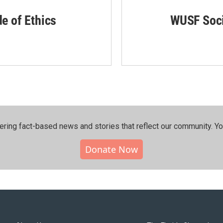
de of Ethics
WUSF Soci
ering fact-based news and stories that reflect our community.⁠ Y
Donate Now