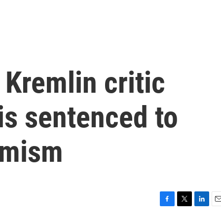
 Kremlin critic
is sentenced to
remism
F
T
L
E
a
w
i
m