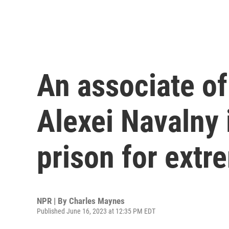
An associate of
Alexei Navalny 
prison for ext
NPR | By
Charles Maynes
Published June 16, 2023 at 12:35 PM EDT