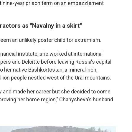
nt nine-year prison term on an embezzlement
actors as "Navalny in a skirt"
em an unlikely poster child for extremism.
nancial institute, she worked at international
rs and Deloitte before leaving Russia's capital
o her native Bashkortostan, a mineral-rich,
lion people nestled west of the Ural mountains.
w and made her career but she decided to come
mproving her home region," Chanysheva's husband