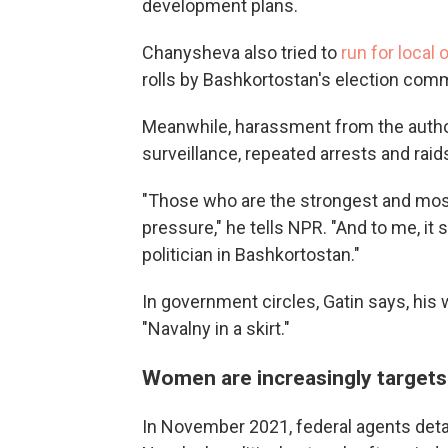
development plans.
Chanysheva also tried to
run for local 
rolls by Bashkortostan's election com
Meanwhile, harassment from the author
surveillance, repeated arrests and raid
"Those who are the strongest and mos
pressure," he tells NPR. "And to me, it
politician in Bashkortostan."
In government circles, Gatin says, his
"Navalny in a skirt."
Women are increasingly targets
In November 2021, federal agents de