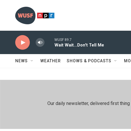
Skip to main content
WUSF 89.7
Wait Wait...Don't Tell Me
NEWS
WEATHER
SHOWS & PODCASTS
MO
Our daily newsletter, delivered first th