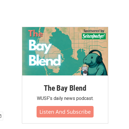
The Bay Blend
WUSF's daily news podcast.
Listen And Subscribe