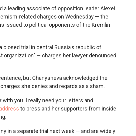
c
i
n
a
 leading associate of opposition leader Alexei
e
t
k
i
extremism-related charges on Wednesday — the
b
t
e
l
o
e
d
rms issued to political opponents of the Kremlin
o
r
I
k
n
 closed trial in central Russia's republic of
st organization" — charges her lawyer denounced
 sentence, but Chanysheva acknowledged the
n charges she denies and regards as a sham.
 with you. I really need your letters and
f address
to press and her supporters from inside
ng.
y in a separate trial next week — and are widely