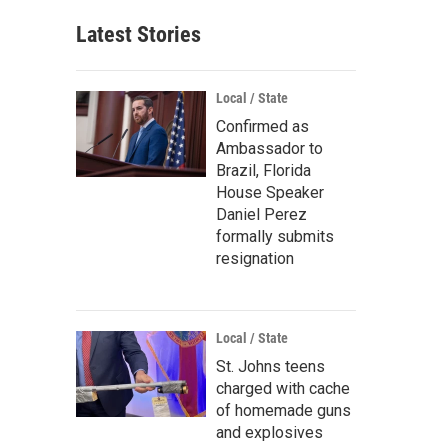
Latest Stories
Local / State
Confirmed as
Ambassador to
Brazil, Florida
House Speaker
Daniel Perez
formally submits
resignation
Local / State
St. Johns teens
charged with cache
of homemade guns
and explosives