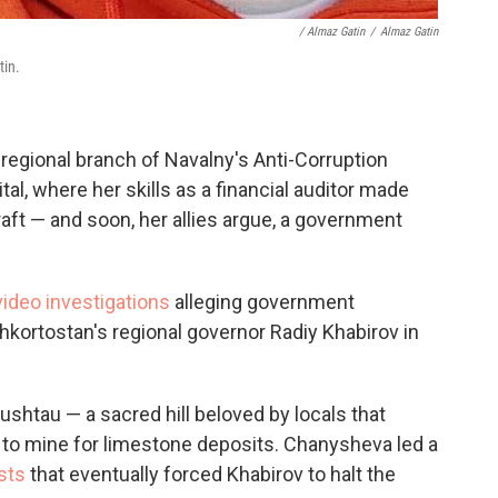
/ Almaz Gatin
/
Almaz Gatin
tin.
regional branch of Navalny's Anti-Corruption
tal, where her skills as a financial auditor made
aft — and soon, her allies argue, a government
ideo investigations
alleging government
shkortostan's regional governor Radiy Khabirov in
ushtau — a sacred hill beloved by locals that
to mine for limestone deposits. Chanysheva led a
sts
that eventually forced Khabirov to halt the