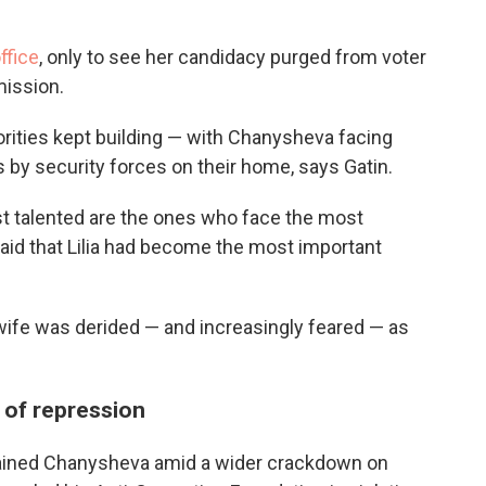
office
, only to see her candidacy purged from voter
mission.
ities kept building — with Chanysheva facing
s by security forces on their home, says Gatin.
t talented are the ones who face the most
 said that Lilia had become the most important
 wife was derided — and increasingly feared — as
 of repression
tained Chanysheva amid a wider crackdown on