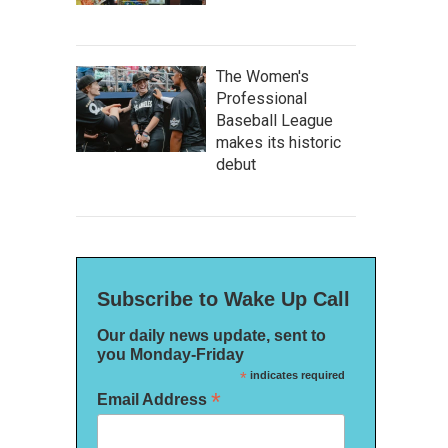
The Women's
Professional
Baseball League
makes its historic
debut
Subscribe to Wake Up Call
Our daily news update, sent to
you Monday-Friday
*
indicates required
*
Email Address