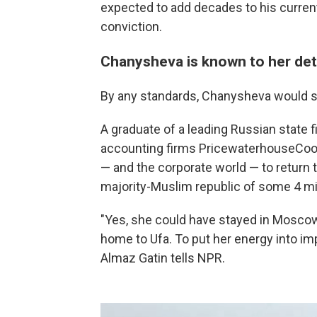
expected to add decades to his curre
conviction.
Chanysheva is known to her detr
By any standards, Chanysheva would se
A graduate of a leading Russian state fi
accounting firms PricewaterhouseCoope
— and the corporate world — to return t
majority-Muslim republic of some 4 mil
"Yes, she could have stayed in Mosco
home to Ufa. To put her energy into i
Almaz Gatin tells NPR.