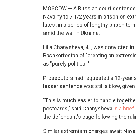
MOSCOW — A Russian court sentenced a
Navalny to 7 1/2 years in prison on 
latest in a series of lengthy prison te
amid the war in Ukraine.
Lilia Chanysheva, 41, was convicted in a
Bashkortostan of "creating an extremi
as "purely political."
Prosecutors had requested a 12-year
lesser sentence was still a blow, give
"This is much easier to handle together
postcards," said Chanysheva
in a brie
the defendant's cage following the ruli
Similar extremism charges await Navaln