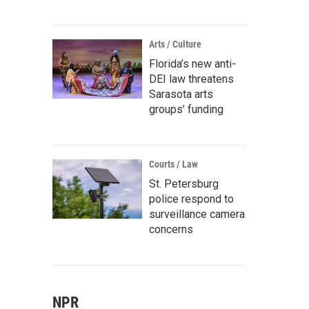
Arts / Culture
Florida’s new anti-
DEI law threatens
Sarasota arts
groups’ funding
Courts / Law
St. Petersburg
police respond to
surveillance camera
concerns
NPR