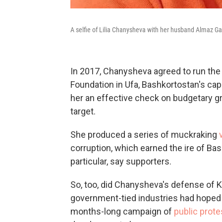
A selfie of Lilia Chanysheva with her husband Almaz Ga
In 2017, Chanysheva agreed to run the 
Foundation in Ufa, Bashkortostan's capi
her an effective check on budgetary gr
target.
She produced a series of muckraking
v
corruption, which earned the ire of Ba
particular, say supporters.
So, too, did Chanysheva's defense of K
government-tied industries had hoped 
months-long campaign of
public prote