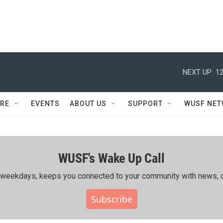
NEXT UP:
12
RE
EVENTS
ABOUT US
SUPPORT
WUSF NE
WUSF's Wake Up Call
ing weekdays, keeps you connected to your community with news, c
Subscribe