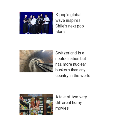
K-pop's global
wave inspires
Chile's next pop
stars
Switzerland is a
neutral nation but
has more nuclear
bunkers than any
country in the world
A tale of two very
different horny
movies