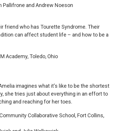
ach Pallifrone and Andrew Noeson
eir friend who has Tourette Syndrome. Their
ition can affect student life – and how to be a
 Academy, Toledo, Ohio
 Amelia imagines what it's like to be the shortest
ry, she tries just about everything in an effort to
tching and reaching for her toes.
mmunity Collaborative School, Fort Collins,