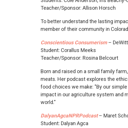
Students: Cole Anderson, Iris Beachy-
Teacher/Sponsor: Allison Horsch
To better understand the lasting impac
member of their community in Colorad
Conscientious Consumerism
– DeWitt 
Student: Corallus Meeks
Teacher/Sponsor: Rosina Belcourt
Born and raised on a small family farm
meats. Her podcast explores the ethic
food choices we make: "By our simple
impact in our agriculture system and 
world."
DalyanAgcaNPRPodcast
– Maret Scho
Student: Dalyan Agca