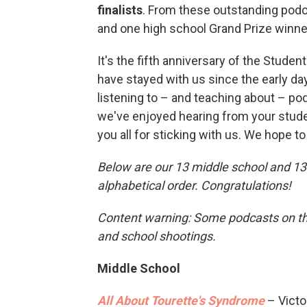
finalists
. From these outstanding podc
and one high school Grand Prize winne
It's the fifth anniversary of the Stude
have stayed with us since the early da
listening to – and teaching about – po
we've enjoyed hearing from your studen
you all for sticking with us. We hope t
Below are our 13 middle school and 13 h
alphabetical order. Congratulations!
Content warning: Some podcasts on this
and school shootings.
Middle School
All About Tourette's Syndrome
– Victor