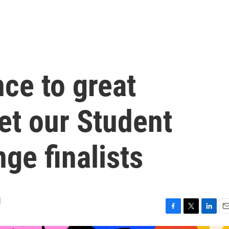
ce to great
t our Student
ge finalists
d
F
T
L
E
a
w
i
m