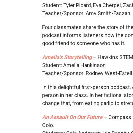
Student: Tyler Picard, Eva Cherpel, Z
Teacher/Sponsor: Amy Smith-Faczan
Four classmates share the story of th
podcast informs listeners how the cond
good friend to someone who has it.
Amelia's Storytelling
– Hawkins STEMM
Student: Amelia Hankinson
Teacher/Sponsor: Rodney West-Estell
In this delightful first-person podcast,
person in her class. In her fictional sto
change that, from eating garlic to stre
An Assault On Our Future
– Compass Co
Colo.