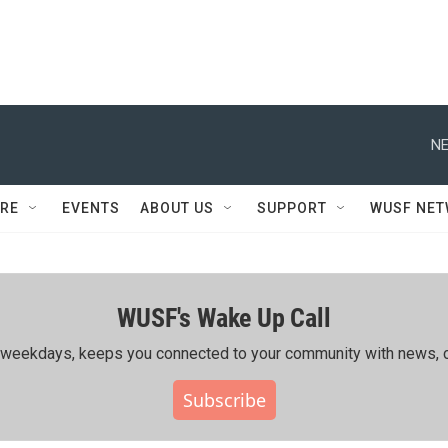
NE
RE
EVENTS
ABOUT US
SUPPORT
WUSF NE
WUSF's Wake Up Call
ing weekdays, keeps you connected to your community with news, c
Subscribe