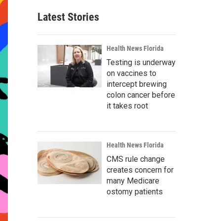
Latest Stories
Health News Florida
Testing is underway
on vaccines to
intercept brewing
colon cancer before
it takes root
Health News Florida
CMS rule change
creates concern for
many Medicare
ostomy patients