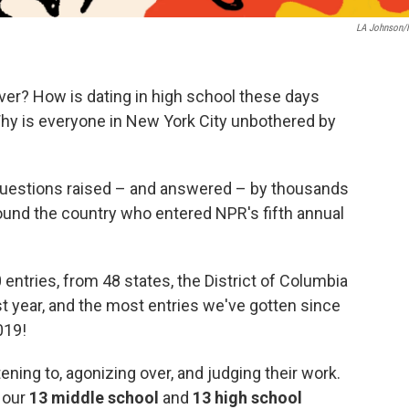
LA Johnson
er? How is dating in high school these days
Why is everyone in New York City unbothered by
 questions raised – and answered – by thousands
ound the country who entered NPR's fifth annual
entries, from 48 states, the District of Columbia
ast year, and the most entries we've gotten since
019!
ing to, agonizing over, and judging their work.
e our
13 middle school
and
13 high school