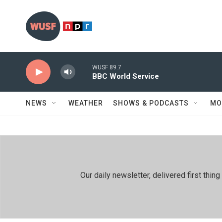
Skip to main content
WUSF 89.7
BBC World Service
NEWS
WEATHER
SHOWS & PODCASTS
MO
Our daily newsletter, delivered first th