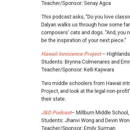
Teacher/Sponsor: Senay Agca
This podcast asks, "Do you love classica
Dalyan walks us through how some fam
composers' cats and dogs. "And, you ne
be the inspiration of your next piece."
Hawaii Innocence Project
– Highlands 
Students: Brynna Colmenares and Em
Teacher/Sponsor: Kelli Kajiwara
Two middle schoolers from Hawaii intr
Project, and look at the legal non-profi
their state.
J&D Podcast
– Millburn Middle School, 
Students: Jhanvi Wong and Devin Won
Teacher/Sponsor: Emily Surman