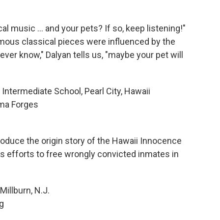
l music ... and your pets? If so, keep listening!"
ous classical pieces were influenced by the
ver know," Dalyan tells us, "maybe your pet will
Intermediate School, Pearl City, Hawaii
ma Forges
oduce the origin story of the Hawaii Innocence
t's efforts to free wrongly convicted inmates in
Millburn, N.J.
g