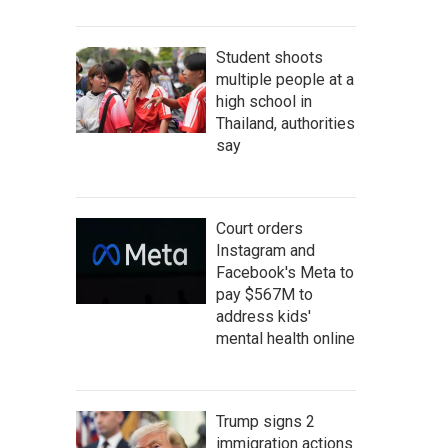
Student shoots
multiple people at a
high school in
Thailand, authorities
say
Court orders
Instagram and
Facebook's Meta to
pay $567M to
address kids'
mental health online
Trump signs 2
immigration actions