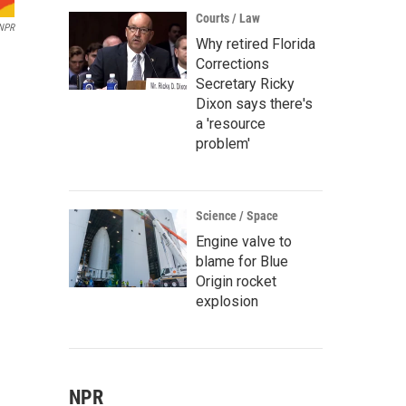
Courts / Law
/NPR
Why retired Florida
Corrections
Secretary Ricky
Dixon says there's
a 'resource
problem'
Science / Space
Engine valve to
blame for Blue
Origin rocket
explosion
NPR