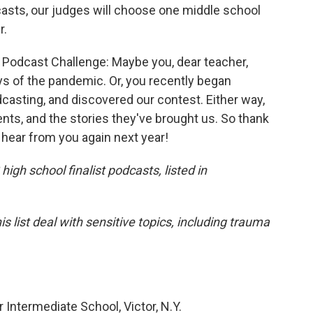
asts, our judges will choose one middle school
r.
nt Podcast Challenge: Maybe you, dear teacher,
ys of the pandemic. Or, you recently began
dcasting, and discovered our contest. Either way,
ts, and the stories they've brought us. So thank
o hear from you again next year!
igh school finalist podcasts, listed in
 list deal with sensitive topics, including trauma
 Intermediate School, Victor, N.Y.