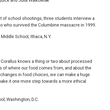
Quick and Julia Walkowiak
t of school shootings, three students interview a
o who survived the Columbine massacre in 1999.
Middle School, Ithaca, N.Y.
, Corallus knows a thing or two about processed
s of where our food comes from, and about the
 changes in food choices, we can make a huge
make it one more step towards a more ethical
ol, Washington, D.C.