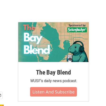
The Bay Blend
WUSF's daily news podcast.
Listen And Subscribe