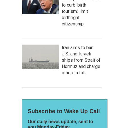
to curb 'birth
tourism,' limit
birthright
citizenship
Iran aims to ban
U.S. and Israeli
ships from Strait of
Hormuz and charge
others a toll
Subscribe to Wake Up Call
Our daily news update, sent to
you Monday-Friday