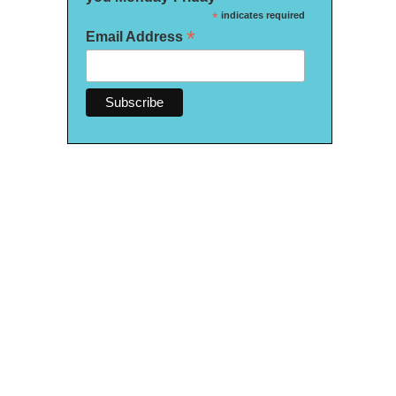
*
indicates required
*
Email Address