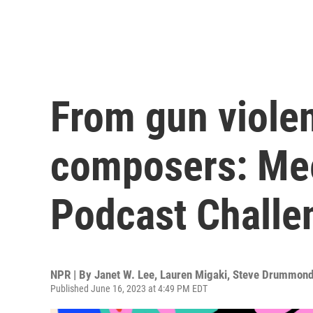
From gun violen
composers: Mee
Podcast Challen
NPR | By
Janet W. Lee
,
Lauren Migaki
,
Steve Drummon
Published June 16, 2023 at 4:49 PM EDT