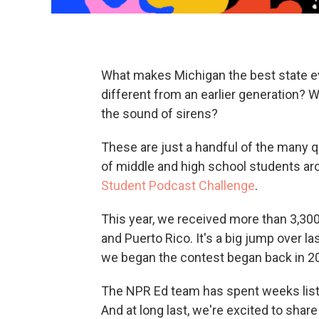
What makes Michigan the best state ev
different from an earlier generation? 
the sound of sirens?
These are just a handful of the many
of middle and high school students ar
Student Podcast Challenge
.
This year, we received more than 3,300 
and Puerto Rico. It's a big jump over l
we began the contest began back in 2
The NPR Ed team has spent weeks listen
And at long last, we're excited to shar