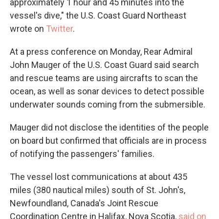
approximately 1 hour and 45 minutes into the
vessel's dive," the U.S. Coast Guard Northeast
wrote on
Twitter
.
At a press conference on Monday, Rear Admiral
John Mauger of the U.S. Coast Guard said search
and rescue teams are using aircrafts to scan the
ocean, as well as sonar devices to detect possible
underwater sounds coming from the submersible.
Mauger did not disclose the identities of the people
on board but confirmed that officials are in process
of notifying the passengers' families.
The vessel lost communications at about 435
miles (380 nautical miles) south of St. John's,
Newfoundland, Canada's Joint Rescue
Coordination Centre in Halifax, Nova Scotia,
said on