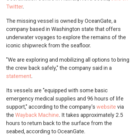
Twitter
.
The missing vessel is owned by OceanGate, a
company based in Washington state that offers
underwater voyages to explore the remains of the
iconic shipwreck from the seafloor.
"We are exploring and mobilizing all options to bring
the crew back safely," the company said in a
statement
.
Its vessels are "equipped with some basic
emergency medical supplies and 96 hours of life
support," according to the company's
website
via
the
Wayback Machine
. It takes approximately 2.5
hours to return back to the surface from the
seabed, according to OceanGate.