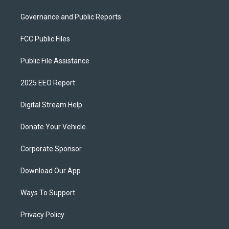
Governance and Public Reports
FCC Public Files
Public File Assistance
2025 EEO Report
Digital Stream Help
Donate Your Vehicle
Corporate Sponsor
Download Our App
Ways To Support
Privacy Policy