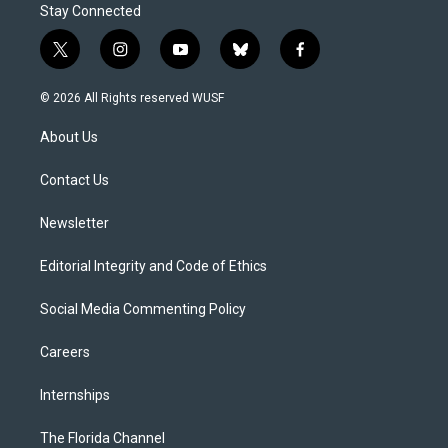
Stay Connected
t
i
y
b
f
w
n
o
l
a
i
s
u
u
c
© 2026 All Rights reserved WUSF
t
t
t
e
e
t
a
u
s
b
About Us
e
g
b
k
o
r
r
e
y
o
a
k
Contact Us
m
Newsletter
Editorial Integrity and Code of Ethics
Social Media Commenting Policy
Careers
Internships
The Florida Channel