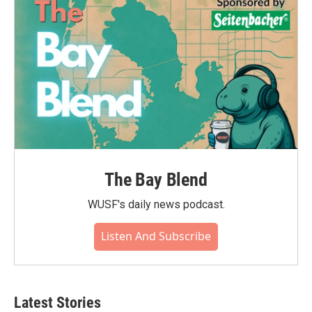
The Bay Blend
WUSF's daily news podcast.
Listen And Subscribe
Latest Stories