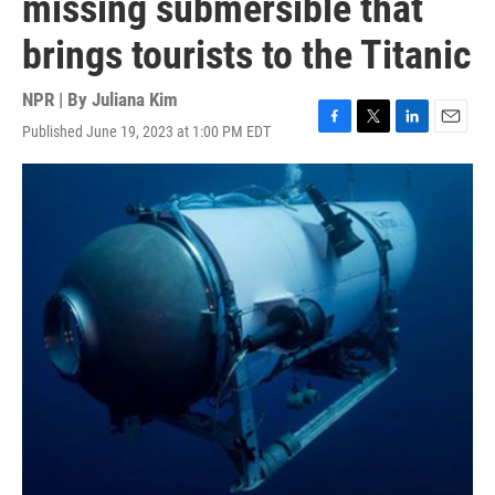
missing submersible that
brings tourists to the Titanic
NPR | By
Juliana Kim
Published June 19, 2023 at 1:00 PM EDT
F
T
L
E
a
w
i
m
c
i
n
a
e
t
k
i
b
t
e
l
o
e
d
o
r
I
k
n