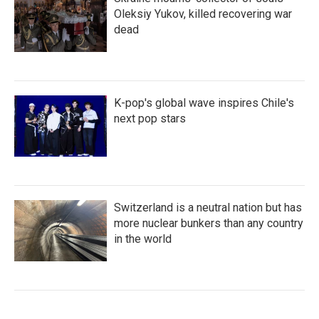
Oleksiy Yukov, killed recovering war
dead
K-pop's global wave inspires Chile's
next pop stars
Switzerland is a neutral nation but has
more nuclear bunkers than any country
in the world