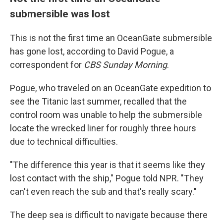
submersible was lost
This is not the first time an OceanGate submersible
has gone lost, according to David Pogue, a
correspondent for
CBS Sunday Morning
.
Pogue, who traveled on an OceanGate expedition to
see the Titanic last summer, recalled that the
control room was unable to help the submersible
locate the wrecked liner for roughly three hours
due to technical difficulties.
"The difference this year is that it seems like they
lost contact with the ship," Pogue told NPR. "They
can't even reach the sub and that's really scary."
The deep sea is difficult to navigate because there