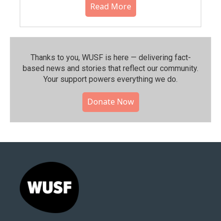
Read More
Thanks to you, WUSF is here — delivering fact-
based news and stories that reflect our community.⁠
Your support powers everything we do.
Donate Now