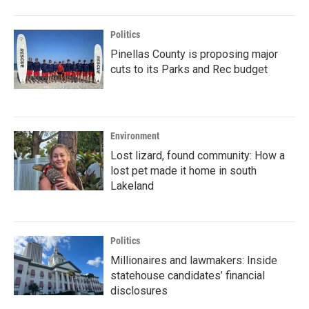
Politics
Pinellas County is proposing major
cuts to its Parks and Rec budget
Environment
Lost lizard, found community: How a
lost pet made it home in south
Lakeland
Politics
Millionaires and lawmakers: Inside
statehouse candidates’ financial
disclosures