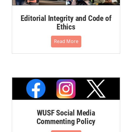
Editorial Integrity and Code of
Ethics
Read More
WUSF Social Media
Commenting Policy