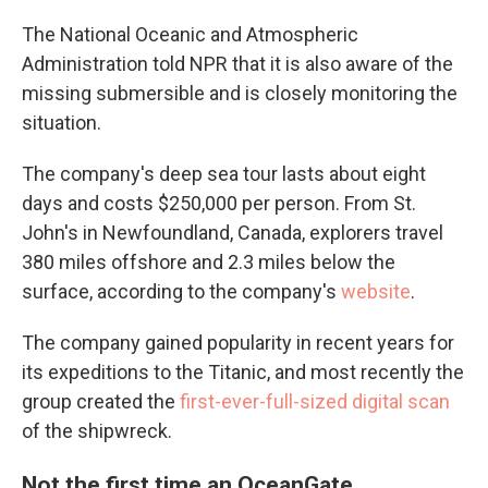
The National Oceanic and Atmospheric
Administration told NPR that it is also aware of the
missing submersible and is closely monitoring the
situation.
The company's deep sea tour lasts about eight
days and costs $250,000 per person. From St.
John's in Newfoundland, Canada, explorers travel
380 miles offshore and 2.3 miles below the
surface, according to the company's
website
.
The company gained popularity in recent years for
its expeditions to the Titanic, and most recently the
group created the
first-ever-full-sized digital scan
of the shipwreck.
Not the first time an OceanGate