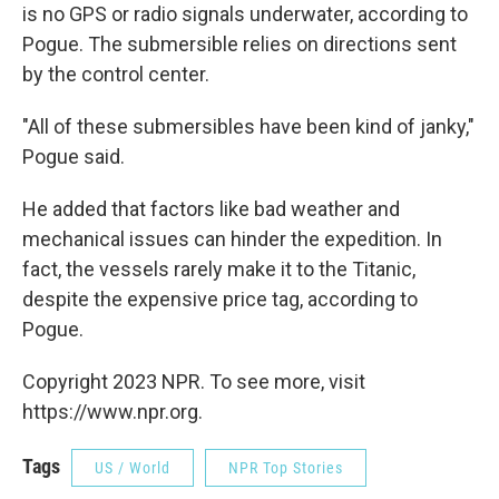
is no GPS or radio signals underwater, according to
Pogue. The submersible relies on directions sent
by the control center.
"All of these submersibles have been kind of janky,"
Pogue said.
He added that factors like bad weather and
mechanical issues can hinder the expedition. In
fact, the vessels rarely make it to the Titanic,
despite the expensive price tag, according to
Pogue.
Copyright 2023 NPR. To see more, visit
https://www.npr.org.
Tags
US / World
NPR Top Stories