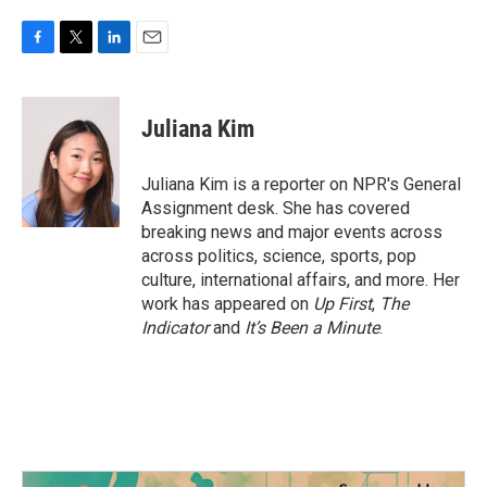
F
T
L
E
a
w
i
m
c
i
n
a
e
t
k
i
Juliana Kim
b
t
e
l
o
e
d
o
r
I
Juliana Kim is a reporter on NPR's General
k
n
Assignment desk. She has covered
breaking news and major events across
across politics, science, sports, pop
culture, international affairs, and more. Her
work has appeared on
Up First
,
The
Indicator
and
It’s Been a Minute
.