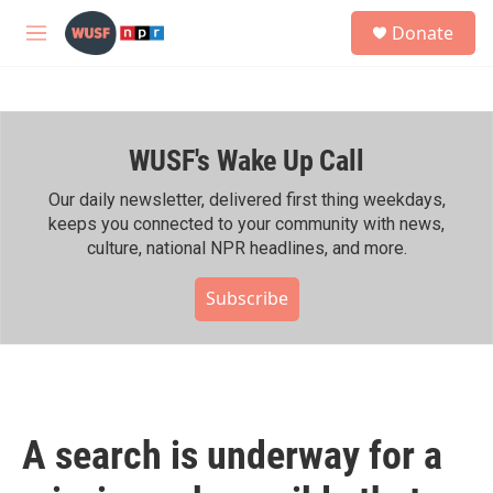
Skip to main content
S
Donate
e
M
a
e
r
n
c
u
h
WUSF's Wake Up Call
u
e
r
Our daily newsletter, delivered first thing weekdays,
y
keeps you connected to your community with news,
culture, national NPR headlines, and more.
Subscribe
A search is underway for a