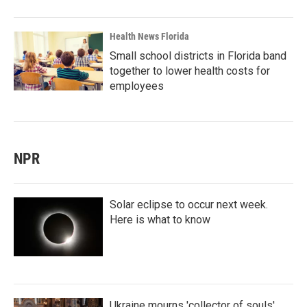
Health News Florida
Small school districts in Florida band
together to lower health costs for
employees
NPR
Solar eclipse to occur next week.
Here is what to know
Ukraine mourns 'collector of souls'