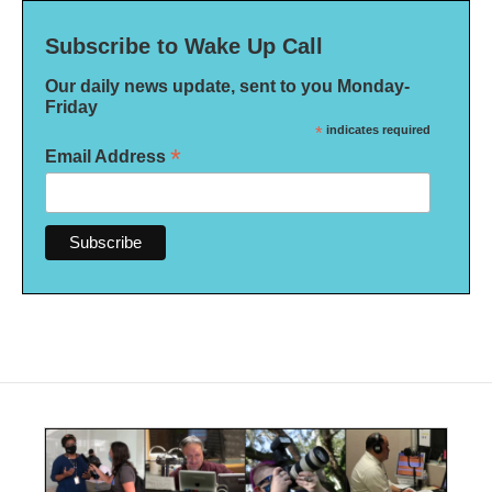
Subscribe to Wake Up Call
Our daily news update, sent to you Monday-
Friday
*
indicates required
*
Email Address