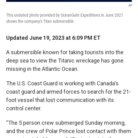
AP
This undated photo provided by OceanGate Expeditions in June 2021
shows the company's Titan submersible.
Updated June 19, 2023 at 6:09 PM ET
A submersible known for taking tourists into the
deep sea to view the Titanic wreckage has gone
missing in the Atlantic Ocean.
The U.S. Coast Guard is working with Canada's
coast guard and armed forces to search for the 21-
foot vessel that lost communication with its
control center.
"The 5 person crew submerged Sunday morning,
and the crew of Polar Prince lost contact with them