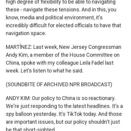
high degree of flexibility to be able to navigating
these - navigate these tensions. And in this, you
know, media and political environment, it's
incredibly difficult for elected officials to have that
navigation space.
MARTÍNEZ: Last week, New Jersey Congressman
Andy Kim, a member of the House Committee on
China, spoke with my colleague Leila Fadel last
week. Let's listen to what he said.
(SOUNDBITE OF ARCHIVED NPR BROADCAST)
ANDY KIM: Our policy to China is so reactionary.
We're just responding to the latest headlines. It's a
spy balloon yesterday. It's TikTok today. And those
are important issues, but our policy shouldn't just
be that short-sighted.