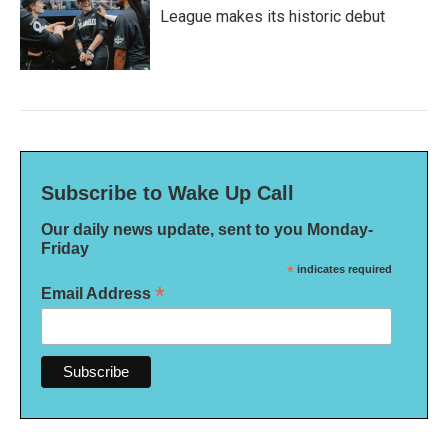
League makes its historic debut
Subscribe to Wake Up Call
Our daily news update, sent to you Monday-
Friday
*
indicates required
*
Email Address