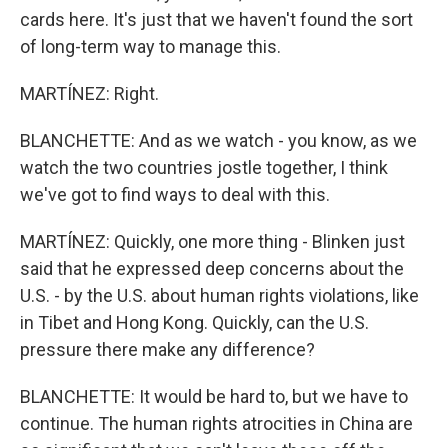
cards here. It's just that we haven't found the sort
of long-term way to manage this.
MARTÍNEZ: Right.
BLANCHETTE: And as we watch - you know, as we
watch the two countries jostle together, I think
we've got to find ways to deal with this.
MARTÍNEZ: Quickly, one more thing - Blinken just
said that he expressed deep concerns about the
U.S. - by the U.S. about human rights violations, like
in Tibet and Hong Kong. Quickly, can the U.S.
pressure there make any difference?
BLANCHETTE: It would be hard to, but we have to
continue. The human rights atrocities in China are