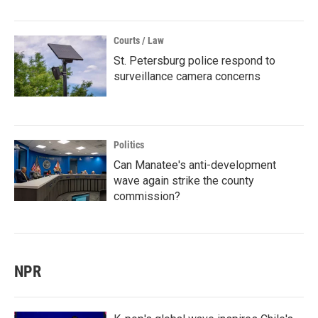
Courts / Law
St. Petersburg police respond to
surveillance camera concerns
Politics
Can Manatee's anti-development
wave again strike the county
commission?
NPR