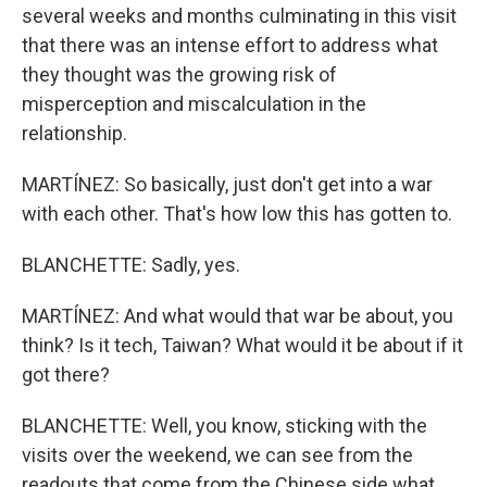
several weeks and months culminating in this visit
that there was an intense effort to address what
they thought was the growing risk of
misperception and miscalculation in the
relationship.
MARTÍNEZ: So basically, just don't get into a war
with each other. That's how low this has gotten to.
BLANCHETTE: Sadly, yes.
MARTÍNEZ: And what would that war be about, you
think? Is it tech, Taiwan? What would it be about if it
got there?
BLANCHETTE: Well, you know, sticking with the
visits over the weekend, we can see from the
readouts that come from the Chinese side what