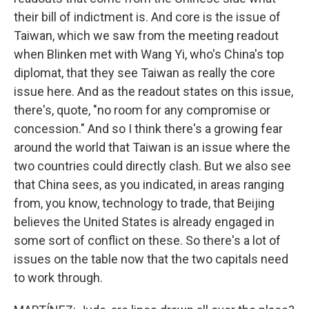
their bill of indictment is. And core is the issue of
Taiwan, which we saw from the meeting readout
when Blinken met with Wang Yi, who's China's top
diplomat, that they see Taiwan as really the core
issue here. And as the readout states on this issue,
there's, quote, "no room for any compromise or
concession." And so I think there's a growing fear
around the world that Taiwan is an issue where the
two countries could directly clash. But we also see
that China sees, as you indicated, in areas ranging
from, you know, technology to trade, that Beijing
believes the United States is already engaged in
some sort of conflict on these. So there's a lot of
issues on the table now that the two capitals need
to work through.