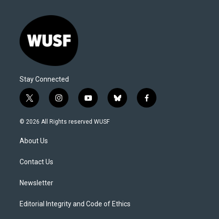
Stay Connected
t
i
y
b
f
w
n
o
l
a
i
s
u
u
c
© 2026 All Rights reserved WUSF
t
t
t
e
e
t
a
u
s
b
About Us
e
g
b
k
o
r
r
e
y
o
a
k
Contact Us
m
Newsletter
Editorial Integrity and Code of Ethics