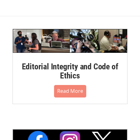
Editorial Integrity and Code of
Ethics
Read More