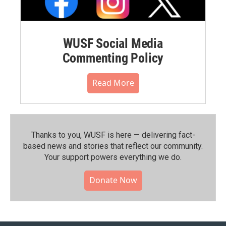
WUSF Social Media
Commenting Policy
Read More
Thanks to you, WUSF is here — delivering fact-
based news and stories that reflect our community.⁠
Your support powers everything we do.
Donate Now