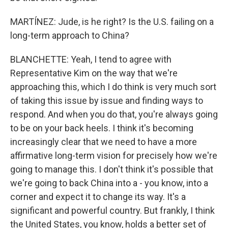
MARTÍNEZ: Jude, is he right? Is the U.S. failing on a
long-term approach to China?
BLANCHETTE: Yeah, I tend to agree with
Representative Kim on the way that we're
approaching this, which I do think is very much sort
of taking this issue by issue and finding ways to
respond. And when you do that, you're always going
to be on your back heels. I think it's becoming
increasingly clear that we need to have a more
affirmative long-term vision for precisely how we're
going to manage this. I don't think it's possible that
we're going to back China into a - you know, into a
corner and expect it to change its way. It's a
significant and powerful country. But frankly, I think
the United States, you know, holds a better set of