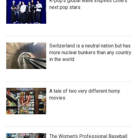
K-pop's global wave inspires Chile's
next pop stars
Switzerland is a neutral nation but has
more nuclear bunkers than any country
in the world
A tale of two very different horny
movies
The Women's Professional Baseball