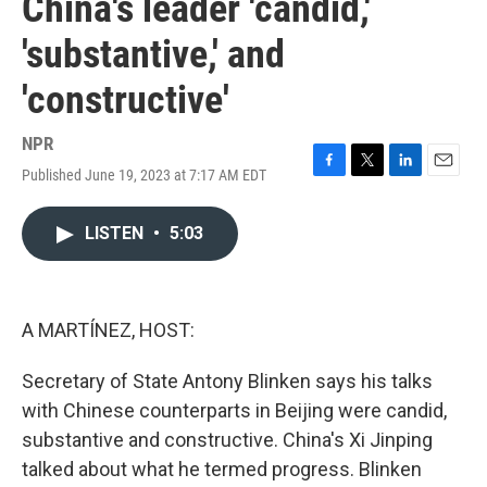
China's leader 'candid,'
'substantive,' and
'constructive'
NPR
Published June 19, 2023 at 7:17 AM EDT
F
T
L
E
a
w
i
m
c
i
n
a
LISTEN
•
5:03
e
t
k
i
b
t
e
l
o
e
d
o
r
I
k
n
A MARTÍNEZ, HOST:
Secretary of State Antony Blinken says his talks
with Chinese counterparts in Beijing were candid,
substantive and constructive. China's Xi Jinping
talked about what he termed progress. Blinken