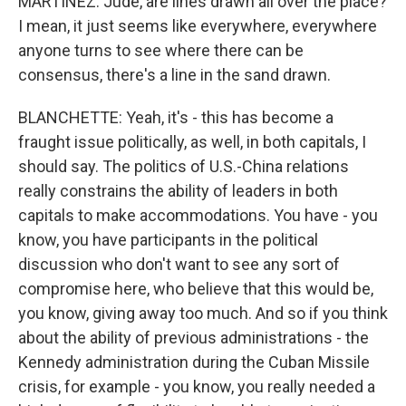
MARTÍNEZ: Jude, are lines drawn all over the place?
I mean, it just seems like everywhere, everywhere
anyone turns to see where there can be
consensus, there's a line in the sand drawn.
BLANCHETTE: Yeah, it's - this has become a
fraught issue politically, as well, in both capitals, I
should say. The politics of U.S.-China relations
really constrains the ability of leaders in both
capitals to make accommodations. You have - you
know, you have participants in the political
discussion who don't want to see any sort of
compromise here, who believe that this would be,
you know, giving away too much. And so if you think
about the ability of previous administrations - the
Kennedy administration during the Cuban Missile
crisis, for example - you know, you really needed a