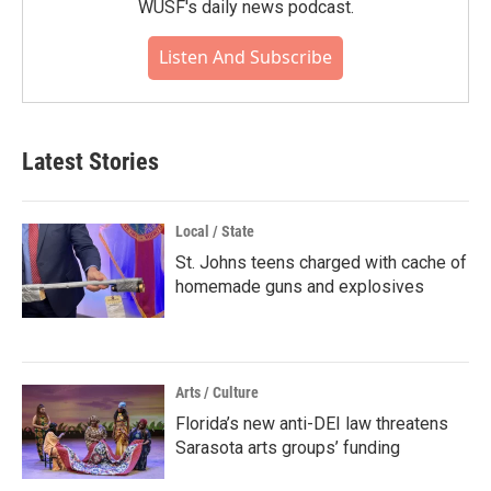
WUSF's daily news podcast.
Listen And Subscribe
Latest Stories
Local / State
St. Johns teens charged with cache of
homemade guns and explosives
Arts / Culture
Florida’s new anti-DEI law threatens
Sarasota arts groups’ funding