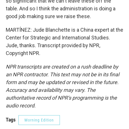
so significant that we can't leave these off the
table. And so I think the administration is doing a
good job making sure we raise these.
MARTÍNEZ: Jude Blanchette is a China expert at the
Center for Strategic and International Studies.
Jude, thanks. Transcript provided by NPR,
Copyright NPR.
NPR transcripts are created on a rush deadline by
an NPR contractor. This text may not be in its final
form and may be updated or revised in the future.
Accuracy and availability may vary. The
authoritative record of NPR’s programming is the
audio record.
Tags
Morning Edition