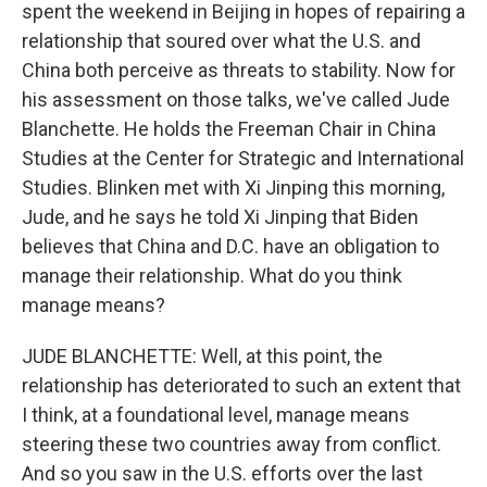
spent the weekend in Beijing in hopes of repairing a
relationship that soured over what the U.S. and
China both perceive as threats to stability. Now for
his assessment on those talks, we've called Jude
Blanchette. He holds the Freeman Chair in China
Studies at the Center for Strategic and International
Studies. Blinken met with Xi Jinping this morning,
Jude, and he says he told Xi Jinping that Biden
believes that China and D.C. have an obligation to
manage their relationship. What do you think
manage means?
JUDE BLANCHETTE: Well, at this point, the
relationship has deteriorated to such an extent that
I think, at a foundational level, manage means
steering these two countries away from conflict.
And so you saw in the U.S. efforts over the last