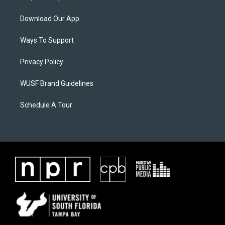
Download Our App
Ways To Support
Privacy Policy
WUSF Brand Guidelines
Schedule A Tour