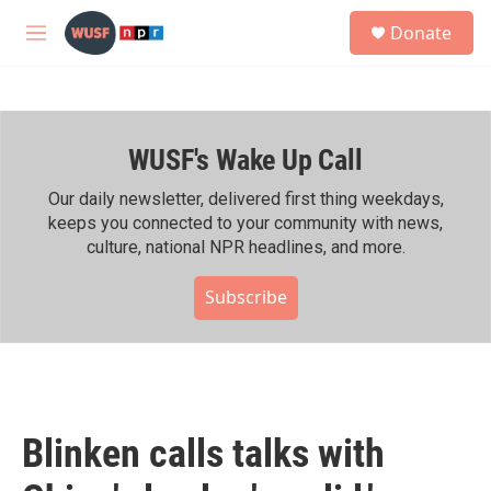
Skip to main content
S
Donate
e
M
a
e
r
n
c
u
h
WUSF's Wake Up Call
u
e
r
Our daily newsletter, delivered first thing weekdays,
y
keeps you connected to your community with news,
culture, national NPR headlines, and more.
Subscribe
Blinken calls talks with