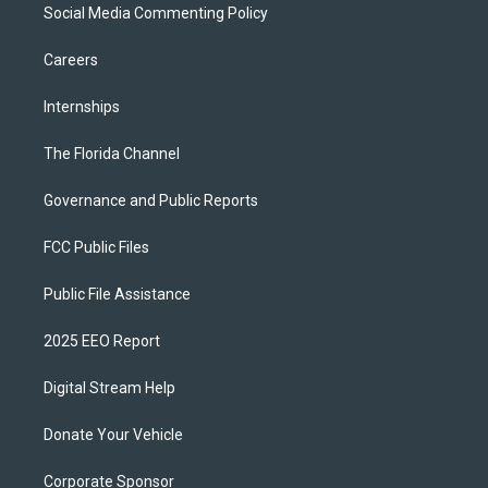
Social Media Commenting Policy
Careers
Internships
The Florida Channel
Governance and Public Reports
FCC Public Files
Public File Assistance
2025 EEO Report
Digital Stream Help
Donate Your Vehicle
Corporate Sponsor