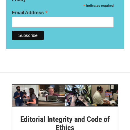
*
indicates required
*
Email Address
Editorial Integrity and Code of
Ethics