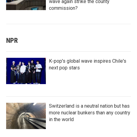
wave again strike the county
commission?
NPR
K-pop's global wave inspires Chile's
next pop stars
Switzerland is a neutral nation but has
more nuclear bunkers than any country
in the world