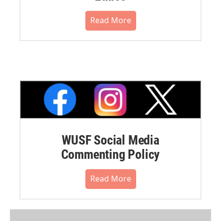
Read More
WUSF Social Media
Commenting Policy
Read More