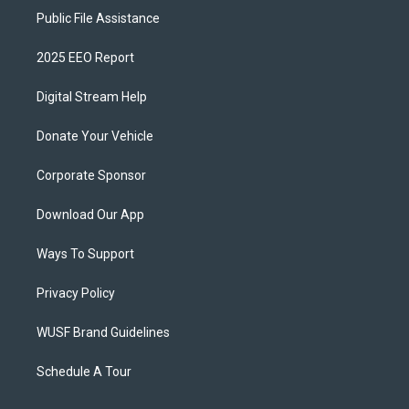
Public File Assistance
2025 EEO Report
Digital Stream Help
Donate Your Vehicle
Corporate Sponsor
Download Our App
Ways To Support
Privacy Policy
WUSF Brand Guidelines
Schedule A Tour