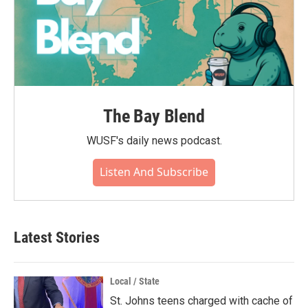
The Bay Blend
WUSF's daily news podcast.
Listen And Subscribe
Latest Stories
Local / State
St. Johns teens charged with cache of