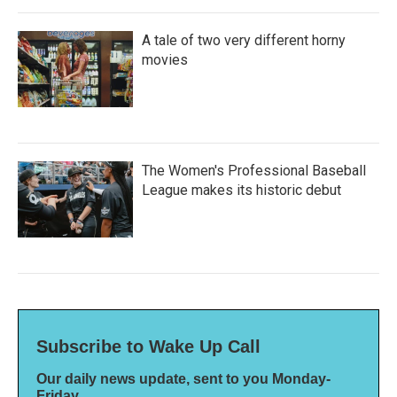
A tale of two very different horny
movies
The Women's Professional Baseball
League makes its historic debut
Subscribe to Wake Up Call
Our daily news update, sent to you Monday-
Friday