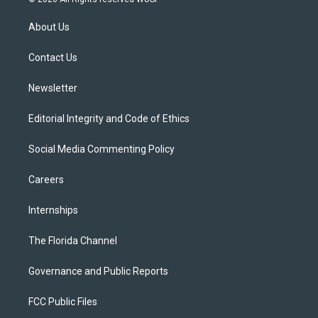
t
t
t
e
e
t
a
u
s
b
About Us
e
g
b
k
o
r
r
e
y
o
a
k
Contact Us
m
Newsletter
Editorial Integrity and Code of Ethics
Social Media Commenting Policy
Careers
Internships
The Florida Channel
Governance and Public Reports
FCC Public Files