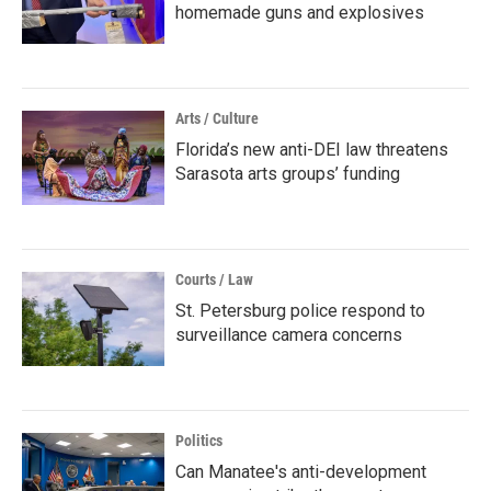
homemade guns and explosives
Arts / Culture
Florida’s new anti-DEI law threatens
Sarasota arts groups’ funding
Courts / Law
St. Petersburg police respond to
surveillance camera concerns
Politics
Can Manatee's anti-development