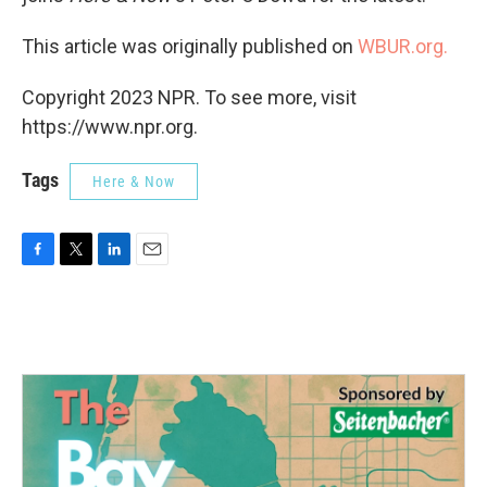
This article was originally published on
WBUR.org.
Copyright 2023 NPR. To see more, visit
https://www.npr.org.
Tags
Here & Now
F
T
L
E
a
w
i
m
c
i
n
a
e
t
k
i
b
t
e
l
o
e
d
o
r
I
k
n