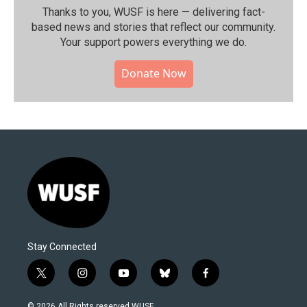
Thanks to you, WUSF is here — delivering fact-
based news and stories that reflect our community.⁠
Your support powers everything we do.
Donate Now
Stay Connected
t
i
y
b
f
w
n
o
l
a
i
s
u
u
c
© 2026 All Rights reserved WUSF