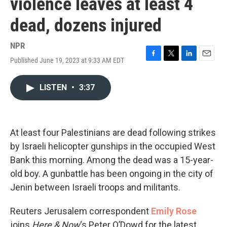
violence leaves at least 4
dead, dozens injured
NPR
Published June 19, 2023 at 9:33 AM EDT
F
T
L
E
a
w
i
m
c
i
n
a
LISTEN
•
3:37
e
t
k
i
b
t
e
l
o
e
d
o
r
I
k
n
At least four Palestinians are dead following strikes
by Israeli helicopter gunships in the occupied West
Bank this morning. Among the dead was a 15-year-
old boy. A gunbattle has been ongoing in the city of
Jenin between Israeli troops and militants.
Reuters Jerusalem correspondent
Emily Rose
joins
Here & Now
‘s Peter O’Dowd for the latest.