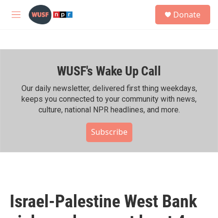
Skip to main content
S
Donate
e
M
a
e
r
n
c
u
h
WUSF's Wake Up Call
u
e
r
Our daily newsletter, delivered first thing weekdays,
y
keeps you connected to your community with news,
culture, national NPR headlines, and more.
Subscribe
Israel-Palestine West Bank