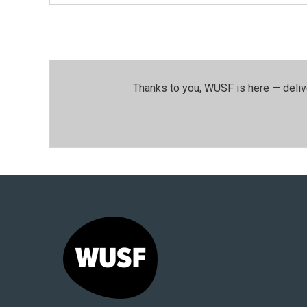
Thanks to you, WUSF is here — deliv