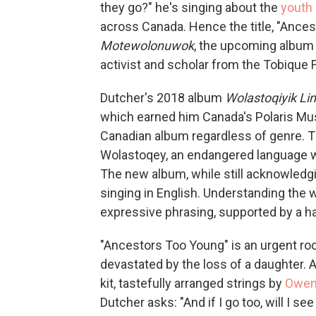
they go?" he's singing about the
youth 
across Canada. Hence the title, "Ances
Motewolonuwok
, the upcoming album b
activist and scholar from the Tobique 
Dutcher's 2018 album
Wolastoqiyik L
which earned him Canada's Polaris Musi
Canadian album regardless of genre. T
Wolastoqey, an endangered language whi
The new album, while still acknowledgi
singing in English. Understanding the 
expressive phrasing, supported by a h
"Ancestors Too Young" is an urgent roc
devastated by the loss of a daughter. 
kit, tastefully arranged strings by
Owen 
Dutcher asks: "And if I go too, will I se