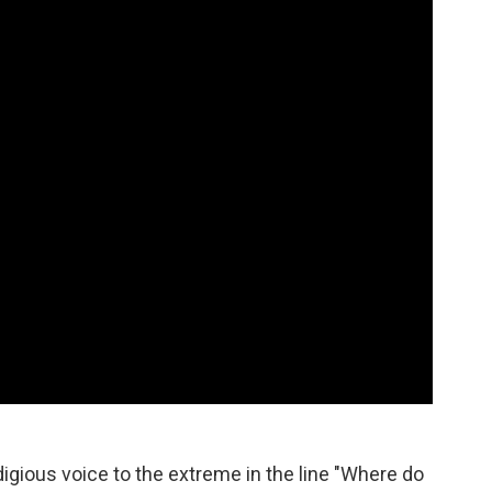
o
e
d
o
r
I
k
n
igious voice to the extreme in the line "Where do