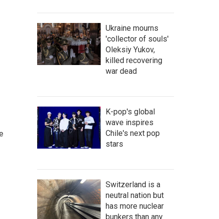
Ukraine mourns
'collector of souls'
Oleksiy Yukov,
killed recovering
war dead
K-pop's global
wave inspires
Chile's next pop
e
stars
Switzerland is a
neutral nation but
has more nuclear
bunkers than any