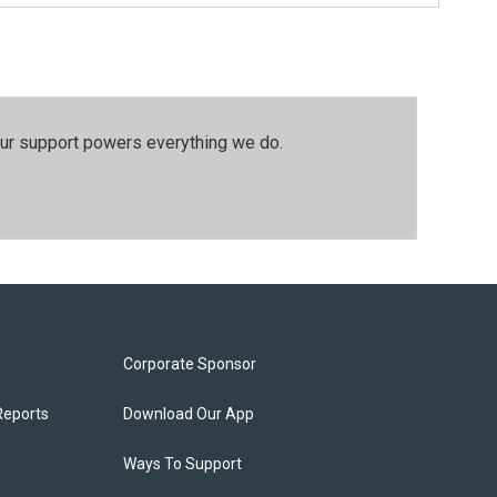
our support powers everything we do.
Corporate Sponsor
Reports
Download Our App
Ways To Support