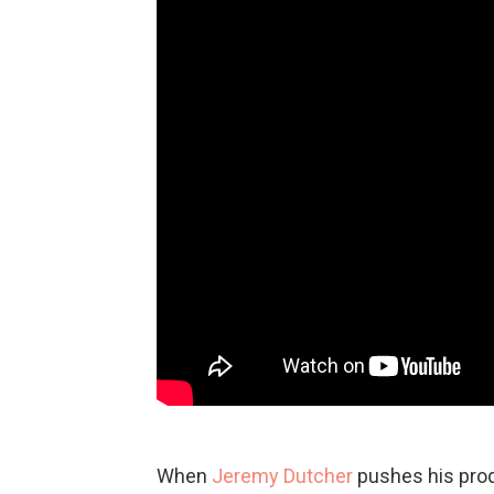
When
Jeremy Dutcher
pushes his prod