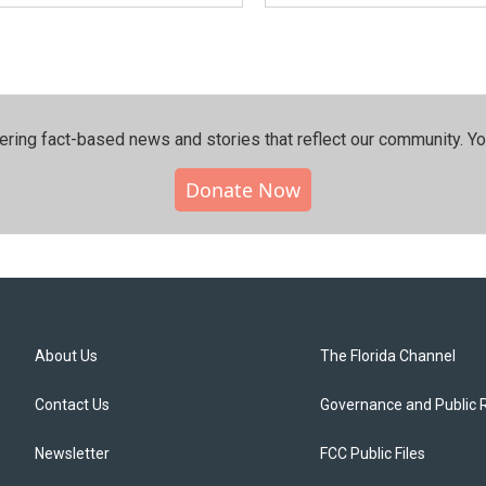
ering fact-based news and stories that reflect our community.⁠ Y
Donate Now
About Us
The Florida Channel
Contact Us
Governance and Public 
Newsletter
FCC Public Files