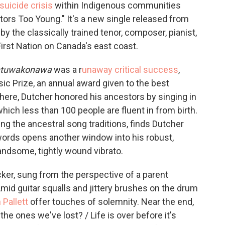
suicide crisis
within Indigenous communities
tors Too Young." It's a new single released from
y the classically trained tenor, composer, pianist,
First Nation on Canada's east coast.
intuwakonawa
was a r
unaway critical success
,
c Prize, an annual award given to the best
here, Dutcher honored his ancestors by singing in
ch less than 100 people are fluent in from birth.
ng the ancestral song traditions, finds Dutcher
words opens another window into his robust,
andsome, tightly wound vibrato.
ker, sung from the perspective of a parent
Amid guitar squalls and jittery brushes on the drum
Pallett
offer touches of solemnity. Near the end,
e the ones we've lost? / Life is over before it's