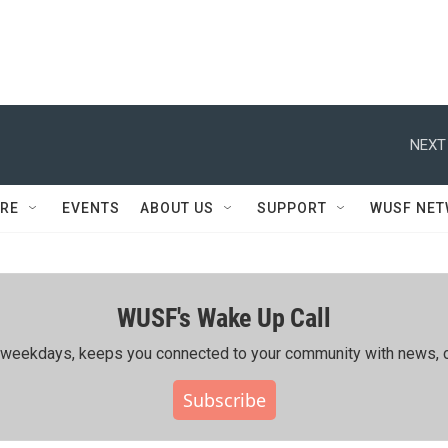
NEXT
RE
EVENTS
ABOUT US
SUPPORT
WUSF NE
WUSF's Wake Up Call
ing weekdays, keeps you connected to your community with news, c
Subscribe