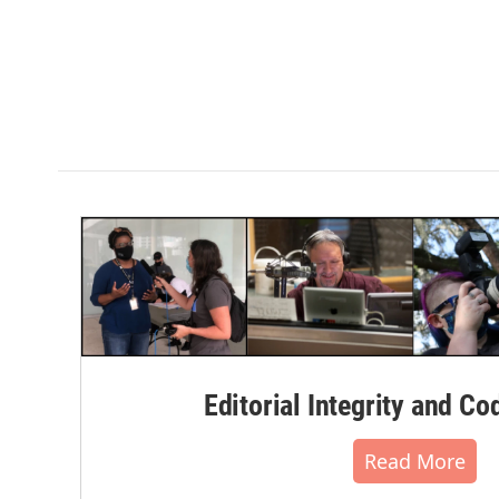
Editorial Integrity and Co
Read More