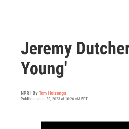
Jeremy Dutcher
Young'
NPR | By
Tom Huizenga
Published June 20, 2023 at 10:26 AM EDT