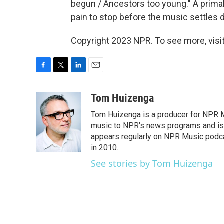
begun / Ancestors too young." A primal
pain to stop before the music settles 
Copyright 2023 NPR. To see more, visit
F
T
L
E
a
w
i
m
c
i
n
a
Tom Huizenga
e
t
k
i
Tom Huizenga is a producer for NPR Mu
b
t
e
l
o
e
d
music to NPR's news programs and is 
o
r
I
appears regularly on NPR Music podc
k
n
in 2010.
See stories by Tom Huizenga