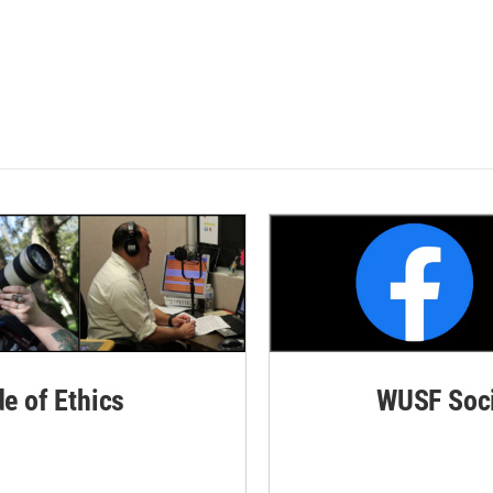
de of Ethics
WUSF Soci