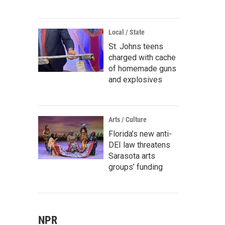
Local / State
St. Johns teens
charged with cache
of homemade guns
and explosives
Arts / Culture
Florida’s new anti-
DEI law threatens
Sarasota arts
groups’ funding
NPR