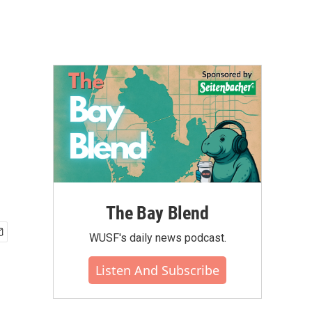
The Bay Blend
WUSF's daily news podcast.
Listen And Subscribe