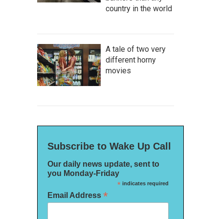
country in the world
A tale of two very
different horny
movies
Subscribe to Wake Up Call
Our daily news update, sent to
you Monday-Friday
*
indicates required
*
Email Address