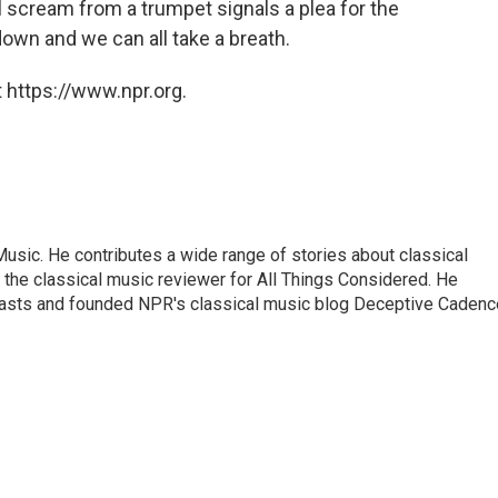
 scream from a trumpet signals a plea for the
down and we can all take a breath.
 https://www.npr.org.
sic. He contributes a wide range of stories about classical
the classical music reviewer for All Things Considered. He
asts and founded NPR's classical music blog Deceptive Cadenc