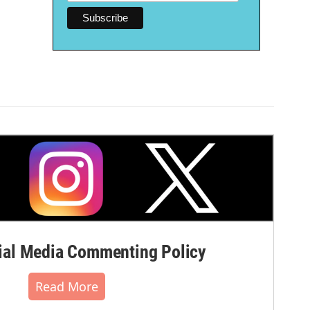
al Media Commenting Policy
Read More