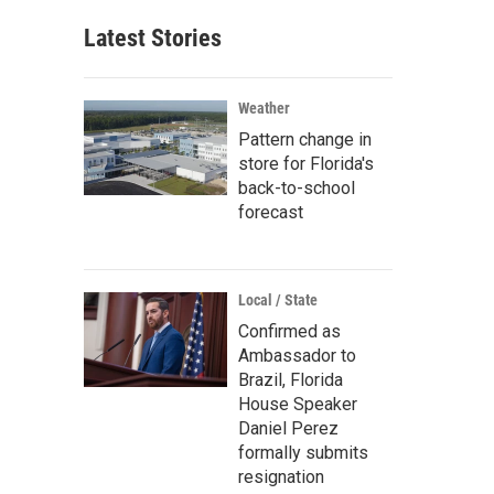
Latest Stories
Weather
Pattern change in
store for Florida's
back-to-school
forecast
Local / State
Confirmed as
Ambassador to
Brazil, Florida
House Speaker
Daniel Perez
formally submits
resignation