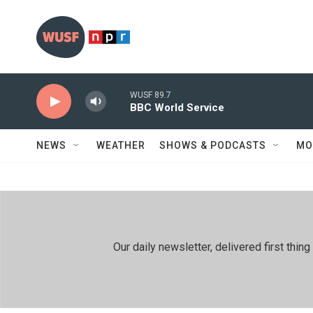
Skip to main content
WUSF 89.7
BBC World Service
NEWS
WEATHER
SHOWS & PODCASTS
MO
Our daily newsletter, delivered first th