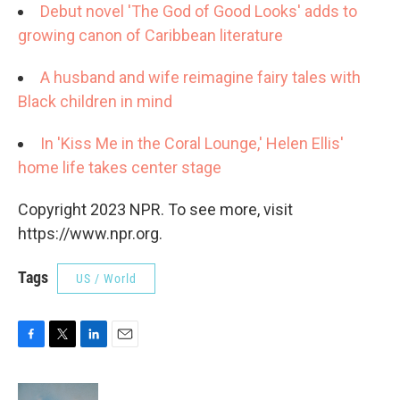
Debut novel 'The God of Good Looks' adds to
growing canon of Caribbean literature
A husband and wife reimagine fairy tales with
Black children in mind
I
n 'Kiss Me in the Coral Lounge,' Helen Ellis'
home life takes center stage
Copyright 2023 NPR. To see more, visit
https://www.npr.org.
Tags
US / World
F
T
L
E
a
w
i
m
c
i
n
a