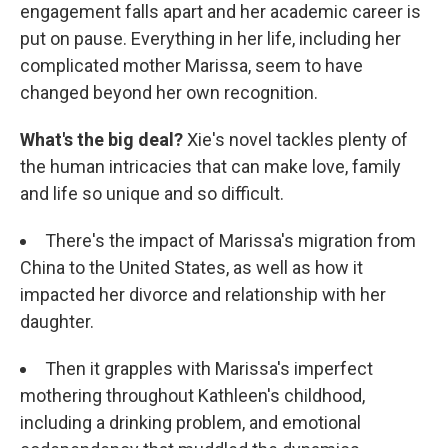
engagement falls apart and her academic career is
put on pause. Everything in her life, including her
complicated mother Marissa, seem to have
changed beyond her own recognition.
What's the big deal?
Xie's novel tackles plenty of
the human intricacies that can make love, family
and life so unique and so difficult.
There's the impact of Marissa's migration from
China to the United States, as well as how it
impacted her divorce and relationship with her
daughter.
Then it grapples with Marissa's imperfect
mothering throughout Kathleen's childhood,
including a drinking problem, and emotional