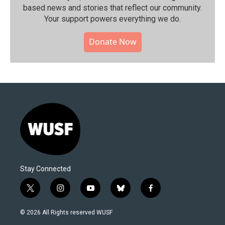
based news and stories that reflect our community.⁠
Your support powers everything we do.
Donate Now
Stay Connected
t
i
y
b
f
w
n
o
l
a
i
s
u
u
c
© 2026 All Rights reserved WUSF
t
t
t
e
e