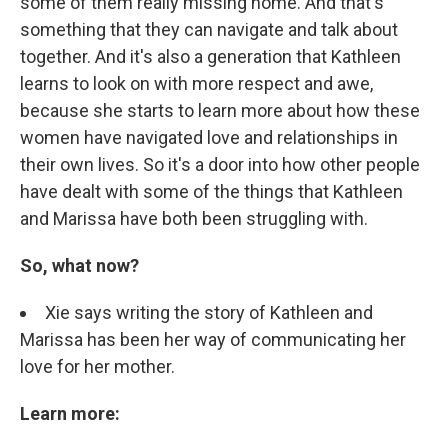
some of them really missing home. And that's
something that they can navigate and talk about
together. And it's also a generation that Kathleen
learns to look on with more respect and awe,
because she starts to learn more about how these
women have navigated love and relationships in
their own lives. So it's a door into how other people
have dealt with some of the things that Kathleen
and Marissa have both been struggling with.
So, what now?
Xie says writing the story of Kathleen and
Marissa has been her way of communicating her
love for her mother.
Learn more: