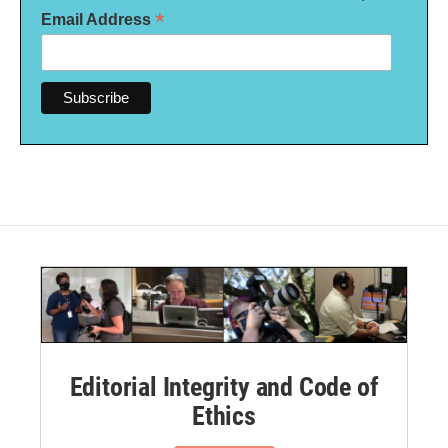
*
Email Address
Editorial Integrity and Code of
Ethics