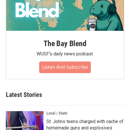
The Bay Blend
WUSF's daily news podcast.
Listen And Subscribe
Latest Stories
Local / State
St. Johns teens charged with cache of
homemade guns and explosives