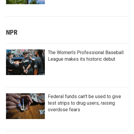
NPR
The Women's Professional Baseball
League makes its historic debut
Federal funds can't be used to give
test strips to drug users, raising
overdose fears