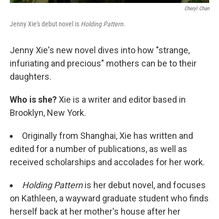
Cheryl Chan
Jenny Xie's debut novel is
Holding Pattern
.
Jenny Xie's new novel dives into how "strange,
infuriating and precious" mothers can be to their
daughters.
Who is she?
Xie is a writer and editor based in
Brooklyn, New York.
Originally from Shanghai, Xie has written and
edited for a number of publications, as well as
received scholarships and accolades for her work.
Holding Pattern
is her debut novel, and focuses
on Kathleen, a wayward graduate student who finds
herself back at her mother's house after her