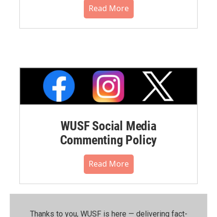
Read More
WUSF Social Media
Commenting Policy
Read More
Thanks to you, WUSF is here — delivering fact-