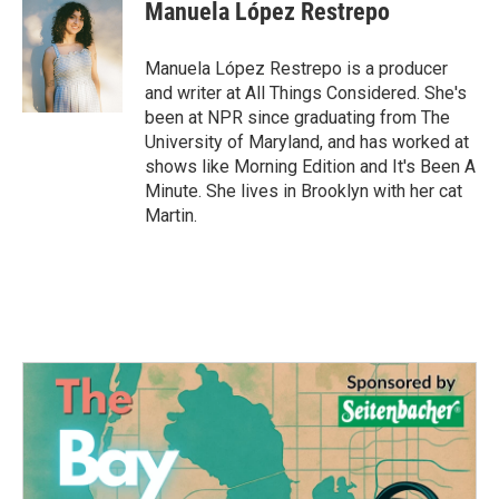
e
t
k
i
Manuela López Restrepo
b
t
e
l
o
e
d
o
r
I
Manuela López Restrepo is a producer
k
n
and writer at All Things Considered. She's
been at NPR since graduating from The
University of Maryland, and has worked at
shows like Morning Edition and It's Been A
Minute. She lives in Brooklyn with her cat
Martin.