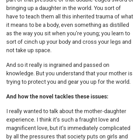
bringing up a daughter in the world. You sort of
have to teach them all this inherited trauma of what
it means to be a body, even something as distilled
as the way you sit when you're young; you learn to
sort of cinch up your body and cross your legs and
not take up space.
And so it really is ingrained and passed on
knowledge. But you understand that your mother is
trying to protect you and gear you up for the world.
And how the novel tackles these issues:
I really wanted to talk about the mother-daughter
experience. I think it's such a fraught love and
magnificent love, but it's immediately complicated
by all the pressures that society puts on girls and