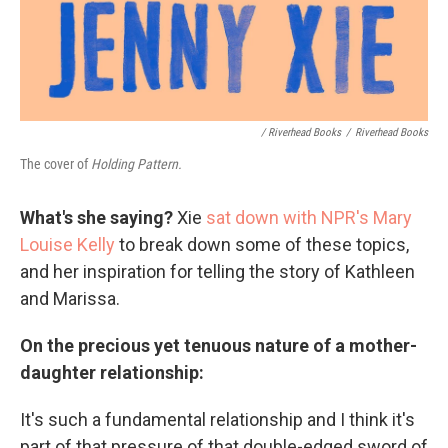
/ Riverhead Books
/
Riverhead Books
The cover of
Holding Pattern.
What's she saying?
Xie
sat down with NPR's Mary
Louise Kelly
to break down some of these topics,
and her inspiration for telling the story of Kathleen
and Marissa.
On the precious yet tenuous nature of a mother-
daughter relationship:
It's such a fundamental relationship and I think it's
part of that pressure of that double-edged sword of