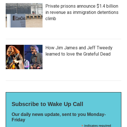
Private prisons announce $1.4 billion
in revenue as immigration detentions
climb
How Jim James and Jeff Tweedy
learned to love the Grateful Dead
Subscribe to Wake Up Call
Our daily news update, sent to you Monday-
Friday
*
indicates required