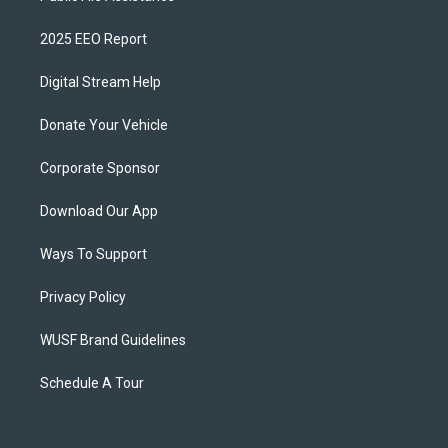
2025 EEO Report
Digital Stream Help
Donate Your Vehicle
Corporate Sponsor
Download Our App
Ways To Support
Privacy Policy
WUSF Brand Guidelines
Schedule A Tour