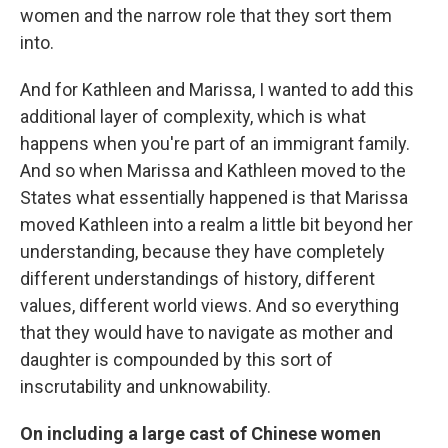
women and the narrow role that they sort them
into.
And for Kathleen and Marissa, I wanted to add this
additional layer of complexity, which is what
happens when you're part of an immigrant family.
And so when Marissa and Kathleen moved to the
States what essentially happened is that Marissa
moved Kathleen into a realm a little bit beyond her
understanding, because they have completely
different understandings of history, different
values, different world views. And so everything
that they would have to navigate as mother and
daughter is compounded by this sort of
inscrutability and unknowability.
On including a large cast of Chinese women