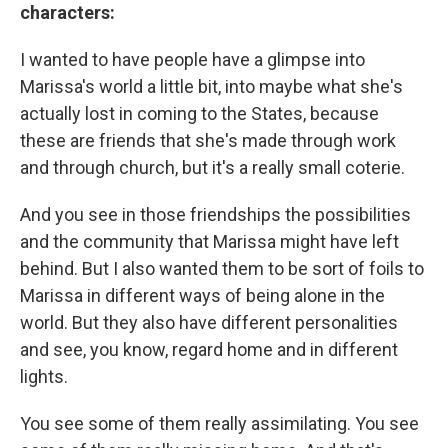
characters:
I wanted to have people have a glimpse into
Marissa's world a little bit, into maybe what she's
actually lost in coming to the States, because
these are friends that she's made through work
and through church, but it's a really small coterie.
And you see in those friendships the possibilities
and the community that Marissa might have left
behind. But I also wanted them to be sort of foils to
Marissa in different ways of being alone in the
world. But they also have different personalities
and see, you know, regard home and in different
lights.
You see some of them really assimilating. You see