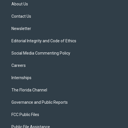
t
a
u
s
b
About Us
e
g
b
k
o
r
r
e
y
o
a
k
Contact Us
m
Newsletter
Editorial Integrity and Code of Ethics
Social Media Commenting Policy
Careers
Internships
The Florida Channel
Governance and Public Reports
FCC Public Files
Public File Assistance