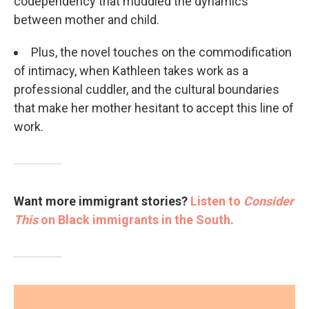
codependency that muddled the dynamics
between mother and child.
Plus, the novel touches on the commodification
of intimacy, when Kathleen takes work as a
professional cuddler, and the cultural boundaries
that make her mother hesitant to accept this line of
work.
Want more immigrant stories?
Listen to
Consider
This
on Black immigrants in the South.