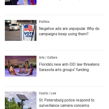
Politics
Negative ads are unpopular. Why do
campaigns keep using them?
Arts / Culture
Florida’s new anti-DEI law threatens
Sarasota arts groups’ funding
Courts / Law
St. Petersburg police respond to
surveillance camera concerns