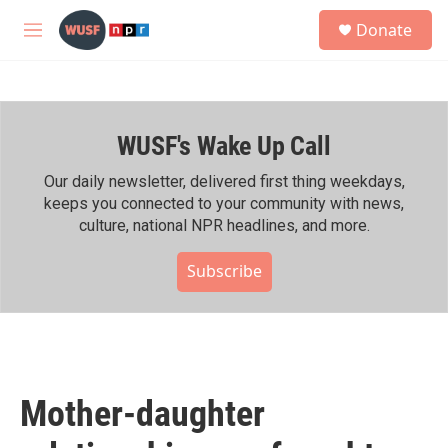
Skip to main content
S
Donate
e
M
a
e
r
n
c
u
h
WUSF's Wake Up Call
u
e
r
Our daily newsletter, delivered first thing weekdays,
y
keeps you connected to your community with news,
culture, national NPR headlines, and more.
Subscribe
Mother-daughter