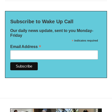
Subscribe to Wake Up Call
Our daily news update, sent to you Monday-
Friday
*
indicates required
*
Email Address