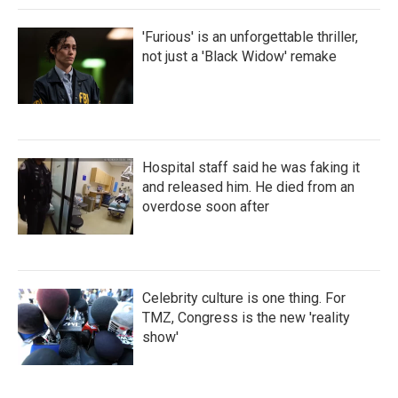
'Furious' is an unforgettable thriller,
not just a 'Black Widow' remake
Hospital staff said he was faking it
and released him. He died from an
overdose soon after
Celebrity culture is one thing. For
TMZ, Congress is the new 'reality
show'