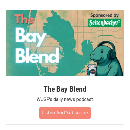
The Bay Blend
WUSF's daily news podcast.
Listen And Subscribe