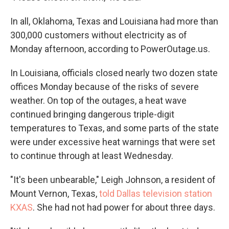
In all, Oklahoma, Texas and Louisiana had more than
300,000 customers without electricity as of
Monday afternoon, according to PowerOutage.us.
In Louisiana, officials closed nearly two dozen state
offices Monday because of the risks of severe
weather. On top of the outages, a heat wave
continued bringing dangerous triple-digit
temperatures to Texas, and some parts of the state
were under excessive heat warnings that were set
to continue through at least Wednesday.
"It's been unbearable," Leigh Johnson, a resident of
Mount Vernon, Texas,
told Dallas television station
KXAS
. She had not had power for about three days.