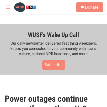
Skip to main content
S
Donate
e
M
a
e
r
n
c
u
h
WUSF's Wake Up Call
u
e
r
Our daily newsletter, delivered first thing weekdays,
y
keeps you connected to your community with news,
culture, national NPR headlines, and more.
Subscribe
Power outages continue