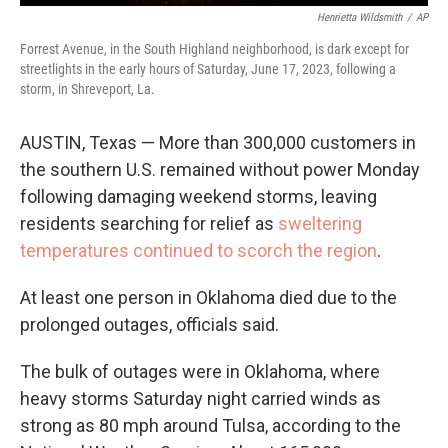
Henrietta Wildsmith
/
AP
Forrest Avenue, in the South Highland neighborhood, is dark except for
streetlights in the early hours of Saturday, June 17, 2023, following a
storm, in Shreveport, La.
AUSTIN, Texas — More than 300,000 customers in
the southern U.S. remained without power Monday
following damaging weekend storms, leaving
residents searching for relief as
sweltering
temperatures continued to scorch the region
.
At least one person in Oklahoma died due to the
prolonged outages, officials said.
The bulk of outages were in Oklahoma, where
heavy storms Saturday night carried winds as
strong as 80 mph around Tulsa, according to the