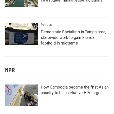
investigate marina lease violations
Politics
Democratic Socialists in Tampa area,
statewide work to gain Florida
foothold in midterms
NPR
How Cambodia became the first Asian
country to hit an elusive HIV target