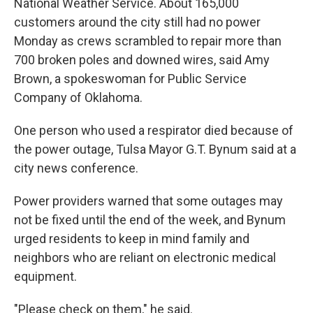
National Weather Service. About 165,000
customers around the city still had no power
Monday as crews scrambled to repair more than
700 broken poles and downed wires, said Amy
Brown, a spokeswoman for Public Service
Company of Oklahoma.
One person who used a respirator died because of
the power outage, Tulsa Mayor G.T. Bynum said at a
city news conference.
Power providers warned that some outages may
not be fixed until the end of the week, and Bynum
urged residents to keep in mind family and
neighbors who are reliant on electronic medical
equipment.
"Please check on them," he said.