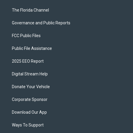
The Florida Channel
Governance and Public Reports
FCC Public Files
Public File Assistance
2025 EEO Report
Digital Stream Help
Donate Your Vehicle
Corporate Sponsor
Download Our App
Ways To Support