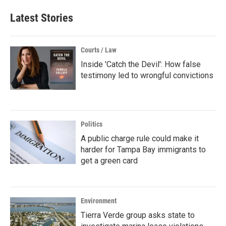
Latest Stories
Courts / Law
Inside 'Catch the Devil': How false
testimony led to wrongful convictions
Politics
A public charge rule could make it
harder for Tampa Bay immigrants to
get a green card
Environment
Tierra Verde group asks state to