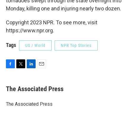
tornadoes swept through the state overnight into
Monday, killing one and injuring nearly two dozen.
Copyright 2023 NPR. To see more, visit
https://www.npr.org.
Tags
US / World
NPR Top Stories
F
T
L
E
a
w
i
m
c
i
n
a
e
t
k
i
The Associated Press
b
t
e
l
o
e
d
o
r
I
The Associated Press
k
n