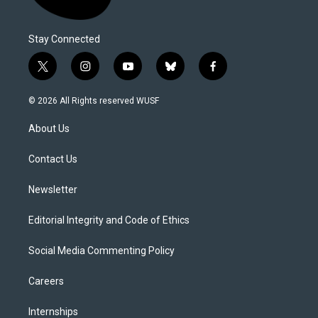
Stay Connected
t
i
y
b
f
w
n
o
l
a
i
s
u
u
c
© 2026 All Rights reserved WUSF
t
t
t
e
e
t
a
u
s
b
About Us
e
g
b
k
o
r
r
e
y
o
a
k
Contact Us
m
Newsletter
Editorial Integrity and Code of Ethics
Social Media Commenting Policy
Careers
Internships