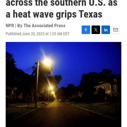
across the southern U.S. as
a heat wave grips Texas
NPR | By
The Associated Press
Published June 20, 2023 at 1:23 AM EDT
F
T
L
E
a
w
i
m
c
i
n
a
e
t
k
i
b
t
e
l
o
e
d
o
r
I
k
n