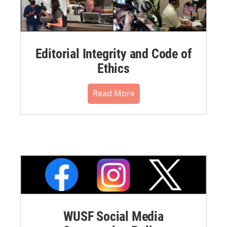
Editorial Integrity and Code of
Ethics
Read More
WUSF Social Media