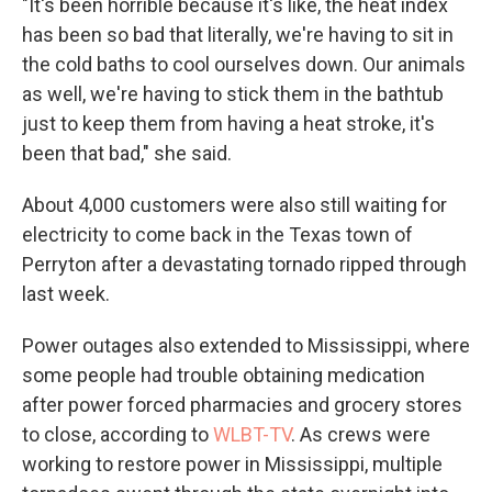
"It's been horrible because it's like, the heat index
has been so bad that literally, we're having to sit in
the cold baths to cool ourselves down. Our animals
as well, we're having to stick them in the bathtub
just to keep them from having a heat stroke, it's
been that bad," she said.
About 4,000 customers were also still waiting for
electricity to come back in the Texas town of
Perryton after a devastating tornado ripped through
last week.
Power outages also extended to Mississippi, where
some people had trouble obtaining medication
after power forced pharmacies and grocery stores
to close, according to
WLBT-TV
. As crews were
working to restore power in Mississippi, multiple