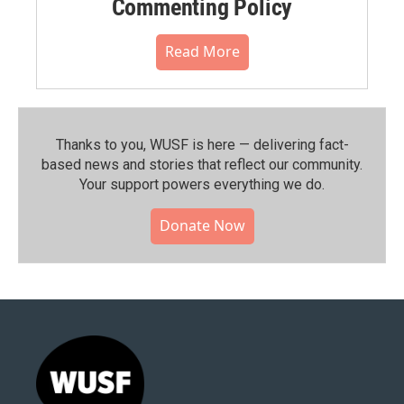
Commenting Policy
Read More
Thanks to you, WUSF is here — delivering fact-
based news and stories that reflect our community.⁠
Your support powers everything we do.
Donate Now