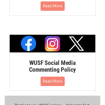
Read More
WUSF Social Media
Commenting Policy
Read More