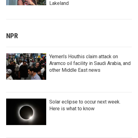
Lakeland
NPR
Yemen's Houthis claim attack on
Aramco oil facility in Saudi Arabia, and
other Middle East news
Solar eclipse to occur next week.
Here is what to know