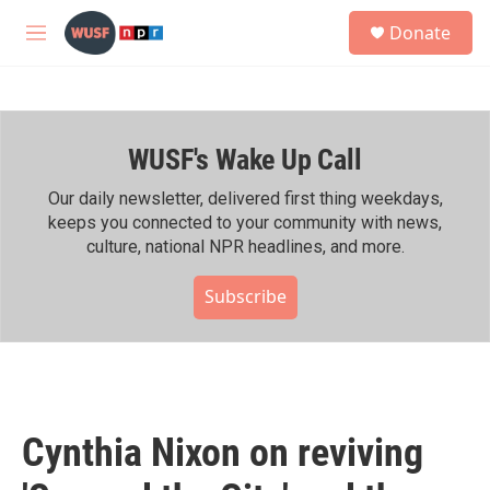
Skip to main content
S
Donate
e
M
a
e
r
n
c
u
h
WUSF's Wake Up Call
u
e
r
Our daily newsletter, delivered first thing weekdays,
y
keeps you connected to your community with news,
culture, national NPR headlines, and more.
Subscribe
Cynthia Nixon on reviving