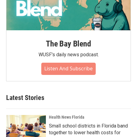
The Bay Blend
WUSF's daily news podcast.
Listen And Subscribe
Latest Stories
Health News Florida
Small school districts in Florida band
together to lower health costs for