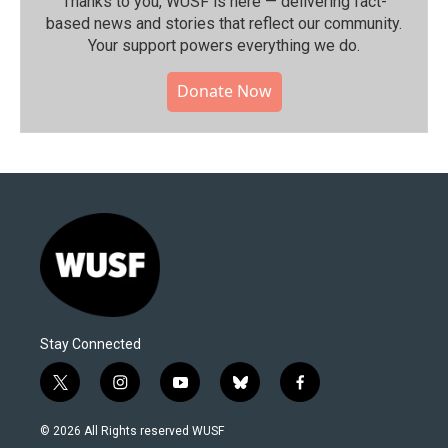
Thanks to you, WUSF is here — delivering fact-
based news and stories that reflect our community.⁠
Your support powers everything we do.
Donate Now
Stay Connected
t
i
y
b
f
w
n
o
l
a
i
s
u
u
c
© 2026 All Rights reserved WUSF
t
t
t
e
e