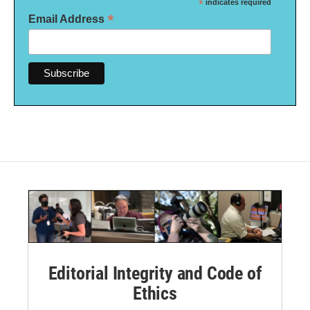
*
indicates required
*
Email Address
Editorial Integrity and Code of
Ethics