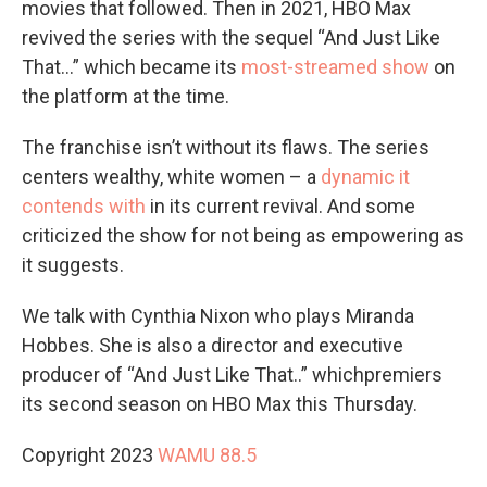
movies that followed. Then in 2021, HBO Max
revived the series with the sequel “And Just Like
That…” which became its
most-streamed show
on
the platform at the time.
The franchise isn’t without its flaws. The series
centers wealthy, white women – a
dynamic it
contends with
in its current revival. And some
criticized the show for not being as empowering as
it suggests.
We talk with Cynthia Nixon who plays Miranda
Hobbes. She is also a director and executive
producer of “And Just Like That..” whichpremiers
its second season on HBO Max this Thursday.
Copyright 2023
WAMU 88.5