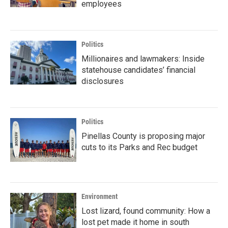
employees
Politics
Millionaires and lawmakers: Inside
statehouse candidates’ financial
disclosures
Politics
Pinellas County is proposing major
cuts to its Parks and Rec budget
Environment
Lost lizard, found community: How a
lost pet made it home in south