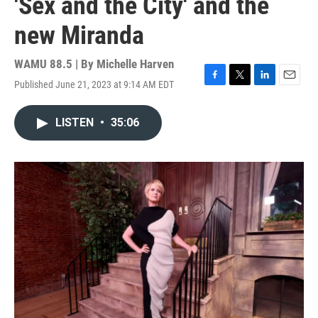
'Sex and the City' and the
new Miranda
WAMU 88.5 | By
Michelle Harven
Published June 21, 2023 at 9:14 AM EDT
F
T
L
E
a
w
i
m
c
i
n
a
LISTEN
•
35:06
e
t
k
i
b
t
e
l
o
e
d
o
r
I
k
n