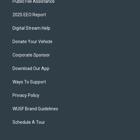
Public File Assistance
2025 EEO Report
Digital Stream Help
Donate Your Vehicle
Corporate Sponsor
Download Our App
Ways To Support
Privacy Policy
WUSF Brand Guidelines
Schedule A Tour