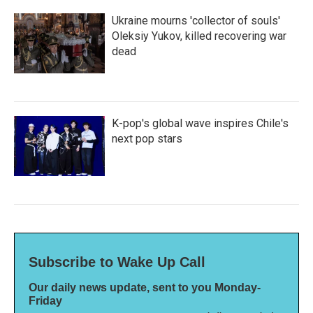
Ukraine mourns 'collector of souls'
Oleksiy Yukov, killed recovering war
dead
K-pop's global wave inspires Chile's
next pop stars
Subscribe to Wake Up Call
Our daily news update, sent to you Monday-
Friday