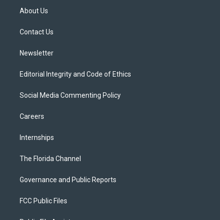
t
a
u
s
b
About Us
e
g
b
k
o
r
r
e
y
o
a
k
Contact Us
m
Newsletter
Editorial Integrity and Code of Ethics
Social Media Commenting Policy
Careers
Internships
The Florida Channel
Governance and Public Reports
FCC Public Files