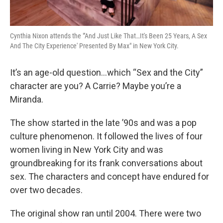
Cynthia Nixon attends the "'And Just Like That…It's Been 25 Years, A Sex
And The City Experience' Presented By Max" in New York City.
It’s an age-old question…which “Sex and the City”
character are you? A Carrie? Maybe you’re a
Miranda.
The show started in the late ’90s and was a pop
culture phenomenon. It followed the lives of four
women living in New York City and was
groundbreaking for its frank conversations about
sex. The characters and concept have endured for
over two decades.
The original show ran until 2004. There were two