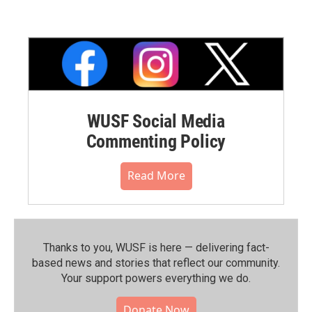
WUSF Social Media
Commenting Policy
Read More
Thanks to you, WUSF is here — delivering fact-
based news and stories that reflect our community.⁠
Your support powers everything we do.
Donate Now