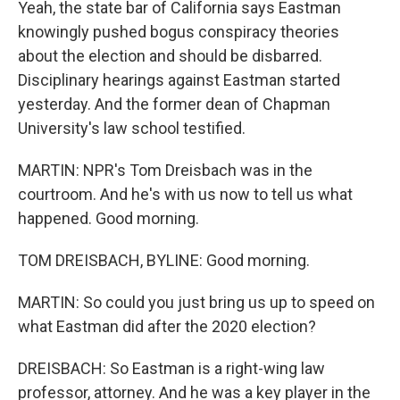
Yeah, the state bar of California says Eastman
knowingly pushed bogus conspiracy theories
about the election and should be disbarred.
Disciplinary hearings against Eastman started
yesterday. And the former dean of Chapman
University's law school testified.
MARTIN: NPR's Tom Dreisbach was in the
courtroom. And he's with us now to tell us what
happened. Good morning.
TOM DREISBACH, BYLINE: Good morning.
MARTIN: So could you just bring us up to speed on
what Eastman did after the 2020 election?
DREISBACH: So Eastman is a right-wing law
professor, attorney. And he was a key player in the