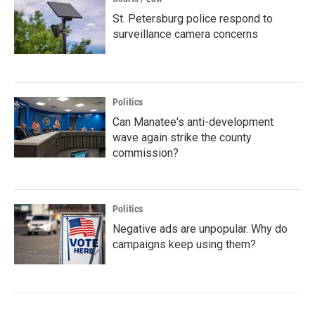
St. Petersburg police respond to
surveillance camera concerns
Politics
Can Manatee's anti-development
wave again strike the county
commission?
Politics
Negative ads are unpopular. Why do
campaigns keep using them?