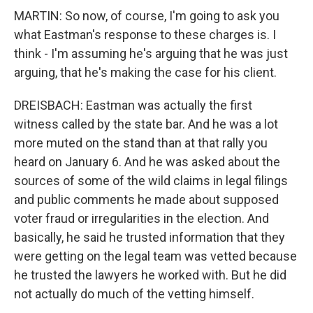
MARTIN: So now, of course, I'm going to ask you
what Eastman's response to these charges is. I
think - I'm assuming he's arguing that he was just
arguing, that he's making the case for his client.
DREISBACH: Eastman was actually the first
witness called by the state bar. And he was a lot
more muted on the stand than at that rally you
heard on January 6. And he was asked about the
sources of some of the wild claims in legal filings
and public comments he made about supposed
voter fraud or irregularities in the election. And
basically, he said he trusted information that they
were getting on the legal team was vetted because
he trusted the lawyers he worked with. But he did
not actually do much of the vetting himself.