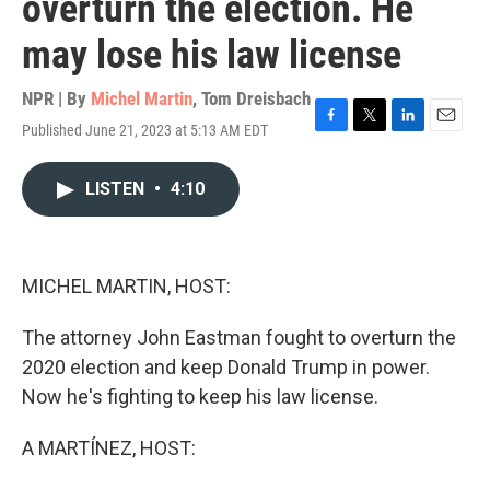
overturn the election. He
may lose his law license
NPR | By
Michel Martin
,
Tom Dreisbach
Published June 21, 2023 at 5:13 AM EDT
F
T
L
E
a
w
i
m
c
i
n
a
LISTEN
•
4:10
e
t
k
i
b
t
e
l
o
e
d
o
r
I
k
n
MICHEL MARTIN, HOST:
The attorney John Eastman fought to overturn the
2020 election and keep Donald Trump in power.
Now he's fighting to keep his law license.
A MARTÍNEZ, HOST: