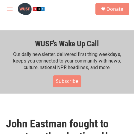
Skip to main content
S
Donate
e
M
a
e
r
n
c
u
h
WUSF's Wake Up Call
u
e
r
Our daily newsletter, delivered first thing weekdays,
y
keeps you connected to your community with news,
culture, national NPR headlines, and more.
Subscribe
John Eastman fought to