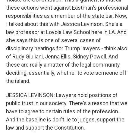
these actions went against Eastman's professional
responsibilities as a member of the state bar. Now,
I talked about this with Jessica Levinson. She's a
law professor at Loyola Law School here in LA. And
she says this is one of several cases of
disciplinary hearings for Trump lawyers - think also
of Rudy Giuliani, Jenna Ellis, Sidney Powell. And
these are really a matter of the legal community
deciding, essentially, whether to vote someone off
the island.
JESSICA LEVINSON: Lawyers hold positions of
public trust in our society. There's a reason that we
have to agree to certain rules of the profession.
And the baseline is don't lie to judges, support the
law and support the Constitution.