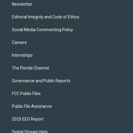
Newsletter
Editorial Integrity and Code of Ethics
Social Media Commenting Policy
Careers
Internships
The Florida Channel
Governance and Public Reports
FCC Public Files
Public File Assistance
2025 EEO Report
Digital Stream Help