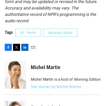
form and may be updated or revised in the future.
Accuracy and availability may vary. The
authoritative record of NPR’s programming is the
audio record.
Tags
US / World
Morning Edition
F
T
L
E
a
w
i
m
c
i
n
a
e
t
k
i
Michel Martin
b
t
e
l
o
e
d
o
r
I
Michel Martin is a host of
Morning Edition
.
k
n
See stories by Michel Martin