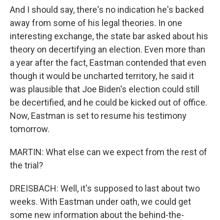
And I should say, there's no indication he's backed
away from some of his legal theories. In one
interesting exchange, the state bar asked about his
theory on decertifying an election. Even more than
a year after the fact, Eastman contended that even
though it would be uncharted territory, he said it
was plausible that Joe Biden's election could still
be decertified, and he could be kicked out of office.
Now, Eastman is set to resume his testimony
tomorrow.
MARTIN: What else can we expect from the rest of
the trial?
DREISBACH: Well, it's supposed to last about two
weeks. With Eastman under oath, we could get
some new information about the behind-the-