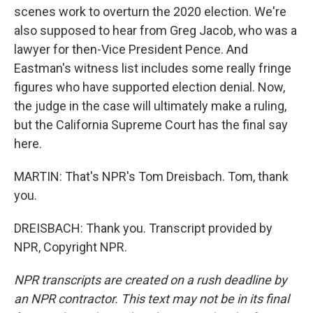
scenes work to overturn the 2020 election. We're
also supposed to hear from Greg Jacob, who was a
lawyer for then-Vice President Pence. And
Eastman's witness list includes some really fringe
figures who have supported election denial. Now,
the judge in the case will ultimately make a ruling,
but the California Supreme Court has the final say
here.
MARTIN: That's NPR's Tom Dreisbach. Tom, thank
you.
DREISBACH: Thank you. Transcript provided by
NPR, Copyright NPR.
NPR transcripts are created on a rush deadline by
an NPR contractor. This text may not be in its final