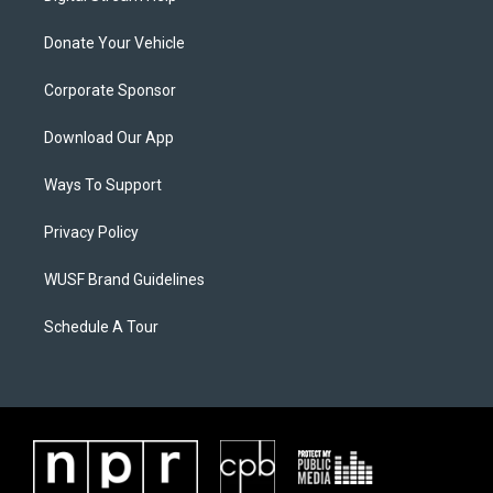
Donate Your Vehicle
Corporate Sponsor
Download Our App
Ways To Support
Privacy Policy
WUSF Brand Guidelines
Schedule A Tour