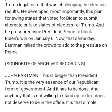
Trump legal team that was challenging the election
results. He developed, most importantly, this plan
for swing states that voted for Biden to submit
alternate or fake slates of electors for Trump. And
he pressured Vice President Pence to block
Biden's win on January 6. Now, that same day,
Eastman rallied the crowd to add to the pressure on
Pence.
(SOUNDBITE OF ARCHIVED RECORDING)
JOHN EASTMAN: This is bigger than President
Trump. It is the very essence of our Republican
form of government. And it has to be done. And
anybody that is not willing to stand up to do it does
not deserve to be in the office. It is that simple.