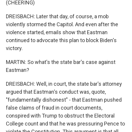
(CHEERING)
DREISBACH: Later that day, of course, a mob
violently stormed the Capitol. And even after the
violence started, emails show that Eastman
continued to advocate this plan to block Biden's
victory.
MARTIN: So what's the state bar's case against
Eastman?
DREISBACH: Well, in court, the state bar's attorney
argued that Eastman's conduct was, quote,
"fundamentally dishonest" - that Eastman pushed
false claims of fraud in court documents,
conspired with Trump to obstruct the Electoral
College count and that he was pressuring Pence to
violate the Constitution. This argument is that all