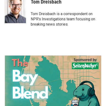
Tom Dreisbach
Tom Dreisbach is a correspondent on
NPR's Investigations team focusing on
breaking news stories.