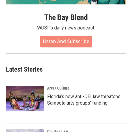
The Bay Blend
WUSF's daily news podcast.
Listen And Subscribe
Latest Stories
Arts / Culture
Florida’s new anti-DEI law threatens
Sarasota arts groups’ funding
Courts / Law