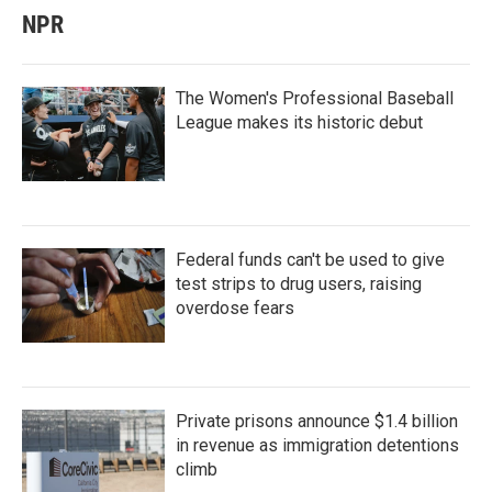
NPR
The Women's Professional Baseball
League makes its historic debut
Federal funds can't be used to give
test strips to drug users, raising
overdose fears
Private prisons announce $1.4 billion
in revenue as immigration detentions
climb