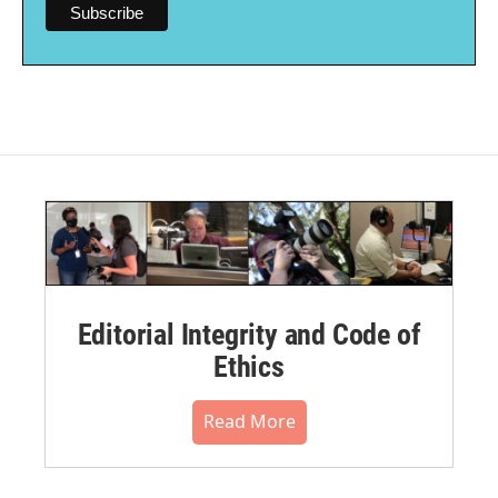
Editorial Integrity and Code of
Ethics
Read More