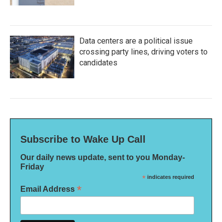
Data centers are a political issue
crossing party lines, driving voters to
candidates
Subscribe to Wake Up Call
Our daily news update, sent to you Monday-
Friday
*
indicates required
*
Email Address