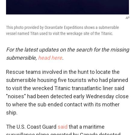
AP
This photo provided by OceanGate Expeditions shows a submersible
vessel named Titan used to visit the wreckage site of the Titanic.
For the latest updates on the search for the missing
submersible,
head here
.
Rescue teams involved in the hunt to locate the
submersible housing five tourists who had planned
to visit the wrecked Titanic transatlantic liner said
"noises" had been detected early Wednesday close
to where the sub ended contact with its mother
ship.
The U.S. Coast Guard
said
that a maritime
surveillance plane operated by Canada detected