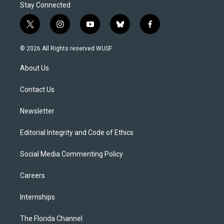
Stay Connected
t
i
y
b
f
w
n
o
l
a
i
s
u
u
c
© 2026 All Rights reserved WUSF
t
t
t
e
e
t
a
u
s
b
About Us
e
g
b
k
o
r
r
e
y
o
a
k
Contact Us
m
Newsletter
Editorial Integrity and Code of Ethics
Social Media Commenting Policy
Careers
Internships
The Florida Channel