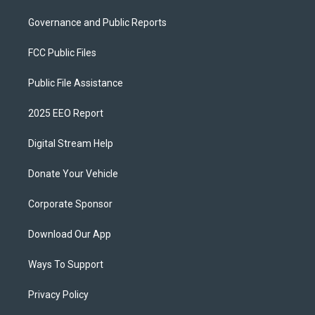
Governance and Public Reports
FCC Public Files
Public File Assistance
2025 EEO Report
Digital Stream Help
Donate Your Vehicle
Corporate Sponsor
Download Our App
Ways To Support
Privacy Policy