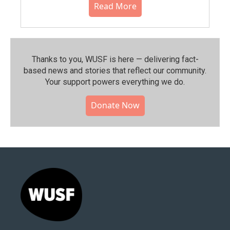
Read More
Thanks to you, WUSF is here — delivering fact-
based news and stories that reflect our community.⁠
Your support powers everything we do.
Donate Now