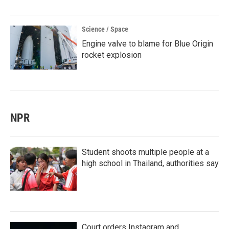
Science / Space
Engine valve to blame for Blue Origin
rocket explosion
NPR
Student shoots multiple people at a
high school in Thailand, authorities say
Court orders Instagram and