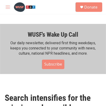
Skip to main content
S
Donate
e
M
a
e
r
n
c
u
h
WUSF's Wake Up Call
u
e
r
Our daily newsletter, delivered first thing weekdays,
y
keeps you connected to your community with news,
culture, national NPR headlines, and more.
Subscribe
Search intensifies for the