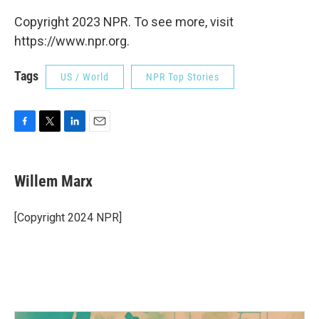
Copyright 2023 NPR. To see more, visit
https://www.npr.org.
Tags
US / World
NPR Top Stories
F
T
L
E
a
w
i
m
c
i
n
a
e
t
k
i
Willem Marx
b
t
e
l
o
e
d
o
r
I
[Copyright 2024 NPR]
k
n