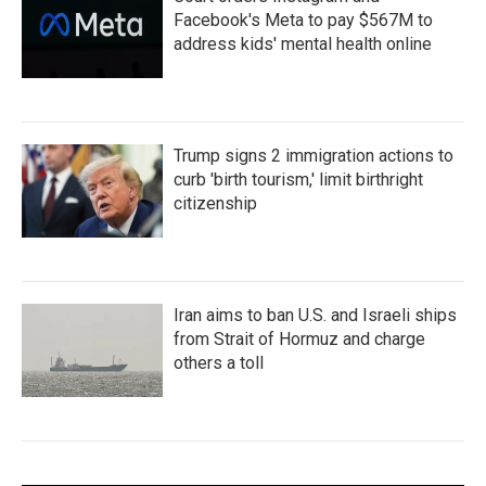
Facebook's Meta to pay $567M to
address kids' mental health online
Trump signs 2 immigration actions to
curb 'birth tourism,' limit birthright
citizenship
Iran aims to ban U.S. and Israeli ships
from Strait of Hormuz and charge
others a toll