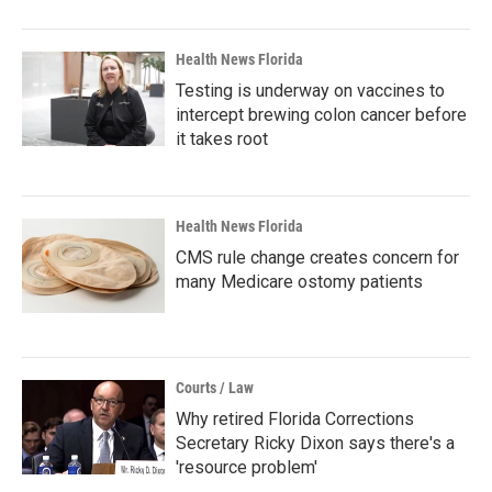
Health News Florida
Testing is underway on vaccines to
intercept brewing colon cancer before
it takes root
Health News Florida
CMS rule change creates concern for
many Medicare ostomy patients
Courts / Law
Why retired Florida Corrections
Secretary Ricky Dixon says there's a
'resource problem'