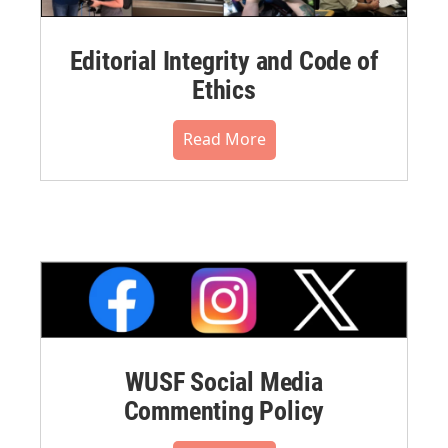
Editorial Integrity and Code of
Ethics
Read More
WUSF Social Media
Commenting Policy