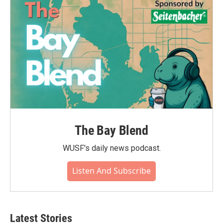
The Bay Blend
WUSF's daily news podcast.
Listen And Subscribe
Latest Stories