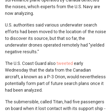
the noises, which experts from the U.S. Navy are
now analyzing.
U.S. authorities said various underwater search
efforts had been moved to the location of the noise
to discover its source, but that so far, the
underwater drones operated remotely had "yielded
negative results."
The U.S. Coast Guard also
tweeted
early
Wednesday that the data from the Canadian
aircraft, a known as a P-3 Orion, would nevertheless
potentially form part of future search plans once it
had been analyzed.
The submersible, called Titan, had five passengers
on board when it lost contact with its support ship -