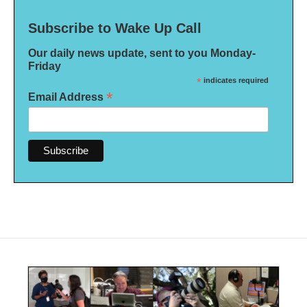
Subscribe to Wake Up Call
Our daily news update, sent to you Monday-
Friday
*
indicates required
*
Email Address