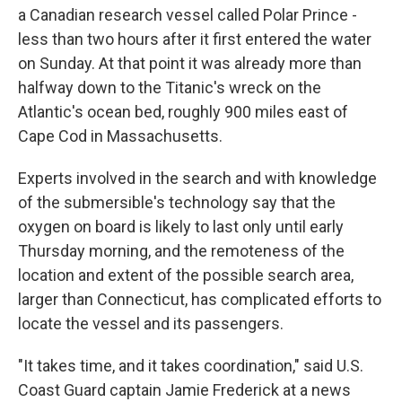
a Canadian research vessel called Polar Prince -
less than two hours after it first entered the water
on Sunday. At that point it was already more than
halfway down to the Titanic's wreck on the
Atlantic's ocean bed, roughly 900 miles east of
Cape Cod in Massachusetts.
Experts involved in the search and with knowledge
of the submersible's technology say that the
oxygen on board is likely to last only until early
Thursday morning, and the remoteness of the
location and extent of the possible search area,
larger than Connecticut, has complicated efforts to
locate the vessel and its passengers.
"It takes time, and it takes coordination," said U.S.
Coast Guard captain Jamie Frederick at a news