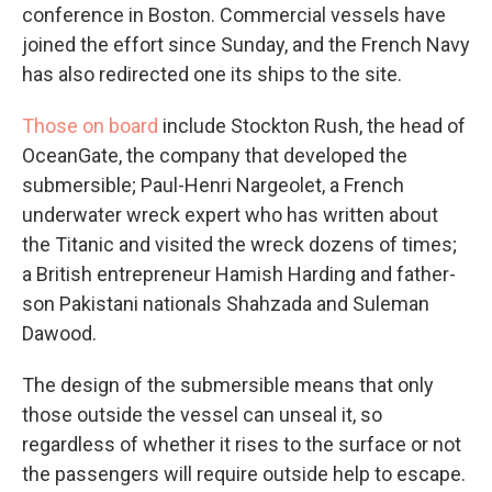
conference in Boston. Commercial vessels have
joined the effort since Sunday, and the French Navy
has also redirected one its ships to the site.
Those on board
include Stockton Rush, the head of
OceanGate, the company that developed the
submersible; Paul-Henri Nargeolet, a French
underwater wreck expert who has written about
the Titanic and visited the wreck dozens of times;
a British entrepreneur Hamish Harding and father-
son Pakistani nationals Shahzada and Suleman
Dawood.
The design of the submersible means that only
those outside the vessel can unseal it, so
regardless of whether it rises to the surface or not
the passengers will require outside help to escape.