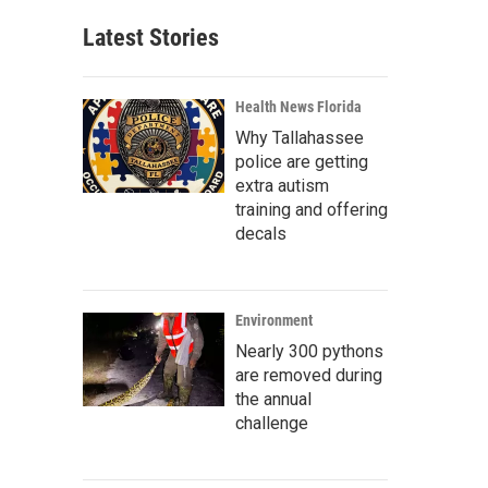
Latest Stories
Health News Florida
Why Tallahassee
police are getting
extra autism
training and offering
decals
Environment
Nearly 300 pythons
are removed during
the annual
challenge