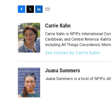
F
T
L
E
a
w
i
m
c
i
n
a
Carrie Kahn
e
t
k
i
Carrie Kahn is NPR's International Co
b
t
e
l
o
e
d
Caribbean, and Central America. Kahn
o
r
I
including All Things Considered, Morn
k
n
See stories by Carrie Kahn
Juana Summers
Juana Summers is a host of NPR's
Al