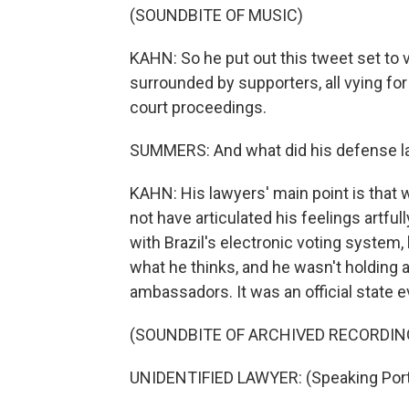
(SOUNDBITE OF MUSIC)
KAHN: So he put out this tweet set to v
surrounded by supporters, all vying for 
court proceedings.
SUMMERS: And what did his defense l
KAHN: His lawyers' main point is that 
not have articulated his feelings artfu
with Brazil's electronic voting system,
what he thinks, and he wasn't holding a
ambassadors. It was an official state e
(SOUNDBITE OF ARCHIVED RECORDIN
UNIDENTIFIED LAWYER: (Speaking Por