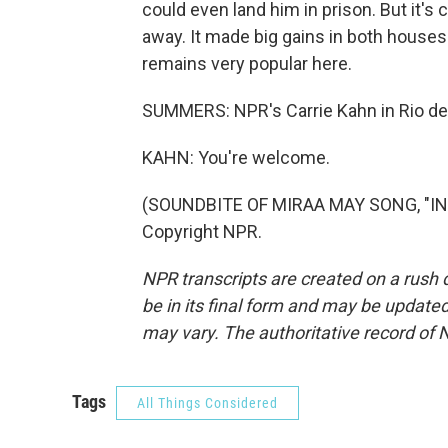
could even land him in prison. But it's 
away. It made big gains in both houses 
remains very popular here.
SUMMERS: NPR's Carrie Kahn in Rio de 
KAHN: You're welcome.
(SOUNDBITE OF MIRAA MAY SONG, "INT
Copyright NPR.
NPR transcripts are created on a rush 
be in its final form and may be updated 
may vary. The authoritative record of 
Tags
All Things Considered