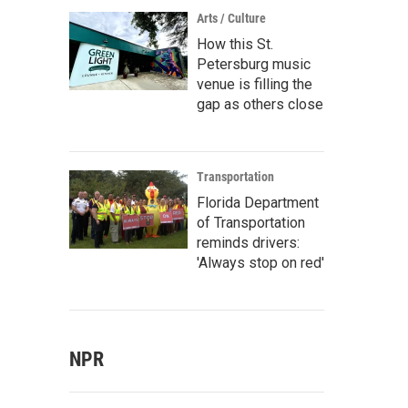
Arts / Culture
How this St.
Petersburg music
venue is filling the
gap as others close
Transportation
Florida Department
of Transportation
reminds drivers:
'Always stop on red'
NPR