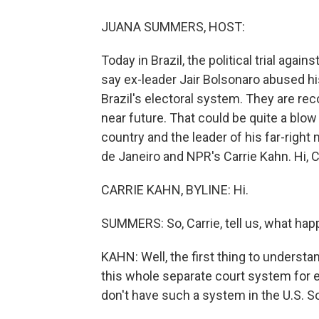
JUANA SUMMERS, HOST:
Today in Brazil, the political trial aga
say ex-leader Jair Bolsonaro abused h
Brazil's electoral system. They are re
near future. That could be quite a blow f
country and the leader of his far-right
de Janeiro and NPR's Carrie Kahn. Hi, C
CARRIE KAHN, BYLINE: Hi.
SUMMERS: So, Carrie, tell us, what hap
KAHN: Well, the first thing to understand
this whole separate court system for 
don't have such a system in the U.S. So