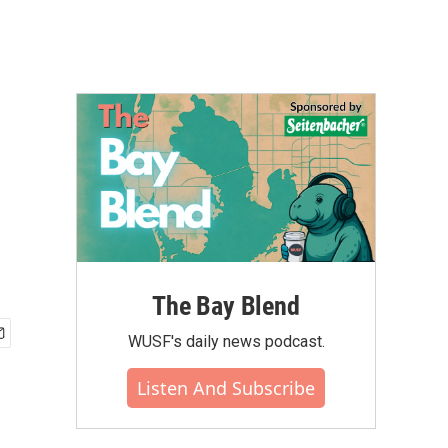
The Bay Blend
WUSF's daily news podcast.
Listen And Subscribe