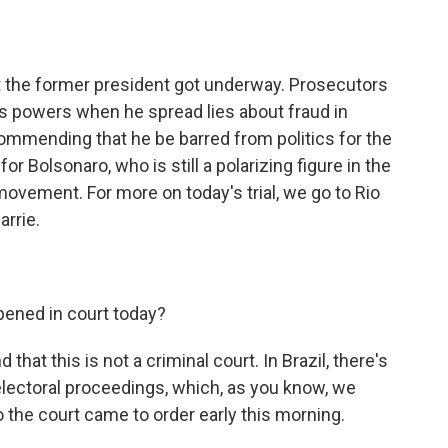
o
e
d
o
r
I
k
n
inst the former president got underway. Prosecutors
is powers when he spread lies about fraud in
commending that he be barred from politics for the
or Bolsonaro, who is still a polarizing figure in the
 movement. For more on today's trial, we go to Rio
arrie.
pened in court today?
 that this is not a criminal court. In Brazil, there's
electoral proceedings, which, as you know, we
 the court came to order early this morning.