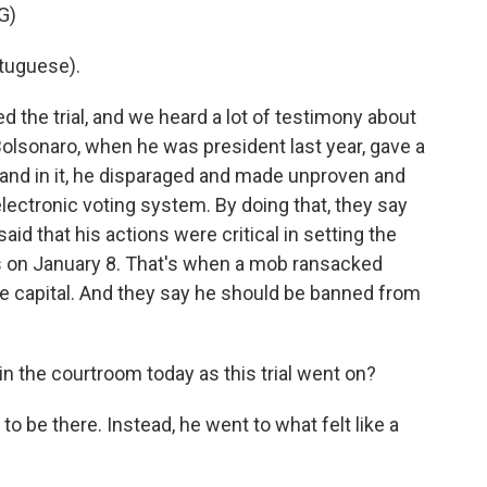
G)
tuguese).
 the trial, and we heard a lot of testimony about
olsonaro, when he was president last year, gave a
and in it, he disparaged and made unproven and
lectronic voting system. By doing that, they say
id that his actions were critical in setting the
rs on January 8. That's when a mob ransacked
he capital. And they say he should be banned from
 the courtroom today as this trial went on?
o be there. Instead, he went to what felt like a