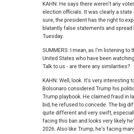
KAHN: He says there weren't any voter
election officials. It was clearly a sta
sure, the president has the right to ex
blatantly false statements and spread 
Tuesday.
SUMMERS: I mean, as I'm listening to th
United States who have been watching 
Talk to us - are there any similarities?
KAHN: Well, look. It's very interesting 
Bolsonaro considered Trump his politic
Trump playbook. He claimed fraud in las
bid, he refused to concede. The big diff
quite different and very swift, especial
facing this ban and looks very likely he
2026. Also like Trump, he's facing many