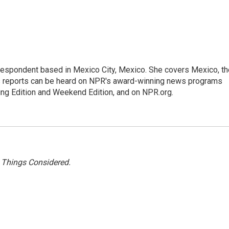
rrespondent based in Mexico City, Mexico. She covers Mexico, th
's reports can be heard on NPR's award-winning news programs
ing Edition and Weekend Edition, and on NPR.org.
l Things Considered.