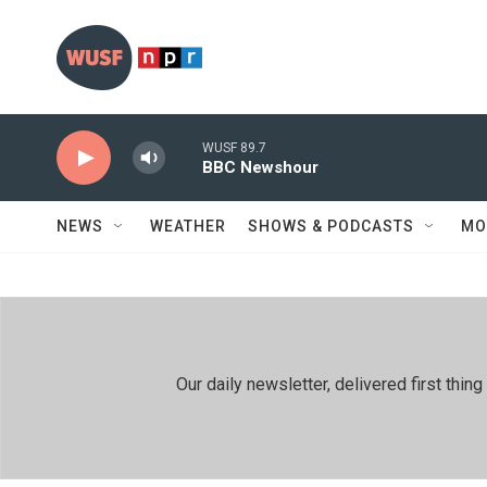
Skip to main content
WUSF 89.7
BBC Newshour
NEWS
WEATHER
SHOWS & PODCASTS
MO
Our daily newsletter, delivered first th