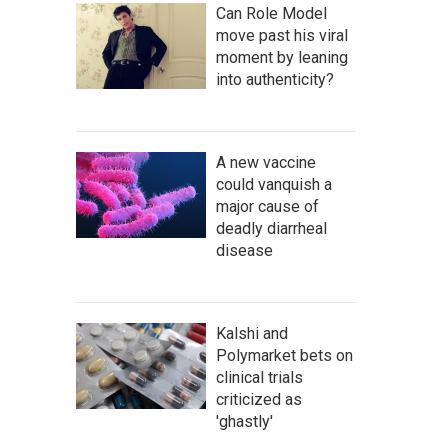
Can Role Model
move past his viral
moment by leaning
into authenticity?
A new vaccine
could vanquish a
major cause of
deadly diarrheal
disease
Kalshi and
Polymarket bets on
clinical trials
criticized as
'ghastly'