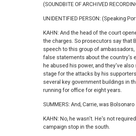
(SOUNDBITE OF ARCHIVED RECORDIN
UNIDENTIFIED PERSON: (Speaking Por
KAHN: And the head of the court opened
the charges. So prosecutors say that B
speech to this group of ambassadors, 
false statements about the country's e
he abused his power, and they've also sa
stage for the attacks by his supporte
several key government buildings in t
running for office for eight years.
SUMMERS: And, Carrie, was Bolsonaro in
KAHN: No, he wasn't. He's not required t
campaign stop in the south.