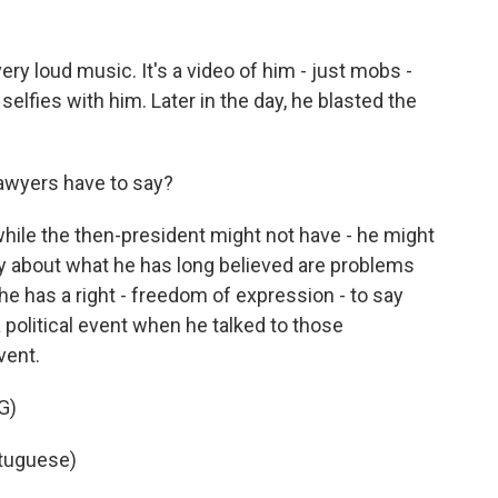
ery loud music. It's a video of him - just mobs -
selfies with him. Later in the day, he blasted the
awyers have to say?
while the then-president might not have - he might
lly about what he has long believed are problems
 he has a right - freedom of expression - to say
 political event when he talked to those
vent.
G)
tuguese)