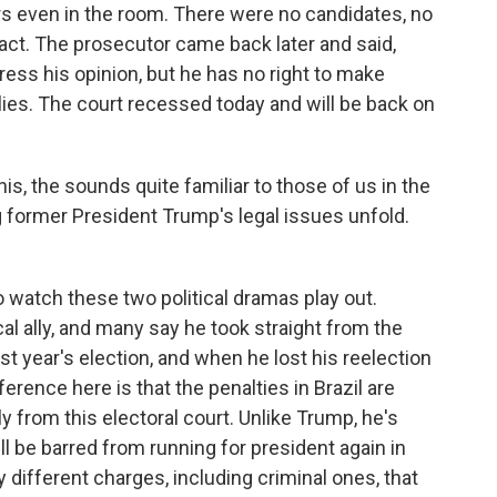
s even in the room. There were no candidates, no
te act. The prosecutor came back later and said,
press his opinion, but he has no right to make
lies. The court recessed today and will be back on
is, the sounds quite familiar to those of us in the
former President Trump's legal issues unfold.
to watch these two political dramas play out.
al ally, and many say he took straight from the
t year's election, and when he lost his reelection
erence here is that the penalties in Brazil are
ly from this electoral court. Unlike Trump, he's
'll be barred from running for president again in
 different charges, including criminal ones, that