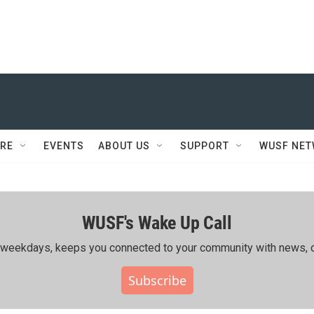
RE
EVENTS
ABOUT US
SUPPORT
WUSF NE
WUSF's Wake Up Call
ing weekdays, keeps you connected to your community with news, c
Subscribe