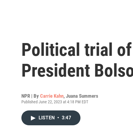
Political trial o
President Bols
NPR | By
Carrie Kahn
,
Juana Summers
Published June 22, 2023 at 4:18 PM EDT
LISTEN
•
3:47