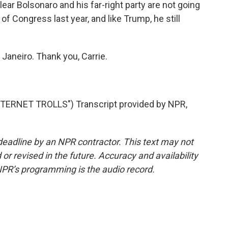
clear Bolsonaro and his far-right party are not going
of Congress last year, and like Trump, he still
Janeiro. Thank you, Carrie.
ERNET TROLLS") Transcript provided by NPR,
deadline by an NPR contractor. This text may not
or revised in the future. Accuracy and availability
NPR’s programming is the audio record.