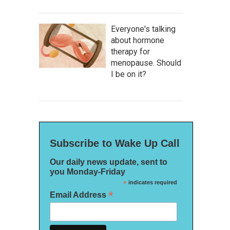
Everyone's talking
about hormone
therapy for
menopause. Should
I be on it?
Subscribe to Wake Up Call
Our daily news update, sent to
you Monday-Friday
*
indicates required
*
Email Address