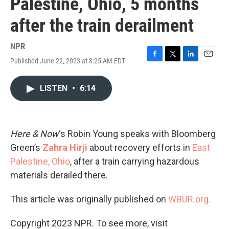
Palestine, Ohio, 5 months
after the train derailment
NPR
Published June 22, 2023 at 8:25 AM EDT
F
T
L
E
a
w
i
m
c
i
n
a
LISTEN
•
6:14
e
t
k
i
b
t
e
l
o
e
d
o
r
I
k
n
Here & Now
‘s Robin Young speaks with Bloomberg
Green’s
Zahra Hirji
about recovery efforts in
East
Palestine, Ohio
, after a train carrying hazardous
materials derailed there.
This article was originally published on
WBUR.org.
Copyright 2023 NPR. To see more, visit