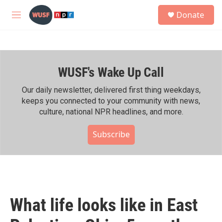
Skip to main content
S
Donate
e
M
a
e
r
n
c
u
h
WUSF's Wake Up Call
u
e
r
Our daily newsletter, delivered first thing weekdays,
y
keeps you connected to your community with news,
culture, national NPR headlines, and more.
Subscribe
What life looks like in East