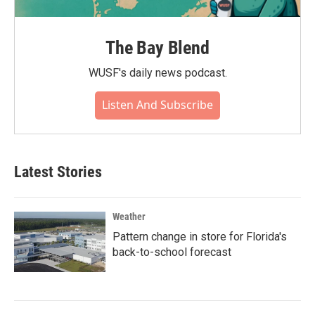
The Bay Blend
WUSF's daily news podcast.
Listen And Subscribe
Latest Stories
Weather
Pattern change in store for Florida's
back-to-school forecast