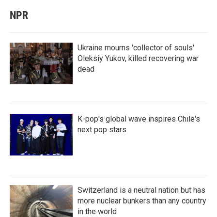
NPR
Ukraine mourns 'collector of souls'
Oleksiy Yukov, killed recovering war
dead
K-pop's global wave inspires Chile's
next pop stars
Switzerland is a neutral nation but has
more nuclear bunkers than any country
in the world