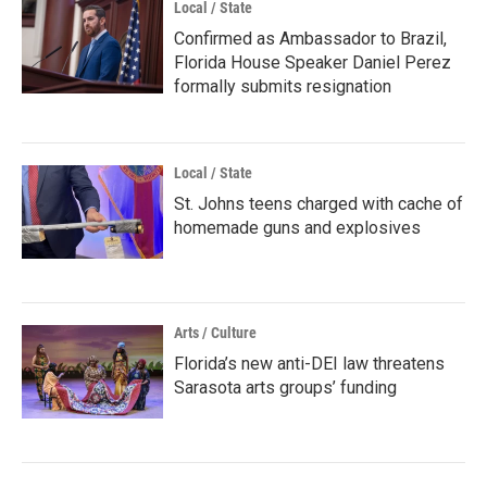
Local / State
Confirmed as Ambassador to Brazil,
Florida House Speaker Daniel Perez
formally submits resignation
Local / State
St. Johns teens charged with cache of
homemade guns and explosives
Arts / Culture
Florida’s new anti-DEI law threatens
Sarasota arts groups’ funding