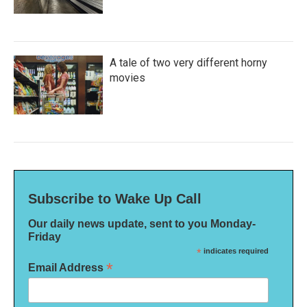
A tale of two very different horny
movies
Subscribe to Wake Up Call
Our daily news update, sent to you Monday-
Friday
*
indicates required
*
Email Address