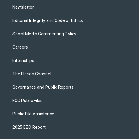
m
Newsletter
Editorial Integrity and Code of Ethics
Social Media Commenting Policy
Careers
Internships
The Florida Channel
Governance and Public Reports
FCC Public Files
Public File Assistance
2025 EEO Report