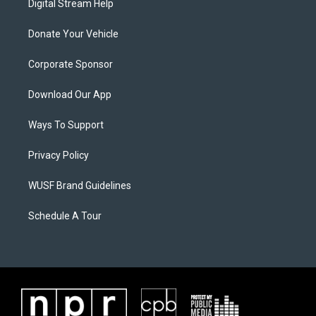
Digital Stream Help
Donate Your Vehicle
Corporate Sponsor
Download Our App
Ways To Support
Privacy Policy
WUSF Brand Guidelines
Schedule A Tour