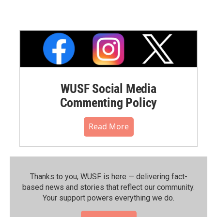
WUSF Social Media
Commenting Policy
Read More
Thanks to you, WUSF is here — delivering fact-
based news and stories that reflect our community.⁠
Your support powers everything we do.