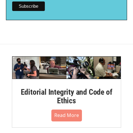
Editorial Integrity and Code of
Ethics
Read More