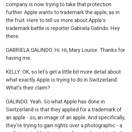
company is now trying to take that protection
further. Apple wants to trademark the apple, as in
the fruit. Here to tell us more about Apple's
trademark battle is reporter Gabriela Galindo. Hey
there.
GABRIELA GALINDO: Hi. Hi, Mary Louise. Thanks for
having me.
KELLY: OK, so let's get a little bit more detail about
what exactly Apple is trying to do in Switzerland.
What's their claim?
GALINDO: Yeah. So what Apple has done in
Switzerland is that they applied for a trademark of
an apple - so, an image of an apple. And specifically,
they're trying to gain rights over a photographic - a