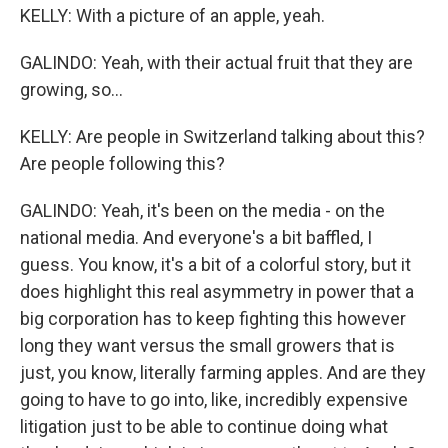
KELLY: With a picture of an apple, yeah.
GALINDO: Yeah, with their actual fruit that they are
growing, so...
KELLY: Are people in Switzerland talking about this?
Are people following this?
GALINDO: Yeah, it's been on the media - on the
national media. And everyone's a bit baffled, I
guess. You know, it's a bit of a colorful story, but it
does highlight this real asymmetry in power that a
big corporation has to keep fighting this however
long they want versus the small growers that is
just, you know, literally farming apples. And are they
going to have to go into, like, incredibly expensive
litigation just to be able to continue doing what