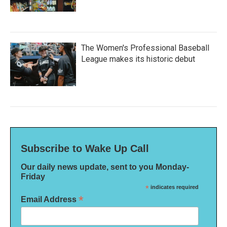
The Women's Professional Baseball
League makes its historic debut
Subscribe to Wake Up Call
Our daily news update, sent to you Monday-
Friday
*
indicates required
*
Email Address