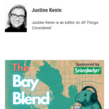
Justine Kenin
Justine Kenin is an editor on
All Things
Considered
.