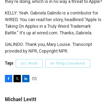
they're doing, which is in no way a threat to Apple?
KELLY: Yeah. Gabriela Galindo is a contributor for
WIRED. You can read her story, headlined "Apple Is
Taking On Apples in a Truly Weird Trademark
Battle." It's up at wired.com. Thanks, Gabriela.
GALINDO: Thank you, Mary Louise. Transcript
provided by NPR, Copyright NPR.
Tags
US / World
All Things Considered
F
T
L
E
a
w
i
m
c
i
n
a
e
t
k
i
Michael Levitt
b
t
e
l
o
e
d