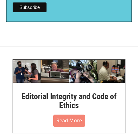
Editorial Integrity and Code of
Ethics
Read More