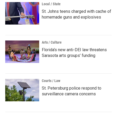
Local / State
St. Johns teens charged with cache of
homemade guns and explosives
Arts / Culture
Florida’s new anti-DEI law threatens
Sarasota arts groups’ funding
Courts / Law
St. Petersburg police respond to
surveillance camera concerns