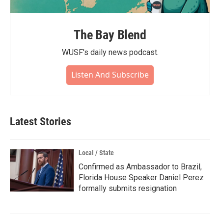
The Bay Blend
WUSF's daily news podcast.
Listen And Subscribe
Latest Stories
Local / State
Confirmed as Ambassador to Brazil,
Florida House Speaker Daniel Perez
formally submits resignation