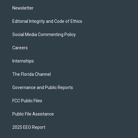
m
Newsletter
Editorial Integrity and Code of Ethics
Social Media Commenting Policy
Careers
Internships
The Florida Channel
Governance and Public Reports
FCC Public Files
Public File Assistance
2025 EEO Report