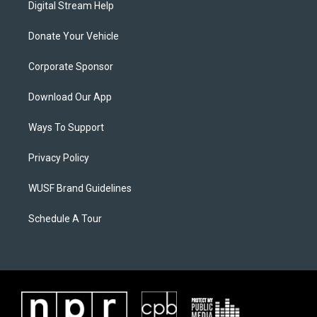
Digital Stream Help
Donate Your Vehicle
Corporate Sponsor
Download Our App
Ways To Support
Privacy Policy
WUSF Brand Guidelines
Schedule A Tour