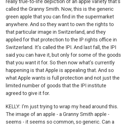
really true-to-life depiction of an apple variety that's
called the Granny Smith. Now, this is the generic
green apple that you can find in the supermarket
anywhere. And so they want to own the rights to
that particular image in Switzerland, and they
applied for that protection to the IP rights office in
Switzerland. It's called the IPI. And last fall, the IPI
said you can have it, but only for some of the goods
that you want it for. So then now what's currently
happening is that Apple is appealing that. And so
what Apple wants is full protection and not just the
limited number of goods that the IPI institute
agreed to give it for.
KELLY: I'm just trying to wrap my head around this.
The image of an apple - a Granny Smith apple -
seems - it seems so common, so generic. Can a