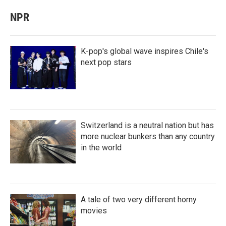
NPR
K-pop's global wave inspires Chile's
next pop stars
Switzerland is a neutral nation but has
more nuclear bunkers than any country
in the world
A tale of two very different horny
movies