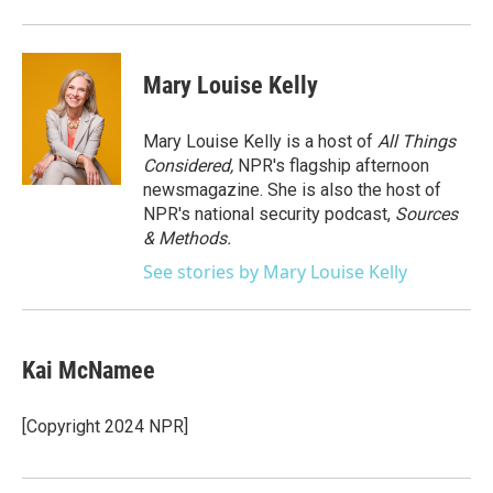
o
r
I
k
n
Mary Louise Kelly
Mary Louise Kelly is a host of
All Things
Considered,
NPR's flagship afternoon
newsmagazine. She is also the host of
NPR's national security podcast,
Sources
& Methods.
See stories by Mary Louise Kelly
Kai McNamee
[Copyright 2024 NPR]