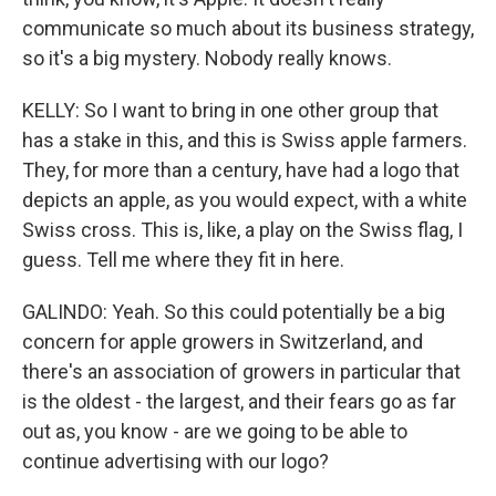
communicate so much about its business strategy,
so it's a big mystery. Nobody really knows.
KELLY: So I want to bring in one other group that
has a stake in this, and this is Swiss apple farmers.
They, for more than a century, have had a logo that
depicts an apple, as you would expect, with a white
Swiss cross. This is, like, a play on the Swiss flag, I
guess. Tell me where they fit in here.
GALINDO: Yeah. So this could potentially be a big
concern for apple growers in Switzerland, and
there's an association of growers in particular that
is the oldest - the largest, and their fears go as far
out as, you know - are we going to be able to
continue advertising with our logo?