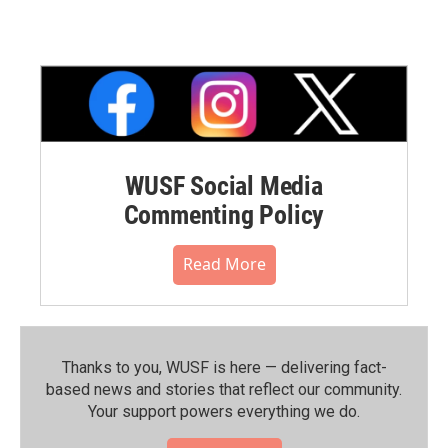
WUSF Social Media
Commenting Policy
Read More
Thanks to you, WUSF is here — delivering fact-
based news and stories that reflect our community.⁠
Your support powers everything we do.