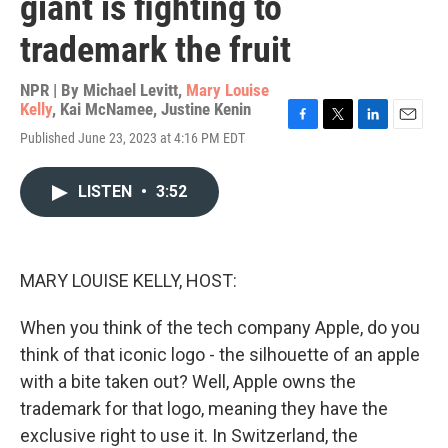
giant is fighting to
trademark the fruit
NPR | By
Michael Levitt
,
Mary Louise
Kelly
,
Kai McNamee
,
Justine Kenin
F
T
L
E
Published June 23, 2023 at 4:16 PM EDT
a
w
i
m
c
i
n
a
e
t
k
i
LISTEN
•
3:52
b
t
e
l
o
e
d
o
r
I
k
n
MARY LOUISE KELLY, HOST:
When you think of the tech company Apple, do you
think of that iconic logo - the silhouette of an apple
with a bite taken out? Well, Apple owns the
trademark for that logo, meaning they have the
exclusive right to use it. In Switzerland, the