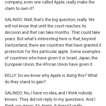
company, even one called Apple, really make the
claim to own it?
GALINDO: Well, that's the big question, really. We
will not know that until the court reaches its
decision and that can take months. That could take
years. But what's interesting here is that, beyond
Switzerland, there are countries that have granted it
protection for this particular apple. Some examples
of countries who have given it is Israel, Japan, the
European Union, the African Union have given it.
KELLY: Do we know why Apple is doing this? What
do they stand to gain?
GALINDO: No, I have no idea, and I think nobody
knows. They did not reply to my questions. And I
think, you know, it's Apple. It doesn't really