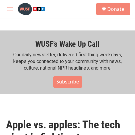
Skip to main content
S
Donate
e
M
a
e
r
n
c
u
h
WUSF's Wake Up Call
u
e
r
Our daily newsletter, delivered first thing weekdays,
y
keeps you connected to your community with news,
culture, national NPR headlines, and more.
Subscribe
Apple vs. apples: The tech