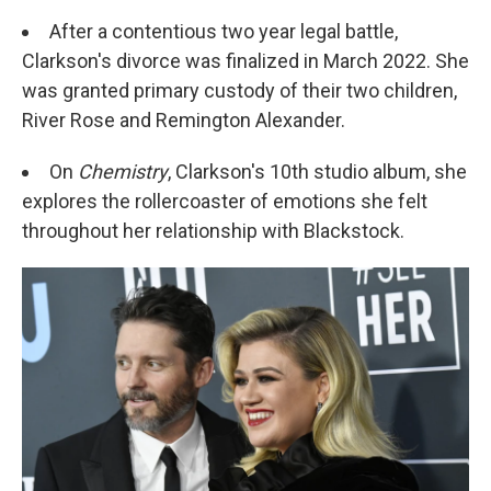
After a contentious two year legal battle,
Clarkson's divorce was finalized in March 2022. She
was granted primary custody of their two children,
River Rose and Remington Alexander.
On
Chemistry
, Clarkson's 10th studio album, she
explores the rollercoaster of emotions she felt
throughout her relationship with Blackstock.