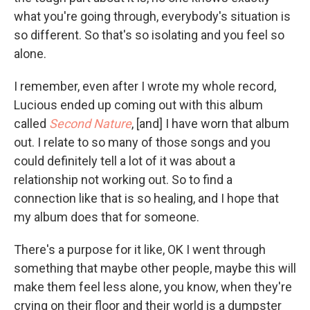
what you're going through, everybody's situation is
so different. So that's so isolating and you feel so
alone.
I remember, even after I wrote my whole record,
Lucious ended up coming out with this album
called
Second Nature
, [and] I have worn that album
out. I relate to so many of those songs and you
could definitely tell a lot of it was about a
relationship not working out. So to find a
connection like that is so healing, and I hope that
my album does that for someone.
There's a purpose for it like, OK I went through
something that maybe other people, maybe this will
make them feel less alone, you know, when they're
crying on their floor and their world is a dumpster