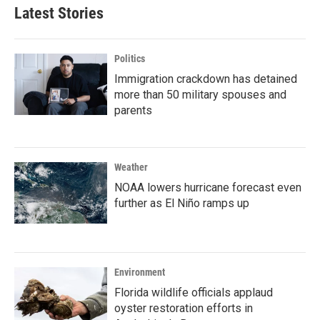
Latest Stories
Politics
Immigration crackdown has detained
more than 50 military spouses and
parents
Weather
NOAA lowers hurricane forecast even
further as El Niño ramps up
Environment
Florida wildlife officials applaud
oyster restoration efforts in