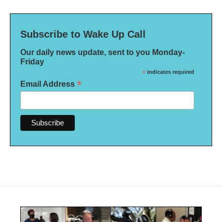
Subscribe to Wake Up Call
Our daily news update, sent to you Monday-
Friday
*
indicates required
*
Email Address