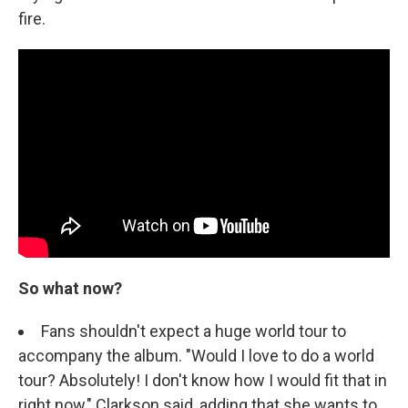
fire.
So what now?
Fans shouldn't expect a huge world tour to
accompany the album. "Would I love to do a world
tour? Absolutely! I don't know how I would fit that in
right now," Clarkson said, adding that she wants to