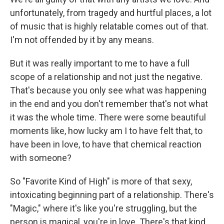
unfortunately, from tragedy and hurtful places, a lot
of music that is highly relatable comes out of that.
I'm not offended by it by any means.
But it was really important to me to have a full
scope of a relationship and not just the negative.
That's because you only see what was happening
in the end and you don't remember that's not what
it was the whole time. There were some beautiful
moments like, how lucky am I to have felt that, to
have been in love, to have that chemical reaction
with someone?
So "Favorite Kind of High" is more of that sexy,
intoxicating beginning part of a relationship. There's
"Magic," where it's like you're struggling, but the
person is magical, you're in love. There's that kind