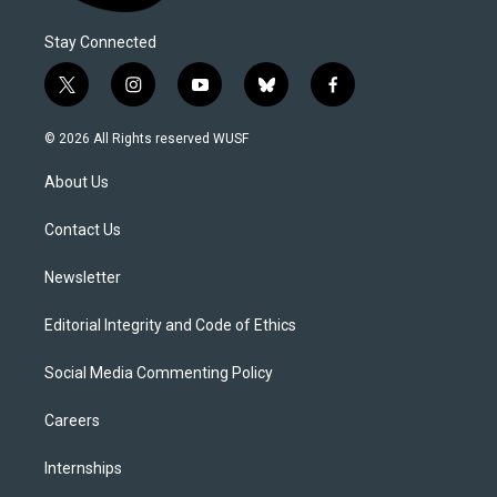
Stay Connected
t
i
y
b
f
w
n
o
l
a
i
s
u
u
c
© 2026 All Rights reserved WUSF
t
t
t
e
e
t
a
u
s
b
About Us
e
g
b
k
o
r
r
e
y
o
a
k
Contact Us
m
Newsletter
Editorial Integrity and Code of Ethics
Social Media Commenting Policy
Careers
Internships