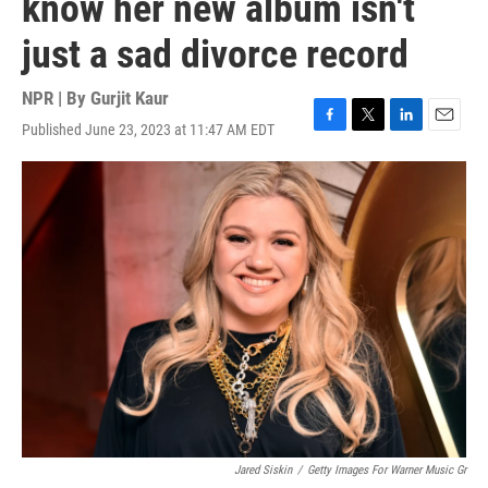
know her new album isn't
just a sad divorce record
NPR | By
Gurjit Kaur
Published June 23, 2023 at 11:47 AM EDT
F
T
L
E
a
w
i
m
c
i
n
a
e
t
k
i
b
t
e
l
o
e
d
o
r
I
k
n
Jared Siskin
/
Getty Images For Warner Music Gr