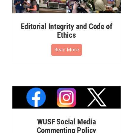
Editorial Integrity and Code of
Ethics
Read More
WUSF Social Media
Commenting Policy