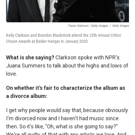
Frazer Harrison / Getty Images
/
Getty Images
Kelly Clarkson and Brandon Blackstock attend the 25th Annual Critics'
Choice Awards at Barker Hangar in January 2020.
What is she saying?
Clarkson spoke with NPR's
Juana Summers to talk about the highs and lows of
love.
On whether it's fair to characterize the album as
a divorce album:
I get why people would say that, because obviously
I'm divorced now and I haven't had music since
then. So it's like, "Oh, what is she going to say?"
We're all guilty of that with any artists we love. And