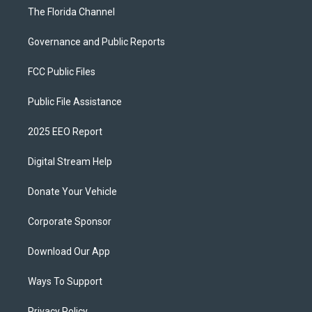
The Florida Channel
Governance and Public Reports
FCC Public Files
Public File Assistance
2025 EEO Report
Digital Stream Help
Donate Your Vehicle
Corporate Sponsor
Download Our App
Ways To Support
Privacy Policy