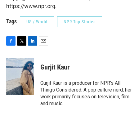
https://www.npr.org.
Tags
US / World
NPR Top Stories
F
T
L
E
a
w
i
m
c
i
n
a
e
t
k
i
Gurjit Kaur
b
t
e
l
o
e
d
o
r
I
Gurjit Kaur is a producer for NPR's All
k
n
Things Considered. A pop culture nerd, her
work primarily focuses on television, film
and music.