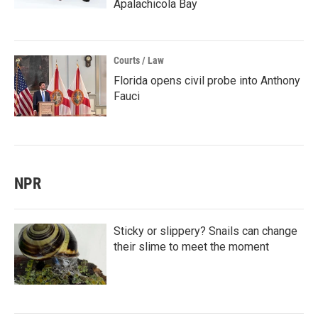
Apalachicola Bay
Courts / Law
Florida opens civil probe into Anthony
Fauci
NPR
Sticky or slippery? Snails can change
their slime to meet the moment