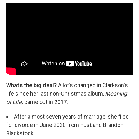
What's the big deal?
A lot's changed in Clarkson's
life since her last non-Christmas album,
Meaning
of Life,
came out in 2017.
After almost seven years of marriage, she filed
for divorce in June 2020 from husband Brandon
Blackstock.