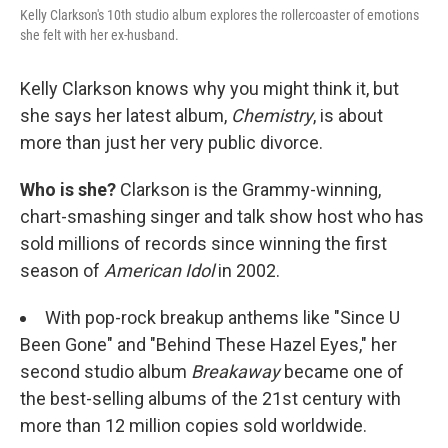
Kelly Clarkson's 10th studio album explores the rollercoaster of emotions
she felt with her ex-husband.
Kelly Clarkson knows why you might think it, but
she says her latest album,
Chemistry
, is about
more than just her very public divorce.
Who is she?
Clarkson is the Grammy-winning,
chart-smashing singer and talk show host who has
sold millions of records since winning the first
season of
American Idol
in 2002.
With pop-rock breakup anthems like "Since U
Been Gone" and "Behind These Hazel Eyes," her
second studio album
Breakaway
became one of
the best-selling albums of the 21st century with
more than 12 million copies sold worldwide.