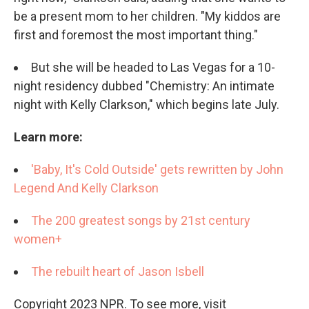
be a present mom to her children. "My kiddos are
first and foremost the most important thing."
But she will be headed to Las Vegas for a 10-
night residency dubbed "Chemistry: An intimate
night with Kelly Clarkson," which begins late July.
Learn more:
'Baby, It's Cold Outside' gets rewritten by John
Legend And Kelly Clarkson
The 200 greatest songs by 21st century
women+
The rebuilt heart of Jason Isbell
Copyright 2023 NPR. To see more, visit