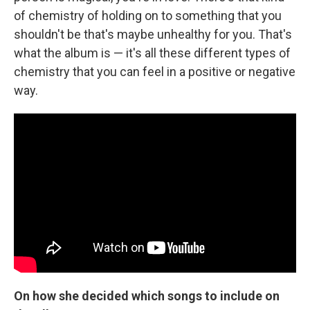
of chemistry of holding on to something that you
shouldn't be that's maybe unhealthy for you. That's
what the album is — it's all these different types of
chemistry that you can feel in a positive or negative
way.
On how she decided which songs to include on