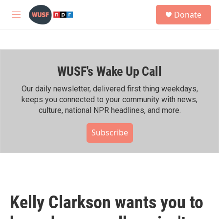
Skip to main content
S
Donate
e
M
a
e
r
n
c
u
h
WUSF's Wake Up Call
u
e
r
Our daily newsletter, delivered first thing weekdays,
y
keeps you connected to your community with news,
culture, national NPR headlines, and more.
Subscribe
Kelly Clarkson wants you to