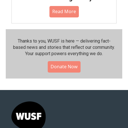
Read More
Thanks to you, WUSF is here — delivering fact-
based news and stories that reflect our community.⁠
Your support powers everything we do.
Donate Now