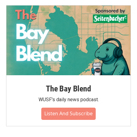
The Bay Blend
WUSF's daily news podcast.
Listen And Subscribe