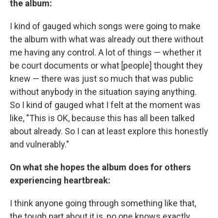
the album:
I kind of gauged which songs were going to make
the album with what was already out there without
me having any control. A lot of things — whether it
be court documents or what [people] thought they
knew — there was just so much that was public
without anybody in the situation saying anything.
So I kind of gauged what I felt at the moment was
like, "This is OK, because this has all been talked
about already. So I can at least explore this honestly
and vulnerably."
On what she hopes the album does for others
experiencing heartbreak:
I think anyone going through something like that,
the tough part about it is, no one knows exactly