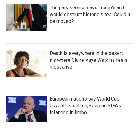
The park service says Trump's arch
would obstruct historic sites. Could it
be moved?
Death is everywhere in the desert —
it's where Claire Vaye Watkins feels
most alive
European nations say World Cup
boycott is still on, keeping FIFA's
Infantino in limbo