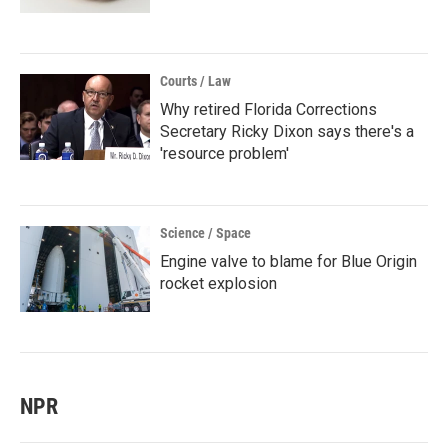
Courts / Law
Why retired Florida Corrections
Secretary Ricky Dixon says there's a
'resource problem'
Science / Space
Engine valve to blame for Blue Origin
rocket explosion
NPR