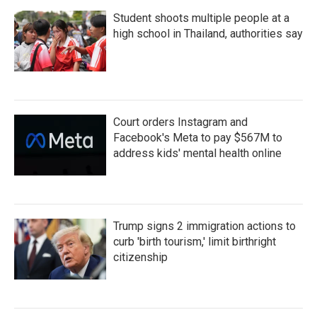
Student shoots multiple people at a
high school in Thailand, authorities say
Court orders Instagram and
Facebook's Meta to pay $567M to
address kids' mental health online
Trump signs 2 immigration actions to
curb 'birth tourism,' limit birthright
citizenship