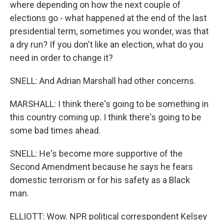
where depending on how the next couple of
elections go - what happened at the end of the last
presidential term, sometimes you wonder, was that
a dry run? If you don't like an election, what do you
need in order to change it?
SNELL: And Adrian Marshall had other concerns.
MARSHALL: I think there's going to be something in
this country coming up. I think there's going to be
some bad times ahead.
SNELL: He's become more supportive of the
Second Amendment because he says he fears
domestic terrorism or for his safety as a Black
man.
ELLIOTT: Wow. NPR political correspondent Kelsey