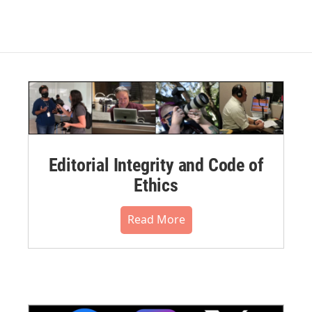
Editorial Integrity and Code of
Ethics
Read More