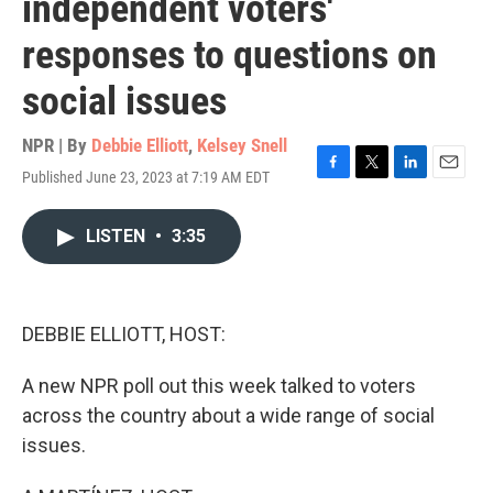
independent voters'
responses to questions on
social issues
NPR | By
Debbie Elliott
,
Kelsey Snell
Published June 23, 2023 at 7:19 AM EDT
F
T
L
E
a
w
i
m
c
i
n
a
LISTEN
•
3:35
e
t
k
i
b
t
e
l
o
e
d
o
r
I
k
n
DEBBIE ELLIOTT, HOST:
A new NPR poll out this week talked to voters
across the country about a wide range of social
issues.