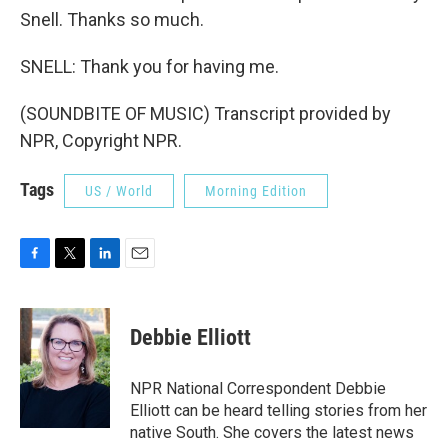
Snell. Thanks so much.
SNELL: Thank you for having me.
(SOUNDBITE OF MUSIC) Transcript provided by
NPR, Copyright NPR.
Tags
US / World
Morning Edition
F
T
L
E
a
w
i
m
c
i
n
a
e
t
k
i
Debbie Elliott
b
t
e
l
o
e
d
o
r
I
NPR National Correspondent Debbie
k
n
Elliott can be heard telling stories from her
native South. She covers the latest news