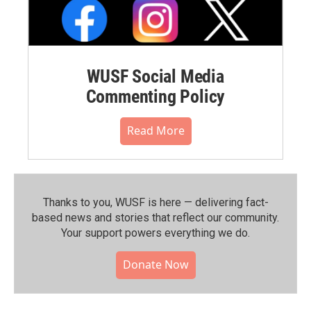
WUSF Social Media
Commenting Policy
Read More
Thanks to you, WUSF is here — delivering fact-
based news and stories that reflect our community.⁠
Your support powers everything we do.
Donate Now