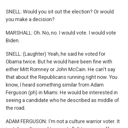
SNELL: Would you sit out the election? Or would
you make a decision?
MARSHALL: Oh. No, no. I would vote. I would vote
Biden.
SNELL: (Laughter) Yeah, he said he voted for
Obama twice. But he would have been fine with
either Mitt Romney or John McCain. He can't say
that about the Republicans running right now. You
know, I heard something similar from Adam
Ferguson (ph) in Miami. He would be interested in
seeing a candidate who he described as middle of
the road.
ADAM FERGUSON: I'm not a culture warrior voter. It