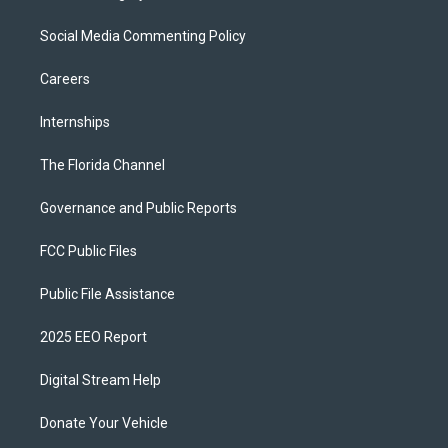
Social Media Commenting Policy
Careers
Internships
The Florida Channel
Governance and Public Reports
FCC Public Files
Public File Assistance
2025 EEO Report
Digital Stream Help
Donate Your Vehicle