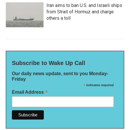
Iran aims to ban U.S. and Israeli ships
from Strait of Hormuz and charge
others a toll
Subscribe to Wake Up Call
Our daily news update, sent to you Monday-
Friday
*
indicates required
*
Email Address