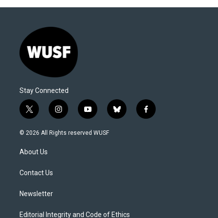
Stay Connected
t
i
y
b
f
w
n
o
l
a
i
s
u
u
c
© 2026 All Rights reserved WUSF
t
t
t
e
e
t
a
u
s
b
About Us
e
g
b
k
o
r
r
e
y
o
a
k
Contact Us
m
Newsletter
Editorial Integrity and Code of Ethics