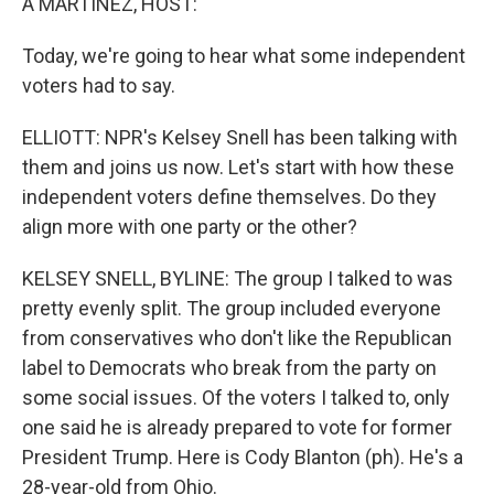
A MARTÍNEZ, HOST:
Today, we're going to hear what some independent
voters had to say.
ELLIOTT: NPR's Kelsey Snell has been talking with
them and joins us now. Let's start with how these
independent voters define themselves. Do they
align more with one party or the other?
KELSEY SNELL, BYLINE: The group I talked to was
pretty evenly split. The group included everyone
from conservatives who don't like the Republican
label to Democrats who break from the party on
some social issues. Of the voters I talked to, only
one said he is already prepared to vote for former
President Trump. Here is Cody Blanton (ph). He's a
28-year-old from Ohio.