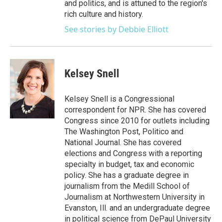
and politics, and is attuned to the region's
rich culture and history.
See stories by Debbie Elliott
Kelsey Snell
Kelsey Snell is a Congressional
correspondent for NPR. She has covered
Congress since 2010 for outlets including
The Washington Post, Politico and
National Journal. She has covered
elections and Congress with a reporting
specialty in budget, tax and economic
policy. She has a graduate degree in
journalism from the Medill School of
Journalism at Northwestern University in
Evanston, Ill. and an undergraduate degree
in political science from DePaul University