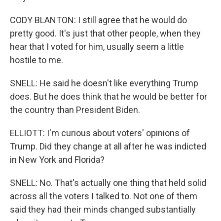
CODY BLANTON: I still agree that he would do
pretty good. It's just that other people, when they
hear that I voted for him, usually seem a little
hostile to me.
SNELL: He said he doesn't like everything Trump
does. But he does think that he would be better for
the country than President Biden.
ELLIOTT: I'm curious about voters' opinions of
Trump. Did they change at all after he was indicted
in New York and Florida?
SNELL: No. That's actually one thing that held solid
across all the voters I talked to. Not one of them
said they had their minds changed substantially