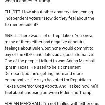
when it comes to Trump.
ELLIOTT: How about other conservative-leaning
independent voters? How do they feel about the
former president?
SNELL: There was a lot of trepidation. You know,
many of them either had negative or neutral
feelings about Biden, but none would commit to
any of the GOP candidates as a good alternative.
One of the people I talked to was Adrian Marshall
(ph) in Texas. He used to be a consistent
Democrat, but he's getting more and more
conservative. He says he voted for Republican
Texas Governor Greg Abbott. And I asked how he'd
feel about choosing between Biden and Trump.
ADRIAN MARSHALL: I'm not thrilled with either one.