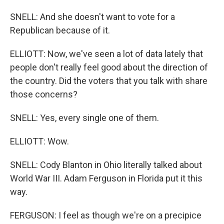
SNELL: And she doesn't want to vote for a
Republican because of it.
ELLIOTT: Now, we've seen a lot of data lately that
people don't really feel good about the direction of
the country. Did the voters that you talk with share
those concerns?
SNELL: Yes, every single one of them.
ELLIOTT: Wow.
SNELL: Cody Blanton in Ohio literally talked about
World War III. Adam Ferguson in Florida put it this
way.
FERGUSON: I feel as though we're on a precipice