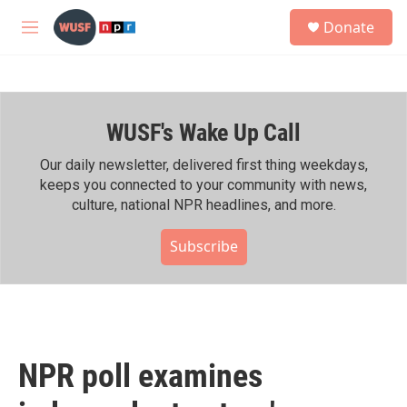
Skip to main content
S
Donate
e
M
a
e
r
n
c
u
h
WUSF's Wake Up Call
u
e
r
Our daily newsletter, delivered first thing weekdays,
y
keeps you connected to your community with news,
culture, national NPR headlines, and more.
Subscribe
NPR poll examines