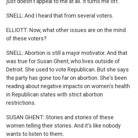
just doesn't appeal to me at all. It turns me off.
SNELL: And I heard that from several voters.
ELLIOTT: Now, what other issues are on the mind
of these voters?
SNELL: Abortion is still a major motivator. And that
was true for Susan Ghent, who lives outside of
Detroit. She used to vote Republican. But she says
the party has gone too far on abortion. She's been
reading about negative impacts on women's health
in Republican states with strict abortion
restrictions.
SUSAN GHENT: Stories and stories of these
women telling their stories. And it's like nobody
wants to listen to them.