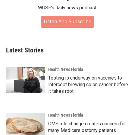
WUSF's daily news podcast.
Listen And Subscribe
Latest Stories
Health News Florida
Testing is underway on vaccines to
intercept brewing colon cancer before
it takes root
Health News Florida
CMS rule change creates concern for
many Medicare ostomy patients