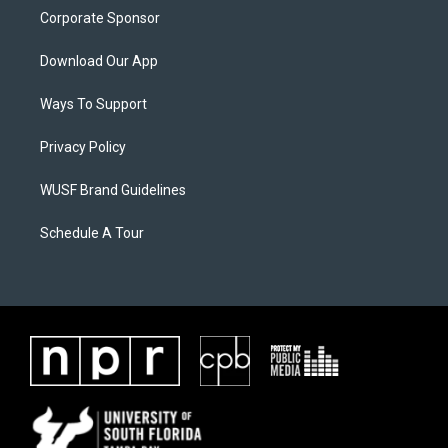
Corporate Sponsor
Download Our App
Ways To Support
Privacy Policy
WUSF Brand Guidelines
Schedule A Tour