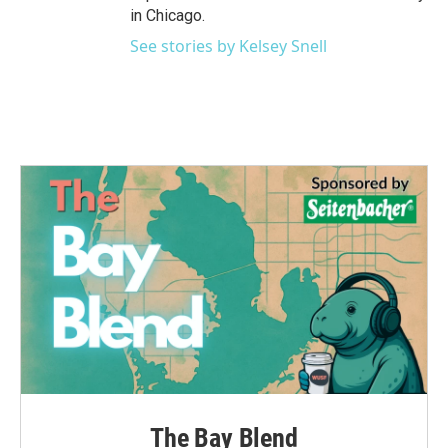
in Chicago.
See stories by Kelsey Snell
The Bay Blend