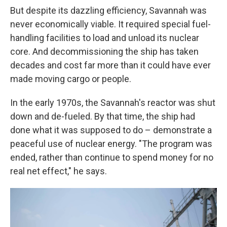
But despite its dazzling efficiency, Savannah was
never economically viable. It required special fuel-
handling facilities to load and unload its nuclear
core. And decommissioning the ship has taken
decades and cost far more than it could have ever
made moving cargo or people.
In the early 1970s, the Savannah's reactor was shut
down and de-fueled. By that time, the ship had
done what it was supposed to do – demonstrate a
peaceful use of nuclear energy. "The program was
ended, rather than continue to spend money for no
real net effect," he says.