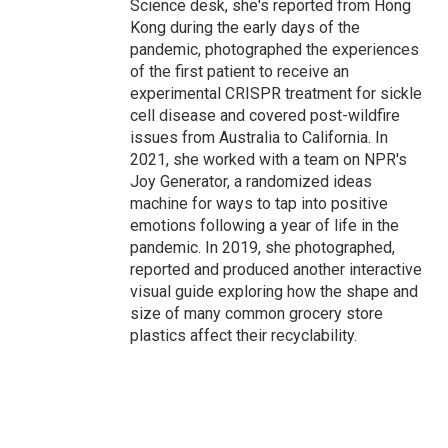
Science desk, she's reported from Hong
Kong during the early days of the
pandemic, photographed the experiences
of the first patient to receive an
experimental CRISPR treatment for sickle
cell disease and covered post-wildfire
issues from Australia to California. In
2021, she worked with a team on NPR's
Joy Generator, a randomized ideas
machine for ways to tap into positive
emotions following a year of life in the
pandemic. In 2019, she photographed,
reported and produced another interactive
visual guide exploring how the shape and
size of many common grocery store
plastics affect their recyclability.