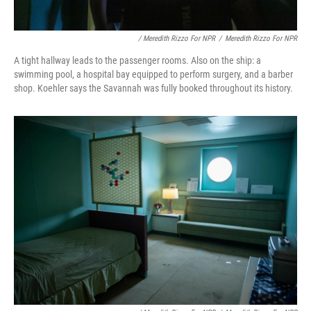
/ Meredith Rizzo For NPR
/
Meredith Rizzo For NPR
A tight hallway leads to the passenger rooms. Also on the ship: a
swimming pool, a hospital bay equipped to perform surgery, and a barber
shop. Koehler says the Savannah was fully booked throughout its history.