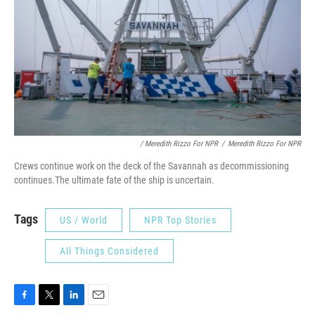
/ Meredith Rizzo For NPR
/
Meredith Rizzo For NPR
Crews continue work on the deck of the Savannah as decommissioning
continues.The ultimate fate of the ship is uncertain.
Tags
US / World
NPR Top Stories
All Things Considered
F
T
L
E