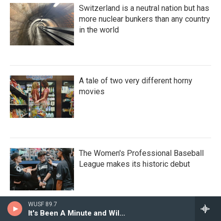
Switzerland is a neutral nation but has
more nuclear bunkers than any country
in the world
A tale of two very different horny
movies
The Women's Professional Baseball
League makes its historic debut
WUSF 89.7
It's Been A Minute and Wild Card