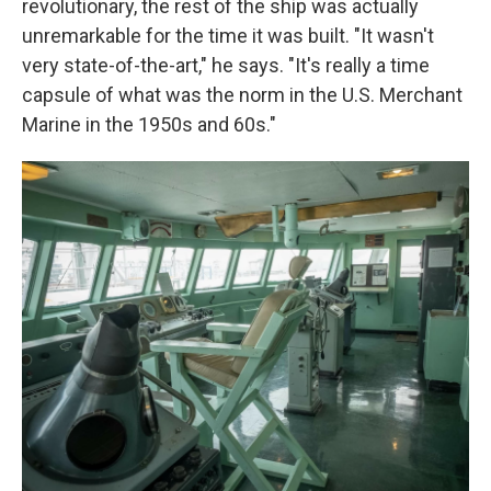
revolutionary, the rest of the ship was actually
unremarkable for the time it was built. "It wasn't
very state-of-the-art," he says. "It's really a time
capsule of what was the norm in the U.S. Merchant
Marine in the 1950s and 60s."