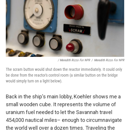
/ Meredith Rizzo For NPR
/
Meredith Rizzo For NPR
The scram button would shut down the reactor immediately. It could only
be done from the reactor's control room (a similar button on the bridge
would simply turn on a light below).
Back in the ship's main lobby, Koehler shows me a
small wooden cube. It represents the volume of
uranium fuel needed to let the Savannah travel
454,000 nautical miles– enough to circumnavigate
the world well over a dozen times. Traveling the