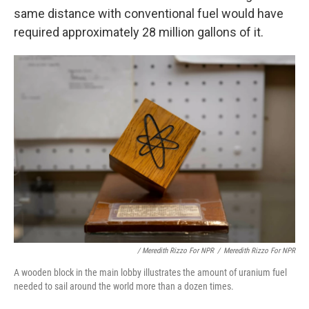
same distance with conventional fuel would have
required approximately 28 million gallons of it.
/ Meredith Rizzo For NPR
/
Meredith Rizzo For NPR
A wooden block in the main lobby illustrates the amount of uranium fuel
needed to sail around the world more than a dozen times.