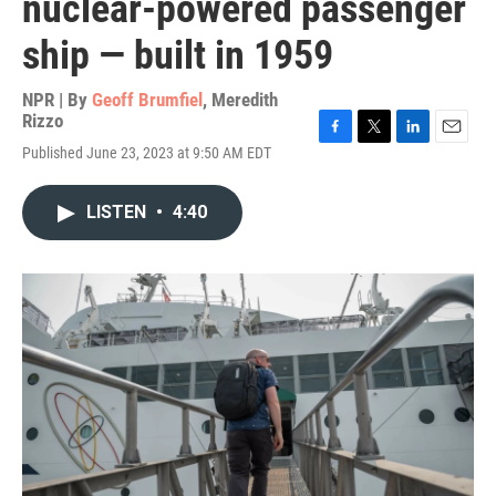
nuclear-powered passenger
ship — built in 1959
NPR | By
Geoff Brumfiel
,
Meredith
Rizzo
F
T
L
E
Published June 23, 2023 at 9:50 AM EDT
a
w
i
m
c
i
n
a
e
t
k
i
LISTEN
•
4:40
b
t
e
l
o
e
d
o
r
I
k
n