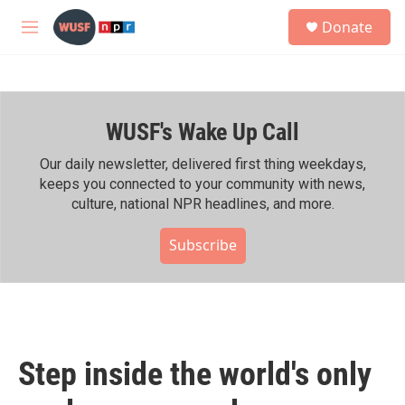
Skip to main content
S
Donate
e
M
a
e
r
n
c
u
h
WUSF's Wake Up Call
u
e
r
Our daily newsletter, delivered first thing weekdays,
y
keeps you connected to your community with news,
culture, national NPR headlines, and more.
Subscribe
Step inside the world's only