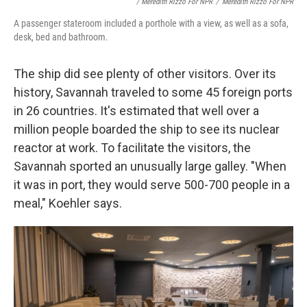
/ Meredith Rizzo For NPR
/
Meredith Rizzo For NPR
A passenger stateroom included a porthole with a view, as well as a sofa,
desk, bed and bathroom.
The ship did see plenty of other visitors. Over its
history, Savannah traveled to some 45 foreign ports
in 26 countries. It's estimated that well over a
million people boarded the ship to see its nuclear
reactor at work. To facilitate the visitors, the
Savannah sported an unusually large galley. "When
it was in port, they would serve 500-700 people in a
meal," Koehler says.