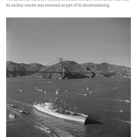
its nuclear reactor was removed as part of its decomissioning.