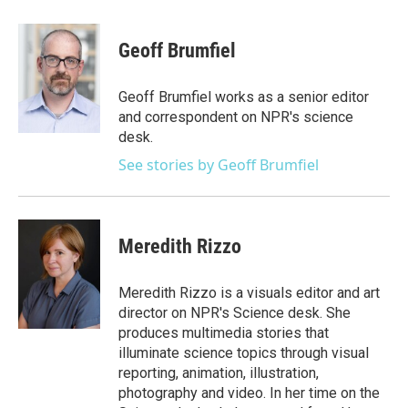
a
w
i
m
c
i
n
a
e
t
k
i
Geoff Brumfiel
b
t
e
l
o
e
d
o
r
I
Geoff Brumfiel works as a senior editor
k
n
and correspondent on NPR's science
desk.
See stories by Geoff Brumfiel
Meredith Rizzo
Meredith Rizzo is a visuals editor and art
director on NPR's Science desk. She
produces multimedia stories that
illuminate science topics through visual
reporting, animation, illustration,
photography and video. In her time on the