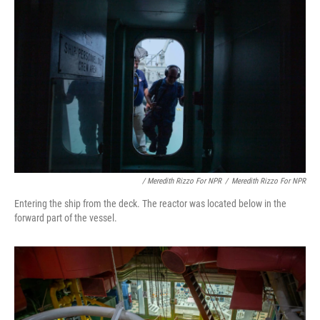
/ Meredith Rizzo For NPR
/
Meredith Rizzo For NPR
Entering the ship from the deck. The reactor was located below in the
forward part of the vessel.