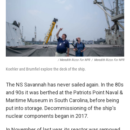
/ Meredith Rizzo For NPR
/
Meredith Rizzo For NPR
Koehler and Brumfiel explore the deck of the ship.
The NS Savannah has never sailed again. In the 80s
and 90s it was berthed at the Patriots Point Naval &
Maritime Museum in South Carolina, before being
put into storage. Decommissioning of the ship's
nuclear components began in 2017.
In November of last year, its reactor was removed