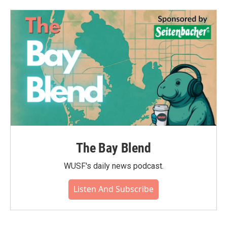
The Bay Blend
WUSF's daily news podcast.
Listen And Subscribe