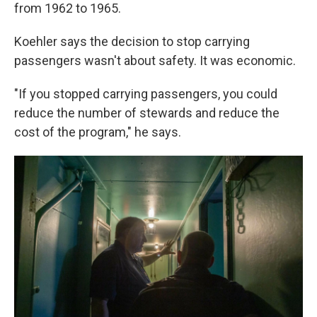
from 1962 to 1965.
Koehler says the decision to stop carrying
passengers wasn't about safety. It was economic.
"If you stopped carrying passengers, you could
reduce the number of stewards and reduce the
cost of the program," he says.