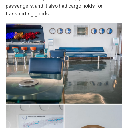
passengers, and it also had cargo holds for
transporting goods.