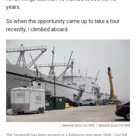
years.
So when the opportunity came up to take a tour
recently, I climbed aboard.
/ Meredith Rizzo For NPR
/
Meredith Rizzo For NPR
The Savannah has been moored in a Baltimore port since 2008. Last fall,