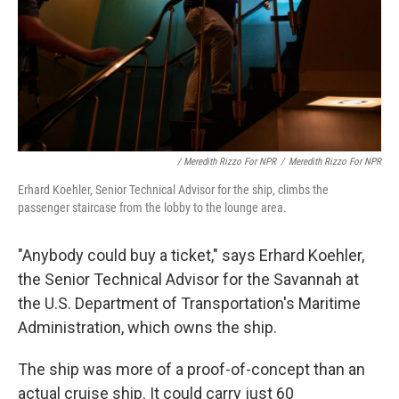
/ Meredith Rizzo For NPR
/
Meredith Rizzo For NPR
Erhard Koehler, Senior Technical Advisor for the ship, climbs the
passenger staircase from the lobby to the lounge area.
"Anybody could buy a ticket," says Erhard Koehler,
the Senior Technical Advisor for the Savannah at
the U.S. Department of Transportation's Maritime
Administration, which owns the ship.
The ship was more of a proof-of-concept than an
actual cruise ship. It could carry just 60