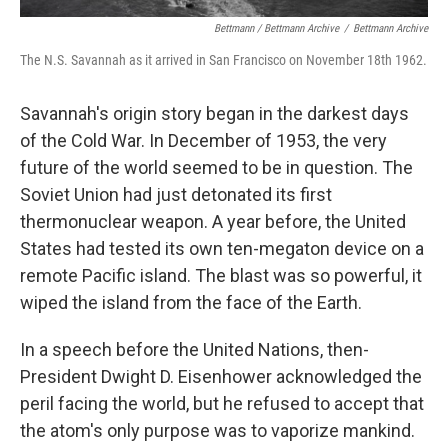
Bettmann / Bettmann Archive
/
Bettmann Archive
The N.S. Savannah as it arrived in San Francisco on November 18th 1962.
Savannah's origin story began in the darkest days
of the Cold War. In December of 1953, the very
future of the world seemed to be in question. The
Soviet Union had just detonated its first
thermonuclear weapon. A year before, the United
States had tested its own ten-megaton device on a
remote Pacific island. The blast was so powerful, it
wiped the island from the face of the Earth.
In a speech before the United Nations, then-
President Dwight D. Eisenhower acknowledged the
peril facing the world, but he refused to accept that
the atom's only purpose was to vaporize mankind.