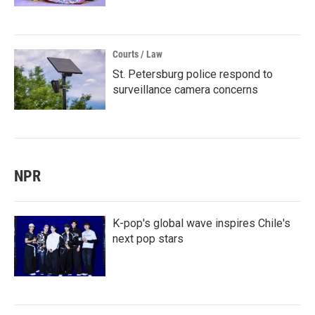
Courts / Law
St. Petersburg police respond to
surveillance camera concerns
NPR
K-pop's global wave inspires Chile's
next pop stars