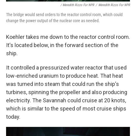
/ Meredith Rizzo For NPR
/
Meredith Rizzo For NPR
The bridge would send orders to the reactor control room, which could
change the power output of the nuclear core as needed.
Koehler takes me down to the reactor control room.
It's located below, in the forward section of the
ship.
It controlled a pressurized water reactor that used
low-enriched uranium to produce heat. That heat
was turned into steam that could run the ship's
turbines, spinning the propeller and also producing
electricity. The Savannah could cruise at 20 knots,
which is similar to the speed of most cruise ships
today.