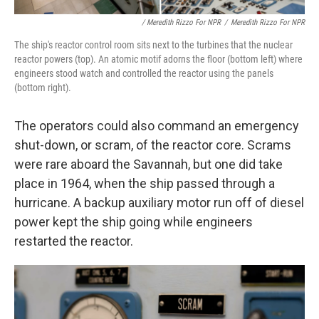
/ Meredith Rizzo For NPR
/
Meredith Rizzo For NPR
The ship's reactor control room sits next to the turbines that the nuclear
reactor powers (top). An atomic motif adorns the floor (bottom left) where
engineers stood watch and controlled the reactor using the panels
(bottom right).
The operators could also command an emergency
shut-down, or scram, of the reactor core. Scrams
were rare aboard the Savannah, but one did take
place in 1964, when the ship passed through a
hurricane. A backup auxiliary motor run off of diesel
power kept the ship going while engineers
restarted the reactor.