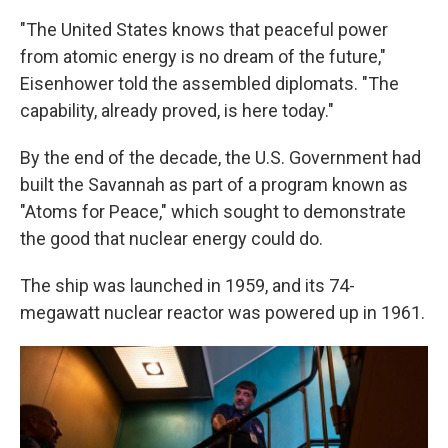
"The United States knows that peaceful power
from atomic energy is no dream of the future,"
Eisenhower told the assembled diplomats. "The
capability, already proved, is here today."
By the end of the decade, the U.S. Government had
built the Savannah as part of a program known as
"Atoms for Peace," which sought to demonstrate
the good that nuclear energy could do.
The ship was launched in 1959, and its 74-
megawatt nuclear reactor was powered up in 1961.