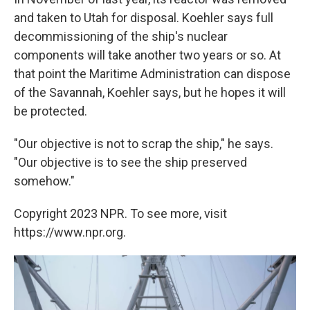
and taken to Utah for disposal. Koehler says full
decommissioning of the ship's nuclear
components will take another two years or so. At
that point the Maritime Administration can dispose
of the Savannah, Koehler says, but he hopes it will
be protected.
"Our objective is not to scrap the ship," he says.
"Our objective is to see the ship preserved
somehow."
Copyright 2023 NPR. To see more, visit
https://www.npr.org.