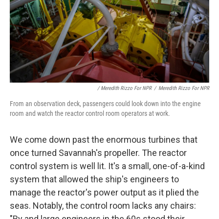
/ Meredith Rizzo For NPR
/
Meredith Rizzo For NPR
From an observation deck, passengers could look down into the engine
room and watch the reactor control room operators at work.
We come down past the enormous turbines that
once turned Savannah's propeller. The reactor
control system is well lit. It's a small, one-of-a-kind
system that allowed the ship's engineers to
manage the reactor's power output as it plied the
seas. Notably, the control room lacks any chairs:
"By and large engineers in the 60s stood their