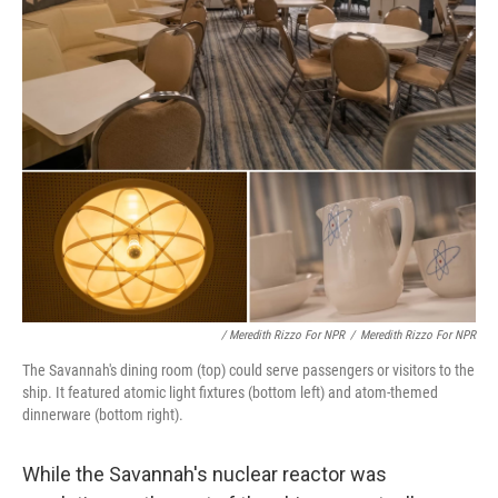
/ Meredith Rizzo For NPR
/
Meredith Rizzo For NPR
The Savannah's dining room (top) could serve passengers or visitors to the
ship. It featured atomic light fixtures (bottom left) and atom-themed
dinnerware (bottom right).
While the Savannah's nuclear reactor was