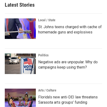
Latest Stories
Local / State
St. Johns teens charged with cache of
homemade guns and explosives
Politics
Negative ads are unpopular. Why do
campaigns keep using them?
Arts / Culture
Florida’s new anti-DEI law threatens
Sarasota arts groups’ funding