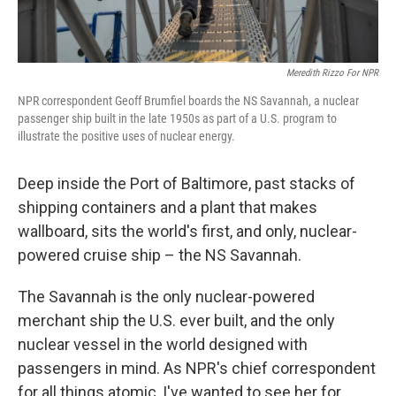
Meredith Rizzo For NPR
NPR correspondent Geoff Brumfiel boards the NS Savannah, a nuclear
passenger ship built in the late 1950s as part of a U.S. program to
illustrate the positive uses of nuclear energy.
Deep inside the Port of Baltimore, past stacks of
shipping containers and a plant that makes
wallboard, sits the world's first, and only, nuclear-
powered cruise ship – the NS Savannah.
The Savannah is the only nuclear-powered
merchant ship the U.S. ever built, and the only
nuclear vessel in the world designed with
passengers in mind. As NPR's chief correspondent
for all things atomic, I've wanted to see her for