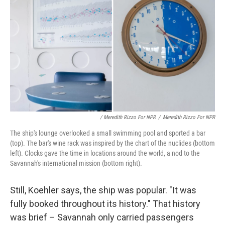
/ Meredith Rizzo For NPR
/
Meredith Rizzo For NPR
The ship's lounge overlooked a small swimming pool and sported a bar
(top). The bar's wine rack was inspired by the chart of the nuclides (bottom
left). Clocks gave the time in locations around the world, a nod to the
Savannah's international mission (bottom right).
Still, Koehler says, the ship was popular. "It was
fully booked throughout its history." That history
was brief – Savannah only carried passengers