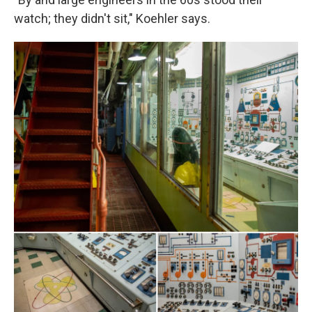
watch; they didn't sit," Koehler says.