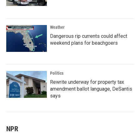
Weather
Dangerous rip currents could affect
weekend plans for beachgoers
Politics
Rewrite underway for property tax
amendment ballot language, DeSantis
says
NPR