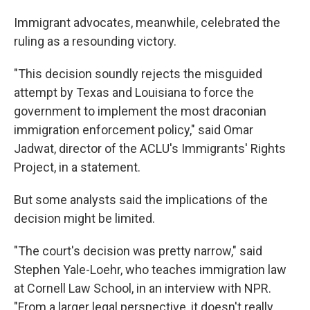
Immigrant advocates, meanwhile, celebrated the
ruling as a resounding victory.
"This decision soundly rejects the misguided
attempt by Texas and Louisiana to force the
government to implement the most draconian
immigration enforcement policy," said Omar
Jadwat, director of the ACLU's Immigrants' Rights
Project, in a statement.
But some analysts said the implications of the
decision might be limited.
"The court's decision was pretty narrow," said
Stephen Yale-Loehr, who teaches immigration law
at Cornell Law School, in an interview with NPR.
"From a larger legal perspective, it doesn't really