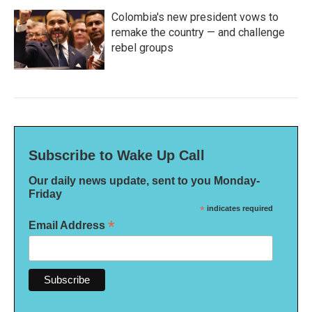
Colombia's new president vows to
remake the country — and challenge
rebel groups
Subscribe to Wake Up Call
Our daily news update, sent to you Monday-
Friday
*
indicates required
*
Email Address