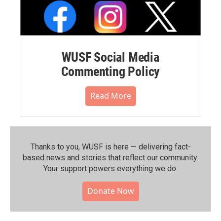
WUSF Social Media
Commenting Policy
Read More
Thanks to you, WUSF is here — delivering fact-
based news and stories that reflect our community.⁠
Your support powers everything we do.
Donate Now