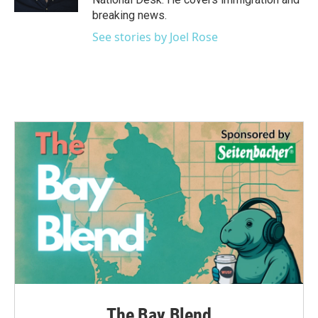
breaking news.
See stories by Joel Rose
The Bay Blend