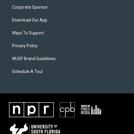
Corporate Sponsor
Download Our App
Ways To Support
Privacy Policy
WUSF Brand Guidelines
Schedule A Tour