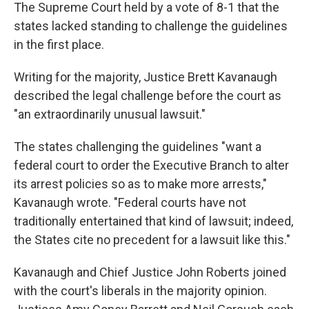
The Supreme Court held by a vote of 8-1 that the
states lacked standing
to challenge the guidelines
in the first place.
Writing for the majority, Justice Brett Kavanaugh
described the legal challenge before the court as
"an extraordinarily unusual lawsuit."
The states challenging the guidelines "want a
federal court to order the Executive Branch to alter
its arrest policies so as to make more arrests,"
Kavanaugh wrote. "Federal courts have not
traditionally entertained that kind of lawsuit; indeed,
the States cite no precedent for a lawsuit like this."
Kavanaugh and Chief Justice John Roberts joined
with the court's liberals in the majority opinion.