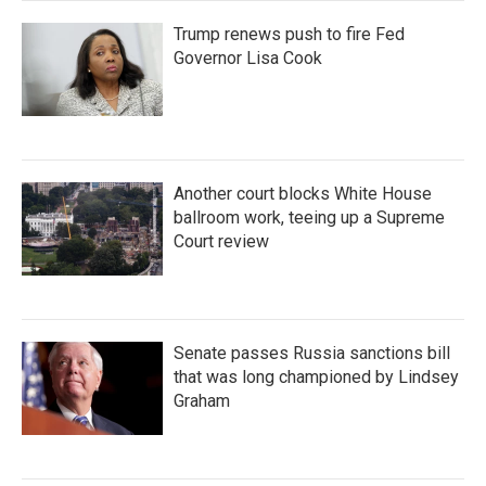
Trump renews push to fire Fed
Governor Lisa Cook
Another court blocks White House
ballroom work, teeing up a Supreme
Court review
Senate passes Russia sanctions bill
that was long championed by Lindsey
Graham