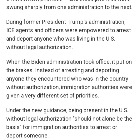
swung sharply from one administration to the next.
During former President Trump's administration,
ICE agents and officers were empowered to arrest
and deport anyone who was living in the U.S.
without legal authorization.
When the Biden administration took office, it put on
the brakes. Instead of arresting and deporting
anyone they encountered who was in the country
without authorization, immigration authorities were
given a very different set of priorities.
Under the new guidance, being present in the U.S.
without legal authorization "should not alone be the
basis" for immigration authorities to arrest or
deport someone.