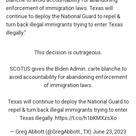
enforcement of immigration laws. Texas will
continue to deploy the National Guard to repel &
turn back illegal immigrants trying to enter Texas
illegally."
This decision is outrageous.
SCOTUS gives the Biden Admin. carte blanche to
avoid accountability for abandoning enforcement
of immigration laws.
Texas will continue to deploy the National Guard to
repel & turn back illegal immigrants trying to enter
Texas illegally.
https://t.co/h1bKMXzsXo
— Greg Abbott (@GregAbbott_TX)
June 23, 2023