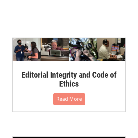
Editorial Integrity and Code of
Ethics
Read More