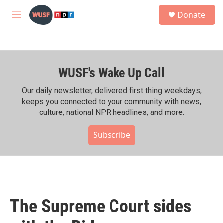
Skip to main content
S
Donate
e
M
a
e
r
n
c
u
h
WUSF's Wake Up Call
u
e
r
Our daily newsletter, delivered first thing weekdays,
y
keeps you connected to your community with news,
culture, national NPR headlines, and more.
Subscribe
The Supreme Court sides