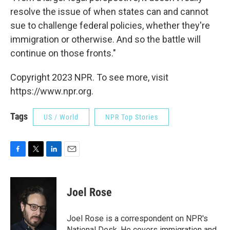
resolve the issue of when states can and cannot
sue to challenge federal policies, whether they're
immigration or otherwise. And so the battle will
continue on those fronts."
Copyright 2023 NPR. To see more, visit
https://www.npr.org.
Tags
US / World
NPR Top Stories
F
T
L
E
a
w
i
m
c
i
n
a
e
t
k
i
Joel Rose
b
t
e
l
o
e
d
o
r
I
Joel Rose is a correspondent on NPR's
k
n
National Desk. He covers immigration and