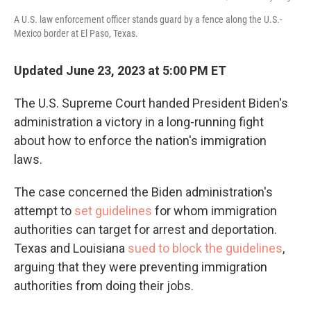
A U.S. law enforcement officer stands guard by a fence along the U.S.-
Mexico border at El Paso, Texas.
Updated June 23, 2023 at 5:00 PM ET
The U.S. Supreme Court handed President Biden's
administration a victory in a long-running fight
about how to enforce the nation's immigration
laws.
The case concerned the Biden administration's
attempt to
set guidelines
for whom immigration
authorities can target for arrest and deportation.
Texas and Louisiana
sued to block the guidelines
,
arguing that they were preventing immigration
authorities from doing their jobs.