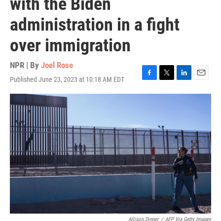
with the Biden
administration in a fight
over immigration
NPR | By
Joel Rose
Published June 23, 2023 at 10:18 AM EDT
F
T
L
E
a
w
i
m
c
i
n
a
e
t
k
i
b
t
e
l
o
e
d
o
r
I
k
n
Allison Dinner
/
AFP Via Getty Images