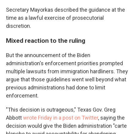
Secretary Mayorkas described the guidance at the
time as a lawful exercise of prosecutorial
discretion.
Mixed reaction to the ruling
But the announcement of the Biden
administration's enforcement priorities prompted
multiple lawsuits from immigration hardliners. They
argue that those guidelines went well beyond what
previous administrations had done to limit
enforcement.
"This decision is outrageous," Texas Gov. Greg
Abbott
wrote Friday in a post on Twitter
, saying the
decision would give the Biden administration "carte
blanche to avoid accountability for abandoning