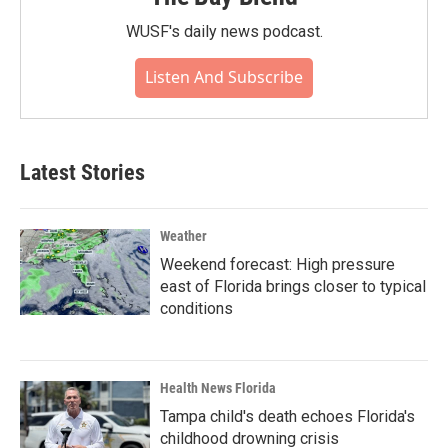
WUSF's daily news podcast.
Listen And Subscribe
Latest Stories
Weather
Weekend forecast: High pressure
east of Florida brings closer to typical
conditions
Health News Florida
Tampa child's death echoes Florida's
childhood drowning crisis