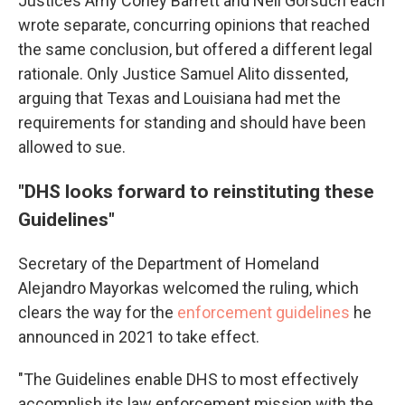
Justices Amy Coney Barrett and Neil Gorsuch each
wrote separate, concurring opinions that reached
the same conclusion, but offered a different legal
rationale. Only Justice Samuel Alito dissented,
arguing that Texas and Louisiana had met the
requirements for standing and should have been
allowed to sue.
"DHS looks forward to reinstituting these
Guidelines"
Secretary of the Department of Homeland
Alejandro Mayorkas welcomed the ruling, which
clears the way for the
enforcement guidelines
he
announced in 2021 to take effect.
"The Guidelines enable DHS to most effectively
accomplish its law enforcement mission with the