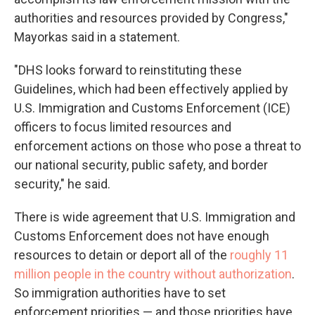
authorities and resources provided by Congress,"
Mayorkas said in a statement.
"DHS looks forward to reinstituting these
Guidelines, which had been effectively applied by
U.S. Immigration and Customs Enforcement (ICE)
officers to focus limited resources and
enforcement actions on those who pose a threat to
our national security, public safety, and border
security," he said.
There is wide agreement that U.S. Immigration and
Customs Enforcement does not have enough
resources to detain or deport all of the
roughly 11
million people in the country without authorization
.
So immigration authorities have to set
enforcement priorities — and those priorities have