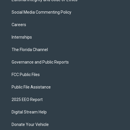
Social Media Commenting Policy
Careers
Internships
The Florida Channel
Governance and Public Reports
FCC Public Files
Public File Assistance
2025 EEO Report
Digital Stream Help
Donate Your Vehicle