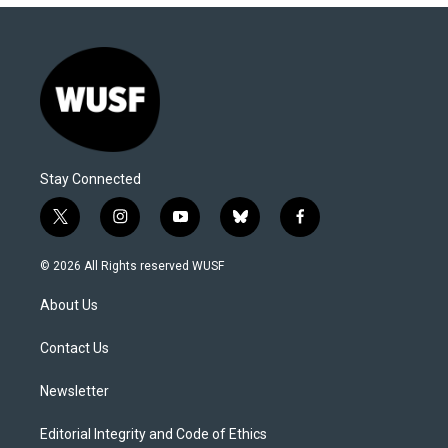
Stay Connected
t
i
y
b
f
w
n
o
l
a
i
s
u
u
c
© 2026 All Rights reserved WUSF
t
t
t
e
e
t
a
u
s
b
About Us
e
g
b
k
o
r
r
e
y
o
a
k
Contact Us
m
Newsletter
Editorial Integrity and Code of Ethics