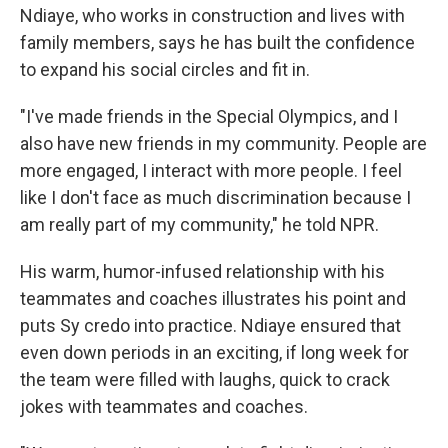
Ndiaye, who works in construction and lives with
family members, says he has built the confidence
to expand his social circles and fit in.
"I've made friends in the Special Olympics, and I
also have new friends in my community. People are
more engaged, I interact with more people. I feel
like I don't face as much discrimination because I
am really part of my community," he told NPR.
His warm, humor-infused relationship with his
teammates and coaches illustrates his point and
puts Sy credo into practice. Ndiaye ensured that
even down periods in an exciting, if long week for
the team were filled with laughs, quick to crack
jokes with teammates and coaches.