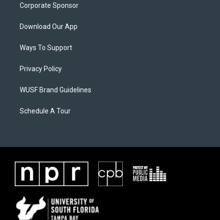
Corporate Sponsor
Download Our App
Ways To Support
Privacy Policy
WUSF Brand Guidelines
Schedule A Tour