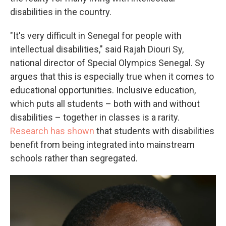
disabilities in the country.
"It's very difficult in Senegal for people with
intellectual disabilities," said Rajah Diouri Sy,
national director of Special Olympics Senegal. Sy
argues that this is especially true when it comes to
educational opportunities. Inclusive education,
which puts all students – both with and without
disabilities – together in classes is a rarity.
Research has shown
that students with disabilities
benefit from being integrated into mainstream
schools rather than segregated.