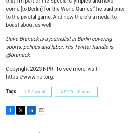
that I'm part of the Special Olympics and have
come [to Berlin] for the World Games," he said prior
to the pivotal game. And now there's a medal to
boast about as well.
Dave Braneck is a journalist in Berlin covering
sports, politics and labor. His Twitter handle is
@braneck
Copyright 2023 NPR. To see more, visit
https://www.npr.org.
Tags
US / World
NPR Top Stories
F
T
L
E
a
w
i
m
c
i
n
a
e
t
k
i