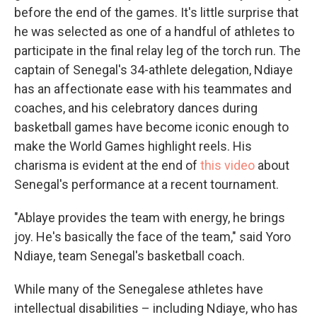
before the end of the games. It's little surprise that
he was selected as one of a handful of athletes to
participate in the final relay leg of the torch run. The
captain of Senegal's 34-athlete delegation, Ndiaye
has an affectionate ease with his teammates and
coaches, and his celebratory dances during
basketball games have become iconic enough to
make the World Games highlight reels. His
charisma is evident at the end of
this video
about
Senegal's performance at a recent tournament.
"Ablaye provides the team with energy, he brings
joy. He's basically the face of the team," said Yoro
Ndiaye, team Senegal's basketball coach.
While many of the Senegalese athletes have
intellectual disabilities – including Ndiaye, who has