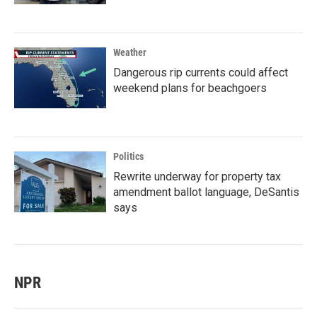
Weather
Dangerous rip currents could affect
weekend plans for beachgoers
Politics
Rewrite underway for property tax
amendment ballot language, DeSantis
says
NPR