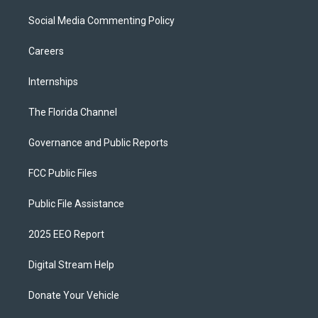
Social Media Commenting Policy
Careers
Internships
The Florida Channel
Governance and Public Reports
FCC Public Files
Public File Assistance
2025 EEO Report
Digital Stream Help
Donate Your Vehicle