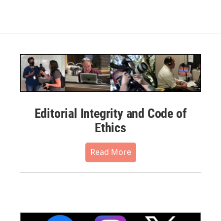
Editorial Integrity and Code of
Ethics
Read More