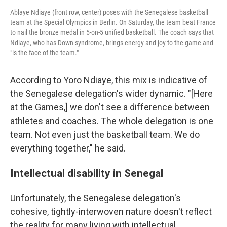
Ablaye Ndiaye (front row, center) poses with the Senegalese basketball
team at the Special Olympics in Berlin. On Saturday, the team beat France
to nail the bronze medal in 5-on-5 unified basketball. The coach says that
Ndiaye, who has Down syndrome, brings energy and joy to the game and
"is the face of the team."
According to Yoro Ndiaye, this mix is indicative of
the Senegalese delegation's wider dynamic. "[Here
at the Games,] we don't see a difference between
athletes and coaches. The whole delegation is one
team. Not even just the basketball team. We do
everything together," he said.
Intellectual disability in Senegal
Unfortunately, the Senegalese delegation's
cohesive, tightly-interwoven nature doesn't reflect
the reality for many living with intellectual