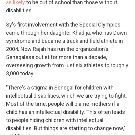
as likely
to be out of school than those without
disabilities.
Sy's first involvement with the Special Olympics
came through her daughter Khadija, who has Down
syndrome and became a track and field athlete in
2004. Now Rajah has run the organization's
Senegalese outlet for more than a decade,
overseeing growth from just six athletes to roughly
3,000 today.
"There's a stigma in Senegal for children with
intellectual disabilities, which we are trying to fight.
Most of the time, people will blame mothers if a
child has an intellectual disability. This often leads
to people hiding children with intellectual
disabilities. But things are starting to change now,"