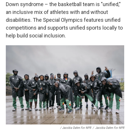
Down syndrome – the basketball team is "unified,"
an inclusive mix of athletes with and without
disabilities. The Special Olympics features unified
competitions and supports unified sports locally to
help build social inclusion.
/ Jacobia Dahm For NPR
/
Jacobia Dahm For NPR