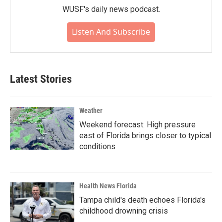
WUSF's daily news podcast.
Listen And Subscribe
Latest Stories
Weather
Weekend forecast: High pressure
east of Florida brings closer to typical
conditions
Health News Florida
Tampa child's death echoes Florida's
childhood drowning crisis