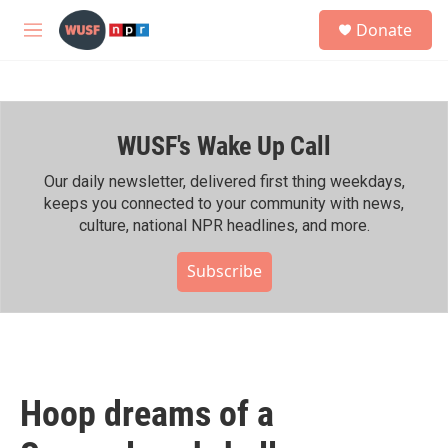
Skip to main content
S
Donate
e
M
a
e
r
n
c
u
h
WUSF's Wake Up Call
u
e
r
Our daily newsletter, delivered first thing weekdays,
y
keeps you connected to your community with news,
culture, national NPR headlines, and more.
Subscribe
Hoop dreams of a