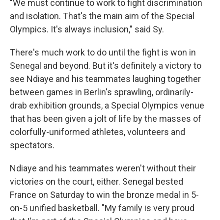
"We must continue to work to fight discrimination
and isolation. That's the main aim of the Special
Olympics. It's always inclusion," said Sy.
There's much work to do until the fight is won in
Senegal and beyond. But it's definitely a victory to
see Ndiaye and his teammates laughing together
between games in Berlin's sprawling, ordinarily-
drab exhibition grounds, a Special Olympics venue
that has been given a jolt of life by the masses of
colorfully-uniformed athletes, volunteers and
spectators.
Ndiaye and his teammates weren't without their
victories on the court, either. Senegal bested
France on Saturday to win the bronze medal in 5-
on-5 unified basketball. "My family is very proud