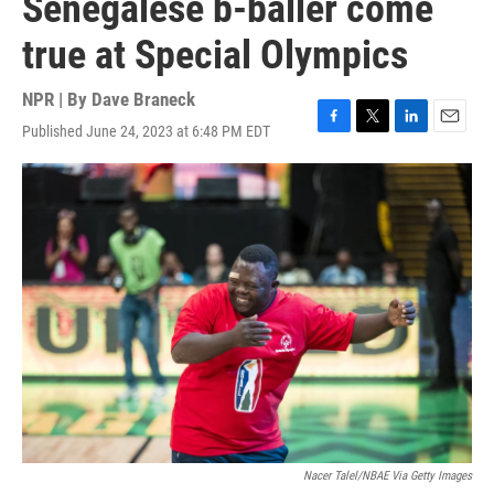
Senegalese b-baller come
true at Special Olympics
NPR | By
Dave Braneck
Published June 24, 2023 at 6:48 PM EDT
F
T
L
E
a
w
i
m
c
i
n
a
e
t
k
i
b
t
e
l
o
e
d
o
r
I
k
n
Nacer Talel/NBAE Via Getty Images