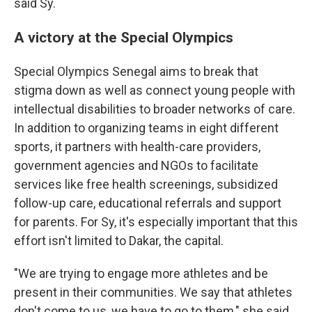
said Sy.
A victory at the Special Olympics
Special Olympics Senegal aims to break that
stigma down as well as connect young people with
intellectual disabilities to broader networks of care.
In addition to organizing teams in eight different
sports, it partners with health-care providers,
government agencies and NGOs to facilitate
services like free health screenings, subsidized
follow-up care, educational referrals and support
for parents. For Sy, it's especially important that this
effort isn't limited to Dakar, the capital.
"We are trying to engage more athletes and be
present in their communities. We say that athletes
don't come to us, we have to go to them," she said.