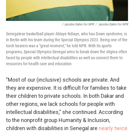
/ Jacobia Dahm For NPR
/
Jacobia Dahm For NPR
Senegalese basketball player Ablaye Ndiaye, who has Down syndrome, is
in Berlin with his team during the Special Olympics 2023. Being one of the
torch bearers was a "great moment," he told NPR. With its sports
programs, Special Olympics Senegal aims to break down the stigma often
faced by people with intellectual disabilities as well as connect them to
resources for health care and education.
"Most of our (inclusive) schools are private. And
they are expensive. It is difficult for families to take
their children to private schools. In both Dakar and
other regions, we lack schools for people with
intellectual disabilities," she continued. According
to the nonprofit group Humanity & Inclusion,
children with disabilities in Senegal are
nearly twice