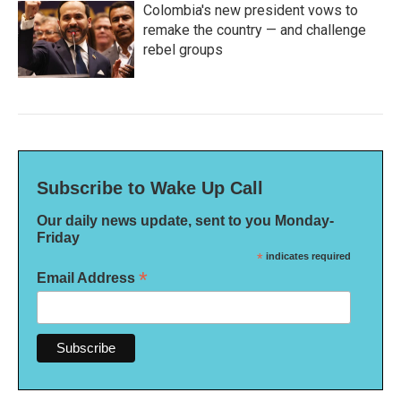
Colombia's new president vows to
remake the country — and challenge
rebel groups
Subscribe to Wake Up Call
Our daily news update, sent to you Monday-
Friday
*
indicates required
*
Email Address