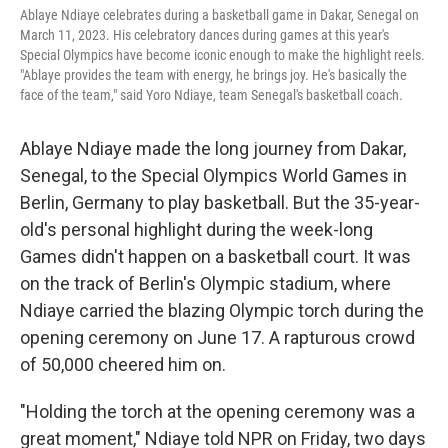
Ablaye Ndiaye celebrates during a basketball game in Dakar, Senegal on
March 11, 2023. His celebratory dances during games at this year's
Special Olympics have become iconic enough to make the highlight reels.
"Ablaye provides the team with energy, he brings joy. He's basically the
face of the team," said Yoro Ndiaye, team Senegal's basketball coach.
Ablaye Ndiaye made the long journey from Dakar,
Senegal, to the Special Olympics World Games in
Berlin, Germany to play basketball. But the 35-year-
old's personal highlight during the week-long
Games didn't happen on a basketball court. It was
on the track of Berlin's Olympic stadium, where
Ndiaye carried the blazing Olympic torch during the
opening ceremony on June 17. A rapturous crowd
of 50,000 cheered him on.
"Holding the torch at the opening ceremony was a
great moment," Ndiaye told NPR on Friday, two days