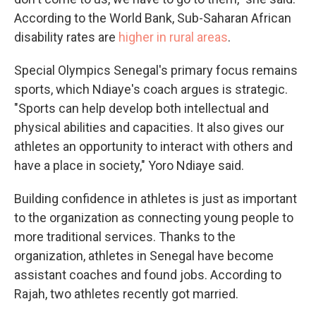
According to the World Bank, Sub-Saharan African
disability rates are
higher in rural areas
.
Special Olympics Senegal's primary focus remains
sports, which Ndiaye's coach argues is strategic.
"Sports can help develop both intellectual and
physical abilities and capacities. It also gives our
athletes an opportunity to interact with others and
have a place in society," Yoro Ndiaye said.
Building confidence in athletes is just as important
to the organization as connecting young people to
more traditional services. Thanks to the
organization, athletes in Senegal have become
assistant coaches and found jobs. According to
Rajah, two athletes recently got married.