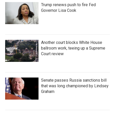
Trump renews push to fire Fed
Governor Lisa Cook
Another court blocks White House
ballroom work, teeing up a Supreme
Court review
Senate passes Russia sanctions bill
that was long championed by Lindsey
Graham