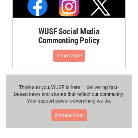
WUSF Social Media
Commenting Policy
Read More
Thanks to you, WUSF is here — delivering fact-
based news and stories that reflect our community.⁠
Your support powers everything we do.
Donate Now