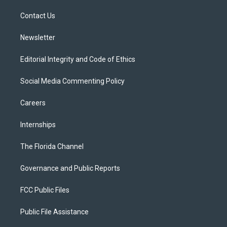
r
r
e
y
o
a
k
Contact Us
m
Newsletter
Editorial Integrity and Code of Ethics
Social Media Commenting Policy
Careers
Internships
The Florida Channel
Governance and Public Reports
FCC Public Files
Public File Assistance