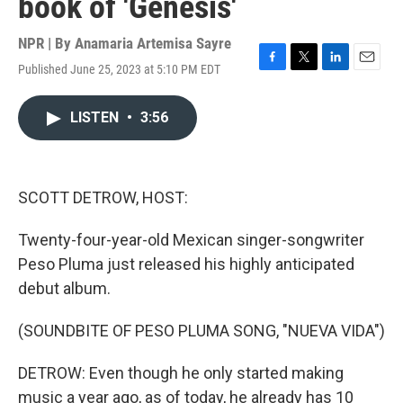
book of 'Genesis'
NPR | By
Anamaria Artemisa Sayre
Published June 25, 2023 at 5:10 PM EDT
F
T
L
E
a
w
i
m
c
i
n
a
LISTEN
•
3:56
e
t
k
i
b
t
e
l
o
e
d
o
r
I
k
n
SCOTT DETROW, HOST:
Twenty-four-year-old Mexican singer-songwriter
Peso Pluma just released his highly anticipated
debut album.
(SOUNDBITE OF PESO PLUMA SONG, "NUEVA VIDA")
DETROW: Even though he only started making
music a year ago, as of today, he already has 10