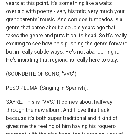
years at this point. It's something like a waltz
overlaid with poetry - very historic, very much your
grandparents' music. And corridos tumbados is a
genre that came about a couple years ago that
takes the genre and puts it on its head. So it's really
exciting to see how he's pushing the genre forward
but in really subtle ways. He's not abandoning it.
He's insisting that regional is really here to stay.
(SOUNDBITE OF SONG, "VVS")
PESO PLUMA: (Singing in Spanish).
SAYRE: This is "VVS." It comes about halfway
through the new album. And I love this track
because it's both super traditional and it kind of
gives me the feeling of him having his roquero