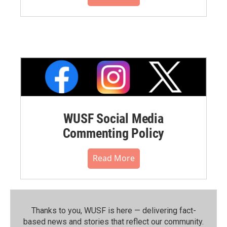
WUSF Social Media
Commenting Policy
Read More
Thanks to you, WUSF is here — delivering fact-
based news and stories that reflect our community.⁠