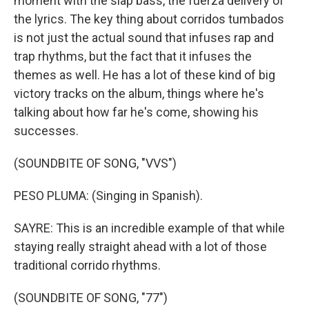
moment with the slap bass, the fuerza delivery of
the lyrics. The key thing about corridos tumbados
is not just the actual sound that infuses rap and
trap rhythms, but the fact that it infuses the
themes as well. He has a lot of these kind of big
victory tracks on the album, things where he's
talking about how far he's come, showing his
successes.
(SOUNDBITE OF SONG, "VVS")
PESO PLUMA: (Singing in Spanish).
SAYRE: This is an incredible example of that while
staying really straight ahead with a lot of those
traditional corrido rhythms.
(SOUNDBITE OF SONG, "77")