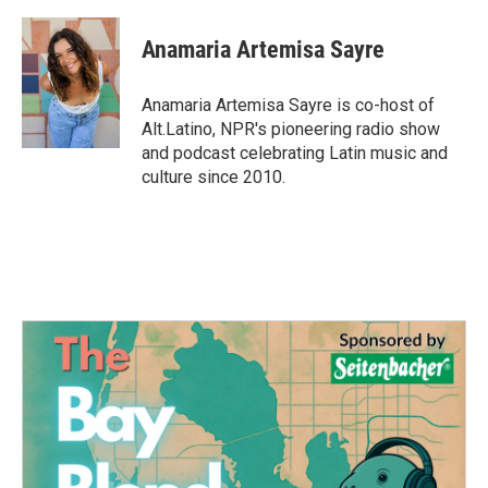
a
w
i
m
c
i
n
a
e
t
k
i
Anamaria Artemisa Sayre
b
t
e
l
o
e
d
o
r
I
Anamaria Artemisa Sayre is co-host of
k
n
Alt.Latino, NPR's pioneering radio show
and podcast celebrating Latin music and
culture since 2010.