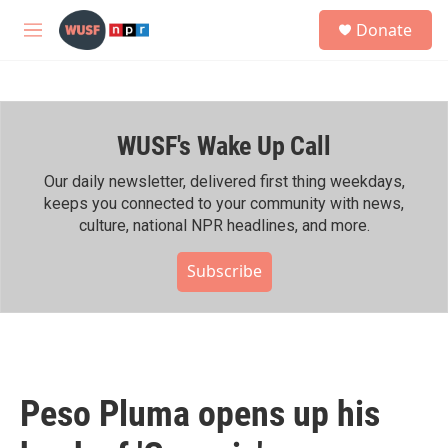
Skip to main content
S
Donate
e
M
a
e
r
n
c
u
h
WUSF's Wake Up Call
u
e
r
Our daily newsletter, delivered first thing weekdays,
y
keeps you connected to your community with news,
culture, national NPR headlines, and more.
Subscribe
Peso Pluma opens up his