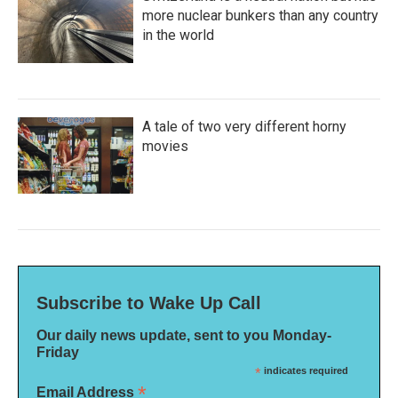
more nuclear bunkers than any country
in the world
A tale of two very different horny
movies
Subscribe to Wake Up Call
Our daily news update, sent to you Monday-
Friday
*
indicates required
*
Email Address