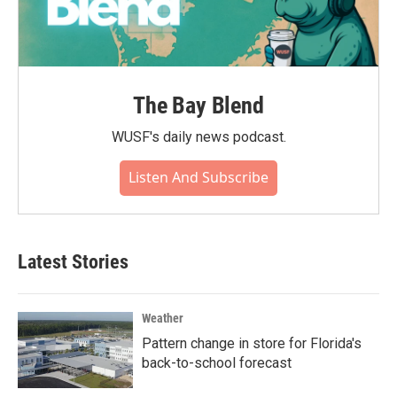
The Bay Blend
WUSF's daily news podcast.
Listen And Subscribe
Latest Stories
Weather
Pattern change in store for Florida's
back-to-school forecast