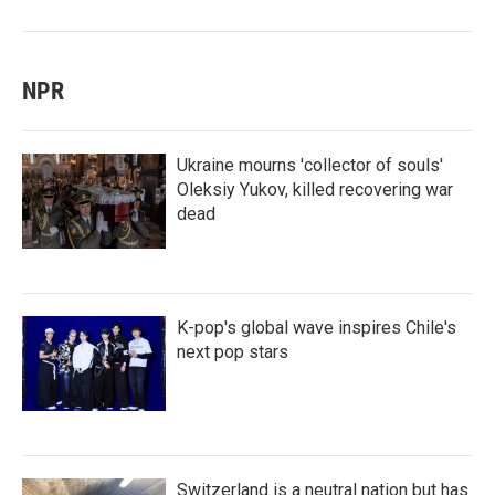
NPR
Ukraine mourns 'collector of souls'
Oleksiy Yukov, killed recovering war
dead
K-pop's global wave inspires Chile's
next pop stars
Switzerland is a neutral nation but has