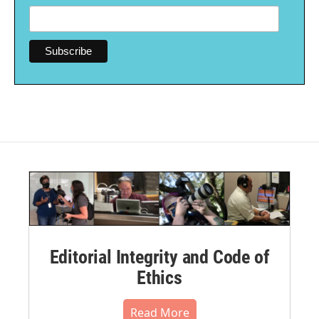
Editorial Integrity and Code of
Ethics
Read More