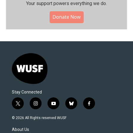
Your support powers everything we do.
Donate Now
Stay Connected
t
i
y
b
f
w
n
o
l
a
i
s
u
u
c
© 2026 All Rights reserved WUSF
t
t
t
e
e
t
a
u
s
b
About Us
e
g
b
k
o