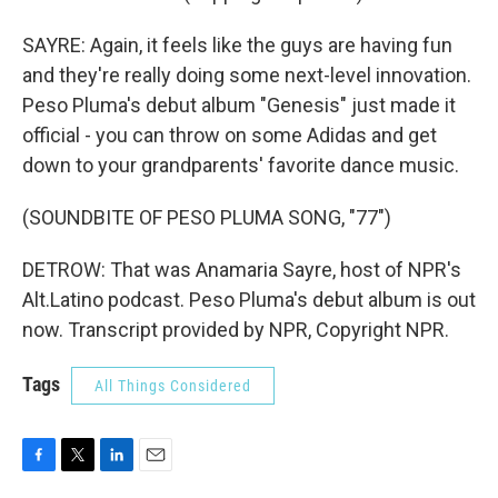
SAYRE: Again, it feels like the guys are having fun
and they're really doing some next-level innovation.
Peso Pluma's debut album "Genesis" just made it
official - you can throw on some Adidas and get
down to your grandparents' favorite dance music.
(SOUNDBITE OF PESO PLUMA SONG, "77")
DETROW: That was Anamaria Sayre, host of NPR's
Alt.Latino podcast. Peso Pluma's debut album is out
now. Transcript provided by NPR, Copyright NPR.
Tags
All Things Considered
F
T
L
E