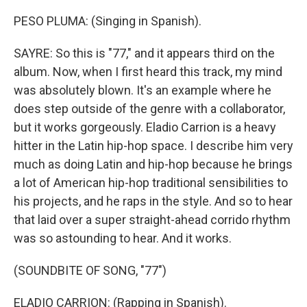
PESO PLUMA: (Singing in Spanish).
SAYRE: So this is "77," and it appears third on the
album. Now, when I first heard this track, my mind
was absolutely blown. It's an example where he
does step outside of the genre with a collaborator,
but it works gorgeously. Eladio Carrion is a heavy
hitter in the Latin hip-hop space. I describe him very
much as doing Latin and hip-hop because he brings
a lot of American hip-hop traditional sensibilities to
his projects, and he raps in the style. And so to hear
that laid over a super straight-ahead corrido rhythm
was so astounding to hear. And it works.
(SOUNDBITE OF SONG, "77")
ELADIO CARRION: (Rapping in Spanish).