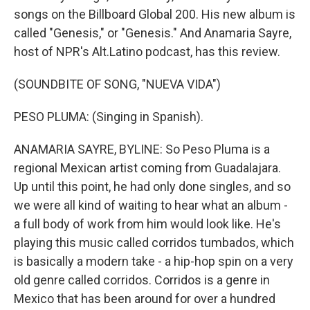
songs on the Billboard Global 200. His new album is
called "Genesis," or "Genesis." And Anamaria Sayre,
host of NPR's Alt.Latino podcast, has this review.
(SOUNDBITE OF SONG, "NUEVA VIDA")
PESO PLUMA: (Singing in Spanish).
ANAMARIA SAYRE, BYLINE: So Peso Pluma is a
regional Mexican artist coming from Guadalajara.
Up until this point, he had only done singles, and so
we were all kind of waiting to hear what an album -
a full body of work from him would look like. He's
playing this music called corridos tumbados, which
is basically a modern take - a hip-hop spin on a very
old genre called corridos. Corridos is a genre in
Mexico that has been around for over a hundred