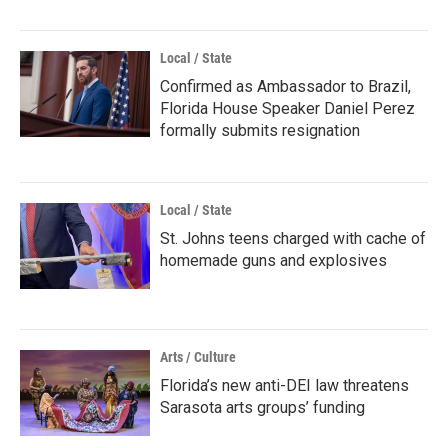
Local / State
Confirmed as Ambassador to Brazil,
Florida House Speaker Daniel Perez
formally submits resignation
Local / State
St. Johns teens charged with cache of
homemade guns and explosives
Arts / Culture
Florida’s new anti-DEI law threatens
Sarasota arts groups’ funding