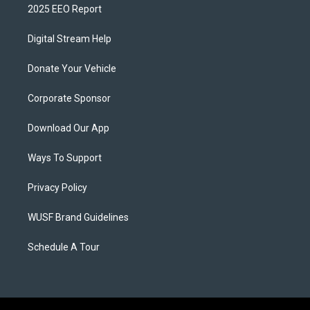
2025 EEO Report
Digital Stream Help
Donate Your Vehicle
Corporate Sponsor
Download Our App
Ways To Support
Privacy Policy
WUSF Brand Guidelines
Schedule A Tour